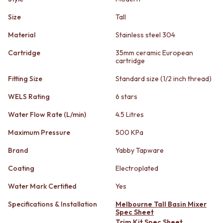
STAINLESS STEEL
GUNMETAL
BRUSHED BRASS
CHROME
Size
Tall
MATTE BLACK
TAPWARE
Material
Stainless steel 304
GUNMETAL
TAPWARE SETS
CHROME
SINK MIXERS
Cartridge
35mm ceramic European
TAPWARE
WALL MIXERS
cartridge
TAPWARE SETS
SPOUTS
Fitting Size
Standard size (1/2 inch thread)
SINK MIXERS
TAPS
WALL MIXERS
POT FILLERS
WELS Rating
6 stars
SPOUTS
SHOWERS
TAPS
SHOWER SETS
Water Flow Rate (L/min)
4.5 Litres
POT FILLERS
RAIN SHOWERS
Maximum Pressure
500 KPa
SHOWERS
HANDHELD SHOWERS
SHOWER SETS
OUTDOOR
Brand
Yabby Tapware
RAIN SHOWERS
SHOP ALL
HANDHELD SHOWERS
OUTDOOR SHOWER
Coating
Electroplated
OUTDOOR
OUTDOOR KITCHEN
Water Mark Certified
Yes
SHOP ALL
DOOR HARDWARE
OUTDOOR SHOWER
DOOR HANDLES
Specifications & Installation
Melbourne Tall Basin Mixer
OUTDOOR KITCHEN
FRONT DOOR SETS
Spec Sheet
Trim Kit Spec Sheet
DOOR HARDWARE