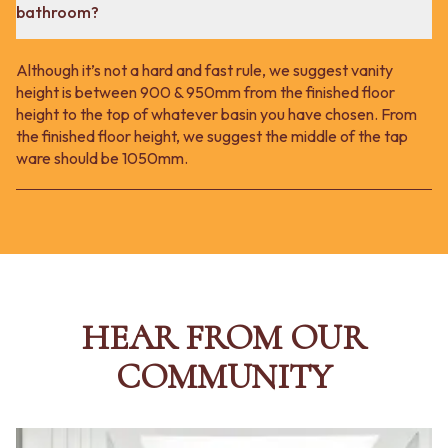
bathroom?
Although it’s not a hard and fast rule, we suggest vanity
height is between 900 & 950mm from the finished floor
height to the top of whatever basin you have chosen. From
the finished floor height, we suggest the middle of the tap
ware should be 1050mm.
HEAR FROM OUR
COMMUNITY