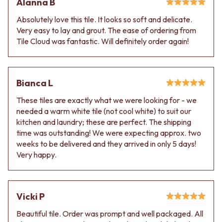
Alanna B
Absolutely love this tile. It looks so soft and delicate.
Very easy to lay and grout. The ease of ordering from
Tile Cloud was fantastic. Will definitely order again!
Bianca L
These tiles are exactly what we were looking for - we
needed a warm white tile (not cool white) to suit our
kitchen and laundry; these are perfect. The shipping
time was outstanding! We were expecting approx. two
weeks to be delivered and they arrived in only 5 days!
Very happy.
Vicki P
Beautiful tile. Order was prompt and well packaged. All