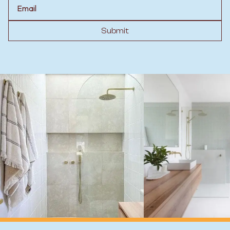
Email
Submit