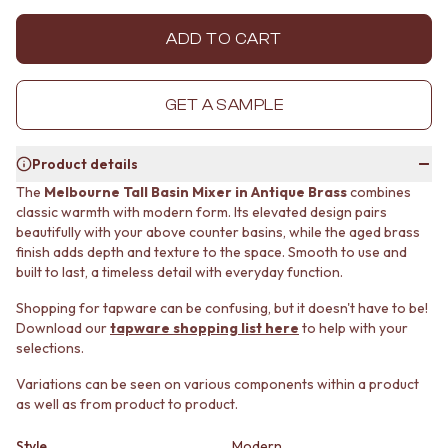
MINIMALIST DARK
STONE LOOK TILES
STYLE PACKS
SUBWAY TILES
ADD TO CART
MATERIAL
FEATURE TILES
STONE LOOK TILES
FLOOR TILES
SUBWAY TILES
SIZE
GET A SAMPLE
FEATURE TILES
SMALL TILES
FLOOR TILES
MEDIUM TILES
Product details
SIZE
LARGE TILES
SMALL TILES
TILE ACCESSORIES
The
Melbourne Tall Basin Mixer in Antique Brass
combines
classic warmth with modern form. Its elevated design pairs
MEDIUM TILES
GROUT
beautifully with your above counter basins, while the aged brass
LARGE TILES
SILICONE
finish adds depth and texture to the space. Smooth to use and
TILE ACCESSORIES
TILE CLEANERS
built to last, a timeless detail with everyday function.
GROUT
TILE SEALERS
SILICONE
Shop Tapware
Shopping for tapware can be confusing, but it doesn't have to be!
TILE CLEANERS
COLOUR
Download our
tapware shopping list here
to help with your
TILE SEALERS
ANTIQUE BRASS
selections.
Shop Tapware
WARM BRUSHED NICKEL
Variations can be seen on various components within a product
COLOUR
STAINLESS STEEL
as well as from product to product.
ANTIQUE BRASS
BRUSHED BRASS
WARM BRUSHED NICKEL
MATTE BLACK
Style
Modern