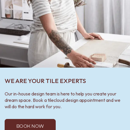
WE ARE YOUR TILE EXPERTS
Our in-house design team is here to help you create your
dream space. Book a tilecloud design appointment and we
will do the hard work for you.
BOOK NOW