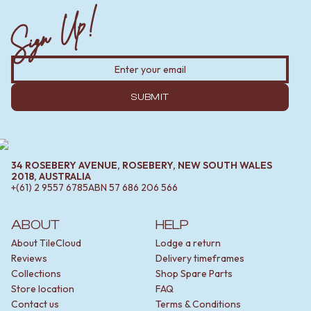
Sign Up!
SUBMIT
34 ROSEBERY AVENUE, ROSEBERY, NEW SOUTH WALES
2018, AUSTRALIA
+(61) 2 9557 6785
ABN
57 686 206 566
ABOUT
HELP
About TileCloud
Lodge a return
Reviews
Delivery timeframes
Collections
Shop Spare Parts
Store location
FAQ
Contact us
Terms & Conditions