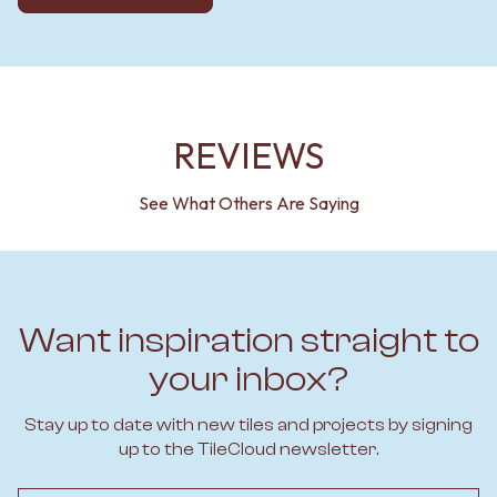
REVIEWS
See What Others Are Saying
Want inspiration straight to
your inbox?
Stay up to date with new tiles and projects by signing
up to the TileCloud newsletter.