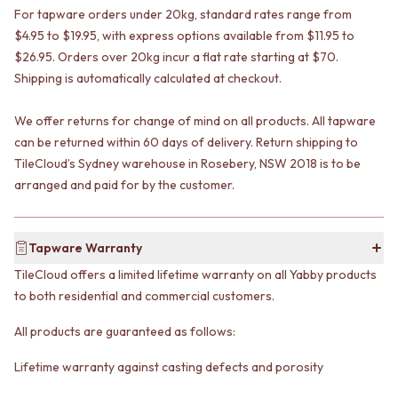
VANITIES
WASTES
For tapware orders under 20kg, standard rates range from
900 VANITIES
BASIN + BATH PLUGS
$4.95 to $19.95, with express options available from $11.95 to
1500 VANITIES
KITCHEN SINK PLUGS
$26.95. Orders over 20kg incur a flat rate starting at $70.
WASTES
BOTTLE TRAPS
Shipping is automatically calculated at checkout.
BASIN + BATH PLUG
FLOOR WASTES
KITCHEN SINK PLUGS
STRIP DRAINS
We offer returns for change of mind on all products. All tapware
BOTTLE TRAPS
ACCESSORIES
can be returned within 60 days of delivery. Return shipping to
FLOOR WASTES
HEATED TOWEL RAILS
TileCloud’s Sydney warehouse in Rosebery, NSW 2018 is to be
STRIP DRAINS
TOWEL RAILS
arranged and paid for by the customer.
ACCESSORIES
ROBE HOOKS
HEATED TOWEL RAILS
TOILET ROLL HOLDERS
TOWEL RAILS
SOAP DISHES
ROBE HOOKS
SPARE PARTS
Tapware Warranty
TOILET ROLL HOLDERS
TRADE
TileCloud offers a limited lifetime warranty on all Yabby products
SOAP DISHES
to both residential and commercial customers.
SPARE PARTS
TRADE
All products are guaranteed as follows:
Book a design appointment
Samples
Lifetime warranty against casting defects and porosity
FAQS