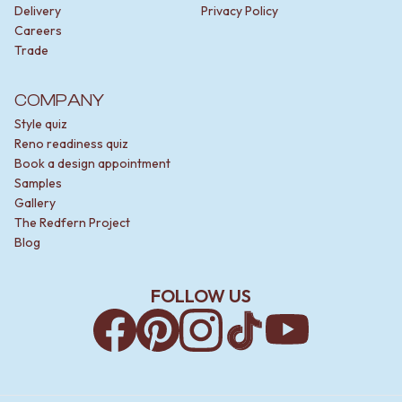
Delivery
Privacy Policy
Careers
Trade
COMPANY
Style quiz
Reno readiness quiz
Book a design appointment
Samples
Gallery
The Redfern Project
Blog
FOLLOW US
Facebook
Pinterest
Instagram
TikTok
YouTube