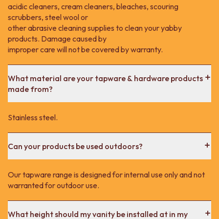
acidic cleaners, cream cleaners, bleaches, scouring
scrubbers, steel wool or
other abrasive cleaning supplies to clean your yabby
products. Damage caused by
improper care will not be covered by warranty.
What material are your tapware & hardware products
made from?
Stainless steel.
Can your products be used outdoors?
Our tapware range is designed for internal use only and not
warranted for outdoor use.
What height should my vanity be installed at in my