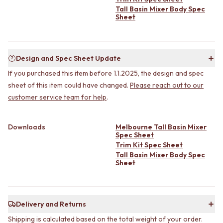
CABINET HANDLES
Tall Basin Mixer Body Spec
DOOR HANDLES
DOOR HARDWARE
Sheet
FRONT DOOR SETS
GLASS HARDWARE
CABINET HANDLES
DOOR HINGES
DOOR HARDWARE
TOILETS
GLASS HARDWARE
TOILET SUITES
Design and Spec Sheet Update
DOOR HINGES
IN WALL TOILETS
If you purchased this item before 1.1.2025, the design and spec
TOILETS
TOILET ACCESSORIES
sheet of this item could have changed.
Please reach out to our
TOILET SUITES
MIRRORS
customer service team for help
.
IN WALL TOILETS
WALL MIRRORS
TOILET ACCESSORIES
FULL LENGTH MIRRORS
MIRRORS
SHAVING CABINETS
Downloads
Melbourne Tall Basin Mixer
WALL MIRRORS
BASINS + KITCHEN SINKS
Spec Sheet
FULL LENGTH MIRRORS
BENCHTOP BASINS
Trim Kit Spec Sheet
SHAVING CABINETS
WALL HUNG BASINS
Tall Basin Mixer Body Spec
Sheet
BASINS + KITCHEN SINKS
SINGLE SINKS
BENCHTOP BASINS
DOUBLE SINKS
WALL HUNG BASINS
FARMHOUSE SINKS
SINGLE SINKS
VANITIES
Delivery and Returns
DOUBLE SINKS
900 VANITIES
FARMHOUSE SINKS
1500 VANITIES
Shipping is calculated based on the total weight of your order.