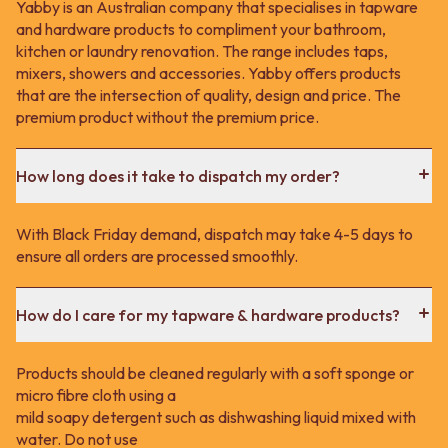
Yabby is an Australian company that specialises in tapware
and hardware products to compliment your bathroom,
kitchen or laundry renovation. The range includes taps,
mixers, showers and accessories. Yabby offers products
that are the intersection of quality, design and price. The
premium product without the premium price.
How long does it take to dispatch my order?
With Black Friday demand, dispatch may take 4-5 days to
ensure all orders are processed smoothly.
How do I care for my tapware & hardware products?
Products should be cleaned regularly with a soft sponge or
micro fibre cloth using a
mild soapy detergent such as dishwashing liquid mixed with
water. Do not use