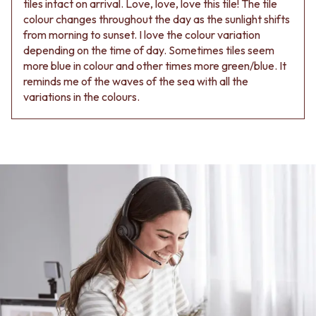
tiles intact on arrival. Love, love, love this tile! The tile
colour changes throughout the day as the sunlight shifts
from morning to sunset. I love the colour variation
depending on the time of day. Sometimes tiles seem
more blue in colour and other times more green/blue. It
reminds me of the waves of the sea with all the
variations in the colours.