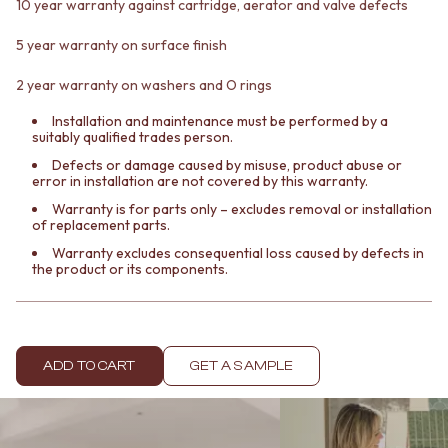
Contact us
10 year warranty against cartridge, aerator and valve defects
Delivery info
5 year warranty on surface finish
2 year warranty on washers and O rings
Installation and maintenance must be performed by a
suitably qualified trades person.
Defects or damage caused by misuse, product abuse or
error in installation are not covered by this warranty.
Warranty is for parts only – excludes removal or installation
of replacement parts.
Warranty excludes consequential loss caused by defects in
the product or its components.
ADD TO CART
GET A SAMPLE