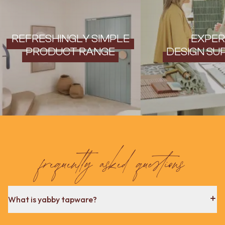
REFRESHINGLY SIMPLE
EXPER
PRODUCT RANGE
DESIGN SU
frequently asked questions
What is yabby tapware?