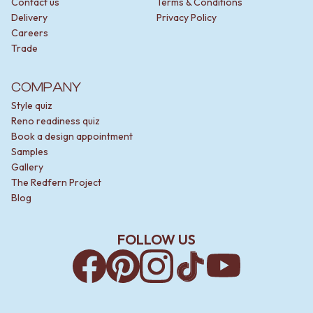
Contact us
Terms & Conditions
Delivery
Privacy Policy
Careers
Trade
COMPANY
Style quiz
Reno readiness quiz
Book a design appointment
Samples
Gallery
The Redfern Project
Blog
FOLLOW US
Facebook
Pinterest
Instagram
TikTok
YouTube