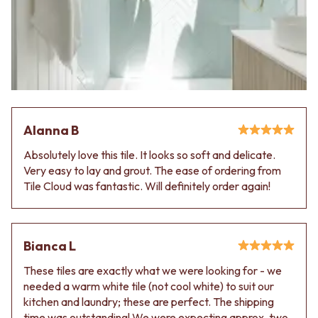
VANITIES
WASTES
900 VANITIES
BASIN + BATH PLUGS
1500 VANITIES
KITCHEN SINK PLUGS
WASTES
BOTTLE TRAPS
BASIN + BATH PLUG
FLOOR WASTES
KITCHEN SINK PLUGS
STRIP DRAINS
BOTTLE TRAPS
ACCESSORIES
FLOOR WASTES
HEATED TOWEL RAILS
Alanna B
STRIP DRAINS
TOWEL RAILS
ACCESSORIES
ROBE HOOKS
Absolutely love this tile. It looks so soft and delicate.
HEATED TOWEL RAILS
TOILET ROLL HOLDERS
Very easy to lay and grout. The ease of ordering from
TOWEL RAILS
SOAP DISHES
Tile Cloud was fantastic. Will definitely order again!
ROBE HOOKS
SPARE PARTS
TOILET ROLL HOLDERS
TRADE
SOAP DISHES
SPARE PARTS
Bianca L
TRADE
These tiles are exactly what we were looking for - we
Book a design appointment
needed a warm white tile (not cool white) to suit our
Samples
kitchen and laundry; these are perfect. The shipping
FAQS
time was outstanding! We were expecting approx. two