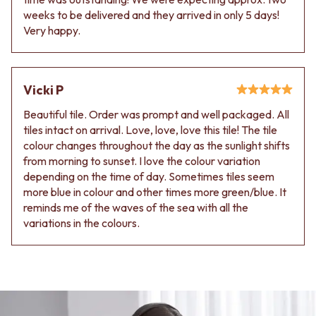
Contact us
weeks to be delivered and they arrived in only 5 days!
Delivery info
Very happy.
Vicki P
Beautiful tile. Order was prompt and well packaged. All
tiles intact on arrival. Love, love, love this tile! The tile
colour changes throughout the day as the sunlight shifts
from morning to sunset. I love the colour variation
depending on the time of day. Sometimes tiles seem
more blue in colour and other times more green/blue. It
reminds me of the waves of the sea with all the
variations in the colours.