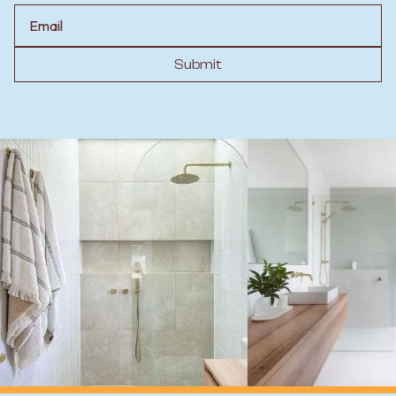
Email
Submit