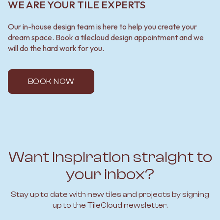
WE ARE YOUR TILE EXPERTS
Our in-house design team is here to help you create your
dream space. Book a tilecloud design appointment and we
will do the hard work for you.
BOOK NOW
Want inspiration straight to
your inbox?
Stay up to date with new tiles and projects by signing
up to the TileCloud newsletter.