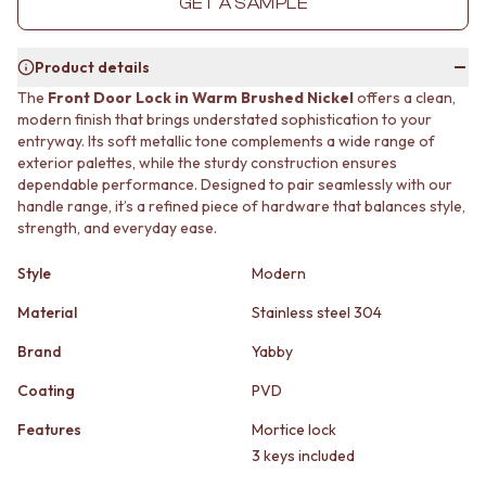
GET A SAMPLE
MINIMALIST DARK
STONE LOOK TILES
STYLE PACKS
SUBWAY TILES
MATERIAL
FEATURE TILES
Product details
STONE LOOK TILES
FLOOR TILES
The
Front Door Lock in Warm Brushed Nickel
offers a clean,
SUBWAY TILES
SIZE
modern finish that brings understated sophistication to your
FEATURE TILES
SMALL TILES
entryway. Its soft metallic tone complements a wide range of
FLOOR TILES
MEDIUM TILES
exterior palettes, while the sturdy construction ensures
SIZE
LARGE TILES
dependable performance. Designed to pair seamlessly with our
handle range, it’s a refined piece of hardware that balances style,
SMALL TILES
TILE ACCESSORIES
strength, and everyday ease.
MEDIUM TILES
GROUT
LARGE TILES
SILICONE
Style
Modern
TILE ACCESSORIES
TILE CLEANERS
GROUT
TILE SEALERS
Material
Stainless steel 304
SILICONE
Shop Tapware
TILE CLEANERS
COLOUR
Brand
Yabby
TILE SEALERS
ANTIQUE BRASS
Coating
PVD
Shop Tapware
WARM BRUSHED NICKEL
COLOUR
STAINLESS STEEL
Features
Mortice lock
ANTIQUE BRASS
BRUSHED BRASS
3 keys included
WARM BRUSHED NICKEL
MATTE BLACK