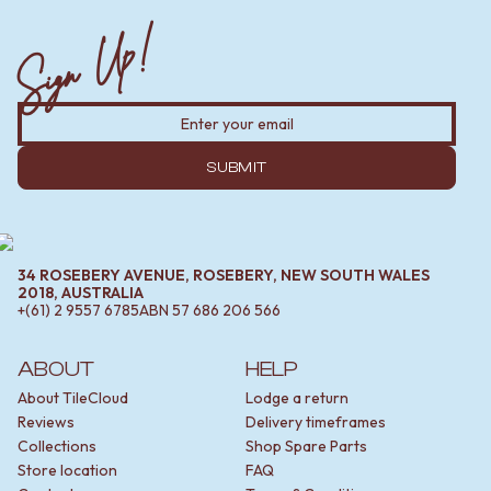
Sign Up!
SUBMIT
34 ROSEBERY AVENUE, ROSEBERY, NEW SOUTH WALES
2018, AUSTRALIA
+(61) 2 9557 6785
ABN
57 686 206 566
ABOUT
HELP
About TileCloud
Lodge a return
Reviews
Delivery timeframes
Collections
Shop Spare Parts
Store location
FAQ