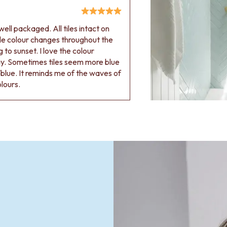
ell packaged. All tiles intact on
 tile colour changes throughout the
 to sunset. I love the colour
ay. Sometimes tiles seem more blue
blue. It reminds me of the waves of
olours.