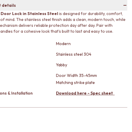
 details
 Door Lock in Stainless Steel
is designed for durability, comfort,
of mind. The stainless steel finish adds a clean, modern touch, while
echanism delivers reliable protection day after day. Pair with
ndles for a cohesive look that's built to last and easy to use.
Modern
Stainless steel 304
Yabby
Door Width 35-45mm
Matching strike plate
ons & Installation
Download here - Spec sheet