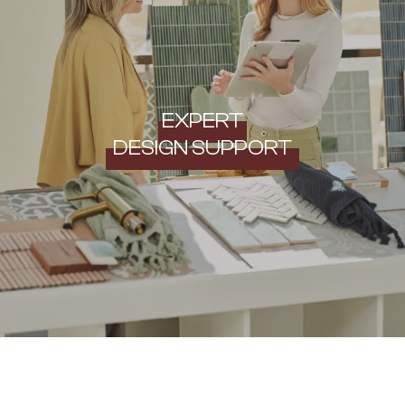
EXPERT
DESIGN SUPPORT