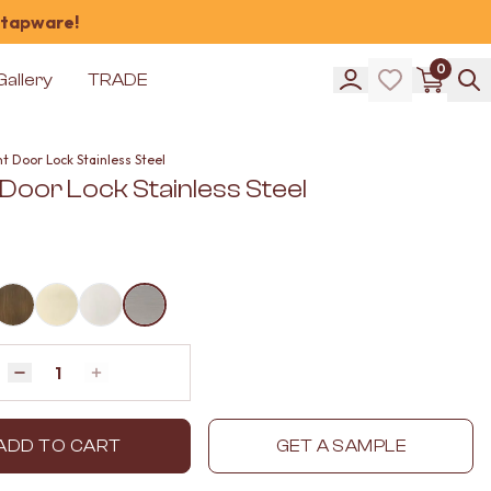
 tapware!
0
Gallery
TRADE
t Door Lock Stainless Steel
Door Lock Stainless Steel
Quantity
Decrease quantity by 1
Increase quantity by 1
ADD TO CART
GET A SAMPLE