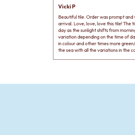
Vicki P
Beautiful tile. Order was prompt and w
arrival. Love, love, love this tile! The
day as the sunlight shifts from morning
variation depending on the time of d
in colour and other times more green/
the sea with all the variations in the c