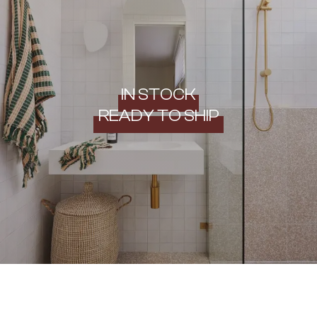
IN STOCK
READY TO SHIP