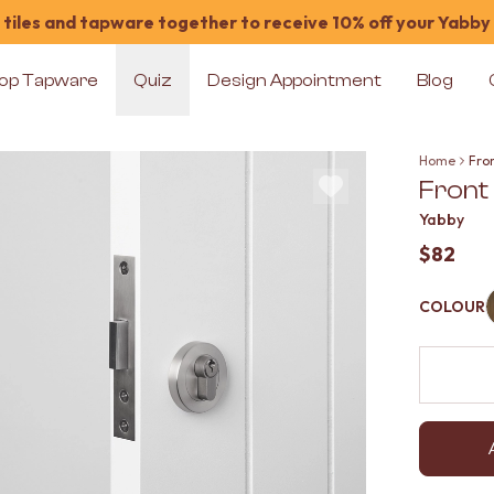
tiles and tapware together to receive 10% off your Yabby
op Tapware
Quiz
Design Appointment
Blog
Home
Fron
Front 
Yabby
$82
COLOUR