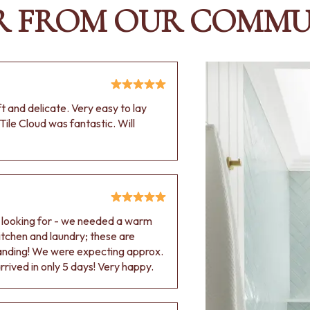
R FROM OUR COMMU
oft and delicate. Very easy to lay
Tile Cloud was fantastic. Will
e looking for - we needed a warm
 kitchen and laundry; these are
tanding! We were expecting approx.
rived in only 5 days! Very happy.