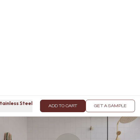
tainless Steel
ADD TO CART
GET A SAMPLE