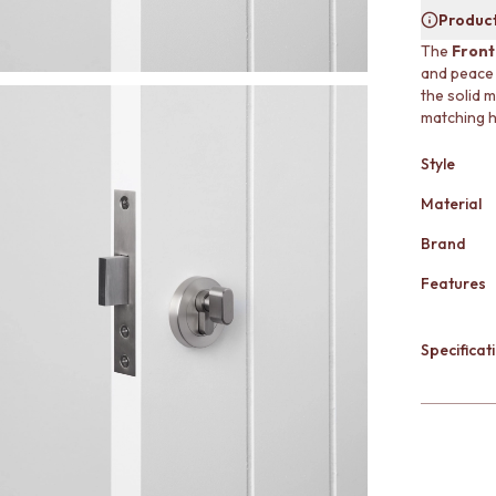
Product
The
Front
and peace 
the solid m
matching ha
Style
Material
Brand
Features
Specificati