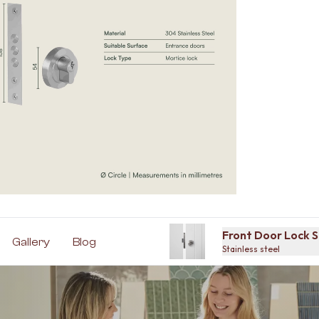
Front Door Lock S
Gallery
Blog
Stainless steel