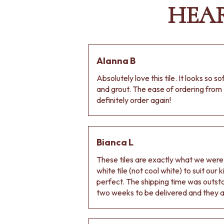
HEA
Alanna B
Absolutely love this tile. It looks so s
and grout. The ease of ordering from 
definitely order again!
Bianca L
These tiles are exactly what we wer
white tile (not cool white) to suit our
perfect. The shipping time was outs
two weeks to be delivered and they ar