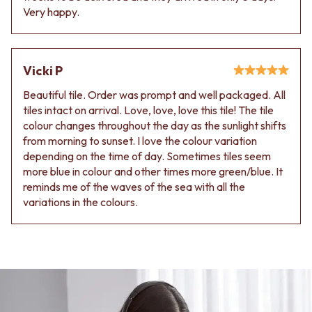
Very happy.
Vicki P
Beautiful tile. Order was prompt and well packaged. All
tiles intact on arrival. Love, love, love this tile! The tile
colour changes throughout the day as the sunlight shifts
from morning to sunset. I love the colour variation
depending on the time of day. Sometimes tiles seem
more blue in colour and other times more green/blue. It
reminds me of the waves of the sea with all the
variations in the colours.