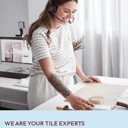
WE ARE YOUR TILE EXPERTS