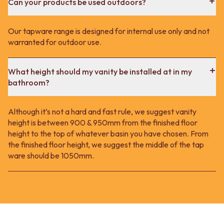
Can your products be used outdoors?
Our tapware range is designed for internal use only and not
warranted for outdoor use.
What height should my vanity be installed at in my
bathroom?
Although it’s not a hard and fast rule, we suggest vanity
height is between 900 & 950mm from the finished floor
height to the top of whatever basin you have chosen. From
the finished floor height, we suggest the middle of the tap
ware should be 1050mm.