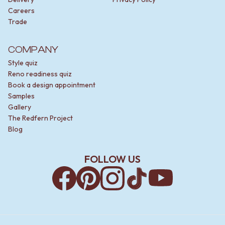
Careers
Trade
COMPANY
Style quiz
Reno readiness quiz
Book a design appointment
Samples
Gallery
The Redfern Project
Blog
FOLLOW US
Facebook
Pinterest
Instagram
TikTok
YouTube