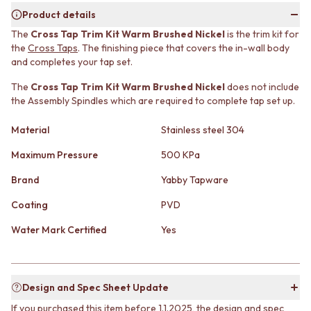
MINIMALIST DARK
STONE LOOK TILES
Product details
STYLE PACKS
SUBWAY TILES
The
Cross Tap Trim Kit Warm Brushed Nickel
is the trim kit for
MATERIAL
FEATURE TILES
the
Cross Taps
. The finishing piece that covers the in-wall body
STONE LOOK TILES
FLOOR TILES
and completes your tap set.
SUBWAY TILES
SIZE
FEATURE TILES
The
Cross Tap Trim Kit Warm Brushed Nickel
does not include
SMALL TILES
the Assembly Spindles which are required to complete tap set up.
FLOOR TILES
MEDIUM TILES
SIZE
LARGE TILES
Material
Stainless steel 304
SMALL TILES
TILE ACCESSORIES
MEDIUM TILES
GROUT
Maximum Pressure
500 KPa
LARGE TILES
SILICONE
TILE ACCESSORIES
TILE CLEANERS
Brand
Yabby Tapware
GROUT
TILE SEALERS
Coating
PVD
SILICONE
Shop Tapware
TILE CLEANERS
COLOUR
Water Mark Certified
Yes
TILE SEALERS
ANTIQUE BRASS
Shop Tapware
WARM BRUSHED NICKEL
COLOUR
STAINLESS STEEL
ANTIQUE BRASS
BRUSHED BRASS
Design and Spec Sheet Update
WARM BRUSHED NICKEL
MATTE BLACK
If you purchased this item before 1.1.2025, the design and spec