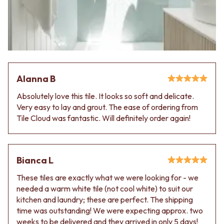
Alanna B
Absolutely love this tile. It looks so soft and delicate.
Very easy to lay and grout. The ease of ordering from
Tile Cloud was fantastic. Will definitely order again!
Bianca L
These tiles are exactly what we were looking for - we
needed a warm white tile (not cool white) to suit our
kitchen and laundry; these are perfect. The shipping
time was outstanding! We were expecting approx. two
weeks to be delivered and they arrived in only 5 days!