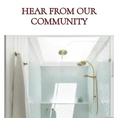
HEAR FROM OUR
COMMUNITY