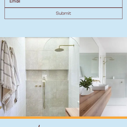
Submit