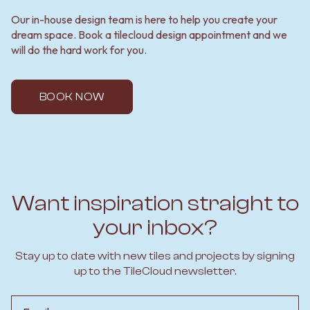
Our in-house design team is here to help you create your
dream space. Book a tilecloud design appointment and we
will do the hard work for you.
BOOK NOW
Want inspiration straight to
your inbox?
Stay up to date with new tiles and projects by signing
up to the TileCloud newsletter.
Email