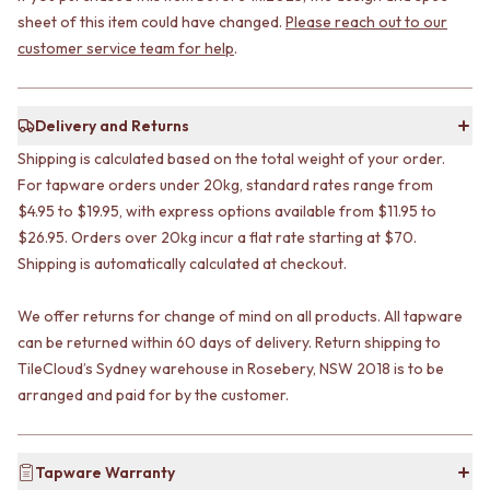
STAINLESS STEEL
GUNMETAL
sheet of this item could have changed.
Please reach out to our
BRUSHED BRASS
CHROME
customer service team for help
.
MATTE BLACK
TAPWARE
GUNMETAL
TAPWARE SETS
CHROME
SINK MIXERS
Delivery and Returns
TAPWARE
WALL MIXERS
TAPWARE SETS
SPOUTS
Shipping is calculated based on the total weight of your order.
SINK MIXERS
TAPS
For tapware orders under 20kg, standard rates range from
WALL MIXERS
POT FILLERS
$4.95 to $19.95, with express options available from $11.95 to
SPOUTS
SHOWERS
$26.95. Orders over 20kg incur a flat rate starting at $70.
TAPS
SHOWER SETS
Shipping is automatically calculated at checkout.
POT FILLERS
RAIN SHOWERS
SHOWERS
HANDHELD SHOWERS
We offer returns for change of mind on all products. All tapware
SHOWER SETS
OUTDOOR
can be returned within 60 days of delivery. Return shipping to
RAIN SHOWERS
SHOP ALL
HANDHELD SHOWERS
TileCloud’s Sydney warehouse in Rosebery, NSW 2018 is to be
OUTDOOR SHOWER
OUTDOOR
OUTDOOR KITCHEN
arranged and paid for by the customer.
SHOP ALL
DOOR HARDWARE
OUTDOOR SHOWER
DOOR HANDLES
OUTDOOR KITCHEN
FRONT DOOR SETS
Tapware Warranty
DOOR HARDWARE