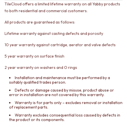
CABINET HANDLES
TileCloud offers a limited lifetime warranty on all Yabby products
DOOR HANDLES
DOOR HARDWARE
to both residential and commercial customers.
FRONT DOOR SETS
GLASS HARDWARE
CABINET HANDLES
DOOR HINGES
All products are guaranteed as follows:
DOOR HARDWARE
TOILETS
GLASS HARDWARE
TOILET SUITES
Lifetime warranty against casting defects and porosity
DOOR HINGES
IN WALL TOILETS
TOILETS
TOILET ACCESSORIES
10 year warranty against cartridge, aerator and valve defects
TOILET SUITES
MIRRORS
IN WALL TOILETS
WALL MIRRORS
5 year warranty on surface finish
TOILET ACCESSORIES
FULL LENGTH MIRRORS
2 year warranty on washers and O rings
MIRRORS
SHAVING CABINETS
WALL MIRRORS
BASINS + KITCHEN SINKS
Installation and maintenance must be performed by a
FULL LENGTH MIRRORS
BENCHTOP BASINS
suitably qualified trades person.
SHAVING CABINETS
WALL HUNG BASINS
Defects or damage caused by misuse, product abuse or
BASINS + KITCHEN SINKS
SINGLE SINKS
error in installation are not covered by this warranty.
BENCHTOP BASINS
DOUBLE SINKS
Warranty is for parts only – excludes removal or installation
WALL HUNG BASINS
FARMHOUSE SINKS
of replacement parts.
SINGLE SINKS
VANITIES
Warranty excludes consequential loss caused by defects in
DOUBLE SINKS
900 VANITIES
the product or its components.
FARMHOUSE SINKS
1500 VANITIES