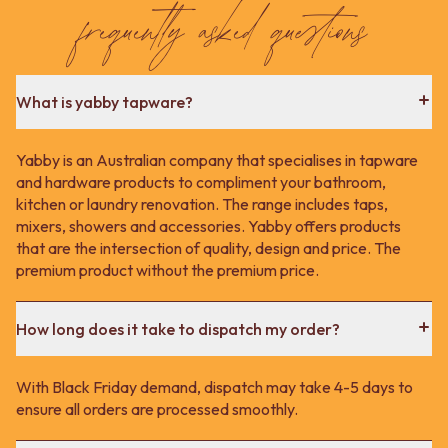
Contact us
frequently asked questions
Delivery info
What is yabby tapware?
Yabby is an Australian company that specialises in tapware
and hardware products to compliment your bathroom,
kitchen or laundry renovation. The range includes taps,
mixers, showers and accessories. Yabby offers products
that are the intersection of quality, design and price. The
premium product without the premium price.
How long does it take to dispatch my order?
With Black Friday demand, dispatch may take 4-5 days to
ensure all orders are processed smoothly.