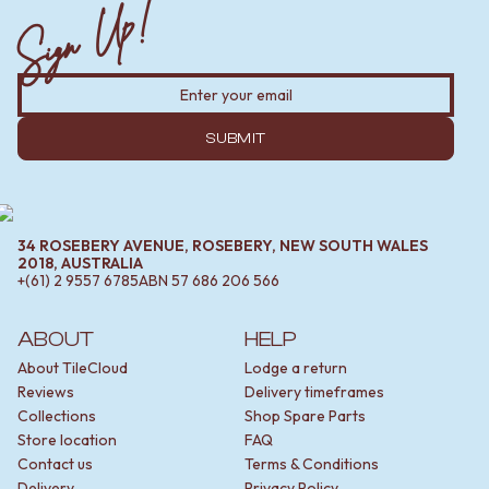
Sign Up!
SUBMIT
34 ROSEBERY AVENUE, ROSEBERY, NEW SOUTH WALES
2018, AUSTRALIA
+(61) 2 9557 6785
ABN
57 686 206 566
ABOUT
HELP
About TileCloud
Lodge a return
Reviews
Delivery timeframes
Collections
Shop Spare Parts
Store location
FAQ
Contact us
Terms & Conditions
Delivery
Privacy Policy