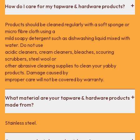
How do I care for my tapware & hardware products?
Products should be cleaned regularly with a soft sponge or
micro fibre cloth using a
mild soapy detergent such as dishwashing liquid mixed with
water. Do not use
acidic cleaners, cream cleaners, bleaches, scouring
scrubbers, steel wool or
other abrasive cleaning supplies to clean your yabby
products. Damage caused by
improper care will not be covered by warranty.
What material are your tapware & hardware products
made from?
Stainless steel.