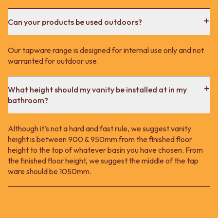
Can your products be used outdoors?
Our tapware range is designed for internal use only and not
warranted for outdoor use.
What height should my vanity be installed at in my
bathroom?
Although it’s not a hard and fast rule, we suggest vanity
height is between 900 & 950mm from the finished floor
height to the top of whatever basin you have chosen. From
the finished floor height, we suggest the middle of the tap
ware should be 1050mm.