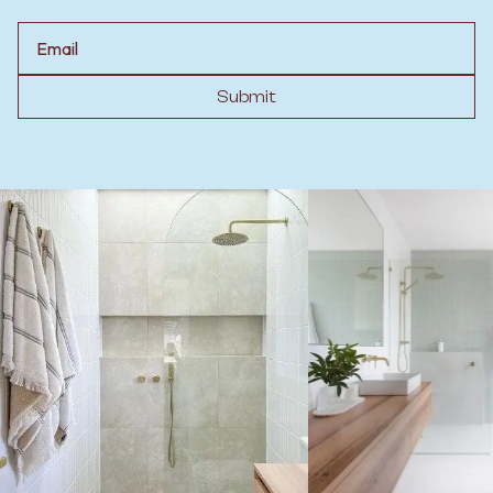
Email
Submit