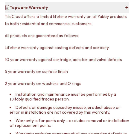
CABINET HANDLES
DOOR HANDLES
DOOR HARDWARE
Tapware Warranty
FRONT DOOR SETS
GLASS HARDWARE
TileCloud offers a limited lifetime warranty on all Yabby products
CABINET HANDLES
DOOR HINGES
to both residential and commercial customers.
DOOR HARDWARE
TOILETS
GLASS HARDWARE
TOILET SUITES
All products are guaranteed as follows:
DOOR HINGES
IN WALL TOILETS
TOILETS
TOILET ACCESSORIES
Lifetime warranty against casting defects and porosity
TOILET SUITES
MIRRORS
IN WALL TOILETS
WALL MIRRORS
10 year warranty against cartridge, aerator and valve defects
TOILET ACCESSORIES
FULL LENGTH MIRRORS
5 year warranty on surface finish
MIRRORS
SHAVING CABINETS
WALL MIRRORS
BASINS + KITCHEN SINKS
2 year warranty on washers and O rings
FULL LENGTH MIRRORS
BENCHTOP BASINS
SHAVING CABINETS
WALL HUNG BASINS
Installation and maintenance must be performed by a
BASINS + KITCHEN SINKS
SINGLE SINKS
suitably qualified trades person.
BENCHTOP BASINS
DOUBLE SINKS
Defects or damage caused by misuse, product abuse or
WALL HUNG BASINS
FARMHOUSE SINKS
error in installation are not covered by this warranty.
SINGLE SINKS
VANITIES
Warranty is for parts only – excludes removal or installation
DOUBLE SINKS
900 VANITIES
of replacement parts.
FARMHOUSE SINKS
1500 VANITIES
Warranty excludes consequential loss caused by defects in