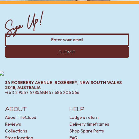
Sign Up!
SUBMIT
34 ROSEBERY AVENUE, ROSEBERY, NEW SOUTH WALES
2018, AUSTRALIA
+(61) 2 9557 6785
ABN
57 686 206 566
ABOUT
HELP
About TileCloud
Lodge a return
Reviews
Delivery timeframes
Collections
Shop Spare Parts
Store location
FAQ