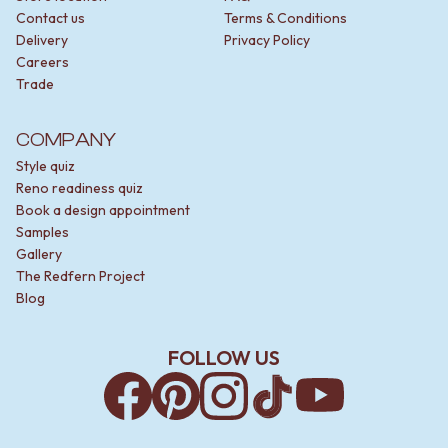
Contact us
Terms & Conditions
Delivery
Privacy Policy
Careers
Trade
COMPANY
Style quiz
Reno readiness quiz
Book a design appointment
Samples
Gallery
The Redfern Project
Blog
FOLLOW US
Facebook
Pinterest
Instagram
TikTok
YouTube