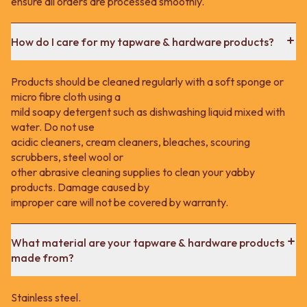
ensure all orders are processed smoothly.
How do I care for my tapware & hardware products?
Products should be cleaned regularly with a soft sponge or
micro fibre cloth using a
mild soapy detergent such as dishwashing liquid mixed with
water. Do not use
acidic cleaners, cream cleaners, bleaches, scouring
scrubbers, steel wool or
other abrasive cleaning supplies to clean your yabby
products. Damage caused by
improper care will not be covered by warranty.
What material are your tapware & hardware products
made from?
Stainless steel.