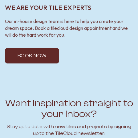
WE ARE YOUR TILE EXPERTS
Our in-house design team is here to help you create your
dream space. Book a tilecloud design appointment and we
will do the hard work for you.
BOOK NOW
Want inspiration straight to
your inbox?
Stay up to date with new tiles and projects by signing
up to the TileCloud newsletter.