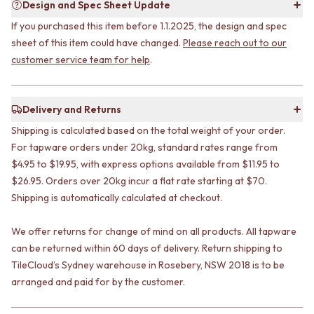
STAINLESS STEEL
Design and Spec Sheet Update
GUNMETAL
BRUSHED BRASS
CHROME
If you purchased this item before 1.1.2025, the design and spec
MATTE BLACK
TAPWARE
sheet of this item could have changed.
Please reach out to our
GUNMETAL
TAPWARE SETS
customer service team for help
.
CHROME
SINK MIXERS
TAPWARE
WALL MIXERS
TAPWARE SETS
SPOUTS
Delivery and Returns
SINK MIXERS
TAPS
WALL MIXERS
POT FILLERS
Shipping is calculated based on the total weight of your order.
SPOUTS
SHOWERS
For tapware orders under 20kg, standard rates range from
TAPS
SHOWER SETS
$4.95 to $19.95, with express options available from $11.95 to
POT FILLERS
RAIN SHOWERS
$26.95. Orders over 20kg incur a flat rate starting at $70.
SHOWERS
HANDHELD SHOWERS
Shipping is automatically calculated at checkout.
SHOWER SETS
OUTDOOR
RAIN SHOWERS
SHOP ALL
We offer returns for change of mind on all products. All tapware
HANDHELD SHOWERS
OUTDOOR SHOWER
can be returned within 60 days of delivery. Return shipping to
OUTDOOR
OUTDOOR KITCHEN
TileCloud’s Sydney warehouse in Rosebery, NSW 2018 is to be
SHOP ALL
DOOR HARDWARE
arranged and paid for by the customer.
OUTDOOR SHOWER
DOOR HANDLES
OUTDOOR KITCHEN
FRONT DOOR SETS
DOOR HARDWARE