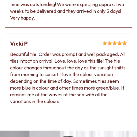
time was outstanding! We were expecting approx. two
weeks to be delivered and they arrived in only 5 days!
Very happy.
Vicki P
Beautiful tile. Order was prompt and well packaged. All
tiles intact on arrival. Love, love, love this tile! The tile
colour changes throughout the day as the sunlight shifts
from morning to sunset. I love the colour variation
depending on the time of day. Sometimes tiles seem
more blue in colour and other times more green/blue. It
reminds me of the waves of the sea with all the
variations in the colours.