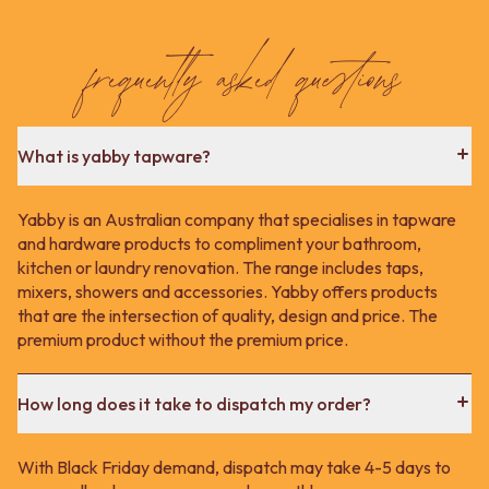
Contact us
Delivery info
frequently asked questions
What is yabby tapware?
Yabby is an Australian company that specialises in tapware
and hardware products to compliment your bathroom,
kitchen or laundry renovation. The range includes taps,
mixers, showers and accessories. Yabby offers products
that are the intersection of quality, design and price. The
premium product without the premium price.
How long does it take to dispatch my order?
With Black Friday demand, dispatch may take 4-5 days to