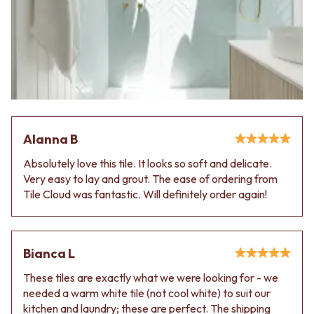
Alanna B
Absolutely love this tile. It looks so soft and delicate.
Very easy to lay and grout. The ease of ordering from
Tile Cloud was fantastic. Will definitely order again!
Bianca L
These tiles are exactly what we were looking for - we
needed a warm white tile (not cool white) to suit our
kitchen and laundry; these are perfect. The shipping