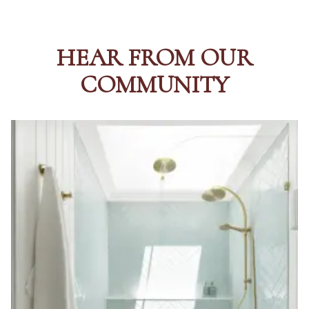
HEAR FROM OUR
COMMUNITY