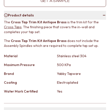
GET A SAMPLE
MINIMALIST DARK
STONE LOOK TILES
STYLE PACKS
SUBWAY TILES
MATERIAL
FEATURE TILES
Product details
STONE LOOK TILES
FLOOR TILES
The
Cross Tap Trim Kit Antique Brass
is the trim kit for the
SUBWAY TILES
SIZE
Cross Taps
. The finishing piece that covers the in-wall and
FEATURE TILES
SMALL TILES
completes your tap set.
FLOOR TILES
MEDIUM TILES
The
Cross Tap Trim Kit Antique Brass
does not include the
SIZE
LARGE TILES
Assembly Spindles which are required to complete tap set up.
SMALL TILES
TILE ACCESSORIES
MEDIUM TILES
GROUT
Material
Stainless steel 304
LARGE TILES
SILICONE
TILE ACCESSORIES
TILE CLEANERS
Maximum Pressure
500 KPa
GROUT
TILE SEALERS
Brand
Yabby Tapware
SILICONE
Shop Tapware
TILE CLEANERS
COLOUR
Coating
Electroplated
TILE SEALERS
ANTIQUE BRASS
Shop Tapware
WARM BRUSHED NICKEL
Water Mark Certified
Yes
COLOUR
STAINLESS STEEL
ANTIQUE BRASS
BRUSHED BRASS
WARM BRUSHED NICKEL
MATTE BLACK