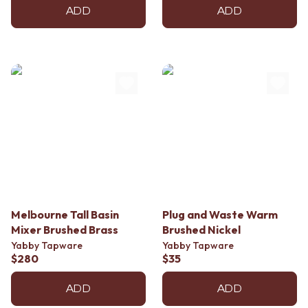
ADD
ADD
Melbourne Tall Basin
Plug and Waste Warm
Mixer Brushed Brass
Brushed Nickel
Yabby Tapware
Yabby Tapware
$280
$35
ADD
ADD