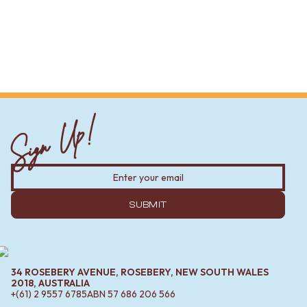
Sign Up!
SUBMIT
34 ROSEBERY AVENUE, ROSEBERY, NEW SOUTH WALES
2018, AUSTRALIA
+(61) 2 9557 6785
ABN
57 686 206 566