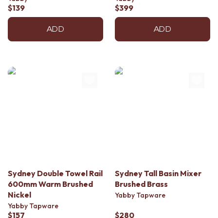
Contact us
$139
$399
Delivery info
ADD
ADD
Sydney Double Towel Rail
Sydney Tall Basin Mixer
600mm Warm Brushed
Brushed Brass
Nickel
Yabby Tapware
Yabby Tapware
$157
$280