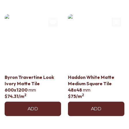
Byron Travertine Look
Haddon White Matte
Ivory Matte Tile
Medium Square Tile
600x1200
mm
48x48
mm
2
2
$74.31
/m
$75
/m
ADD
ADD