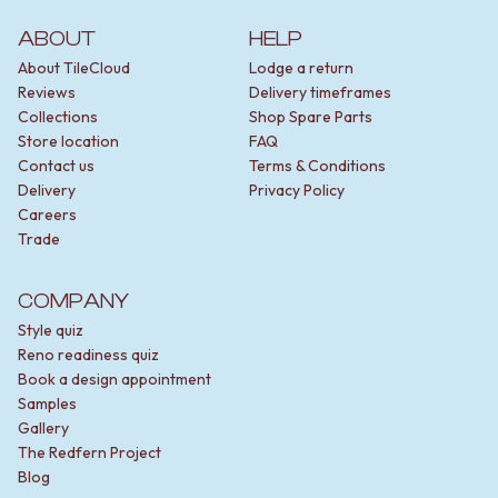
ABOUT
HELP
About TileCloud
Lodge a return
Reviews
Delivery timeframes
Collections
Shop Spare Parts
Store location
FAQ
Contact us
Terms & Conditions
Delivery
Privacy Policy
Careers
Trade
COMPANY
Style quiz
Reno readiness quiz
Book a design appointment
Samples
Gallery
The Redfern Project
Blog