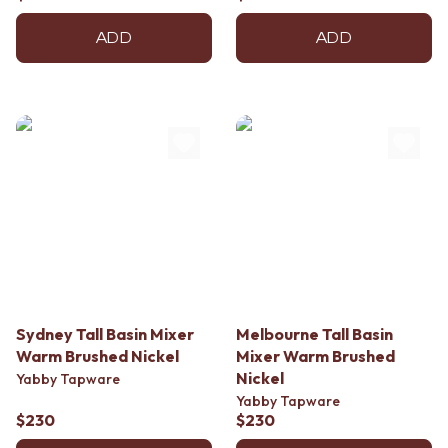
ADD
ADD
Sydney Tall Basin Mixer
Melbourne Tall Basin
Warm Brushed Nickel
Mixer Warm Brushed
Nickel
Yabby Tapware
Yabby Tapware
$230
$230