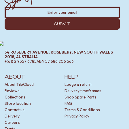
SUBMIT
34 ROSEBERY AVENUE, ROSEBERY, NEW SOUTH WALES
2018, AUSTRALIA
+(61) 2 9557 6785
ABN
57 686 206 566
ABOUT
HELP
About TileCloud
Lodge a return
Reviews
Delivery timeframes
Collections
Shop Spare Parts
Store location
FAQ
Contact us
Terms & Conditions
Delivery
Privacy Policy
Careers
Trade