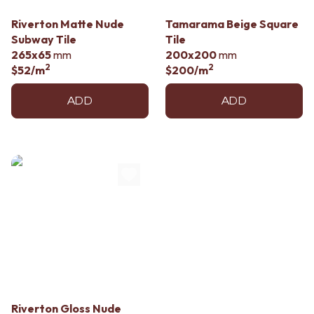
Riverton Matte Nude
Tamarama Beige Square
Subway Tile
Tile
265x65
mm
200x200
mm
2
2
$52
/m
$200
/m
ADD
ADD
Riverton Gloss Nude