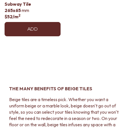
Subway Tile
265x65
mm
2
$52
/m
ADD
THE MANY BENEFITS OF BEIGE TILES
Beige tiles are a timeless pick. Whether you want a
uniform beige or a marble look, beige doesn't go out of
style, so you can select your tiles knowing that you won't
feel the need to redecorate in a season or two. On your
floor or on the wall, beige tiles infuses any space with a