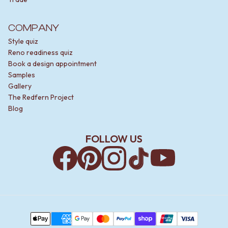
COMPANY
Style quiz
Reno readiness quiz
Book a design appointment
Samples
Gallery
The Redfern Project
Blog
FOLLOW US
Facebook
Pinterest
Instagram
TikTok
YouTube
Payment Methods