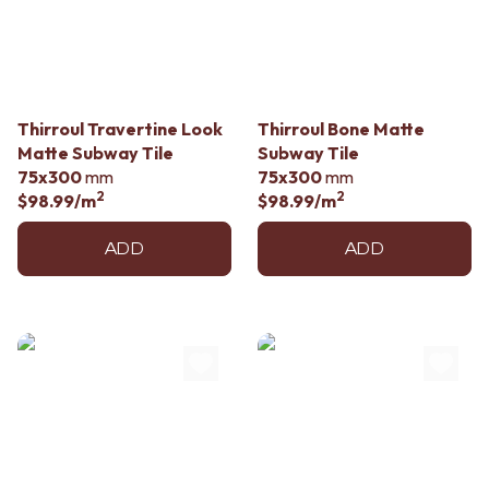
Contact us
Delivery info
Thirroul Travertine Look
Thirroul Bone Matte
Matte Subway Tile
Subway Tile
75x300
mm
75x300
mm
2
2
$98.99
/m
$98.99
/m
ADD
ADD