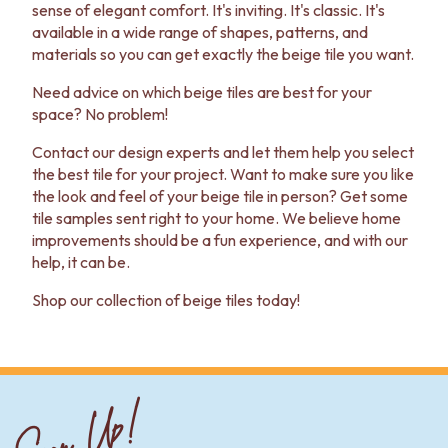
sense of elegant comfort. It's inviting. It's classic. It's
available in a wide range of shapes, patterns, and
materials so you can get exactly the beige tile you want.
Need advice on which beige tiles are best for your
space? No problem!
Contact our design experts and let them help you select
the best tile for your project. Want to make sure you like
the look and feel of your beige tile in person? Get some
tile samples sent right to your home. We believe home
improvements should be a fun experience, and with our
help, it can be.
Shop our collection of beige tiles today!
Sign Up!