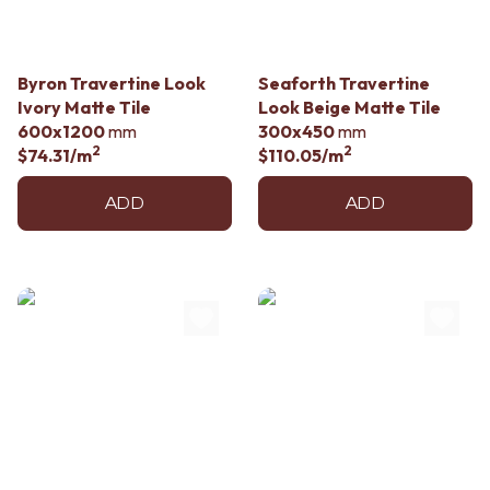
Byron Travertine Look
Seaforth Travertine
Ivory Matte Tile
Look Beige Matte Tile
600x1200
mm
300x450
mm
2
2
$74.31
/m
$110.05
/m
ADD
ADD