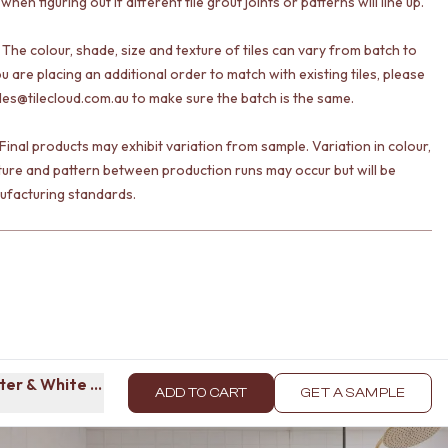
 when figuring out if different tile grout joints or patterns will line up.
 The colour, shade, size and texture of tiles can vary from batch to
ou are placing an additional order to match with existing tiles, please
les@tilecloud.com.au to make sure the batch is the same.
Final products may exhibit variation from sample. Variation in colour,
ture and pattern between production runs may occur but will be
ufacturing standards.
er & White Tile
ADD TO CART
GET A SAMPLE