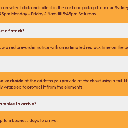
 can select click and collect in the cart and pick up from our Syd
4:45pm Monday - Friday & 9am till 3:45pm Saturday.
ut of stock?
l show a red pre-order notice with an estimated restock time on the 
he kerbside
of the address you provide at checkout using a tail-lift
lly wrapped to protect it from the elements.
samples to arrive?
 to 5 business days to arrive.