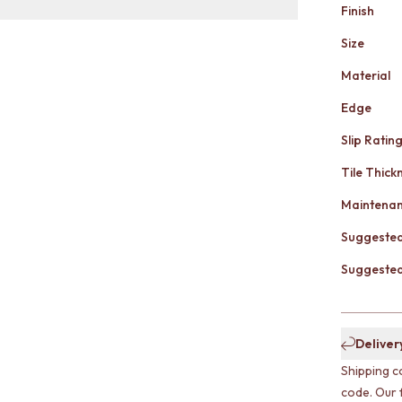
Finish
Size
Material
Edge
Slip Ratin
Tile Thick
Maintena
Suggested
Suggested 
Deliver
Shipping c
code. Our 