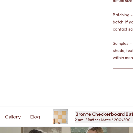
actual size
Batching –
batch. If y
contact sa
Samples – 
shade, tex
within man
Bronte Checkerboard Butt
Gallery
Blog
2.4m² / Butter / Matte / 200x200