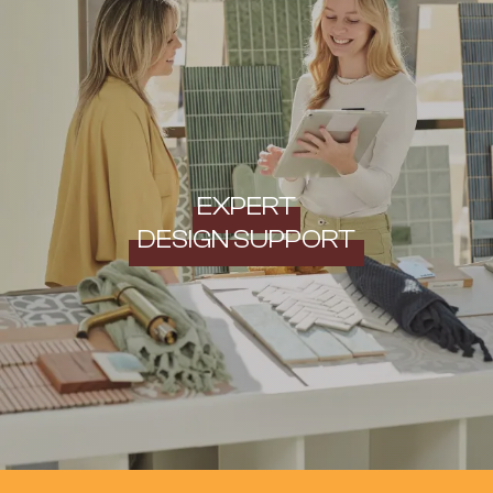
EXPERT
DESIGN SUPPORT