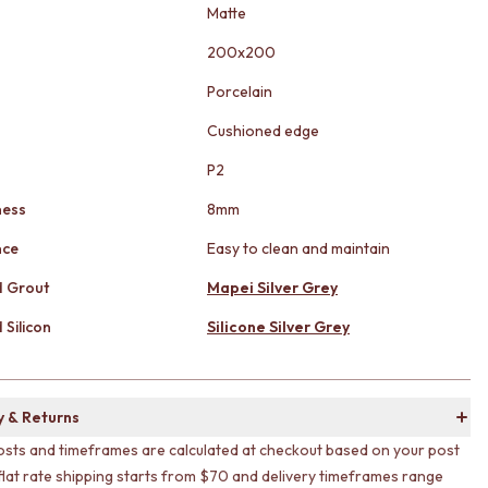
Matte
200x200
Porcelain
Cushioned edge
g
P2
ness
8mm
nce
Easy to clean and maintain
 Grout
Mapei Silver Grey
Silicon
Silicone Silver Grey
y & Returns
osts and timeframes are calculated at checkout based on your post
flat rate shipping starts from $70 and delivery timeframes range