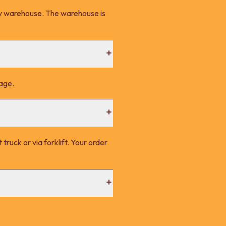
ney warehouse. The warehouse is
page.
 truck or via forklift. Your order