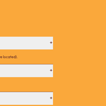
e located).