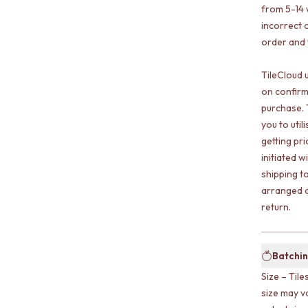
from 5-14 
incorrect o
order and w
TileCloud 
on confirm
purchase. 
you to uti
getting pr
initiated w
shipping t
arranged a
return.
Batchin
Size – Tile
size may v