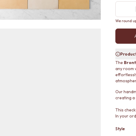
We round up 
Product
The
Bront
any room wi
effortless
atmospher
Our handmad
creating a
This check
In your ord
Style