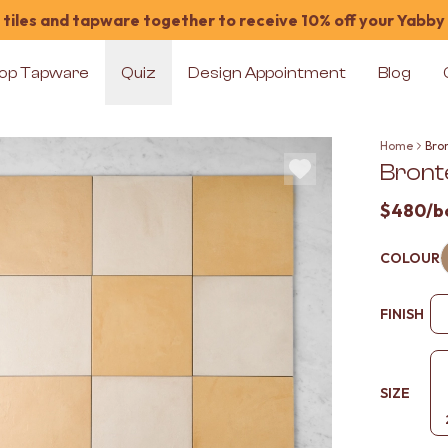
tiles and tapware together to receive 10% off your Yabby
op Tapware
Quiz
Design Appointment
Blog
Home
Bro
Bront
$480
/b
COLOUR
FINISH
SIZE