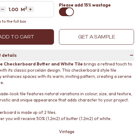
Please
add 15% wastage
2
Area
M
Decrease quantity by 1
Increase quantity by 1
to the full box
ADD TO CART
GET A SAMPLE
 details
e Checkerboard Butter and White Tile
brings a refined touch to
th its classic porcelain design. This checkerboard style tile
ly enhances spaces with its warm, inviting pattern, creating a serene
e.
e-look tile features natural variations in colour, size, and texture,
 rustic and unique appearance that adds character to your project.
erboard is made up of 2 tiles.
er you will receive 50% (1.2m2) of butter (1.2m2) of white.
Vintage