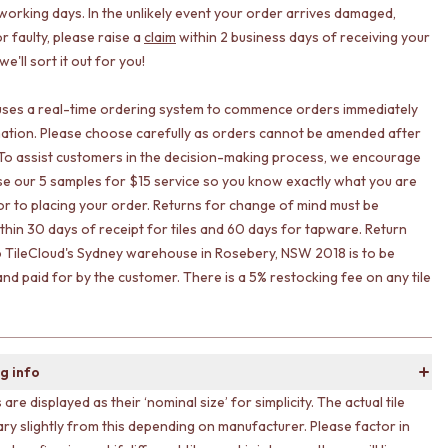
working days. In the unlikely event your order arrives damaged,
r faulty, please raise a
claim
within 2 business days of receiving your
e'll sort it out for you!
uses a real-time ordering system to commence orders immediately
ation. Please choose carefully as orders cannot be amended after
To assist customers in the decision-making process, we encourage
lise our 5 samples for $15 service so you know exactly what you are
ior to placing your order. Returns for change of mind must be
ithin 30 days of receipt for tiles and 60 days for tapware. Return
o TileCloud's Sydney warehouse in Rosebery, NSW 2018 is to be
nd paid for by the customer. There is a 5% restocking fee on any tile
g info
s are displayed as their ‘nominal size’ for simplicity. The actual tile
ary slightly from this depending on manufacturer. Please factor in