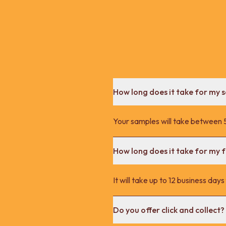
How long does it take for my 
Your samples will take between 5
How long does it take for my fu
It will take up to 12 business day
Do you offer click and collect?