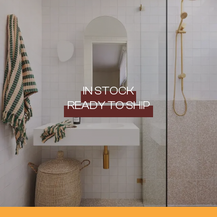
IN STOCK
READY TO SHIP