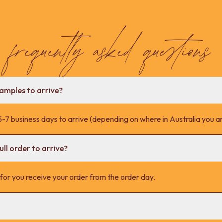
frequently asked questions
samples to arrive?
-7 business days to arrive (depending on where in Australia you ar
ll order to arrive?
s for you receive your order from the order day.