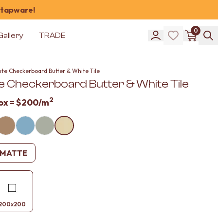
 tapware!
0
Gallery
TRADE
nte Checkerboard Butter & White Tile
e Checkerboard Butter & White Tile
2
ox =
$200
/m
MATTE
200x200