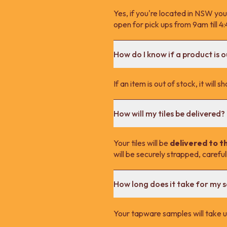
Yes, if you're located in NSW you
open for pick ups from 9am till 
How do I know if a product is o
If an item is out of stock, it wil
How will my tiles be delivered?
Your tiles will be
delivered to t
will be securely strapped, carefu
How long does it take for my 
Your tapware samples will take up