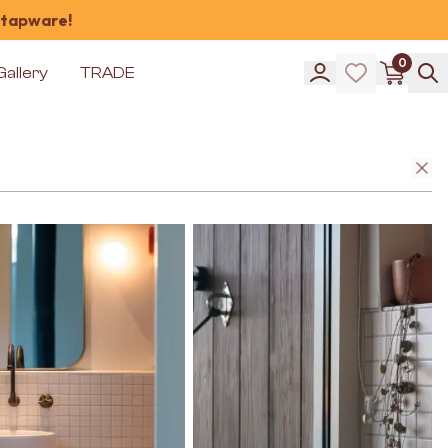
 tapware!
0
Gallery
TRADE