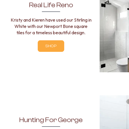
Real Life Reno
Kristy and Kieren have used our Stirling in
White with our Newport Bone square
tiles for a timeless beautiful design.
SHOP
Hunting For George