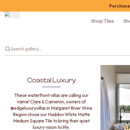
Purchase 
Shop Tiles
Sh
Shop Tiles
COLOUR
WHITE TILES
OFF-WHITE TILES
BEIGE TILES
PINK TILES
ORANGE TILES
BONE TILES
Coastal Luxury
BROWN TILES
GREEN TILES
These waterfront villas are calling our
BLUE TILES
name! Clare & Cameron, owners of
GREY TILES
@edgeluxuryvillas in Margaret River Wine
CHARCOAL TILES
Region chose our Haddon White Matte
BLACK TILES
Medium Square Tile to bring their quiet
ROOM
luxury vision to life.
BATHROOM FLOOR TILES