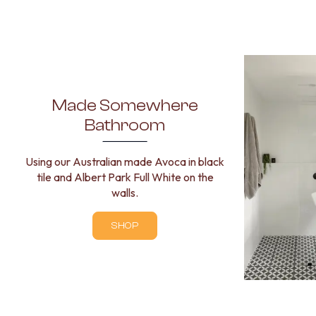
STAINLESS STEEL
BRUSHED BRASS
MATTE BLACK
GUNMETAL
CHROME
TAPWARE
TAPWARE SETS
Made Somewhere
SINK MIXERS
Bathroom
WALL MIXERS
SPOUTS
TAPS
Using our Australian made Avoca in black
POT FILLERS
tile and Albert Park Full White on the
SHOWERS
walls.
SHOWER SETS
RAIN SHOWERS
SHOP
HANDHELD SHOWERS
OUTDOOR
SHOP ALL
OUTDOOR SHOWER
OUTDOOR KITCHEN
DOOR HARDWARE