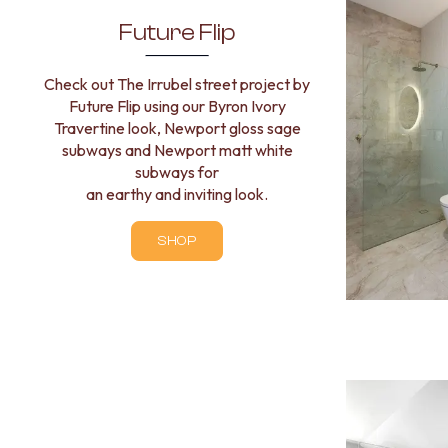
VANITIES
Future Flip
900 VANITIES
1500 VANITIES
WASTES
Check out The Irrubel street project by
BASIN + BATH PLUGS
Future Flip using our Byron Ivory
KITCHEN SINK PLUGS
Travertine look, Newport gloss sage
BOTTLE TRAPS
subways and Newport matt white
FLOOR WASTES
subways for
STRIP DRAINS
an earthy and inviting look.
ACCESSORIES
HEATED TOWEL RAILS
SHOP
TOWEL RAILS
ROBE HOOKS
TOILET ROLL HOLDERS
SOAP DISHES
SPARE PARTS
TRADE