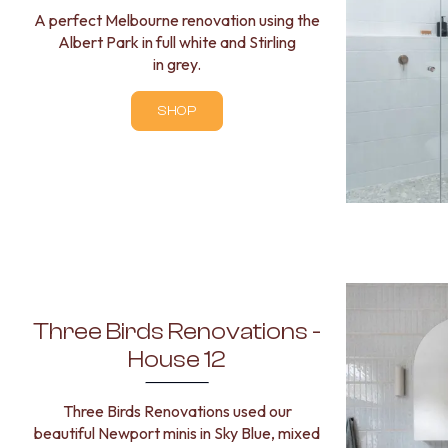
A perfect Melbourne renovation using the
Albert Park in full white and Stirling
in grey.
SHOP
Three Birds Renovations -
House 12
Three Birds Renovations used our
beautiful Newport minis in Sky Blue, mixed