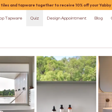
tiles and tapware together to receive 10% off your Yabby
op Tapware
Quiz
Design Appointment
Blog