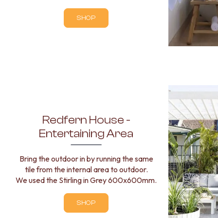
BATHROOM TILES
SHOP
KITCHEN & LAUNDRY SPLASHBACK TILES
KITCHEN FLOOR TILES
LAUNDRY TILES
LIVING ROOM FLOOR TILES
FRONT PORCH TILES
OUTDOOR TILES
POOL AREA TILES
FIREPLACE HEARTH TILES
STYLE
JAPANDI
Redfern House -
COASTAL
Entertaining Area
HAMPTONS
MEDITERRANEAN
Bring the outdoor in by running the same
ECLECTIC
tile from the internal area to outdoor.
MINIMALIST LIGHT
We used the Stirling in Grey 600x600mm.
MODERN AUSTRALIAN
MID-CENTURY MODERN
INDUSTRIAL
SHOP
RUSTIC FARMHOUSE