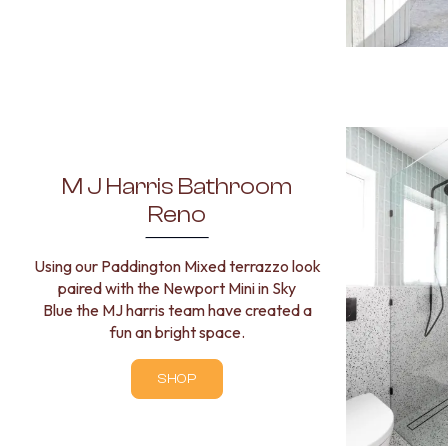
MINIMALIST DARK
STYLE PACKS
MATERIAL
STONE LOOK TILES
SUBWAY TILES
FEATURE TILES
FLOOR TILES
SIZE
M J Harris Bathroom
SMALL TILES
MEDIUM TILES
Reno
LARGE TILES
TILE ACCESSORIES
Using our Paddington Mixed terrazzo look
GROUT
paired with the Newport Mini in Sky
SILICONE
Blue the MJ harris team have created a
TILE CLEANERS
fun an bright space.
TILE SEALERS
Shop Tapware
SHOP
COLOUR
ANTIQUE BRASS
WARM BRUSHED NICKEL