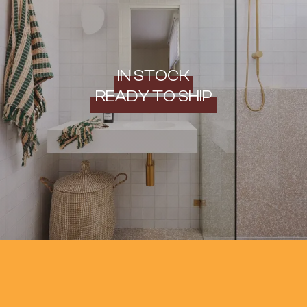
IN STOCK
READY TO SHIP