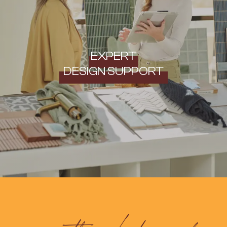
EXPERT
DESIGN SUPPORT