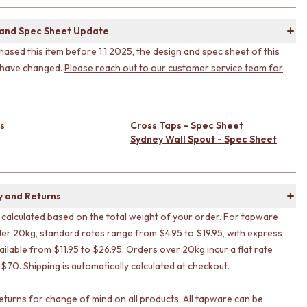
 and Spec Sheet Update
hased this item before 1.1.2025, the design and spec sheet of this
 have changed.
Please reach out to our customer service team for
s
Cross Taps - Spec Sheet
Sydney Wall Spout - Spec Sheet
y and Returns
s calculated based on the total weight of your order. For tapware
er 20kg, standard rates range from $4.95 to $19.95, with express
ailable from $11.95 to $26.95. Orders over 20kg incur a flat rate
 $70. Shipping is automatically calculated at checkout.
eturns for change of mind on all products. All tapware can be