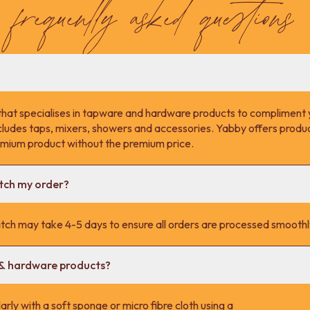
frequently asked questions
that specialises in tapware and hardware products to compliment 
cludes taps, mixers, showers and accessories. Yabby offers product
remium product without the premium price.
atch my order?
tch may take 4-5 days to ensure all orders are processed smoothl
 & hardware products?
rly with a soft sponge or micro fibre cloth using a