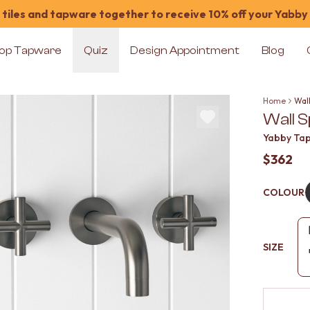
tiles and tapware together to receive 10% off your Yabby
op Tapware
Quiz
Design Appointment
Blog
Home
Wal
Wall 
Yabby Ta
$362
COLOUR
SIZE