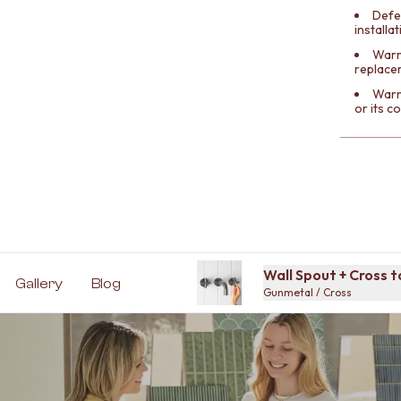
Defe
installa
Warra
replace
Warr
or its 
Wall Spout + Cross 
Gallery
Blog
Gunmetal / Cross