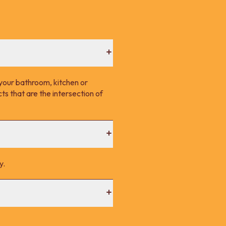
your bathroom, kitchen or
s that are the intersection of
y.