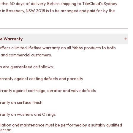
ithin 60 days of delivery. Return shipping to TileCloud’s Sydney
in Rosebery, NSW 2018 is to be arranged and paid for by the
e Warranty
offers a limited lifetime warranty on all Yabby products to both
l and commercial customers.
ts are guaranteed as follows:
arranty against casting defects and porosity
rranty against cartridge, aerator and valve defects
ranty on surface finish
ranty on washers and O rings
llation and maintenance must be performed by a suitably qualified
person.