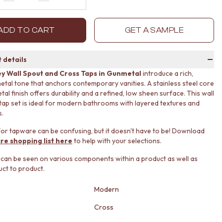
Decrease quantity by 1
Increase quantity by 1
ADD TO CART
GET A SAMPLE
 details
y Wall Spout and Cross Taps in Gunmetal
introduce a rich,
etal tone that anchors contemporary vanities. A stainless steel core
al finish offers durability and a refined, low sheen surface. This wall
tap set is ideal for modern bathrooms with layered textures and
s.
or tapware can be confusing, but it doesn't have to be! Download
re shopping list here
to help with your selections.
 can be seen on various components within a product as well as
ct to product.
Modern
Cross