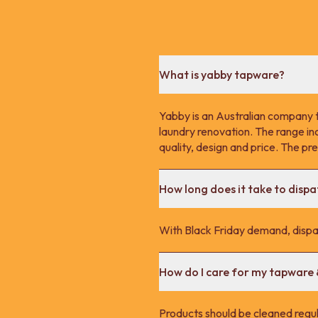
What is yabby tapware?
Yabby is an Australian company 
laundry renovation. The range in
quality, design and price. The p
How long does it take to disp
With Black Friday demand, dispa
How do I care for my tapware
Products should be cleaned regula