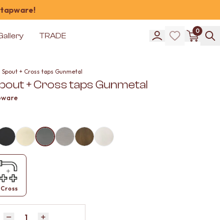
 tapware!
0
Gallery
TRADE
l Spout + Cross taps Gunmetal
Spout + Cross taps Gunmetal
pware
Cross
Quantity