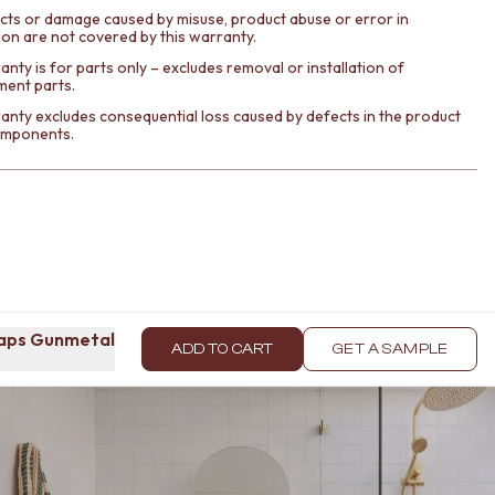
cts or damage caused by misuse, product abuse or error in
tion are not covered by this warranty.
nty is for parts only – excludes removal or installation of
ment parts.
anty excludes consequential loss caused by defects in the product
components.
taps Gunmetal
ADD TO CART
GET A SAMPLE