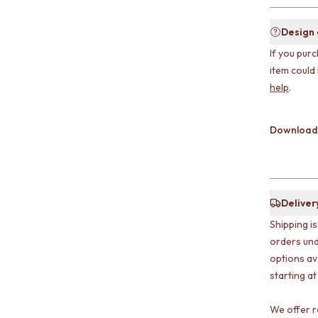
Design
If you purc
item could
help
.
Download
Deliver
Shipping i
orders und
options av
starting at
We offer r