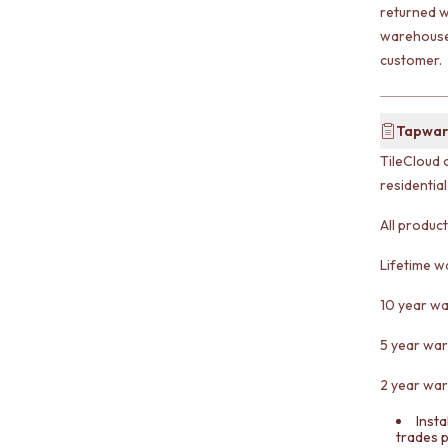
returned w
warehouse 
customer.
Tapwar
TileCloud 
residentia
All produc
Lifetime w
10 year wa
5 year war
2 year war
Insta
trades 