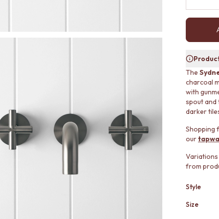
Product
The
Sydne
charcoal m
with gunmet
spout and 
darker tile
Shopping f
our
tapwa
Variations
from produ
Style
Size