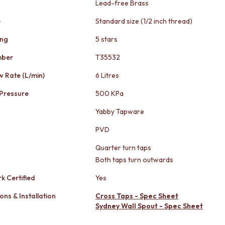
Lead-free Brass
e
Standard size (1/2 inch thread)
ing
5 stars
mber
T35532
w Rate (L/min)
6 Litres
Pressure
500 KPa
Yabby Tapware
PVD
Quarter turn taps
Both taps turn outwards
k Certified
Yes
ons & Installation
Cross Taps - Spec Sheet
Sydney Wall Spout - Spec Sheet