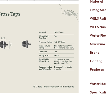
Material
Fitting Siz
WELS Rat
WELS Nu
Water Flo
Maximum 
Brand
Coating
Features
Water Mar
Specificati