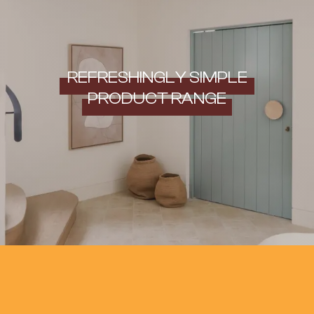
REFRESHINGLY SIMPLE
PRODUCT RANGE