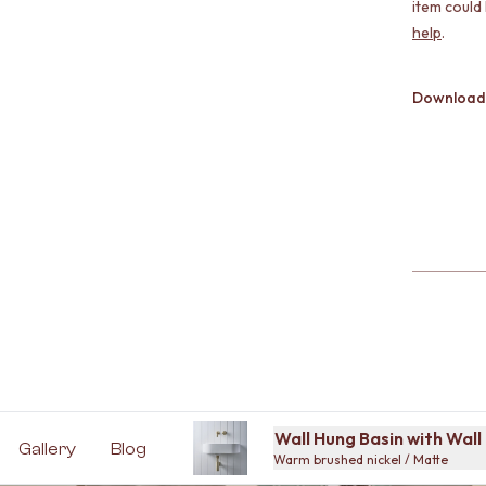
item could
help
.
Download
Wall Hung Basin with Wal
Gallery
Blog
Warm brushed nickel / Matte