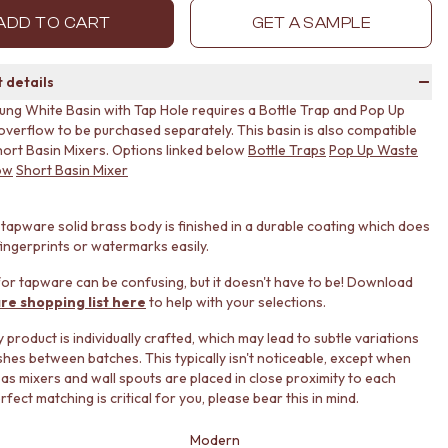
ADD TO CART
GET A SAMPLE
 details
ung White Basin with Tap Hole requires a Bottle Trap and Pop Up
verflow to be purchased separately. This basin is also compatible
hort Basin Mixers. Options linked below
Bottle Traps
Pop Up Waste
ow
Short Basin Mixer
tapware solid brass body is finished in a durable coating which does
ingerprints or watermarks easily.
or tapware can be confusing, but it doesn't have to be! Download
re shopping list here
to help with your selections.
product is individually crafted, which may lead to subtle variations
ishes between batches. This typically isn't noticeable, except when
 as mixers and wall spouts are placed in close proximity to each
erfect matching is critical for you, please bear this in mind.
Modern