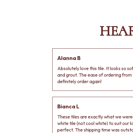
HEA
Alanna B
Absolutely love this tile. It looks so s
and grout. The ease of ordering from 
definitely order again!
Bianca L
These tiles are exactly what we wer
white tile (not cool white) to suit our
perfect. The shipping time was outs