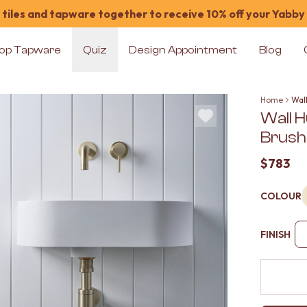
tiles and tapware together to receive 10% off your Yabby
op Tapware
Quiz
Design Appointment
Blog
Home
Wal
Wall 
Brush
$783
COLOUR
FINISH