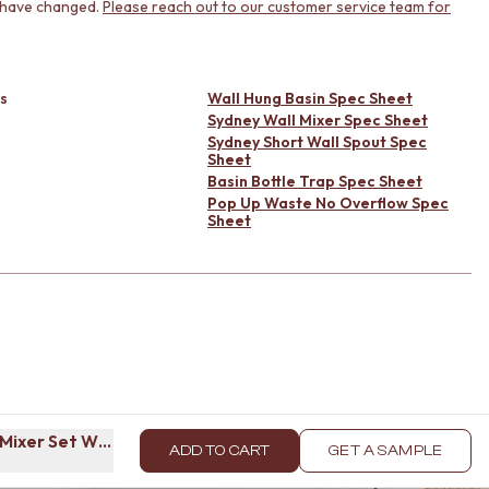
 have changed.
Please reach out to our customer service team for
s
Wall Hung Basin Spec Sheet
Sydney Wall Mixer Spec Sheet
Sydney Short Wall Spout Spec
Sheet
Basin Bottle Trap Spec Sheet
Pop Up Waste No Overflow Spec
Sheet
l Mixer Set Warm Brushed Nickel
ADD TO CART
GET A SAMPLE