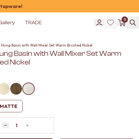
 tapware!
0
Gallery
TRADE
l Hung Basin with Wall Mixer Set Warm Brushed Nickel
Hung Basin with Wall Mixer Set Warm
ed Nickel
MATTE
Quantity
Decrease quantity by 1
Increase quantity by 1