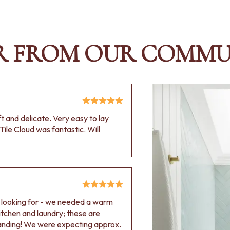
R FROM OUR COMMU
oft and delicate. Very easy to lay
Tile Cloud was fantastic. Will
e looking for - we needed a warm
 kitchen and laundry; these are
tanding! We were expecting approx.