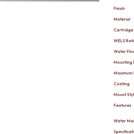
Finish
Material
Cartridge
WELS Rat
Water Flo
Mounting
Maximum 
Coating
Mount Sty
Features
Water Mar
Specificati