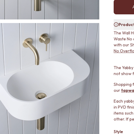
Product
The Wall H
Waste No o
with our S
No Overfl
The Yabby 
not show f
Shopping f
our
tapwa
Each yabby 
in PVD fin
items such
other. If p
Style