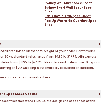
Sydney Wall Mixer Spec Sheet
Sydney Short Wall Spout Spec
Sheet
Basin Bottle Trap Spec Sheet
Pop Up Waste No Overflow Spec
Sheet
y
s calculated based on the total weight of your order. For tapware
er 20kg, standard rates range from $4.95 to $19.95, with express
ailable from $11.95 to $26.95. Tile orders and orders over 20kg incur
 starting at $70. Shipping is automatically calculated at checkout.
livery and returns information
here
.
 and Spec Sheet Update
hased this item before 1.1.2025, the design and spec sheet of this