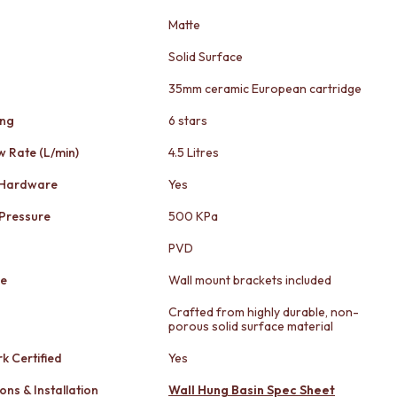
Matte
Solid Surface
35mm ceramic European cartridge
ing
6 stars
w Rate (L/min)
4.5 Litres
 Hardware
Yes
Pressure
500 KPa
PVD
le
Wall mount brackets included
Crafted from highly durable, non-
porous solid surface material
k Certified
Yes
ons & Installation
Wall Hung Basin Spec Sheet