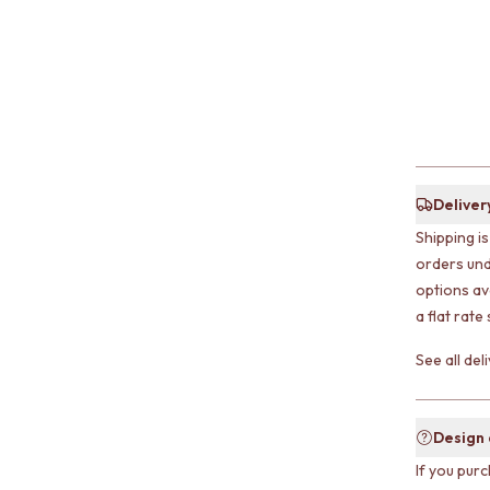
Deliver
Shipping i
orders und
options av
a flat rate
See all de
Design
If you purc