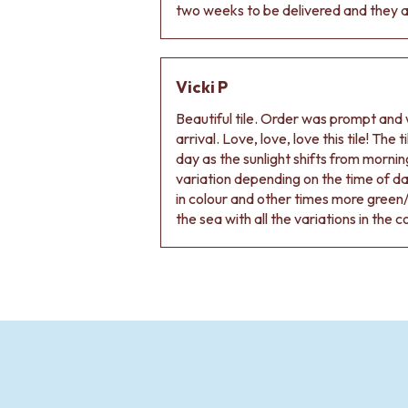
two weeks to be delivered and they ar
Vicki P
Beautiful tile. Order was prompt and w
arrival. Love, love, love this tile! The
day as the sunlight shifts from morning
variation depending on the time of d
in colour and other times more green/
the sea with all the variations in the c