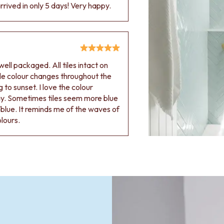
rived in only 5 days! Very happy.
ell packaged. All tiles intact on
 tile colour changes throughout the
 to sunset. I love the colour
ay. Sometimes tiles seem more blue
blue. It reminds me of the waves of
olours.