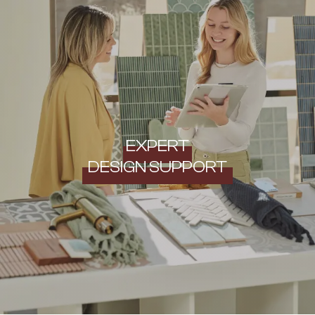
EXPERT
DESIGN SUPPORT