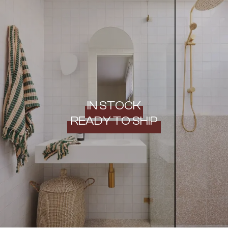
IN STOCK
READY TO SHIP