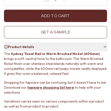
Decrease quantity by 1
Increase quantity by 1
MINIMALIST DARK
STONE LOOK TILES
STYLE PACKS
SUBWAY TILES
MATERIAL
FEATURE TILES
ADD TO CART
STONE LOOK TILES
FLOOR TILES
SUBWAY TILES
SIZE
FEATURE TILES
SMALL TILES
GET A SAMPLE
FLOOR TILES
MEDIUM TILES
SIZE
LARGE TILES
Product details
SMALL TILES
TILE ACCESSORIES
MEDIUM TILES
GROUT
The
Sydney Towel Rail in Warm Brushed Nickel (600mm)
LARGE TILES
SILICONE
brings a soft, neutral tone to the bathroom. The Warm Brushed
TILE ACCESSORIES
Nickel finish over stainless steel blends naturally with warm and
TILE CLEANERS
cool palettes, while the 600mm rail keeps towels neatly displayed.
GROUT
TILE SEALERS
It gives the room a balanced, relaxed feel.
SILICONE
Shop Tapware
TILE CLEANERS
COLOUR
Shopping for tapware can be confusing, but it doesn't have to be!
TILE SEALERS
ANTIQUE BRASS
Download our
tapware shopping list here
to help with your
Shop Tapware
WARM BRUSHED NICKEL
selections.
COLOUR
STAINLESS STEEL
Variations can be seen on various components within a product
ANTIQUE BRASS
BRUSHED BRASS
as well as from product to product.
WARM BRUSHED NICKEL
MATTE BLACK