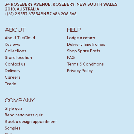
34 ROSEBERY AVENUE, ROSEBERY, NEW SOUTH WALES
2018, AUSTRALIA
+(61) 2 9557 6785
ABN
57 686 206 566
ABOUT
HELP
About TileCloud
Lodge a return
Reviews
Delivery timeframes
Collections
Shop Spare Parts
Store location
FAQ
Contact us
Terms & Conditions
Delivery
Privacy Policy
Careers
Trade
COMPANY
Style quiz
Reno readiness quiz
Book a design appointment
Samples