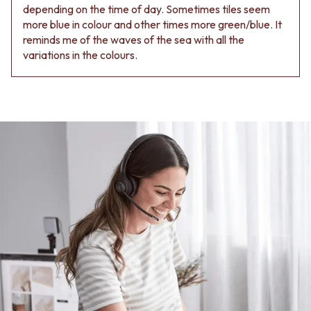
depending on the time of day. Sometimes tiles seem
more blue in colour and other times more green/blue. It
reminds me of the waves of the sea with all the
variations in the colours.