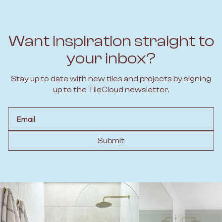
Want inspiration straight to
your inbox?
Stay up to date with new tiles and projects by signing
up to the TileCloud newsletter.
Email
Submit