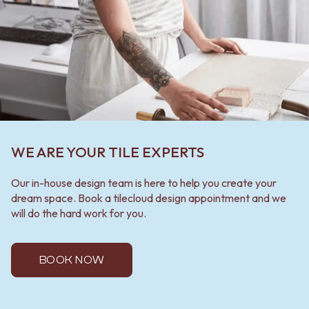
WE ARE YOUR TILE EXPERTS
Our in-house design team is here to help you create your
dream space. Book a tilecloud design appointment and we
will do the hard work for you.
BOOK NOW