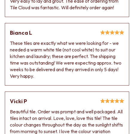
Very easy to lay and grout. The ease of ordering from
Contact us
Tile Cloud was fantastic. Will definitely order again!
Delivery info
Bianca L
These tiles are exactly what we were looking for - we
needed a warm white tile (not cool white) to suit our
kitchen and laundry; these are perfect. The shipping
time was outstanding! We were expecting approx. two
weeks to be delivered and they arrived in only 5 days!
Very happy.
Vicki P
Beautiful tile. Order was prompt and well packaged. All
tiles intact on arrival. Love, love, love this tile! The tile
colour changes throughout the day as the sunlight shifts
from morning to sunset. I love the colour variation