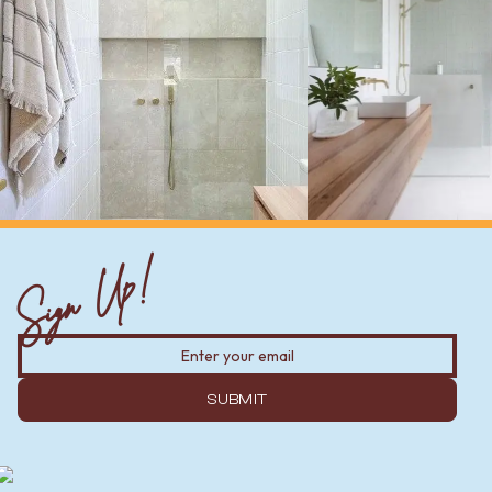
Sign Up!
SUBMIT