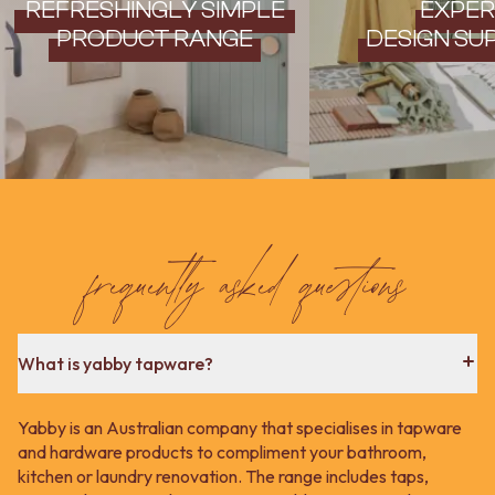
REFRESHINGLY SIMPLE
EXPER
PRODUCT RANGE
DESIGN SU
frequently asked questions
What is yabby tapware?
Yabby is an Australian company that specialises in tapware
and hardware products to compliment your bathroom,
kitchen or laundry renovation. The range includes taps,