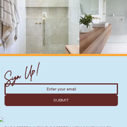
Sign Up!
SUBMIT