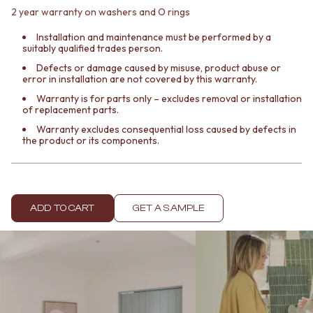
Contact us
2 year warranty on washers and O rings
Delivery info
Installation and maintenance must be performed by a
suitably qualified trades person.
Defects or damage caused by misuse, product abuse or
error in installation are not covered by this warranty.
Warranty is for parts only – excludes removal or installation
of replacement parts.
Warranty excludes consequential loss caused by defects in
the product or its components.
ADD TO CART
GET A SAMPLE