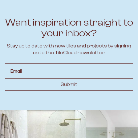
Want inspiration straight to
your inbox?
Stay up to date with new tiles and projects by signing
up to the TileCloud newsletter.
Email
Submit