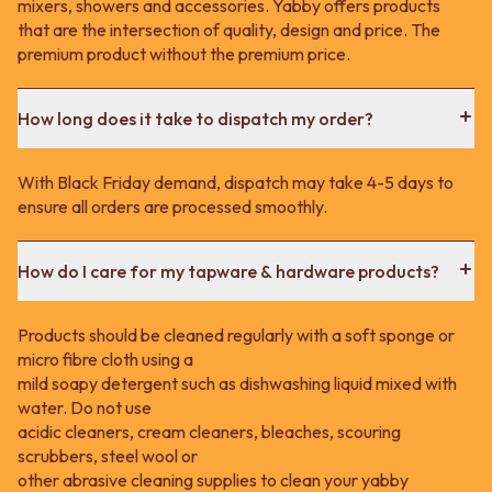
mixers, showers and accessories. Yabby offers products
that are the intersection of quality, design and price. The
premium product without the premium price.
How long does it take to dispatch my order?
With Black Friday demand, dispatch may take 4-5 days to
ensure all orders are processed smoothly.
How do I care for my tapware & hardware products?
Products should be cleaned regularly with a soft sponge or
micro fibre cloth using a
mild soapy detergent such as dishwashing liquid mixed with
water. Do not use
acidic cleaners, cream cleaners, bleaches, scouring
scrubbers, steel wool or
other abrasive cleaning supplies to clean your yabby