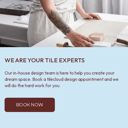
WE ARE YOUR TILE EXPERTS
Our in-house design team is here to help you create your
dream space. Book a tilecloud design appointment and we
will do the hard work for you.
BOOK NOW