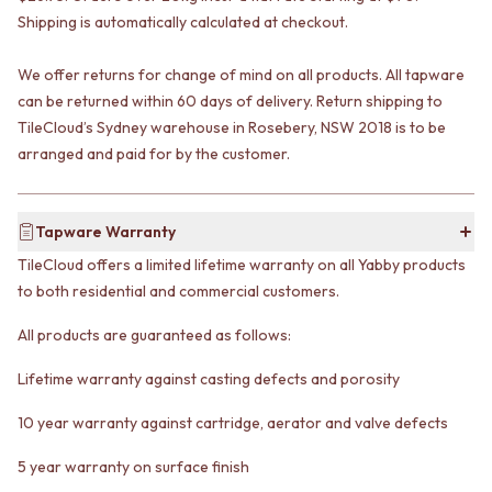
VANITIES
WASTES
Shipping is automatically calculated at checkout.
900 VANITIES
BASIN + BATH PLUGS
1500 VANITIES
KITCHEN SINK PLUGS
We offer returns for change of mind on all products. All tapware
WASTES
BOTTLE TRAPS
can be returned within 60 days of delivery. Return shipping to
BASIN + BATH PLUG
FLOOR WASTES
TileCloud’s Sydney warehouse in Rosebery, NSW 2018 is to be
KITCHEN SINK PLUGS
STRIP DRAINS
arranged and paid for by the customer.
BOTTLE TRAPS
ACCESSORIES
FLOOR WASTES
HEATED TOWEL RAILS
STRIP DRAINS
TOWEL RAILS
ACCESSORIES
Tapware Warranty
ROBE HOOKS
HEATED TOWEL RAILS
TOILET ROLL HOLDERS
TileCloud offers a limited lifetime warranty on all Yabby products
TOWEL RAILS
SOAP DISHES
to both residential and commercial customers.
ROBE HOOKS
SPARE PARTS
TOILET ROLL HOLDERS
TRADE
All products are guaranteed as follows:
SOAP DISHES
SPARE PARTS
Lifetime warranty against casting defects and porosity
TRADE
10 year warranty against cartridge, aerator and valve defects
Book a design appointment
Samples
5 year warranty on surface finish
FAQS