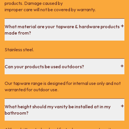
products. Damage caused by
improper care will not be covered by warranty.
What material are your tapware & hardware products
made from?
Stainless steel.
Can your products be used outdoors?
Our tapware range is designed for internal use only and not
warranted for outdoor use.
What height should my vanity be installed at in my
bathroom?