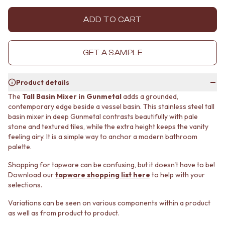
MINIMALIST DARK
STONE LOOK TILES
STYLE PACKS
SUBWAY TILES
ADD TO CART
MATERIAL
FEATURE TILES
STONE LOOK TILES
FLOOR TILES
SUBWAY TILES
SIZE
GET A SAMPLE
FEATURE TILES
SMALL TILES
FLOOR TILES
MEDIUM TILES
Product details
SIZE
LARGE TILES
SMALL TILES
TILE ACCESSORIES
The
Tall Basin Mixer in Gunmetal
adds a grounded,
contemporary edge beside a vessel basin. This stainless steel tall
MEDIUM TILES
GROUT
basin mixer in deep Gunmetal contrasts beautifully with pale
LARGE TILES
SILICONE
stone and textured tiles, while the extra height keeps the vanity
TILE ACCESSORIES
TILE CLEANERS
feeling airy. It is a simple way to anchor a modern bathroom
GROUT
TILE SEALERS
palette.
SILICONE
Shop Tapware
TILE CLEANERS
COLOUR
Shopping for tapware can be confusing, but it doesn't have to be!
TILE SEALERS
ANTIQUE BRASS
Download our
tapware shopping list here
to help with your
Shop Tapware
WARM BRUSHED NICKEL
selections.
COLOUR
STAINLESS STEEL
Variations can be seen on various components within a product
ANTIQUE BRASS
BRUSHED BRASS
as well as from product to product.
WARM BRUSHED NICKEL
MATTE BLACK