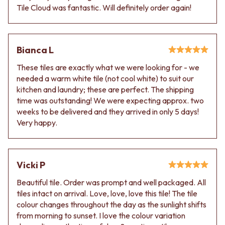
Tile Cloud was fantastic. Will definitely order again!
Bianca L
These tiles are exactly what we were looking for - we
needed a warm white tile (not cool white) to suit our
kitchen and laundry; these are perfect. The shipping
time was outstanding! We were expecting approx. two
weeks to be delivered and they arrived in only 5 days!
Very happy.
Vicki P
Beautiful tile. Order was prompt and well packaged. All
tiles intact on arrival. Love, love, love this tile! The tile
colour changes throughout the day as the sunlight shifts
from morning to sunset. I love the colour variation