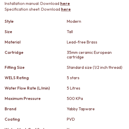
STAINLESS STEEL
GUNMETAL
Installation manual: Download
here
BRUSHED BRASS
CHROME
Specification sheet: Download
here
MATTE BLACK
TAPWARE
GUNMETAL
TAPWARE SETS
Style
Modern
CHROME
SINK MIXERS
Size
Tall
TAPWARE
WALL MIXERS
TAPWARE SETS
SPOUTS
Material
Lead-free Brass
SINK MIXERS
TAPS
Cartridge
35mm ceramic European
WALL MIXERS
POT FILLERS
cartridge
SPOUTS
SHOWERS
TAPS
SHOWER SETS
Fitting Size
Standard size (1/2 inch thread)
POT FILLERS
RAIN SHOWERS
WELS Rating
5 stars
SHOWERS
HANDHELD SHOWERS
SHOWER SETS
OUTDOOR
Water Flow Rate (L/min)
5 Litres
RAIN SHOWERS
SHOP ALL
HANDHELD SHOWERS
OUTDOOR SHOWER
Maximum Pressure
500 KPa
OUTDOOR
OUTDOOR KITCHEN
Brand
Yabby Tapware
SHOP ALL
DOOR HARDWARE
OUTDOOR SHOWER
DOOR HANDLES
Coating
PVD
OUTDOOR KITCHEN
FRONT DOOR SETS
DOOR HARDWARE