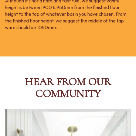
Although it’s not a hard and fast rule, we suggest vanity
height is between 900 & 950mm from the finished floor
height to the top of whatever basin you have chosen. From
the finished floor height, we suggest the middle of the tap
ware should be 1050mm.
HEAR FROM OUR
COMMUNITY