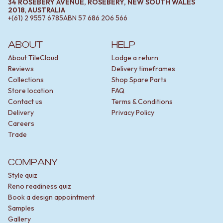
34 ROSEBERY AVENUE, ROSEBERY, NEW SOUTH WALES
2018, AUSTRALIA
+(61) 2 9557 6785
ABN
57 686 206 566
ABOUT
HELP
About TileCloud
Lodge a return
Reviews
Delivery timeframes
Collections
Shop Spare Parts
Store location
FAQ
Contact us
Terms & Conditions
Delivery
Privacy Policy
Careers
Trade
COMPANY
Style quiz
Reno readiness quiz
Book a design appointment
Samples
Gallery