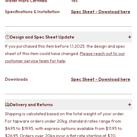
CABINET HANDLES
Water Mark Certified
Yes
DOOR HANDLES
DOOR HARDWARE
Specifications & Installation
Spec Sheet - Download here
FRONT DOOR SETS
GLASS HARDWARE
CABINET HANDLES
DOOR HINGES
DOOR HARDWARE
TOILETS
GLASS HARDWARE
TOILET SUITES
Design and Spec Sheet Update
DOOR HINGES
IN WALL TOILETS
If you purchased this item before 1.1.2025, the design and spec
TOILETS
TOILET ACCESSORIES
TOILET SUITES
sheet of this item could have changed.
Please reach out to our
MIRRORS
IN WALL TOILETS
WALL MIRRORS
customer service team for help
.
TOILET ACCESSORIES
FULL LENGTH MIRRORS
MIRRORS
SHAVING CABINETS
Downloads
Spec Sheet - Download here
WALL MIRRORS
BASINS + KITCHEN SINKS
FULL LENGTH MIRRORS
BENCHTOP BASINS
SHAVING CABINETS
WALL HUNG BASINS
BASINS + KITCHEN SINKS
SINGLE SINKS
Delivery and Returns
BENCHTOP BASINS
DOUBLE SINKS
Shipping is calculated based on the total weight of your order.
WALL HUNG BASINS
FARMHOUSE SINKS
SINGLE SINKS
VANITIES
For tapware orders under 20kg, standard rates range from
DOUBLE SINKS
900 VANITIES
$4.95 to $19.95, with express options available from $11.95 to
FARMHOUSE SINKS
1500 VANITIES
$26.95. Orders over 20kg incur a flat rate starting at $70.