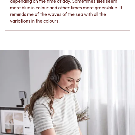
depending on the time of day. Sometimes tiles seem
more blue in colour and other times more green/blue. It
reminds me of the waves of the sea with all the
variations in the colours.