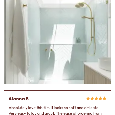
Alanna B
Absolutely love this tile. It looks so soft and delicate.
Very easy to lay and grout. The ease of ordering from