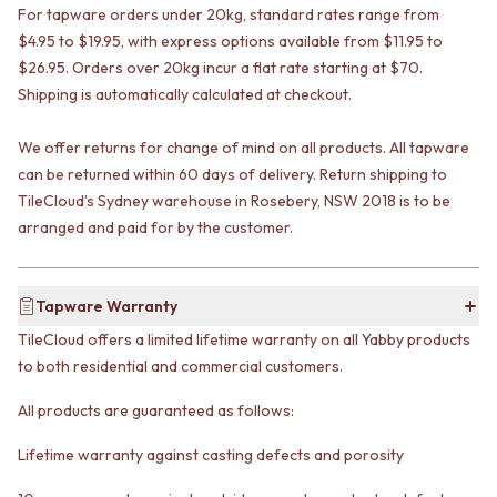
VANITIES
For tapware orders under 20kg, standard rates range from
WASTES
900 VANITIES
BASIN + BATH PLUGS
$4.95 to $19.95, with express options available from $11.95 to
1500 VANITIES
KITCHEN SINK PLUGS
$26.95. Orders over 20kg incur a flat rate starting at $70.
WASTES
BOTTLE TRAPS
Shipping is automatically calculated at checkout.
BASIN + BATH PLUG
FLOOR WASTES
KITCHEN SINK PLUGS
STRIP DRAINS
We offer returns for change of mind on all products. All tapware
BOTTLE TRAPS
ACCESSORIES
can be returned within 60 days of delivery. Return shipping to
FLOOR WASTES
HEATED TOWEL RAILS
TileCloud’s Sydney warehouse in Rosebery, NSW 2018 is to be
STRIP DRAINS
TOWEL RAILS
arranged and paid for by the customer.
ACCESSORIES
ROBE HOOKS
HEATED TOWEL RAILS
TOILET ROLL HOLDERS
TOWEL RAILS
SOAP DISHES
Tapware Warranty
ROBE HOOKS
SPARE PARTS
TOILET ROLL HOLDERS
TRADE
TileCloud offers a limited lifetime warranty on all Yabby products
SOAP DISHES
to both residential and commercial customers.
SPARE PARTS
TRADE
All products are guaranteed as follows:
Book a design appointment
Samples
Lifetime warranty against casting defects and porosity
FAQS