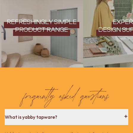
REFRESHINGLY SIMPLE
EXPER
PRODUCT RANGE
DESIGN SU
frequently asked questions
What is yabby tapware?