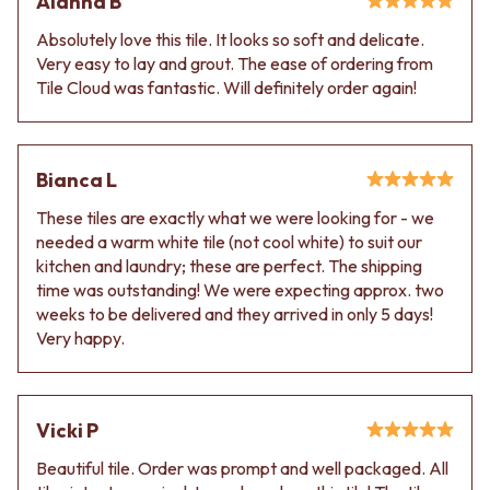
Alanna B
Absolutely love this tile. It looks so soft and delicate.
Very easy to lay and grout. The ease of ordering from
Tile Cloud was fantastic. Will definitely order again!
Bianca L
These tiles are exactly what we were looking for - we
needed a warm white tile (not cool white) to suit our
kitchen and laundry; these are perfect. The shipping
time was outstanding! We were expecting approx. two
weeks to be delivered and they arrived in only 5 days!
Very happy.
Vicki P
Beautiful tile. Order was prompt and well packaged. All