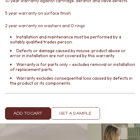
10 year warranty against cartridge, aerator and valve defects
Contact us
Delivery info
5 year warranty on surface finish
2 year warranty on washers and O rings
Installation and maintenance must be performed by a
suitably qualified trades person.
Defects or damage caused by misuse, product abuse or
error in installation are not covered by this warranty.
Warranty is for parts only – excludes removal or installation
of replacement parts.
Warranty excludes consequential loss caused by defects in
the product or its components.
ADD TO CART
GET A SAMPLE