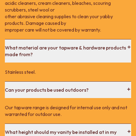
acidic cleaners, cream cleaners, bleaches, scouring
scrubbers, steel wool or
other abrasive cleaning supplies to clean your yabby
products. Damage caused by
improper care will not be covered by warranty.
What material are your tapware & hardware products
made from?
Stainless steel.
Can your products be used outdoors?
Our tapware range is designed for internal use only and not
warranted for outdoor use.
What height should my vanity be installed at in my