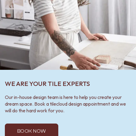
WE ARE YOUR TILE EXPERTS
Our in-house design team is here to help you create your
dream space. Book a tilecloud design appointment and we
will do the hard work for you.
BOOK NOW