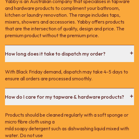
Yabby is an Australian company that specialises in tapware
and hardware products to compliment your bathroom,
kitchen or laundry renovation. The range includes taps,
mixers, showers and accessories. Yabby offers products
that are the intersection of quality, design and price. The
premium product without the premium price.
How long does it take to dispatch my order?
With Black Friday demand, dispatch may take 4-5 days to
ensure all orders are processed smoothly.
How do I care for my tapware & hardware products?
Products should be cleaned regularly with a soft sponge or
micro fibre cloth using a
mild soapy detergent such as dishwashing liquid mixed with
water. Do not use