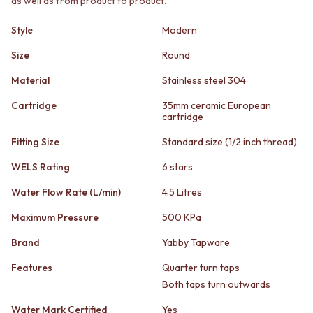
as well as from product to product.
STAINLESS STEEL
GUNMETAL
BRUSHED BRASS
CHROME
Style
Modern
MATTE BLACK
TAPWARE
GUNMETAL
TAPWARE SETS
Size
Round
CHROME
SINK MIXERS
Material
Stainless steel 304
TAPWARE
WALL MIXERS
TAPWARE SETS
SPOUTS
Cartridge
35mm ceramic European
SINK MIXERS
TAPS
cartridge
WALL MIXERS
POT FILLERS
Fitting Size
Standard size (1/2 inch thread)
SPOUTS
SHOWERS
TAPS
SHOWER SETS
WELS Rating
6 stars
POT FILLERS
RAIN SHOWERS
SHOWERS
HANDHELD SHOWERS
Water Flow Rate (L/min)
4.5 Litres
SHOWER SETS
OUTDOOR
Maximum Pressure
500 KPa
RAIN SHOWERS
SHOP ALL
HANDHELD SHOWERS
OUTDOOR SHOWER
Brand
Yabby Tapware
OUTDOOR
OUTDOOR KITCHEN
SHOP ALL
DOOR HARDWARE
Features
Quarter turn taps
OUTDOOR SHOWER
DOOR HANDLES
Both taps turn outwards
OUTDOOR KITCHEN
FRONT DOOR SETS
Water Mark Certified
Yes
DOOR HARDWARE