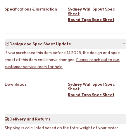
CABINET HANDLES
DOOR HANDLES
DOOR HARDWARE
Specifications & Installation
Sydney Wall Spout Spec
FRONT DOOR SETS
GLASS HARDWARE
Sheet
CABINET HANDLES
DOOR HINGES
Round Taps Spec Sheet
DOOR HARDWARE
TOILETS
GLASS HARDWARE
TOILET SUITES
DOOR HINGES
IN WALL TOILETS
Design and Spec Sheet Update
TOILETS
TOILET ACCESSORIES
TOILET SUITES
MIRRORS
If you purchased this item before 1.1.2025, the design and spec
IN WALL TOILETS
WALL MIRRORS
sheet of this item could have changed.
Please reach out to our
TOILET ACCESSORIES
FULL LENGTH MIRRORS
customer service team for help
.
MIRRORS
SHAVING CABINETS
WALL MIRRORS
BASINS + KITCHEN SINKS
FULL LENGTH MIRRORS
BENCHTOP BASINS
Downloads
Sydney Wall Spout Spec
Sheet
SHAVING CABINETS
WALL HUNG BASINS
Round Taps Spec Sheet
BASINS + KITCHEN SINKS
SINGLE SINKS
BENCHTOP BASINS
DOUBLE SINKS
WALL HUNG BASINS
FARMHOUSE SINKS
SINGLE SINKS
VANITIES
Delivery and Returns
DOUBLE SINKS
900 VANITIES
Shipping is calculated based on the total weight of your order.
FARMHOUSE SINKS
1500 VANITIES