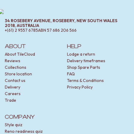
34 ROSEBERY AVENUE, ROSEBERY, NEW SOUTH WALES
2018, AUSTRALIA
+(61) 2 9557 6785
ABN
57 686 206 566
ABOUT
HELP
About TileCloud
Lodge a return
Reviews
Delivery timeframes
Collections
Shop Spare Parts
Store location
FAQ
Contact us
Terms & Conditions
Delivery
Privacy Policy
Careers
Trade
COMPANY
Style quiz
Reno readiness quiz