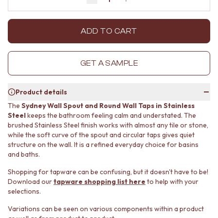
Decrease quantity by 1
Increase quantity by 1
MINIMALIST DARK
STONE LOOK TILES
STYLE PACKS
SUBWAY TILES
MATERIAL
FEATURE TILES
ADD TO CART
STONE LOOK TILES
FLOOR TILES
SUBWAY TILES
SIZE
FEATURE TILES
SMALL TILES
GET A SAMPLE
FLOOR TILES
MEDIUM TILES
SIZE
LARGE TILES
Product details
SMALL TILES
TILE ACCESSORIES
MEDIUM TILES
GROUT
The
Sydney Wall Spout and Round Wall Taps in Stainless
LARGE TILES
SILICONE
Steel
keeps the bathroom feeling calm and understated. The
TILE ACCESSORIES
brushed Stainless Steel finish works with almost any tile or stone,
TILE CLEANERS
while the soft curve of the spout and circular taps gives quiet
GROUT
TILE SEALERS
structure on the wall. It is a refined everyday choice for basins
SILICONE
Shop Tapware
and baths.
TILE CLEANERS
COLOUR
TILE SEALERS
ANTIQUE BRASS
Shopping for tapware can be confusing, but it doesn't have to be!
Shop Tapware
WARM BRUSHED NICKEL
Download our
tapware shopping list here
to help with your
COLOUR
STAINLESS STEEL
selections.
ANTIQUE BRASS
BRUSHED BRASS
Variations can be seen on various components within a product
WARM BRUSHED NICKEL
MATTE BLACK