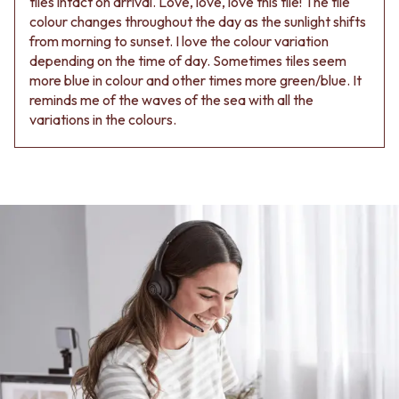
tiles intact on arrival. Love, love, love this tile! The tile
colour changes throughout the day as the sunlight shifts
from morning to sunset. I love the colour variation
depending on the time of day. Sometimes tiles seem
more blue in colour and other times more green/blue. It
reminds me of the waves of the sea with all the
variations in the colours.