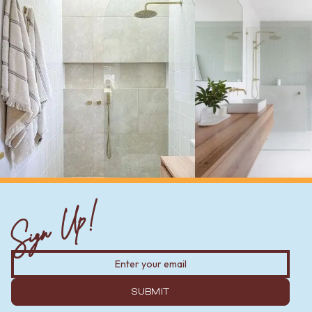
Sign Up!
SUBMIT