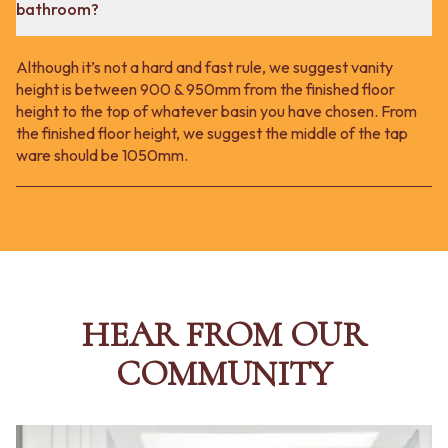
bathroom?
Although it’s not a hard and fast rule, we suggest vanity
height is between 900 & 950mm from the finished floor
height to the top of whatever basin you have chosen. From
the finished floor height, we suggest the middle of the tap
ware should be 1050mm.
HEAR FROM OUR
COMMUNITY