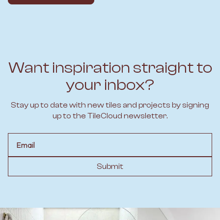
Want inspiration straight to
your inbox?
Stay up to date with new tiles and projects by signing
up to the TileCloud newsletter.
Email
Submit