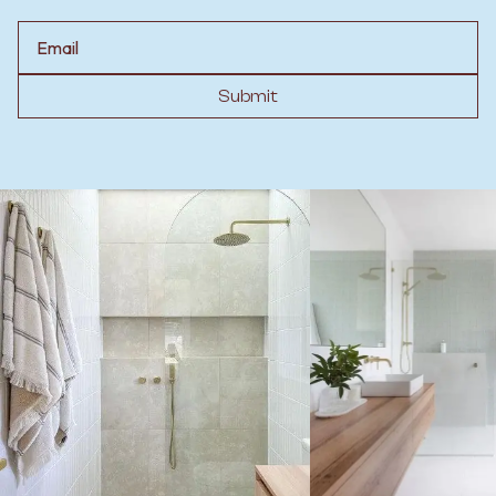
Email
Submit