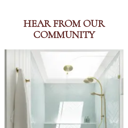
HEAR FROM OUR
COMMUNITY