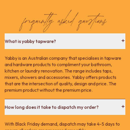
frequently asked questions
What is yabby tapware?
Yabby is an Australian company that specialises in tapware
and hardware products to compliment your bathroom,
kitchen or laundry renovation. The range includes taps,
mixers, showers and accessories. Yabby offers products
that are the intersection of quality, design and price. The
premium product without the premium price.
How long does it take to dispatch my order?
With Black Friday demand, dispatch may take 4-5 days to