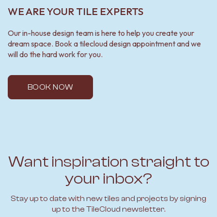
WE ARE YOUR TILE EXPERTS
Our in-house design team is here to help you create your
dream space. Book a tilecloud design appointment and we
will do the hard work for you.
BOOK NOW
Want inspiration straight to
your inbox?
Stay up to date with new tiles and projects by signing
up to the TileCloud newsletter.