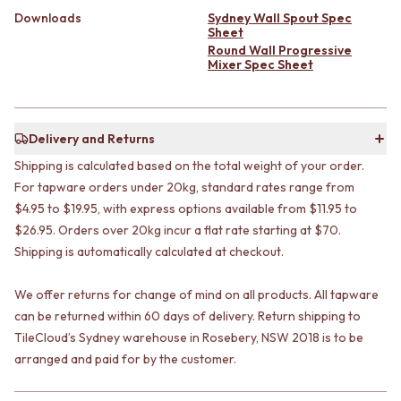
VANITIES
WASTES
Downloads
Sydney Wall Spout Spec
900 VANITIES
BASIN + BATH PLUGS
Sheet
Round Wall Progressive
1500 VANITIES
KITCHEN SINK PLUGS
Mixer Spec Sheet
WASTES
BOTTLE TRAPS
BASIN + BATH PLUG
FLOOR WASTES
KITCHEN SINK PLUGS
STRIP DRAINS
BOTTLE TRAPS
ACCESSORIES
Delivery and Returns
FLOOR WASTES
HEATED TOWEL RAILS
Shipping is calculated based on the total weight of your order.
STRIP DRAINS
TOWEL RAILS
For tapware orders under 20kg, standard rates range from
ACCESSORIES
ROBE HOOKS
HEATED TOWEL RAILS
$4.95 to $19.95, with express options available from $11.95 to
TOILET ROLL HOLDERS
TOWEL RAILS
SOAP DISHES
$26.95. Orders over 20kg incur a flat rate starting at $70.
ROBE HOOKS
SPARE PARTS
Shipping is automatically calculated at checkout.
TOILET ROLL HOLDERS
TRADE
SOAP DISHES
We offer returns for change of mind on all products. All tapware
SPARE PARTS
can be returned within 60 days of delivery. Return shipping to
TRADE
TileCloud’s Sydney warehouse in Rosebery, NSW 2018 is to be
Book a design appointment
arranged and paid for by the customer.
Samples
FAQS