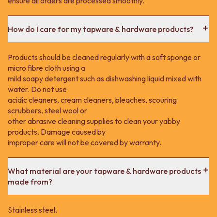
ensure all orders are processed smoothly.
How do I care for my tapware & hardware products?
Products should be cleaned regularly with a soft sponge or
micro fibre cloth using a
mild soapy detergent such as dishwashing liquid mixed with
water. Do not use
acidic cleaners, cream cleaners, bleaches, scouring
scrubbers, steel wool or
other abrasive cleaning supplies to clean your yabby
products. Damage caused by
improper care will not be covered by warranty.
What material are your tapware & hardware products
made from?
Stainless steel.