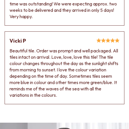
time was outstanding! We were expecting approx. two
weeks to be delivered and they arrived in only 5 days!
Very happy.
Vicki P
Beautiful tile. Order was prompt and well packaged. All
tiles intact on arrival. Love, love, love this tile! The tile
colour changes throughout the day as the sunlight shifts
from morning to sunset. I love the colour variation
depending on the time of day. Sometimes tiles seem
more blue in colour and other times more green/blue. It
reminds me of the waves of the sea with all the
variations in the colours.