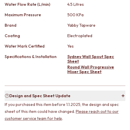
CABINET HANDLES
Water Flow Rate (L/min)
4.5 Litres
DOOR HANDLES
DOOR HARDWARE
FRONT DOOR SETS
GLASS HARDWARE
Maximum Pressure
500 KPa
CABINET HANDLES
DOOR HINGES
DOOR HARDWARE
Brand
Yabby Tapware
TOILETS
GLASS HARDWARE
TOILET SUITES
Coating
Electroplated
DOOR HINGES
IN WALL TOILETS
TOILETS
TOILET ACCESSORIES
Water Mark Certified
Yes
TOILET SUITES
MIRRORS
Specifications & Installation
Sydney Wall Spout Spec
IN WALL TOILETS
WALL MIRRORS
Sheet
TOILET ACCESSORIES
FULL LENGTH MIRRORS
Round Wall Progressive
MIRRORS
SHAVING CABINETS
Mixer Spec Sheet
WALL MIRRORS
BASINS + KITCHEN SINKS
FULL LENGTH MIRRORS
BENCHTOP BASINS
SHAVING CABINETS
WALL HUNG BASINS
BASINS + KITCHEN SINKS
SINGLE SINKS
Design and Spec Sheet Update
BENCHTOP BASINS
DOUBLE SINKS
If you purchased this item before 1.1.2025, the design and spec
WALL HUNG BASINS
FARMHOUSE SINKS
sheet of this item could have changed.
Please reach out to our
SINGLE SINKS
VANITIES
customer service team for help
.
DOUBLE SINKS
900 VANITIES
FARMHOUSE SINKS
1500 VANITIES