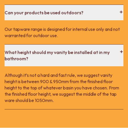
Can your products be used outdoors?
Our tapware range is designed for internal use only and not
warranted for outdoor use.
What height should my vanity be installed at in my
bathroom?
Although it’s not a hard and fast rule, we suggest vanity
height is between 900 & 950mm from the finished floor
height to the top of whatever basin you have chosen. From
the finished floor height, we suggest the middle of the tap
ware should be 1050mm.