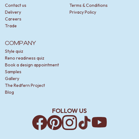
Contact us
Terms & Conditions
Delivery
Privacy Policy
Careers
Trade
COMPANY
Style quiz
Reno readiness quiz
Book a design appointment
Samples
Gallery
The Redfern Project
Blog
FOLLOW US
Facebook
Pinterest
Instagram
TikTok
YouTube