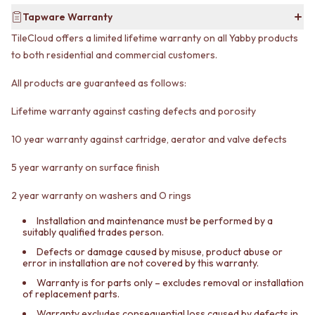
Contact us
Tapware Warranty
Delivery info
TileCloud offers a limited lifetime warranty on all Yabby products
to both residential and commercial customers.
All products are guaranteed as follows:
Lifetime warranty against casting defects and porosity
10 year warranty against cartridge, aerator and valve defects
5 year warranty on surface finish
2 year warranty on washers and O rings
Installation and maintenance must be performed by a
suitably qualified trades person.
Defects or damage caused by misuse, product abuse or
error in installation are not covered by this warranty.
Warranty is for parts only – excludes removal or installation
of replacement parts.
Warranty excludes consequential loss caused by defects in