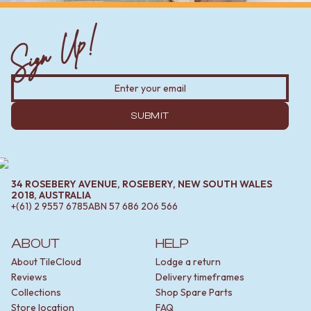
Sign Up!
SUBMIT
34 ROSEBERY AVENUE, ROSEBERY, NEW SOUTH WALES
2018, AUSTRALIA
+(61) 2 9557 6785
ABN
57 686 206 566
ABOUT
HELP
About TileCloud
Lodge a return
Reviews
Delivery timeframes
Collections
Shop Spare Parts
Store location
FAQ