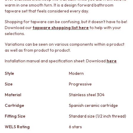
STAINLESS STEEL
GUNMETAL
warm in one smooth turn. It is a design forward bathroom
BRUSHED BRASS
CHROME
tapware set that feels considered every day.
MATTE BLACK
TAPWARE
GUNMETAL
Shopping for tapware can be confusing, but it doesn't have to be!
TAPWARE SETS
Download our
tapware shopping list here
to help with your
CHROME
SINK MIXERS
selections.
TAPWARE
WALL MIXERS
TAPWARE SETS
SPOUTS
Variations can be seen on various components within a product
SINK MIXERS
TAPS
as well as from product to product.
WALL MIXERS
POT FILLERS
SPOUTS
Installation manual and specification sheet: Download
here
SHOWERS
TAPS
SHOWER SETS
Style
Modern
POT FILLERS
RAIN SHOWERS
SHOWERS
HANDHELD SHOWERS
Size
Progressive
SHOWER SETS
OUTDOOR
RAIN SHOWERS
SHOP ALL
Material
Stainless steel 304
HANDHELD SHOWERS
OUTDOOR SHOWER
Cartridge
Spanish ceramic cartridge
OUTDOOR
OUTDOOR KITCHEN
SHOP ALL
DOOR HARDWARE
Fitting Size
Standard size (1/2 inch thread)
OUTDOOR SHOWER
DOOR HANDLES
OUTDOOR KITCHEN
FRONT DOOR SETS
WELS Rating
6 stars
DOOR HARDWARE