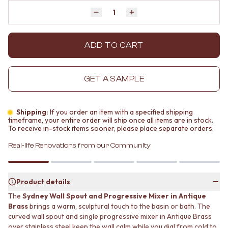
MINIMALIST DARK
STONE LOOK TILES
Quantity
Decrease quantity by 1
Increase quantity by 1
STYLE PACKS
SUBWAY TILES
MATERIAL
FEATURE TILES
STONE LOOK TILES
FLOOR TILES
ADD TO CART
SUBWAY TILES
SIZE
FEATURE TILES
SMALL TILES
FLOOR TILES
MEDIUM TILES
GET A SAMPLE
SIZE
LARGE TILES
SMALL TILES
TILE ACCESSORIES
MEDIUM TILES
GROUT
Shipping:
If you order an item with a specified shipping
LARGE TILES
SILICONE
timeframe, your entire order will ship once all items are in stock.
To receive in-stock items sooner, please place separate orders.
TILE ACCESSORIES
TILE CLEANERS
GROUT
TILE SEALERS
Real-life Renovations from our Community
SILICONE
Shop Tapware
TILE CLEANERS
COLOUR
TILE SEALERS
ANTIQUE BRASS
Product details
Shop Tapware
WARM BRUSHED NICKEL
The
Sydney Wall Spout and Progressive Mixer in Antique
COLOUR
STAINLESS STEEL
Brass
brings a warm, sculptural touch to the basin or bath. The
ANTIQUE BRASS
BRUSHED BRASS
curved wall spout and single progressive mixer in Antique Brass
WARM BRUSHED NICKEL
MATTE BLACK
over stainless steel keep the wall calm while you dial from cold to