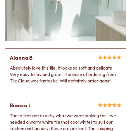
Alanna B
Absolutely love this tile. It looks so soft and delicate.
Very easy to lay and grout. The ease of ordering from
Tile Cloud was fantastic. Will definitely order again!
Bianca L
These tiles are exactly what we were looking for - we
needed a warm white tile (not cool white) to suit our
kitchen and laundry; these are perfect. The shipping