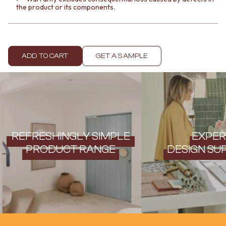
the product or its components.
ADD TO CART
GET A SAMPLE
REFRESHINGLY SIMPLE
EXPER
PRODUCT RANGE
DESIGN SU