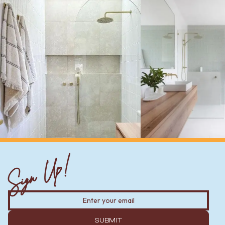
Sign Up!
SUBMIT