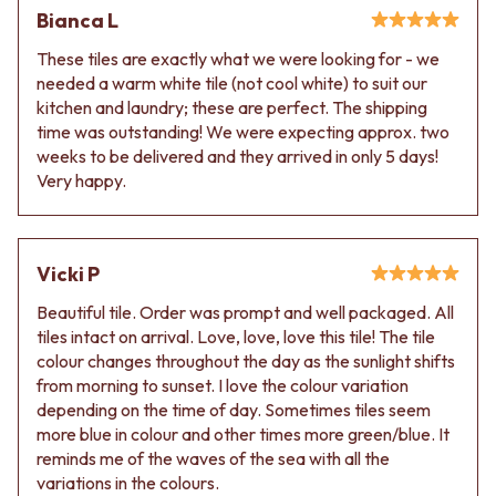
Contact us
Bianca L
Delivery info
These tiles are exactly what we were looking for - we
needed a warm white tile (not cool white) to suit our
kitchen and laundry; these are perfect. The shipping
time was outstanding! We were expecting approx. two
weeks to be delivered and they arrived in only 5 days!
Very happy.
Vicki P
Beautiful tile. Order was prompt and well packaged. All
tiles intact on arrival. Love, love, love this tile! The tile
colour changes throughout the day as the sunlight shifts
from morning to sunset. I love the colour variation
depending on the time of day. Sometimes tiles seem
more blue in colour and other times more green/blue. It
reminds me of the waves of the sea with all the
variations in the colours.