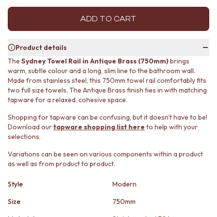
MINIMALIST DARK
STONE LOOK TILES
STYLE PACKS
SUBWAY TILES
ADD TO CART
MATERIAL
FEATURE TILES
STONE LOOK TILES
FLOOR TILES
Product details
SUBWAY TILES
SIZE
FEATURE TILES
SMALL TILES
The
Sydney Towel Rail in Antique Brass (750mm)
brings
warm, subtle colour and a long, slim line to the bathroom wall.
FLOOR TILES
MEDIUM TILES
Made from stainless steel, this 750mm towel rail comfortably fits
SIZE
LARGE TILES
two full size towels. The Antique Brass finish ties in with matching
SMALL TILES
TILE ACCESSORIES
tapware for a relaxed, cohesive space.
MEDIUM TILES
GROUT
LARGE TILES
SILICONE
Shopping for tapware can be confusing, but it doesn't have to be!
TILE ACCESSORIES
TILE CLEANERS
Download our
tapware shopping list here
to help with your
GROUT
TILE SEALERS
selections.
SILICONE
Shop Tapware
Variations can be seen on various components within a product
TILE CLEANERS
COLOUR
as well as from product to product.
TILE SEALERS
ANTIQUE BRASS
Shop Tapware
WARM BRUSHED NICKEL
Style
Modern
COLOUR
STAINLESS STEEL
ANTIQUE BRASS
BRUSHED BRASS
Size
750mm
WARM BRUSHED NICKEL
MATTE BLACK