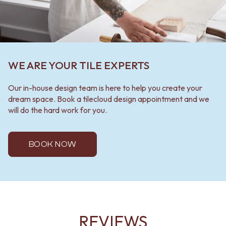
WE ARE YOUR TILE EXPERTS
Our in-house design team is here to help you create your
dream space. Book a tilecloud design appointment and we
will do the hard work for you.
BOOK NOW
REVIEWS