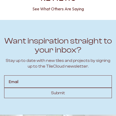
See What Others Are Saying
Want inspiration straight to
your inbox?
Stay up to date with new tiles and projects by signing
up to the TileCloud newsletter.
Email
Submit