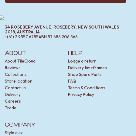
34 ROSEBERY AVENUE, ROSEBERY, NEW SOUTH WALES
2018, AUSTRALIA
+(61) 2 9557 6785
ABN
57 686 206 566
ABOUT
HELP
About TileCloud
Lodge a return
Reviews
Delivery timeframes
Collections
Shop Spare Parts
Store location
FAQ
Contact us
Terms & Conditions
Delivery
Privacy Policy
Careers
Trade
COMPANY
Style quiz