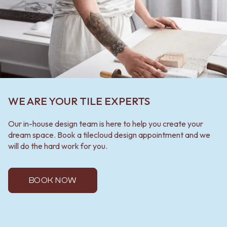
WE ARE YOUR TILE EXPERTS
Our in-house design team is here to help you create your
dream space. Book a tilecloud design appointment and we
will do the hard work for you.
BOOK NOW