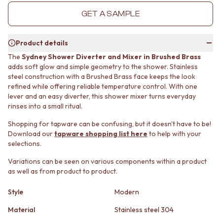
MINIMALIST DARK
STONE LOOK TILES
GET A SAMPLE
STYLE PACKS
SUBWAY TILES
MATERIAL
FEATURE TILES
STONE LOOK TILES
FLOOR TILES
Product details
SUBWAY TILES
SIZE
The
Sydney Shower Diverter and Mixer in Brushed Brass
FEATURE TILES
SMALL TILES
adds soft glow and simple geometry to the shower. Stainless
FLOOR TILES
MEDIUM TILES
steel construction with a Brushed Brass face keeps the look
SIZE
LARGE TILES
refined while offering reliable temperature control. With one
SMALL TILES
TILE ACCESSORIES
lever and an easy diverter, this shower mixer turns everyday
MEDIUM TILES
GROUT
rinses into a small ritual.
LARGE TILES
SILICONE
Shopping for tapware can be confusing, but it doesn't have to be!
TILE ACCESSORIES
TILE CLEANERS
Download our
tapware shopping list here
to help with your
GROUT
TILE SEALERS
selections.
SILICONE
Shop Tapware
TILE CLEANERS
COLOUR
Variations can be seen on various components within a product
TILE SEALERS
ANTIQUE BRASS
as well as from product to product.
Shop Tapware
WARM BRUSHED NICKEL
COLOUR
Style
Modern
STAINLESS STEEL
ANTIQUE BRASS
BRUSHED BRASS
Material
Stainless steel 304
WARM BRUSHED NICKEL
MATTE BLACK