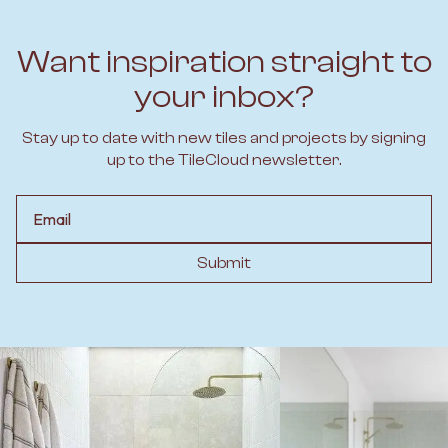
Want inspiration straight to
your inbox?
Stay up to date with new tiles and projects by signing
up to the TileCloud newsletter.
Email
Submit