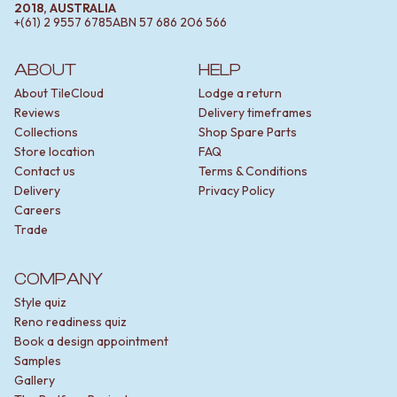
2018, AUSTRALIA
+(61) 2 9557 6785
ABN
57 686 206 566
ABOUT
HELP
About TileCloud
Lodge a return
Reviews
Delivery timeframes
Collections
Shop Spare Parts
Store location
FAQ
Contact us
Terms & Conditions
Delivery
Privacy Policy
Careers
Trade
COMPANY
Style quiz
Reno readiness quiz
Book a design appointment
Samples
Gallery