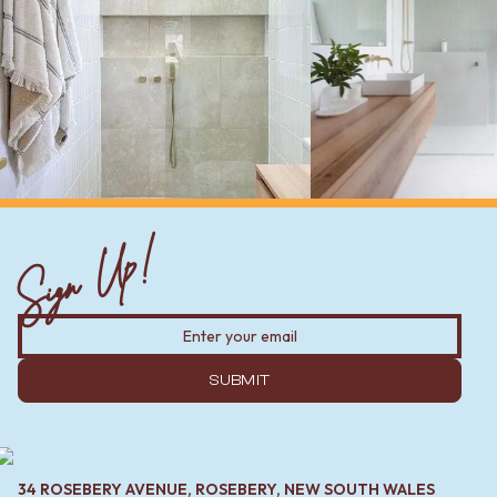
Sign Up!
SUBMIT
34 ROSEBERY AVENUE, ROSEBERY, NEW SOUTH WALES