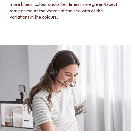
more blue in colour and other times more green/blue. It
reminds me of the waves of the sea with all the
variations in the colours.