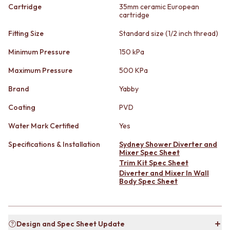
STAINLESS STEEL
GUNMETAL
Cartridge
35mm ceramic European
BRUSHED BRASS
cartridge
CHROME
MATTE BLACK
TAPWARE
Fitting Size
Standard size (1/2 inch thread)
GUNMETAL
TAPWARE SETS
CHROME
SINK MIXERS
Minimum Pressure
150 kPa
TAPWARE
WALL MIXERS
Maximum Pressure
500 KPa
TAPWARE SETS
SPOUTS
SINK MIXERS
TAPS
Brand
Yabby
WALL MIXERS
POT FILLERS
SPOUTS
SHOWERS
Coating
PVD
TAPS
SHOWER SETS
Water Mark Certified
Yes
POT FILLERS
RAIN SHOWERS
SHOWERS
HANDHELD SHOWERS
Specifications & Installation
Sydney Shower Diverter and
SHOWER SETS
OUTDOOR
Mixer Spec Sheet
RAIN SHOWERS
SHOP ALL
Trim Kit Spec Sheet
HANDHELD SHOWERS
Diverter and Mixer In Wall
OUTDOOR SHOWER
Body Spec Sheet
OUTDOOR
OUTDOOR KITCHEN
SHOP ALL
DOOR HARDWARE
OUTDOOR SHOWER
DOOR HANDLES
OUTDOOR KITCHEN
FRONT DOOR SETS
Design and Spec Sheet Update
DOOR HARDWARE