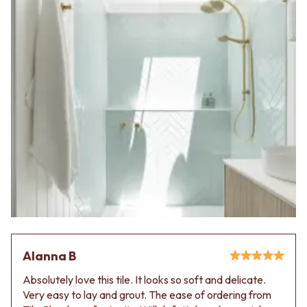
Contact us
Delivery info
Alanna B
Absolutely love this tile. It looks so soft and delicate.
Very easy to lay and grout. The ease of ordering from