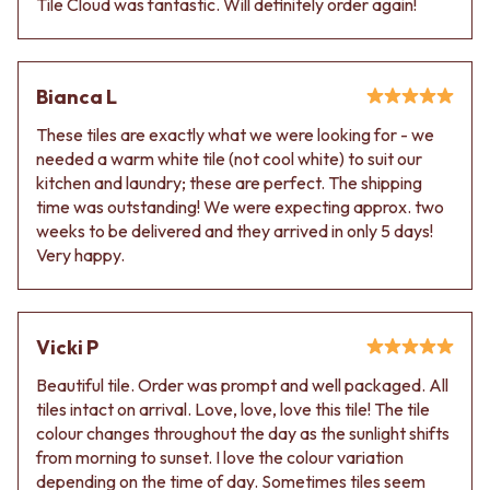
Tile Cloud was fantastic. Will definitely order again!
Bianca L
These tiles are exactly what we were looking for - we
needed a warm white tile (not cool white) to suit our
kitchen and laundry; these are perfect. The shipping
time was outstanding! We were expecting approx. two
weeks to be delivered and they arrived in only 5 days!
Very happy.
Vicki P
Beautiful tile. Order was prompt and well packaged. All
tiles intact on arrival. Love, love, love this tile! The tile
colour changes throughout the day as the sunlight shifts
from morning to sunset. I love the colour variation
depending on the time of day. Sometimes tiles seem