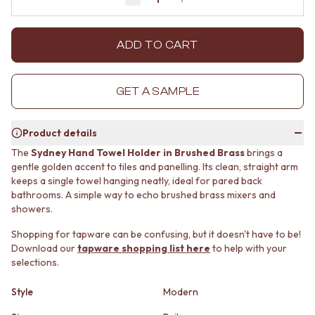
Decrease quantity by 1
Increase quantity by 1
MINIMALIST DARK
STONE LOOK TILES
STYLE PACKS
SUBWAY TILES
MATERIAL
FEATURE TILES
ADD TO CART
STONE LOOK TILES
FLOOR TILES
SUBWAY TILES
SIZE
FEATURE TILES
SMALL TILES
GET A SAMPLE
FLOOR TILES
MEDIUM TILES
SIZE
LARGE TILES
Product details
SMALL TILES
TILE ACCESSORIES
MEDIUM TILES
GROUT
The
Sydney Hand Towel Holder in Brushed Brass
brings a
LARGE TILES
SILICONE
gentle golden accent to tiles and panelling. Its clean, straight arm
TILE ACCESSORIES
keeps a single towel hanging neatly, ideal for pared back
TILE CLEANERS
bathrooms. A simple way to echo brushed brass mixers and
GROUT
TILE SEALERS
showers.
SILICONE
Shop Tapware
TILE CLEANERS
COLOUR
Shopping for tapware can be confusing, but it doesn't have to be!
TILE SEALERS
ANTIQUE BRASS
Download our
tapware shopping list here
to help with your
Shop Tapware
WARM BRUSHED NICKEL
selections.
COLOUR
STAINLESS STEEL
ANTIQUE BRASS
BRUSHED BRASS
Style
Modern
WARM BRUSHED NICKEL
MATTE BLACK