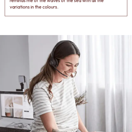
reminds me of the waves of the sea with all the
variations in the colours.