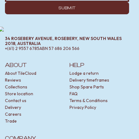
SUBMIT
34 ROSEBERY AVENUE, ROSEBERY, NEW SOUTH WALES
2018, AUSTRALIA
+(61) 2 9557 6785
ABN
57 686 206 566
ABOUT
HELP
About TileCloud
Lodge a return
Reviews
Delivery timeframes
Collections
Shop Spare Parts
Store location
FAQ
Contact us
Terms & Conditions
Delivery
Privacy Policy
Careers
Trade
COMPANY