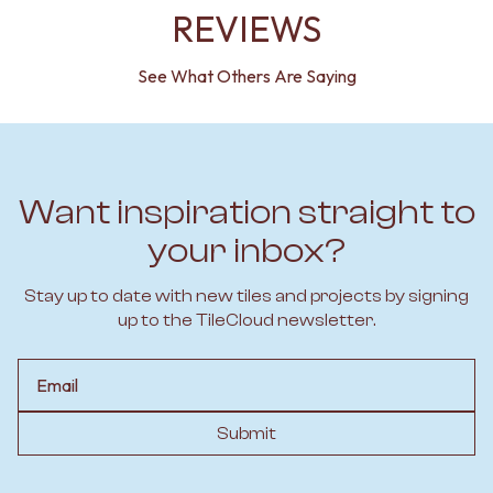
REVIEWS
See What Others Are Saying
Want inspiration straight to
your inbox?
Stay up to date with new tiles and projects by signing
up to the TileCloud newsletter.
Email
Submit