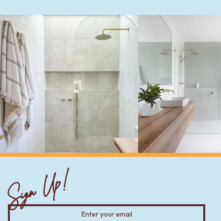
Sign Up!