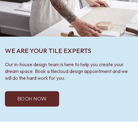
WE ARE YOUR TILE EXPERTS
Our in-house design team is here to help you create your
dream space. Book a tilecloud design appointment and we
will do the hard work for you.
BOOK NOW