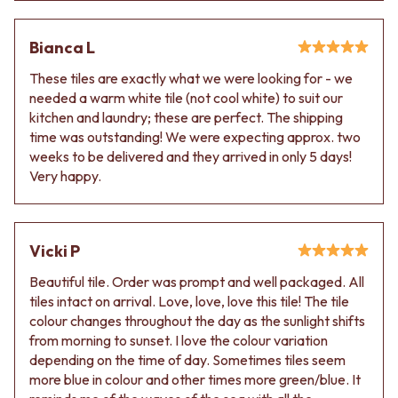
Contact us
Delivery info
Bianca L
These tiles are exactly what we were looking for - we
needed a warm white tile (not cool white) to suit our
kitchen and laundry; these are perfect. The shipping
time was outstanding! We were expecting approx. two
weeks to be delivered and they arrived in only 5 days!
Very happy.
Vicki P
Beautiful tile. Order was prompt and well packaged. All
tiles intact on arrival. Love, love, love this tile! The tile
colour changes throughout the day as the sunlight shifts
from morning to sunset. I love the colour variation
depending on the time of day. Sometimes tiles seem
more blue in colour and other times more green/blue. It