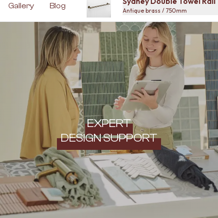
Sydney Double Towel Rai
Gallery
Blog
Antique brass / 750mm
EXPERT
DESIGN SUPPORT