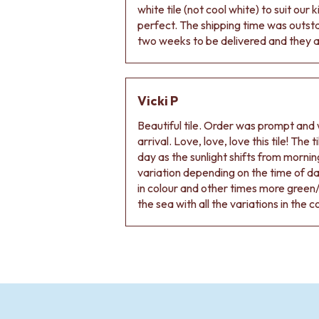
VANITIES
white tile (not cool white) to suit our
900 VANITIES
perfect. The shipping time was outs
1500 VANITIES
two weeks to be delivered and they ar
WASTES
BASIN + BATH PLUGS
KITCHEN SINK PLUGS
Vicki P
BOTTLE TRAPS
FLOOR WASTES
Beautiful tile. Order was prompt and w
STRIP DRAINS
arrival. Love, love, love this tile! The
ACCESSORIES
day as the sunlight shifts from morning
HEATED TOWEL RAILS
variation depending on the time of d
TOWEL RAILS
in colour and other times more green/
ROBE HOOKS
the sea with all the variations in the c
TOILET ROLL HOLDERS
SOAP DISHES
SPARE PARTS
TRADE