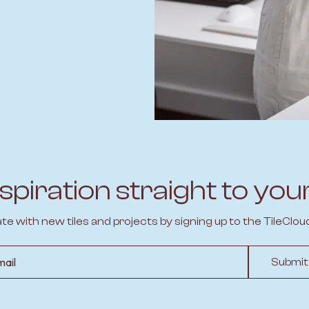
spiration straight to you
ate with new tiles and projects by signing up to the TileClou
l
Submit