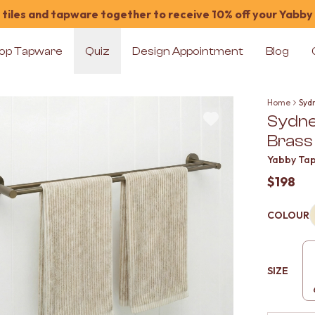
tiles and tapware together to receive 10% off your Yabby
op Tapware
Quiz
Design Appointment
Blog
Home
Syd
Sydne
Brass
Yabby Ta
$198
COLOUR
SIZE