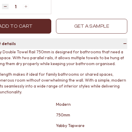
Quantity
Decrease quantity by 1
Increase quantity by 1
ADD TO CART
GET A SAMPLE
 details
 Double Towel Rail 750mm is designed for bathrooms that need a
a space. With two parallel rails, it allows multiple towels to be hung at
ing them dry properly while keeping your bathroom organised.
length makes it ideal for family bathrooms or shared spaces,
enerous room without overwhelming the wall. With a simple, modern
fits seamlessly into a wide range of interior styles while delivering
unctionality.
Modern
750mm
Yabby Tapware