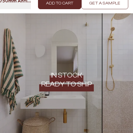
l 750mm Antique Brass
ADD TO CART
GET A SAMPLE
IN STOCK
READY TO SHIP