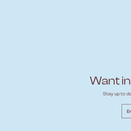
Want in
Stay up to d
Emai