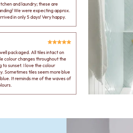
 kitchen and laundry; these are
tanding! We were expecting approx.
rived in only 5 days! Very happy.
ell packaged. All tiles intact on
 tile colour changes throughout the
 to sunset. I love the colour
ay. Sometimes tiles seem more blue
blue. It reminds me of the waves of
olours.