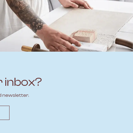
r inbox?
d newsletter.