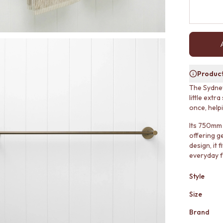
Product
The Sydney
little extr
once, help
Its 750mm 
offering g
design, it 
everyday f
Style
Size
Brand