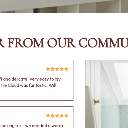
R FROM OUR COMMU
oft and delicate. Very easy to lay
Tile Cloud was fantastic. Will
e looking for - we needed a warm