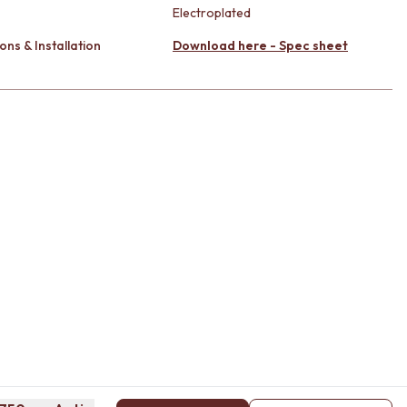
Electroplated
ons & Installation
Download here - Spec sheet