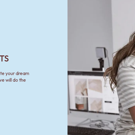
TS
ate your dream
e will do the