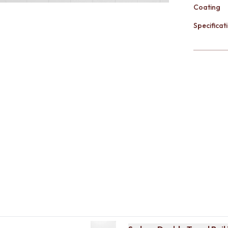
Coating
Specificati