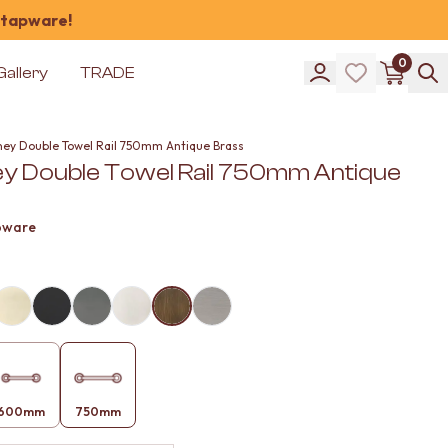
 tapware!
0
Gallery
TRADE
ney Double Towel Rail 750mm Antique Brass
y Double Towel Rail 750mm Antique
pware
600mm
750mm