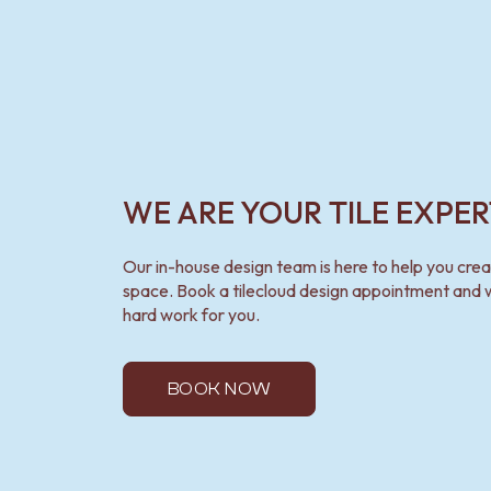
WE ARE YOUR TILE EXPER
Our in-house design team is here to help you cre
space. Book a tilecloud design appointment and w
hard work for you.
BOOK NOW