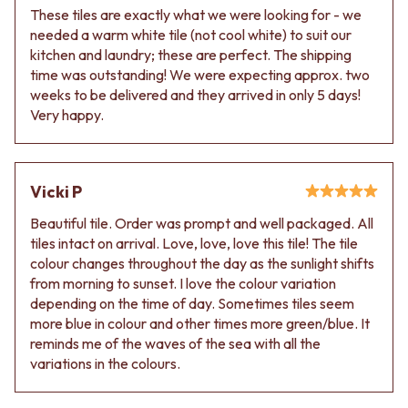
Contact us
These tiles are exactly what we were looking for - we
Delivery info
needed a warm white tile (not cool white) to suit our
kitchen and laundry; these are perfect. The shipping
time was outstanding! We were expecting approx. two
weeks to be delivered and they arrived in only 5 days!
Very happy.
Vicki P
Beautiful tile. Order was prompt and well packaged. All
tiles intact on arrival. Love, love, love this tile! The tile
colour changes throughout the day as the sunlight shifts
from morning to sunset. I love the colour variation
depending on the time of day. Sometimes tiles seem
more blue in colour and other times more green/blue. It
reminds me of the waves of the sea with all the
variations in the colours.