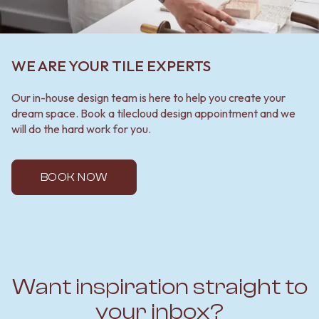
WE ARE YOUR TILE EXPERTS
Our in-house design team is here to help you create your
dream space. Book a tilecloud design appointment and we
will do the hard work for you.
BOOK NOW
Want inspiration straight to
your inbox?