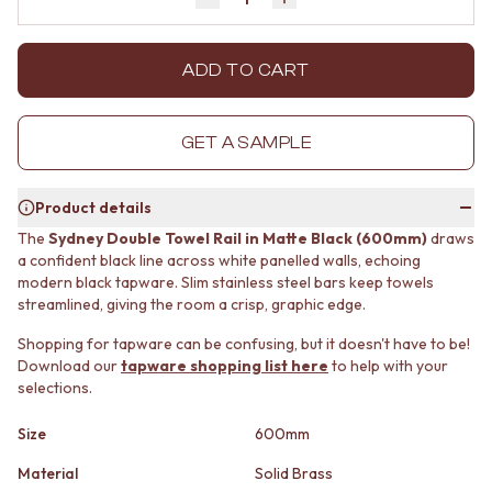
Decrease quantity by 1
Increase quantity by 1
MINIMALIST DARK
STONE LOOK TILES
STYLE PACKS
SUBWAY TILES
MATERIAL
FEATURE TILES
ADD TO CART
STONE LOOK TILES
FLOOR TILES
SUBWAY TILES
SIZE
FEATURE TILES
SMALL TILES
GET A SAMPLE
FLOOR TILES
MEDIUM TILES
SIZE
LARGE TILES
Product details
SMALL TILES
TILE ACCESSORIES
MEDIUM TILES
GROUT
The
Sydney Double Towel Rail in Matte Black (600mm)
draws
LARGE TILES
SILICONE
a confident black line across white panelled walls, echoing
TILE ACCESSORIES
modern black tapware. Slim stainless steel bars keep towels
TILE CLEANERS
streamlined, giving the room a crisp, graphic edge.
GROUT
TILE SEALERS
SILICONE
Shop Tapware
Shopping for tapware can be confusing, but it doesn't have to be!
TILE CLEANERS
COLOUR
Download our
tapware shopping list here
to help with your
TILE SEALERS
ANTIQUE BRASS
selections.
Shop Tapware
WARM BRUSHED NICKEL
COLOUR
STAINLESS STEEL
Size
600mm
ANTIQUE BRASS
BRUSHED BRASS
Material
Solid Brass
WARM BRUSHED NICKEL
MATTE BLACK