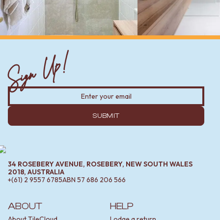
Sign Up!
SUBMIT
34 ROSEBERY AVENUE, ROSEBERY, NEW SOUTH WALES
2018, AUSTRALIA
+(61) 2 9557 6785
ABN
57 686 206 566
ABOUT
HELP
About TileCloud
Lodge a return