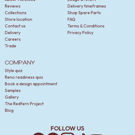
Reviews
Delivery timeframes
Collections
Shop Spare Parts
Store location
FAQ
Contact us
Terms & Conditions
Delivery
Privacy Policy
Careers
Trade
COMPANY
Style quiz
Reno readiness quiz
Book a design appointment
Samples
Gallery
The Redfern Project
Blog
FOLLOW US