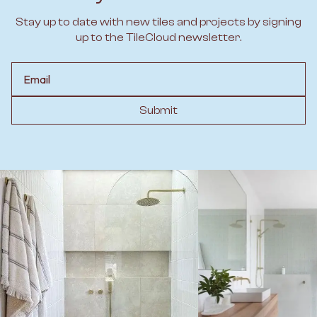
Stay up to date with new tiles and projects by signing
up to the TileCloud newsletter.
Email
Submit