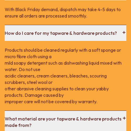
With Black Friday demand, dispatch may take 4-5 days to
ensure all orders are processed smoothly.
How do I care for my tapware & hardware products?
Products should be cleaned regularly with a soft sponge or
micro fibre cloth using a
mild soapy detergent such as dishwashing liquid mixed with
water. Do not use
acidic cleaners, cream cleaners, bleaches, scouring
scrubbers, steel wool or
other abrasive cleaning supplies to clean your yabby
products. Damage caused by
improper care will not be covered by warranty.
What material are your tapware & hardware products
made from?