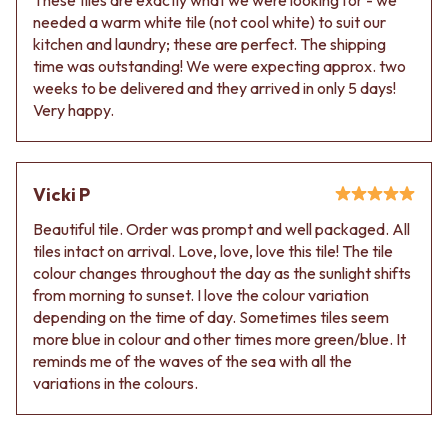
needed a warm white tile (not cool white) to suit our
kitchen and laundry; these are perfect. The shipping
time was outstanding! We were expecting approx. two
weeks to be delivered and they arrived in only 5 days!
Very happy.
Vicki P
Beautiful tile. Order was prompt and well packaged. All
tiles intact on arrival. Love, love, love this tile! The tile
colour changes throughout the day as the sunlight shifts
from morning to sunset. I love the colour variation
depending on the time of day. Sometimes tiles seem
more blue in colour and other times more green/blue. It
reminds me of the waves of the sea with all the
variations in the colours.