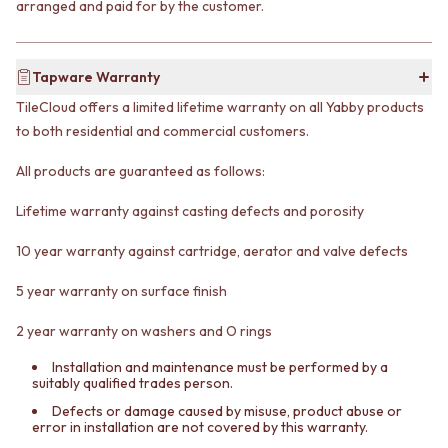
arranged and paid for by the customer.
VANITIES
WASTES
900 VANITIES
BASIN + BATH PLUGS
1500 VANITIES
KITCHEN SINK PLUGS
Tapware Warranty
WASTES
BOTTLE TRAPS
BASIN + BATH PLUG
FLOOR WASTES
TileCloud offers a limited lifetime warranty on all Yabby products
KITCHEN SINK PLUGS
STRIP DRAINS
to both residential and commercial customers.
BOTTLE TRAPS
ACCESSORIES
FLOOR WASTES
HEATED TOWEL RAILS
All products are guaranteed as follows:
STRIP DRAINS
TOWEL RAILS
ACCESSORIES
Lifetime warranty against casting defects and porosity
ROBE HOOKS
HEATED TOWEL RAILS
TOILET ROLL HOLDERS
10 year warranty against cartridge, aerator and valve defects
TOWEL RAILS
SOAP DISHES
ROBE HOOKS
SPARE PARTS
5 year warranty on surface finish
TOILET ROLL HOLDERS
TRADE
SOAP DISHES
2 year warranty on washers and O rings
SPARE PARTS
TRADE
Installation and maintenance must be performed by a
suitably qualified trades person.
Book a design appointment
Samples
Defects or damage caused by misuse, product abuse or
error in installation are not covered by this warranty.
FAQS