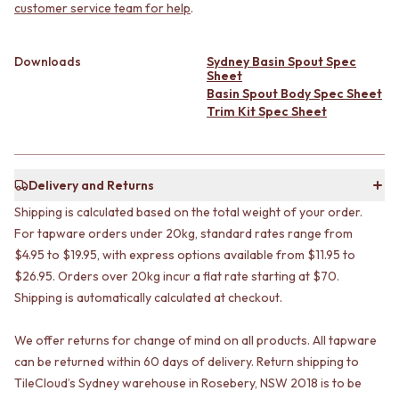
CABINET HANDLES
customer service team for help
.
DOOR HANDLES
DOOR HARDWARE
FRONT DOOR SETS
GLASS HARDWARE
CABINET HANDLES
DOOR HINGES
Downloads
Sydney Basin Spout Spec
Sheet
DOOR HARDWARE
TOILETS
Basin Spout Body Spec Sheet
GLASS HARDWARE
TOILET SUITES
Trim Kit Spec Sheet
DOOR HINGES
IN WALL TOILETS
TOILETS
TOILET ACCESSORIES
TOILET SUITES
MIRRORS
IN WALL TOILETS
WALL MIRRORS
Delivery and Returns
TOILET ACCESSORIES
FULL LENGTH MIRRORS
Shipping is calculated based on the total weight of your order.
MIRRORS
SHAVING CABINETS
For tapware orders under 20kg, standard rates range from
WALL MIRRORS
BASINS + KITCHEN SINKS
FULL LENGTH MIRRORS
BENCHTOP BASINS
$4.95 to $19.95, with express options available from $11.95 to
SHAVING CABINETS
WALL HUNG BASINS
$26.95. Orders over 20kg incur a flat rate starting at $70.
BASINS + KITCHEN SINKS
SINGLE SINKS
Shipping is automatically calculated at checkout.
BENCHTOP BASINS
DOUBLE SINKS
WALL HUNG BASINS
FARMHOUSE SINKS
We offer returns for change of mind on all products. All tapware
SINGLE SINKS
VANITIES
can be returned within 60 days of delivery. Return shipping to
DOUBLE SINKS
900 VANITIES
TileCloud’s Sydney warehouse in Rosebery, NSW 2018 is to be
FARMHOUSE SINKS
1500 VANITIES