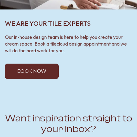
WE ARE YOUR TILE EXPERTS
Our in-house design team is here to help you create your
dream space. Book a tilecloud design appointment and we
will do the hard work for you.
BOOK NOW
Want inspiration straight to
your inbox?