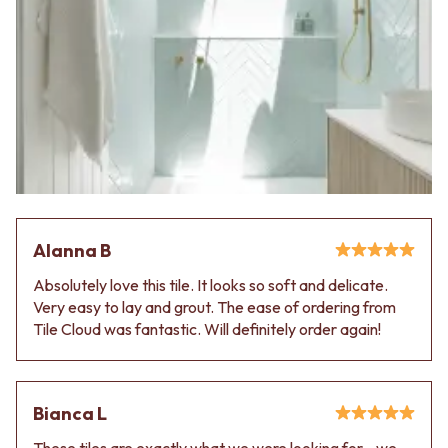
Alanna B
Absolutely love this tile. It looks so soft and delicate.
Very easy to lay and grout. The ease of ordering from
Tile Cloud was fantastic. Will definitely order again!
Bianca L
These tiles are exactly what we were looking for - we