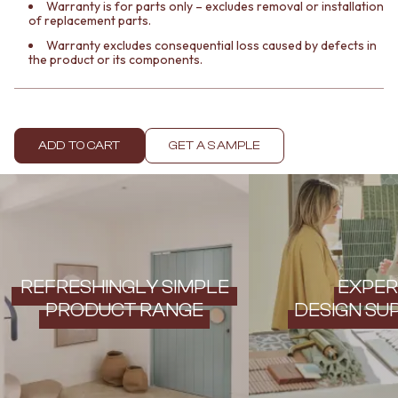
Contact us
Warranty is for parts only – excludes removal or installation
of replacement parts.
Delivery info
Warranty excludes consequential loss caused by defects in
the product or its components.
ADD TO CART
GET A SAMPLE
REFRESHINGLY SIMPLE
EXPER
PRODUCT RANGE
DESIGN SU