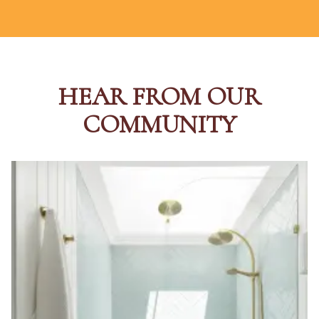
HEAR FROM OUR
COMMUNITY