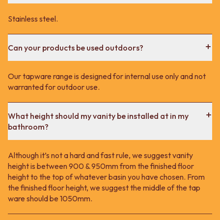
Stainless steel.
Can your products be used outdoors?
Our tapware range is designed for internal use only and not
warranted for outdoor use.
What height should my vanity be installed at in my
bathroom?
Although it’s not a hard and fast rule, we suggest vanity
height is between 900 & 950mm from the finished floor
height to the top of whatever basin you have chosen. From
the finished floor height, we suggest the middle of the tap
ware should be 1050mm.