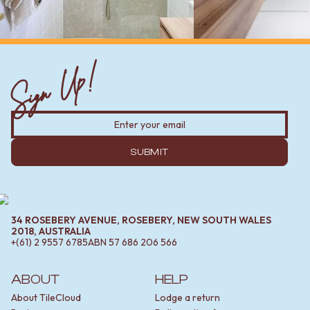
Sign Up!
SUBMIT
34 ROSEBERY AVENUE, ROSEBERY, NEW SOUTH WALES
2018, AUSTRALIA
+(61) 2 9557 6785
ABN
57 686 206 566
ABOUT
HELP
About TileCloud
Lodge a return