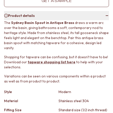
GET A SAMPLE
MINIMALIST DARK
STONE LOOK TILES
STYLE PACKS
SUBWAY TILES
MATERIAL
FEATURE TILES
Product details
STONE LOOK TILES
FLOOR TILES
The
Sydney Basin Spout in Antique Brass
draws a warm arc
SUBWAY TILES
SIZE
over the basin, giving bathrooms a soft, contemporary nod to
FEATURE TILES
SMALL TILES
heritage style. Made from stainless steel, its tall gooseneck shape
FLOOR TILES
MEDIUM TILES
feels light and elegant on the benchtop. Pair this antique brass
SIZE
LARGE TILES
basin spout with matching tapware for a cohesive, design led
vanity.
SMALL TILES
TILE ACCESSORIES
MEDIUM TILES
GROUT
Shopping for tapware can be confusing, but it doesn't have to be!
LARGE TILES
SILICONE
Download our
tapware shopping list here
to help with your
TILE ACCESSORIES
TILE CLEANERS
selections.
GROUT
TILE SEALERS
SILICONE
Shop Tapware
Variations can be seen on various components within a product
as well as from product to product.
TILE CLEANERS
COLOUR
TILE SEALERS
ANTIQUE BRASS
Style
Modern
Shop Tapware
WARM BRUSHED NICKEL
COLOUR
STAINLESS STEEL
Material
Stainless steel 304
ANTIQUE BRASS
BRUSHED BRASS
WARM BRUSHED NICKEL
MATTE BLACK
Fitting Size
Standard size (1/2 inch thread)