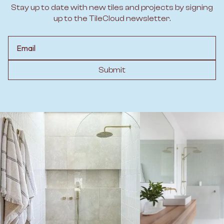
Stay up to date with new tiles and projects by signing
up to the TileCloud newsletter.
Email
Submit