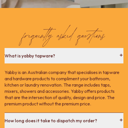
frequently asked questions
What is yabby tapware?
Yabby is an Australian company that specialises in tapware
and hardware products to compliment your bathroom,
kitchen or laundry renovation. The range includes taps,
mixers, showers and accessories. Yabby offers products
that are the intersection of quality, design and price. The
premium product without the premium price.
How long does it take to dispatch my order?