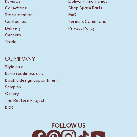
Reviews
Delivery timeframes
Collections
Shop Spare Parts
Store location
FAQ
Contact us
Terms & Conditions
Delivery
Privacy Policy
Careers
Trade
COMPANY
Style quiz
Reno readiness quiz
Book a design appointment
Samples
Gallery
The Redfern Project
Blog
FOLLOW US