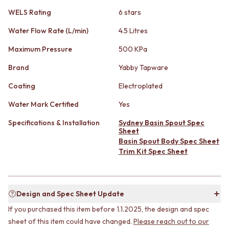
STAINLESS STEEL
GUNMETAL
WELS Rating
6 stars
BRUSHED BRASS
CHROME
MATTE BLACK
TAPWARE
Water Flow Rate (L/min)
4.5 Litres
GUNMETAL
TAPWARE SETS
CHROME
SINK MIXERS
Maximum Pressure
500 KPa
TAPWARE
WALL MIXERS
Brand
Yabby Tapware
TAPWARE SETS
SPOUTS
SINK MIXERS
TAPS
Coating
Electroplated
WALL MIXERS
POT FILLERS
Water Mark Certified
Yes
SPOUTS
SHOWERS
TAPS
SHOWER SETS
Specifications & Installation
Sydney Basin Spout Spec
POT FILLERS
RAIN SHOWERS
Sheet
SHOWERS
HANDHELD SHOWERS
Basin Spout Body Spec Sheet
SHOWER SETS
OUTDOOR
Trim Kit Spec Sheet
RAIN SHOWERS
SHOP ALL
HANDHELD SHOWERS
OUTDOOR SHOWER
OUTDOOR
OUTDOOR KITCHEN
Design and Spec Sheet Update
SHOP ALL
DOOR HARDWARE
OUTDOOR SHOWER
DOOR HANDLES
If you purchased this item before 1.1.2025, the design and spec
OUTDOOR KITCHEN
FRONT DOOR SETS
sheet of this item could have changed.
Please reach out to our
DOOR HARDWARE