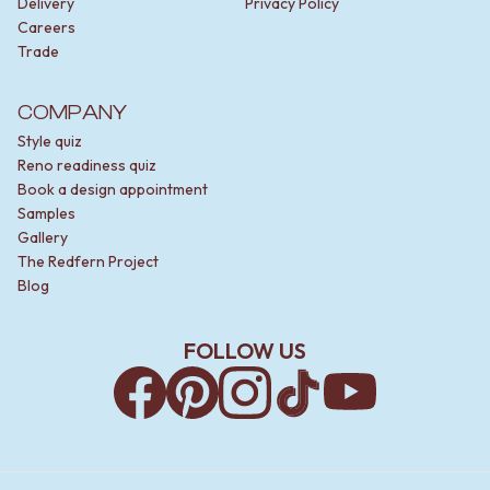
Delivery
Privacy Policy
Careers
Trade
COMPANY
Style quiz
Reno readiness quiz
Book a design appointment
Samples
Gallery
The Redfern Project
Blog
FOLLOW US
Facebook
Pinterest
Instagram
TikTok
YouTube