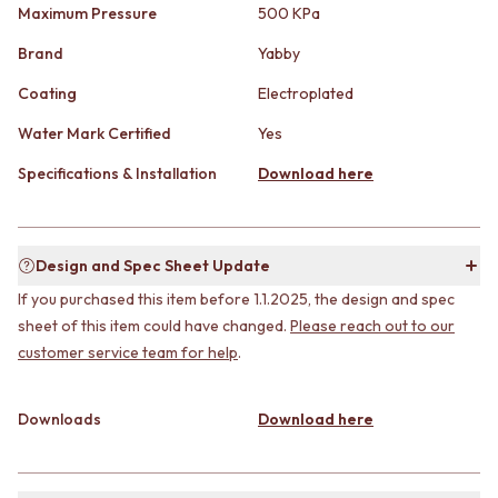
CABINET HANDLES
Maximum Pressure
500 KPa
DOOR HANDLES
DOOR HARDWARE
FRONT DOOR SETS
GLASS HARDWARE
Brand
Yabby
CABINET HANDLES
DOOR HINGES
Coating
Electroplated
DOOR HARDWARE
TOILETS
GLASS HARDWARE
TOILET SUITES
Water Mark Certified
Yes
DOOR HINGES
IN WALL TOILETS
TOILETS
TOILET ACCESSORIES
Specifications & Installation
Download here
TOILET SUITES
MIRRORS
IN WALL TOILETS
WALL MIRRORS
TOILET ACCESSORIES
FULL LENGTH MIRRORS
Design and Spec Sheet Update
MIRRORS
SHAVING CABINETS
WALL MIRRORS
BASINS + KITCHEN SINKS
If you purchased this item before 1.1.2025, the design and spec
FULL LENGTH MIRRORS
BENCHTOP BASINS
sheet of this item could have changed.
Please reach out to our
SHAVING CABINETS
WALL HUNG BASINS
customer service team for help
.
BASINS + KITCHEN SINKS
SINGLE SINKS
BENCHTOP BASINS
DOUBLE SINKS
WALL HUNG BASINS
FARMHOUSE SINKS
Downloads
Download here
SINGLE SINKS
VANITIES
DOUBLE SINKS
900 VANITIES
FARMHOUSE SINKS
1500 VANITIES