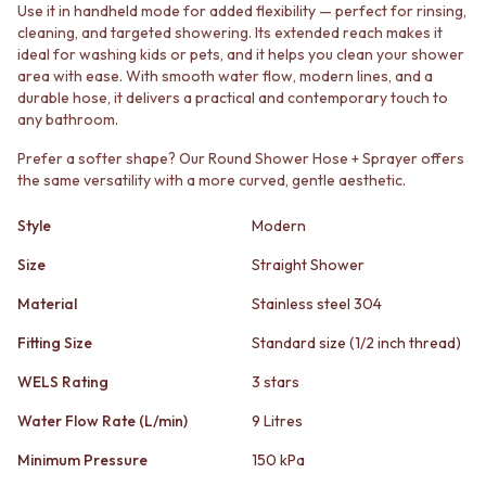
STAINLESS STEEL
GUNMETAL
Use it in handheld mode for added flexibility — perfect for rinsing,
BRUSHED BRASS
CHROME
cleaning, and targeted showering. Its extended reach makes it
ideal for washing kids or pets, and it helps you clean your shower
MATTE BLACK
TAPWARE
area with ease. With smooth water flow, modern lines, and a
GUNMETAL
TAPWARE SETS
durable hose, it delivers a practical and contemporary touch to
CHROME
SINK MIXERS
any bathroom.
TAPWARE
WALL MIXERS
TAPWARE SETS
SPOUTS
Prefer a softer shape? Our Round Shower Hose + Sprayer offers
SINK MIXERS
TAPS
the same versatility with a more curved, gentle aesthetic.
WALL MIXERS
POT FILLERS
SPOUTS
SHOWERS
Style
Modern
TAPS
SHOWER SETS
Size
Straight Shower
POT FILLERS
RAIN SHOWERS
SHOWERS
HANDHELD SHOWERS
Material
Stainless steel 304
SHOWER SETS
OUTDOOR
RAIN SHOWERS
SHOP ALL
Fitting Size
Standard size (1/2 inch thread)
HANDHELD SHOWERS
OUTDOOR SHOWER
WELS Rating
3 stars
OUTDOOR
OUTDOOR KITCHEN
SHOP ALL
DOOR HARDWARE
Water Flow Rate (L/min)
9 Litres
OUTDOOR SHOWER
DOOR HANDLES
Minimum Pressure
150 kPa
OUTDOOR KITCHEN
FRONT DOOR SETS
DOOR HARDWARE