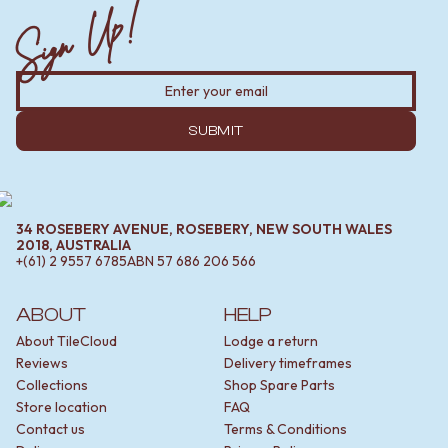
Sign Up!
SUBMIT
34 ROSEBERY AVENUE, ROSEBERY, NEW SOUTH WALES
2018, AUSTRALIA
+(61) 2 9557 6785
ABN
57 686 206 566
ABOUT
HELP
About TileCloud
Lodge a return
Reviews
Delivery timeframes
Collections
Shop Spare Parts
Store location
FAQ
Contact us
Terms & Conditions