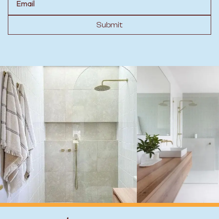
Submit