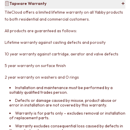
Tapware Warranty
VANITIES
WASTES
900 VANITIES
BASIN + BATH PLUGS
TileCloud offers a limited lifetime warranty on all Yabby products
1500 VANITIES
KITCHEN SINK PLUGS
to both residential and commercial customers.
WASTES
BOTTLE TRAPS
BASIN + BATH PLUG
FLOOR WASTES
All products are guaranteed as follows:
KITCHEN SINK PLUGS
STRIP DRAINS
BOTTLE TRAPS
ACCESSORIES
Lifetime warranty against casting defects and porosity
FLOOR WASTES
HEATED TOWEL RAILS
10 year warranty against cartridge, aerator and valve defects
STRIP DRAINS
TOWEL RAILS
ACCESSORIES
ROBE HOOKS
5 year warranty on surface finish
HEATED TOWEL RAILS
TOILET ROLL HOLDERS
TOWEL RAILS
SOAP DISHES
2 year warranty on washers and O rings
ROBE HOOKS
SPARE PARTS
TOILET ROLL HOLDERS
TRADE
Installation and maintenance must be performed by a
suitably qualified trades person.
SOAP DISHES
SPARE PARTS
Defects or damage caused by misuse, product abuse or
error in installation are not covered by this warranty.
TRADE
Book a design appointment
Warranty is for parts only – excludes removal or installation
of replacement parts.
Samples
FAQS
Warranty excludes consequential loss caused by defects in