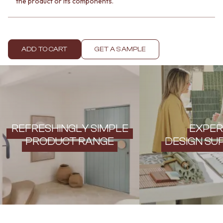
the product or its components.
Contact us
Delivery info
ADD TO CART
GET A SAMPLE
REFRESHINGLY SIMPLE
EXPER
PRODUCT RANGE
DESIGN SU