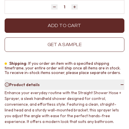
MINIMALIST DARK
STONE LOOK TILES
Quantity
Decrease quantity by 1
Increase quantity by 1
STYLE PACKS
SUBWAY TILES
MATERIAL
FEATURE TILES
STONE LOOK TILES
FLOOR TILES
ADD TO CART
SUBWAY TILES
SIZE
FEATURE TILES
SMALL TILES
FLOOR TILES
MEDIUM TILES
GET A SAMPLE
SIZE
LARGE TILES
SMALL TILES
TILE ACCESSORIES
MEDIUM TILES
GROUT
Shipping:
If you order an item with a specified shipping
LARGE TILES
SILICONE
timeframe, your entire order will ship once all items are in stock.
To receive in-stock items sooner, please place separate orders.
TILE ACCESSORIES
TILE CLEANERS
GROUT
TILE SEALERS
Product details
SILICONE
Shop Tapware
Enhance your everyday routine with the Straight Shower Hose +
TILE CLEANERS
COLOUR
Sprayer, a sleek handheld shower designed for control,
TILE SEALERS
ANTIQUE BRASS
convenience, and effortless style. Featuring a clean, straight-
Shop Tapware
WARM BRUSHED NICKEL
lined head and a sturdy wall-mounted bracket, this sprayer lets
COLOUR
STAINLESS STEEL
you adjust the angle with ease for the perfect hands-free
ANTIQUE BRASS
BRUSHED BRASS
experience. It offers a modern look that suits any bathroom.
WARM BRUSHED NICKEL
MATTE BLACK