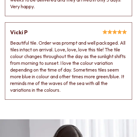
Very happy.
Vicki P
Beautiful tile. Order was prompt and well packaged. All
tiles intact on arrival. Love, love, love this tile! The tile
colour changes throughout the day as the sunlight shifts
from morning to sunset. I love the colour variation
depending on the time of day. Sometimes tiles seem
more blue in colour and other times more green/blue. It
reminds me of the waves of the sea with all the
variations in the colours.