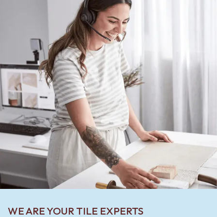
WE ARE YOUR TILE EXPERTS