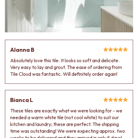
Alanna B
Absolutely love this tile. It looks so soft and delicate.
Very easy to lay and grout. The ease of ordering from
Tile Cloud was fantastic. Will definitely order again!
Bianca L
These tiles are exactly what we were looking for - we
needed a warm white tile (not cool white) to suit our
kitchen and laundry; these are perfect. The shipping
time was outstanding! We were expecting approx. two
weeks to be delivered and they arrived in only 5 days!