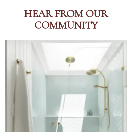
HEAR FROM OUR
COMMUNITY