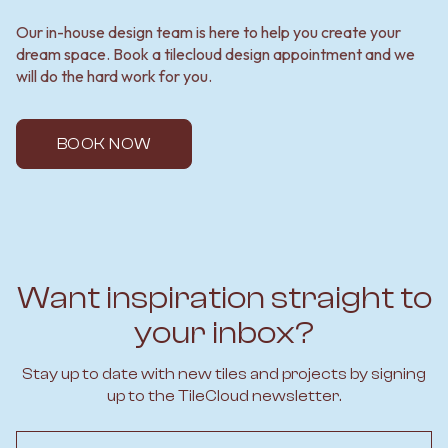
Our in-house design team is here to help you create your
dream space. Book a tilecloud design appointment and we
will do the hard work for you.
BOOK NOW
Want inspiration straight to
your inbox?
Stay up to date with new tiles and projects by signing
up to the TileCloud newsletter.
Email