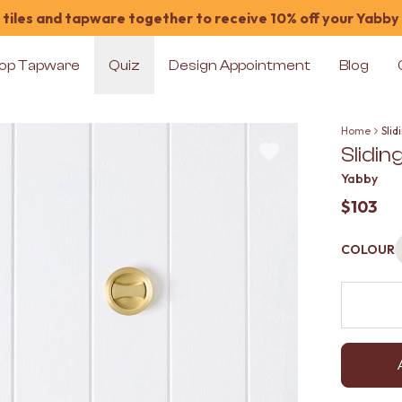
tiles and tapware together to receive 10% off your Yabby
op Tapware
Quiz
Design Appointment
Blog
Home
Sli
Slidi
Yabby
$103
COLOUR