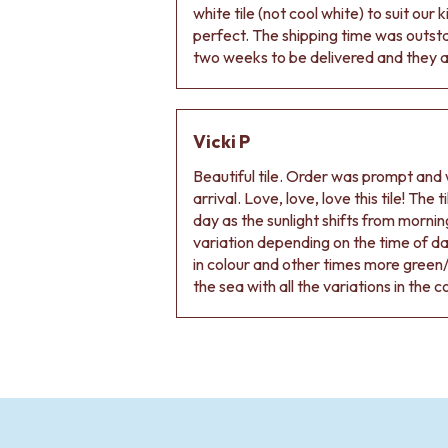
VANITIES
white tile (not cool white) to suit our
900 VANITIES
perfect. The shipping time was outs
1500 VANITIES
two weeks to be delivered and they ar
WASTES
BASIN + BATH PLUGS
KITCHEN SINK PLUGS
Vicki P
BOTTLE TRAPS
FLOOR WASTES
Beautiful tile. Order was prompt and w
STRIP DRAINS
arrival. Love, love, love this tile! The
ACCESSORIES
day as the sunlight shifts from morning
HEATED TOWEL RAILS
variation depending on the time of d
TOWEL RAILS
in colour and other times more green/
ROBE HOOKS
the sea with all the variations in the c
TOILET ROLL HOLDERS
SOAP DISHES
SPARE PARTS
TRADE