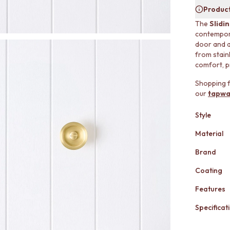
Product
The
Slidi
contemporar
door and a
from stainl
comfort, p
Shopping f
our
tapwa
Style
Material
Brand
Coating
Features
Specificati