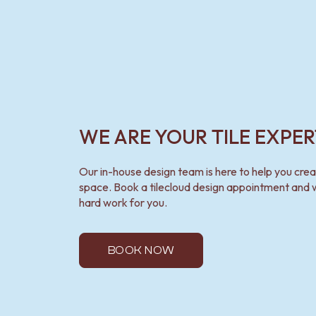
WE ARE YOUR TILE EXPER
Our in-house design team is here to help you cre
space. Book a tilecloud design appointment and w
hard work for you.
BOOK NOW