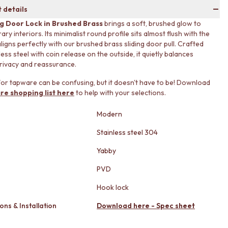
 details
ng Door Lock in Brushed Brass
brings a soft, brushed glow to
y interiors. Its minimalist round profile sits almost flush with the
ligns perfectly with our brushed brass sliding door pull. Crafted
ess steel with coin release on the outside, it quietly balances
rivacy and reassurance.
or tapware can be confusing, but it doesn't have to be! Download
re shopping list here
to help with your selections.
Modern
Stainless steel 304
Yabby
PVD
Hook lock
ons & Installation
Download here - Spec sheet