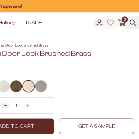
 tapware!
0
Gallery
TRADE
ding Door Lock Brushed Brass
ng Door Lock Brushed Brass
Quantity
Decrease quantity by 1
Increase quantity by 1
ADD TO CART
GET A SAMPLE