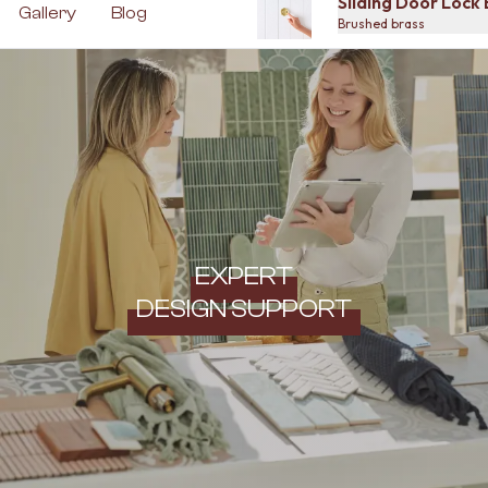
Sliding Door Lock
Gallery
Blog
Brushed brass
EXPERT
DESIGN SUPPORT