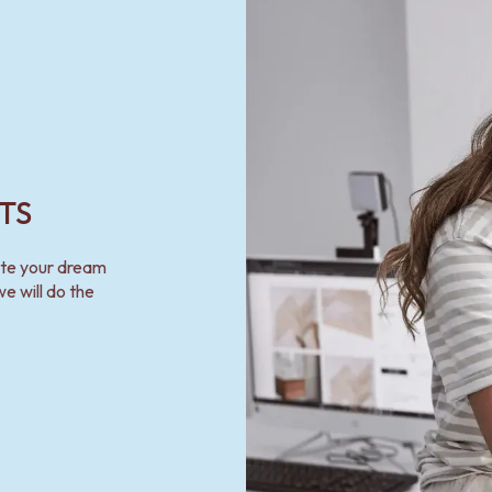
TS
ate your dream
e will do the