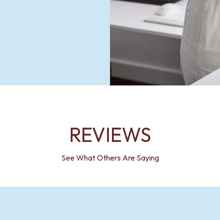
REVIEWS
See What Others Are Saying