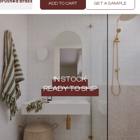
 Brushed Brass
ADD TO CART
GET A SAMPLE
IN STOCK
READY TO SHIP