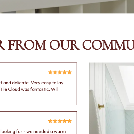
R FROM OUR COMMU
oft and delicate. Very easy to lay
Tile Cloud was fantastic. Will
e looking for - we needed a warm