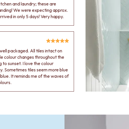
 kitchen and laundry; these are
tanding! We were expecting approx.
rived in only 5 days! Very happy.
ell packaged. All tiles intact on
 tile colour changes throughout the
 to sunset. I love the colour
ay. Sometimes tiles seem more blue
blue. It reminds me of the waves of
olours.