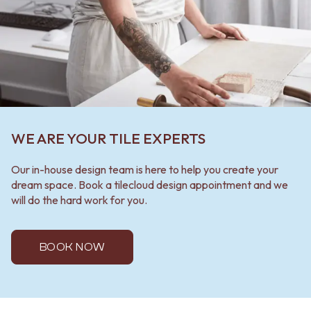
WE ARE YOUR TILE EXPERTS
Our in-house design team is here to help you create your
dream space. Book a tilecloud design appointment and we
will do the hard work for you.
BOOK NOW