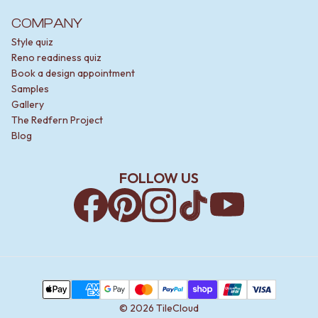
COMPANY
Style quiz
Reno readiness quiz
Book a design appointment
Samples
Gallery
The Redfern Project
Blog
FOLLOW US
Facebook
Pinterest
Instagram
TikTok
YouTube
Payment Methods
Apple Pay
AMEX
Google Pay
MasterCard
PayPal
Shop Pay
Union Pay
Visa
©
2026
TileCloud