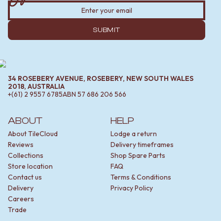
SUBMIT
34 ROSEBERY AVENUE, ROSEBERY, NEW SOUTH WALES
2018, AUSTRALIA
+(61) 2 9557 6785
ABN
57 686 206 566
ABOUT
HELP
About TileCloud
Lodge a return
Reviews
Delivery timeframes
Collections
Shop Spare Parts
Store location
FAQ
Contact us
Terms & Conditions
Delivery
Privacy Policy
Careers
Trade