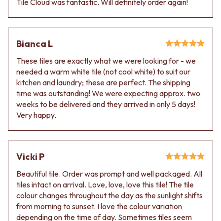
Tile Cloud was fantastic. Will definitely order again!
Contact us
Delivery info
Bianca L
These tiles are exactly what we were looking for - we
needed a warm white tile (not cool white) to suit our
kitchen and laundry; these are perfect. The shipping
time was outstanding! We were expecting approx. two
weeks to be delivered and they arrived in only 5 days!
Very happy.
Vicki P
Beautiful tile. Order was prompt and well packaged. All
tiles intact on arrival. Love, love, love this tile! The tile
colour changes throughout the day as the sunlight shifts
from morning to sunset. I love the colour variation
depending on the time of day. Sometimes tiles seem