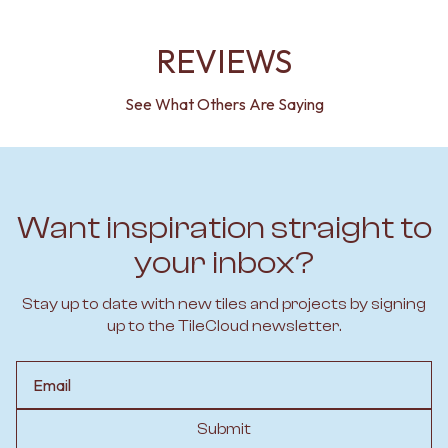
REVIEWS
See What Others Are Saying
Want inspiration straight to
your inbox?
Stay up to date with new tiles and projects by signing
up to the TileCloud newsletter.
Email
Submit