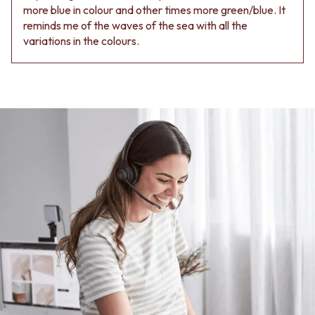
more blue in colour and other times more green/blue. It
reminds me of the waves of the sea with all the
variations in the colours.