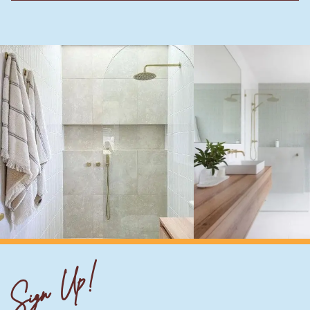
Sign Up!