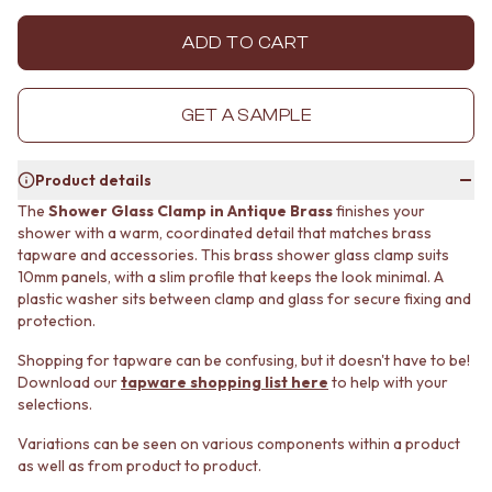
MINIMALIST DARK
STONE LOOK TILES
STYLE PACKS
SUBWAY TILES
ADD TO CART
MATERIAL
FEATURE TILES
STONE LOOK TILES
FLOOR TILES
SUBWAY TILES
SIZE
GET A SAMPLE
FEATURE TILES
SMALL TILES
FLOOR TILES
MEDIUM TILES
Product details
SIZE
LARGE TILES
SMALL TILES
TILE ACCESSORIES
The
Shower Glass Clamp in Antique Brass
finishes your
shower with a warm, coordinated detail that matches brass
MEDIUM TILES
GROUT
tapware and accessories. This brass shower glass clamp suits
LARGE TILES
SILICONE
10mm panels, with a slim profile that keeps the look minimal. A
TILE ACCESSORIES
TILE CLEANERS
plastic washer sits between clamp and glass for secure fixing and
GROUT
TILE SEALERS
protection.
SILICONE
Shop Tapware
TILE CLEANERS
COLOUR
Shopping for tapware can be confusing, but it doesn't have to be!
TILE SEALERS
ANTIQUE BRASS
Download our
tapware shopping list here
to help with your
Shop Tapware
WARM BRUSHED NICKEL
selections.
COLOUR
STAINLESS STEEL
Variations can be seen on various components within a product
ANTIQUE BRASS
BRUSHED BRASS
as well as from product to product.
WARM BRUSHED NICKEL
MATTE BLACK