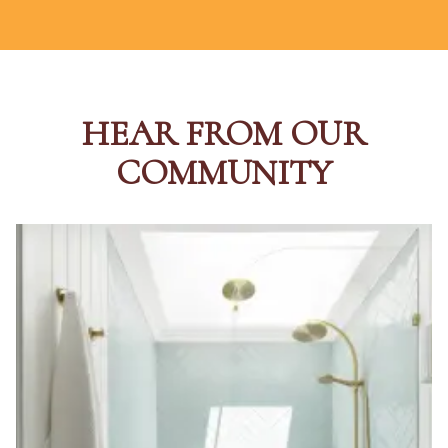
HEAR FROM OUR
COMMUNITY