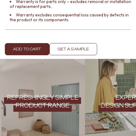
Contact us
Warranty is for parts only – excludes removal or installation
of replacement parts.
Delivery info
Warranty excludes consequential loss caused by defects in
the product or its components.
ADD TO CART
GET A SAMPLE
REFRESHINGLY SIMPLE
EXPER
PRODUCT RANGE
DESIGN SU