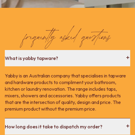
frequently asked questions
What is yabby tapware?
Yabby is an Australian company that specialises in tapware
and hardware products to compliment your bathroom,
kitchen or laundry renovation. The range includes taps,
mixers, showers and accessories. Yabby offers products
that are the intersection of quality, design and price. The
premium product without the premium price.
How long does it take to dispatch my order?