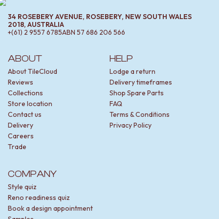
34 ROSEBERY AVENUE, ROSEBERY, NEW SOUTH WALES
2018, AUSTRALIA
+(61) 2 9557 6785
ABN
57 686 206 566
ABOUT
HELP
About TileCloud
Lodge a return
Reviews
Delivery timeframes
Collections
Shop Spare Parts
Store location
FAQ
Contact us
Terms & Conditions
Delivery
Privacy Policy
Careers
Trade
COMPANY
Style quiz
Reno readiness quiz
Book a design appointment
Samples