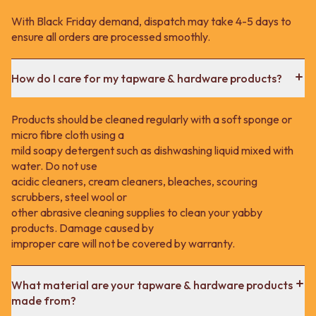
With Black Friday demand, dispatch may take 4-5 days to
ensure all orders are processed smoothly.
How do I care for my tapware & hardware products?
Products should be cleaned regularly with a soft sponge or
micro fibre cloth using a
mild soapy detergent such as dishwashing liquid mixed with
water. Do not use
acidic cleaners, cream cleaners, bleaches, scouring
scrubbers, steel wool or
other abrasive cleaning supplies to clean your yabby
products. Damage caused by
improper care will not be covered by warranty.
What material are your tapware & hardware products
made from?