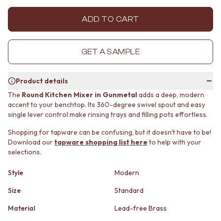
MINIMALIST DARK
STONE LOOK TILES
STYLE PACKS
SUBWAY TILES
ADD TO CART
MATERIAL
FEATURE TILES
STONE LOOK TILES
FLOOR TILES
SUBWAY TILES
SIZE
GET A SAMPLE
FEATURE TILES
SMALL TILES
FLOOR TILES
MEDIUM TILES
Product details
SIZE
LARGE TILES
SMALL TILES
TILE ACCESSORIES
The
Round Kitchen Mixer in Gunmetal
adds a deep, modern
accent to your benchtop. Its 360-degree swivel spout and easy
MEDIUM TILES
GROUT
single lever control make rinsing trays and filling pots effortless.
LARGE TILES
SILICONE
TILE ACCESSORIES
TILE CLEANERS
Shopping for tapware can be confusing, but it doesn't have to be!
GROUT
TILE SEALERS
Download our
tapware shopping list here
to help with your
SILICONE
Shop Tapware
selections.
TILE CLEANERS
COLOUR
TILE SEALERS
ANTIQUE BRASS
Style
Modern
Shop Tapware
WARM BRUSHED NICKEL
Size
Standard
COLOUR
STAINLESS STEEL
ANTIQUE BRASS
BRUSHED BRASS
Material
Lead-free Brass
WARM BRUSHED NICKEL
MATTE BLACK