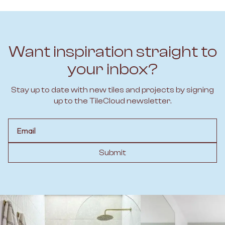
Want inspiration straight to
your inbox?
Stay up to date with new tiles and projects by signing
up to the TileCloud newsletter.
Email
Submit