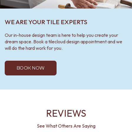
WE ARE YOUR TILE EXPERTS
Our in-house design team is here to help you create your
dream space. Book a tilecloud design appointment and we
will do the hard work for you.
BOOK NOW
REVIEWS
See What Others Are Saying