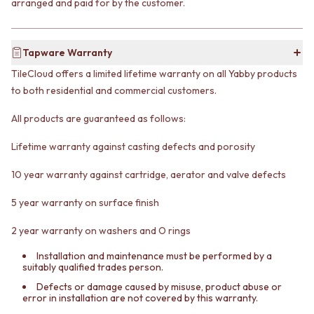
arranged and paid for by the customer.
VANITIES
WASTES
900 VANITIES
BASIN + BATH PLUGS
1500 VANITIES
KITCHEN SINK PLUGS
Tapware Warranty
WASTES
BOTTLE TRAPS
BASIN + BATH PLUG
FLOOR WASTES
TileCloud offers a limited lifetime warranty on all Yabby products
KITCHEN SINK PLUGS
STRIP DRAINS
to both residential and commercial customers.
BOTTLE TRAPS
ACCESSORIES
FLOOR WASTES
HEATED TOWEL RAILS
All products are guaranteed as follows:
STRIP DRAINS
TOWEL RAILS
Lifetime warranty against casting defects and porosity
ACCESSORIES
ROBE HOOKS
HEATED TOWEL RAILS
TOILET ROLL HOLDERS
10 year warranty against cartridge, aerator and valve defects
TOWEL RAILS
SOAP DISHES
ROBE HOOKS
SPARE PARTS
5 year warranty on surface finish
TOILET ROLL HOLDERS
TRADE
SOAP DISHES
2 year warranty on washers and O rings
SPARE PARTS
TRADE
Installation and maintenance must be performed by a
suitably qualified trades person.
Book a design appointment
Samples
Defects or damage caused by misuse, product abuse or
error in installation are not covered by this warranty.
FAQS