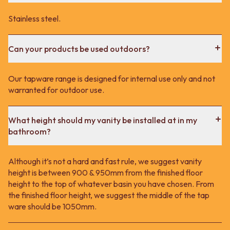
Stainless steel.
Can your products be used outdoors?
Our tapware range is designed for internal use only and not
warranted for outdoor use.
What height should my vanity be installed at in my
bathroom?
Although it’s not a hard and fast rule, we suggest vanity
height is between 900 & 950mm from the finished floor
height to the top of whatever basin you have chosen. From
the finished floor height, we suggest the middle of the tap
ware should be 1050mm.