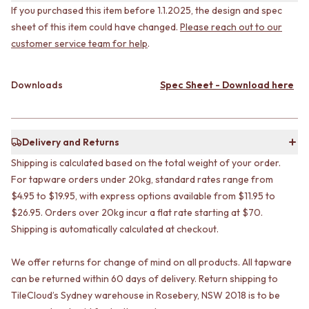
CABINET HANDLES
If you purchased this item before 1.1.2025, the design and spec
DOOR HANDLES
DOOR HARDWARE
sheet of this item could have changed.
Please reach out to our
FRONT DOOR SETS
GLASS HARDWARE
customer service team for help
.
CABINET HANDLES
DOOR HINGES
DOOR HARDWARE
TOILETS
GLASS HARDWARE
TOILET SUITES
Downloads
Spec Sheet - Download here
DOOR HINGES
IN WALL TOILETS
TOILETS
TOILET ACCESSORIES
TOILET SUITES
MIRRORS
IN WALL TOILETS
WALL MIRRORS
Delivery and Returns
TOILET ACCESSORIES
FULL LENGTH MIRRORS
Shipping is calculated based on the total weight of your order.
MIRRORS
SHAVING CABINETS
For tapware orders under 20kg, standard rates range from
WALL MIRRORS
BASINS + KITCHEN SINKS
$4.95 to $19.95, with express options available from $11.95 to
FULL LENGTH MIRRORS
BENCHTOP BASINS
SHAVING CABINETS
WALL HUNG BASINS
$26.95. Orders over 20kg incur a flat rate starting at $70.
BASINS + KITCHEN SINKS
SINGLE SINKS
Shipping is automatically calculated at checkout.
BENCHTOP BASINS
DOUBLE SINKS
WALL HUNG BASINS
FARMHOUSE SINKS
We offer returns for change of mind on all products. All tapware
SINGLE SINKS
VANITIES
can be returned within 60 days of delivery. Return shipping to
DOUBLE SINKS
900 VANITIES
TileCloud’s Sydney warehouse in Rosebery, NSW 2018 is to be
FARMHOUSE SINKS
1500 VANITIES