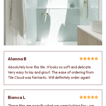
Alanna B
Absolutely love this tile. It looks so soft and delicate.
Very easy to lay and grout. The ease of ordering from
Tile Cloud was fantastic. Will definitely order again!
Bianca L
These tiles are exactly what we were looking for - we