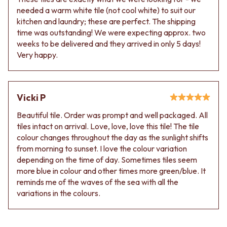
needed a warm white tile (not cool white) to suit our
kitchen and laundry; these are perfect. The shipping
time was outstanding! We were expecting approx. two
weeks to be delivered and they arrived in only 5 days!
Very happy.
Vicki P
Beautiful tile. Order was prompt and well packaged. All
tiles intact on arrival. Love, love, love this tile! The tile
colour changes throughout the day as the sunlight shifts
from morning to sunset. I love the colour variation
depending on the time of day. Sometimes tiles seem
more blue in colour and other times more green/blue. It
reminds me of the waves of the sea with all the
variations in the colours.