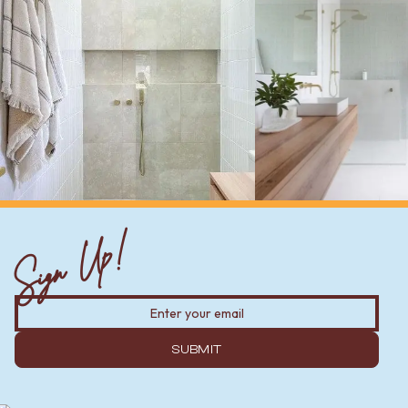
Sign Up!
SUBMIT