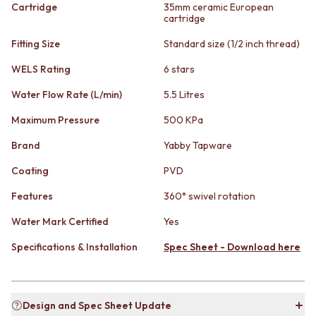
STAINLESS STEEL
GUNMETAL
Cartridge
35mm ceramic European
cartridge
BRUSHED BRASS
CHROME
MATTE BLACK
TAPWARE
Fitting Size
Standard size (1/2 inch thread)
GUNMETAL
TAPWARE SETS
CHROME
SINK MIXERS
WELS Rating
6 stars
TAPWARE
WALL MIXERS
Water Flow Rate (L/min)
5.5 Litres
TAPWARE SETS
SPOUTS
SINK MIXERS
TAPS
Maximum Pressure
500 KPa
WALL MIXERS
POT FILLERS
SPOUTS
SHOWERS
Brand
Yabby Tapware
TAPS
SHOWER SETS
Coating
PVD
POT FILLERS
RAIN SHOWERS
SHOWERS
HANDHELD SHOWERS
Features
360° swivel rotation
SHOWER SETS
OUTDOOR
Water Mark Certified
Yes
RAIN SHOWERS
SHOP ALL
HANDHELD SHOWERS
OUTDOOR SHOWER
Specifications & Installation
Spec Sheet - Download here
OUTDOOR
OUTDOOR KITCHEN
SHOP ALL
DOOR HARDWARE
OUTDOOR SHOWER
DOOR HANDLES
OUTDOOR KITCHEN
FRONT DOOR SETS
Design and Spec Sheet Update
DOOR HARDWARE