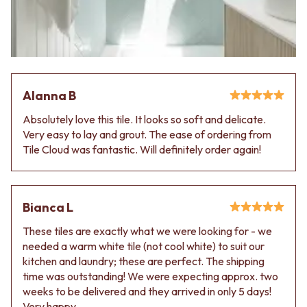
VANITIES
WASTES
900 VANITIES
BASIN + BATH PLUGS
1500 VANITIES
KITCHEN SINK PLUGS
WASTES
BOTTLE TRAPS
BASIN + BATH PLUG
FLOOR WASTES
KITCHEN SINK PLUGS
STRIP DRAINS
Alanna B
BOTTLE TRAPS
ACCESSORIES
FLOOR WASTES
HEATED TOWEL RAILS
Absolutely love this tile. It looks so soft and delicate.
STRIP DRAINS
TOWEL RAILS
Very easy to lay and grout. The ease of ordering from
ACCESSORIES
ROBE HOOKS
Tile Cloud was fantastic. Will definitely order again!
HEATED TOWEL RAILS
TOILET ROLL HOLDERS
TOWEL RAILS
SOAP DISHES
ROBE HOOKS
SPARE PARTS
TOILET ROLL HOLDERS
TRADE
Bianca L
SOAP DISHES
These tiles are exactly what we were looking for - we
SPARE PARTS
needed a warm white tile (not cool white) to suit our
TRADE
kitchen and laundry; these are perfect. The shipping
Book a design appointment
time was outstanding! We were expecting approx. two
Samples
weeks to be delivered and they arrived in only 5 days!
FAQS
Very happy.