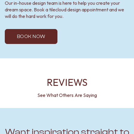
Our in-house design team is here to help you create your
dream space. Book a tilecloud design appointment and we
will do the hard work for you.
BOOK NOW
REVIEWS
See What Others Are Saying
Want inspiration straight to