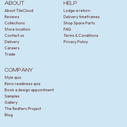
ABOUT
HELP
About TileCloud
Lodge a return
Reviews
Delivery timeframes
Collections
Shop Spare Parts
Store location
FAQ
Contact us
Terms & Conditions
Delivery
Privacy Policy
Careers
Trade
COMPANY
Style quiz
Reno readiness quiz
Book a design appointment
Samples
Gallery
The Redfern Project
Blog