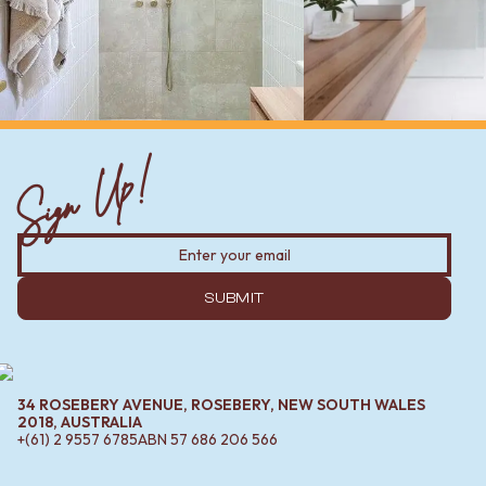
Sign Up!
SUBMIT
34 ROSEBERY AVENUE, ROSEBERY, NEW SOUTH WALES
2018, AUSTRALIA
+(61) 2 9557 6785
ABN
57 686 206 566