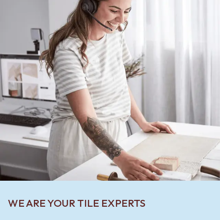
WE ARE YOUR TILE EXPERTS