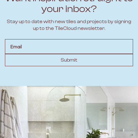
your inbox?
Stay up to date with new tiles and projects by signing
up to the TileCloud newsletter.
Email
Submit