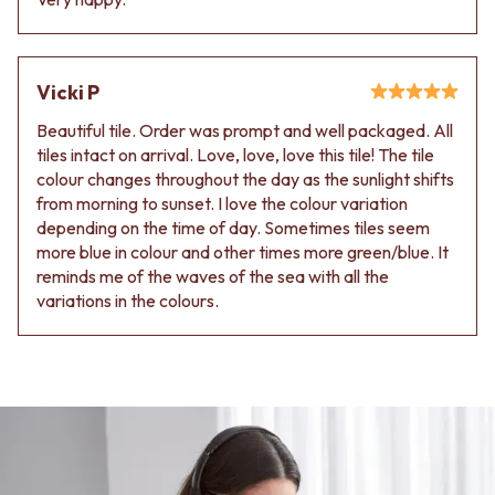
Contact us
Delivery info
Vicki P
Beautiful tile. Order was prompt and well packaged. All
tiles intact on arrival. Love, love, love this tile! The tile
colour changes throughout the day as the sunlight shifts
from morning to sunset. I love the colour variation
depending on the time of day. Sometimes tiles seem
more blue in colour and other times more green/blue. It
reminds me of the waves of the sea with all the
variations in the colours.