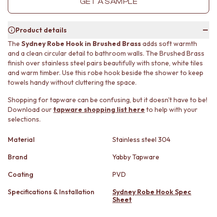
GET A SAMPLE
MINIMALIST DARK
STONE LOOK TILES
STYLE PACKS
SUBWAY TILES
MATERIAL
FEATURE TILES
Product details
STONE LOOK TILES
FLOOR TILES
The
Sydney Robe Hook in Brushed Brass
adds soft warmth
SUBWAY TILES
SIZE
and a clean circular detail to bathroom walls. The Brushed Brass
FEATURE TILES
SMALL TILES
finish over stainless steel pairs beautifully with stone, white tiles
FLOOR TILES
MEDIUM TILES
and warm timber. Use this robe hook beside the shower to keep
SIZE
LARGE TILES
towels handy without cluttering the space.
SMALL TILES
TILE ACCESSORIES
Shopping for tapware can be confusing, but it doesn't have to be!
MEDIUM TILES
GROUT
Download our
tapware shopping list here
to help with your
LARGE TILES
SILICONE
selections.
TILE ACCESSORIES
TILE CLEANERS
GROUT
TILE SEALERS
Material
Stainless steel 304
SILICONE
Shop Tapware
TILE CLEANERS
COLOUR
Brand
Yabby Tapware
TILE SEALERS
ANTIQUE BRASS
Coating
PVD
Shop Tapware
WARM BRUSHED NICKEL
COLOUR
STAINLESS STEEL
Specifications & Installation
Sydney Robe Hook Spec
ANTIQUE BRASS
BRUSHED BRASS
Sheet
WARM BRUSHED NICKEL
MATTE BLACK