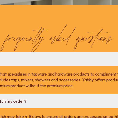
frequently asked questions
that specialises in tapware and hardware products to compliment 
cludes taps, mixers, showers and accessories. Yabby offers product
remium product without the premium price.
atch my order?
tch may take 4-5 days to ensure all orders are processed smoothl