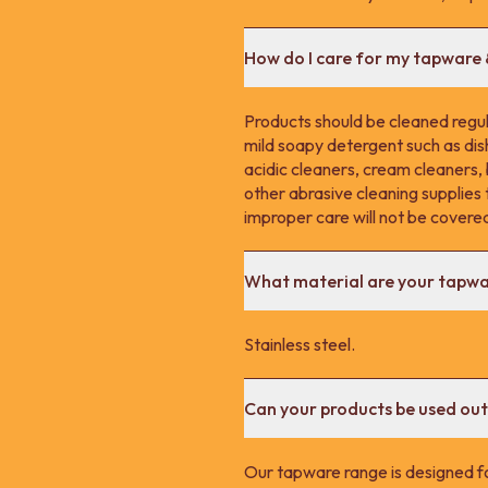
How do I care for my tapware
Products should be cleaned regula
mild soapy detergent such as dis
acidic cleaners, cream cleaners,
other abrasive cleaning supplie
improper care will not be covere
What material are your tapw
Stainless steel.
Can your products be used ou
Our tapware range is designed fo