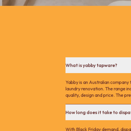
What is yabby tapware?
Yabby is an Australian company 
laundry renovation. The range in
quality, design and price. The p
How long does it take to disp
With Black Friday demand, dispa