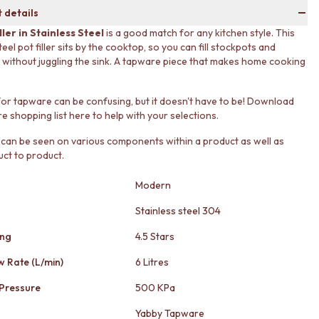
 details
ller in Stainless Steel
is a good match for any kitchen style. This
teel pot filler sits by the cooktop, so you can fill stockpots and
without juggling the sink. A tapware piece that makes home cooking
or tapware can be confusing, but it doesn't have to be! Download
e shopping list here to help with your selections.
 can be seen on various components within a product as well as
ct to product.
Modern
Stainless steel 304
ing
4.5 Stars
w Rate (L/min)
6 Litres
Pressure
500 KPa
Yabby Tapware