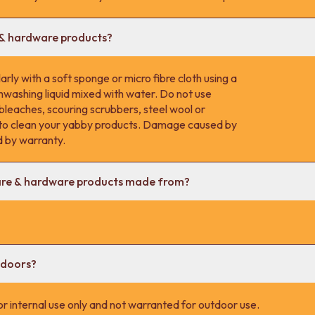
 & hardware products?
rly with a soft sponge or micro fibre cloth using a
hwashing liquid mixed with water. Do not use
 bleaches, scouring scrubbers, steel wool or
s to clean your yabby products. Damage caused by
d by warranty.
are & hardware products made from?
tdoors?
r internal use only and not warranted for outdoor use.