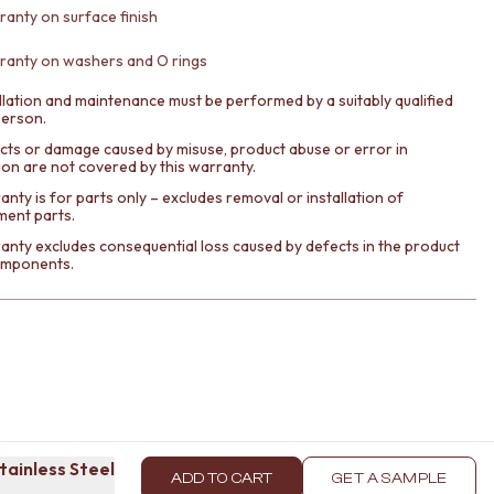
ranty on surface finish
ranty on washers and O rings
llation and maintenance must be performed by a suitably qualified
person.
cts or damage caused by misuse, product abuse or error in
tion are not covered by this warranty.
nty is for parts only – excludes removal or installation of
ment parts.
anty excludes consequential loss caused by defects in the product
components.
Stainless Steel
ADD TO CART
GET A SAMPLE