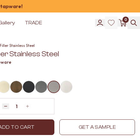
 tapware!
0
Gallery
TRADE
Filler Stainless Steel
ller Stainless Steel
pware
Quantity
Decrease quantity by 1
Increase quantity by 1
ADD TO CART
GET A SAMPLE