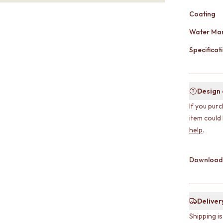
Coating
Water Mar
Specificati
Design
If you purc
item could
help
.
Download
Deliver
Shipping i