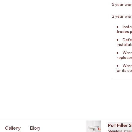
5 year war
2 year war
Insta
trades 
Defe
installa
Warra
replace
Warr
or its 
Pot Filler 
Gallery
Blog
Stainless steel