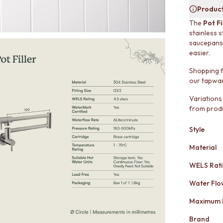
Product
The
Pot Fi
stainless s
saucepans 
easier.
Shopping f
our tapwar
Variations
from produ
Style
Material
WELS Rat
Water Flo
Maximum 
Brand