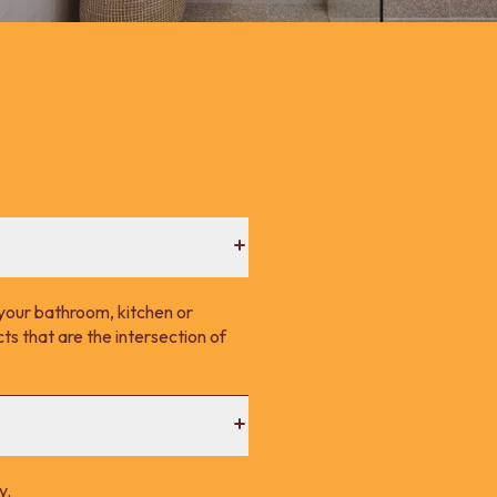
your bathroom, kitchen or
s that are the intersection of
y.