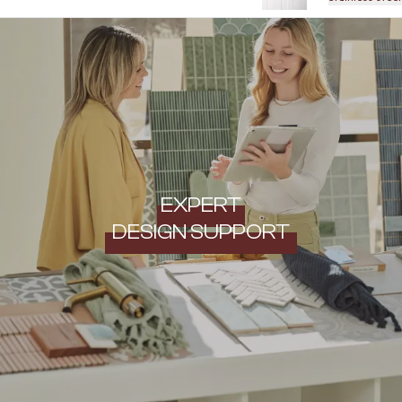
EXPERT
DESIGN SUPPORT