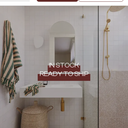
IN STOCK
READY TO SHIP