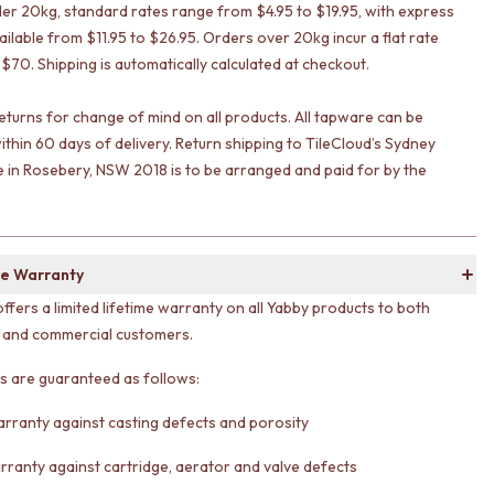
er 20kg, standard rates range from $4.95 to $19.95, with express
ailable from $11.95 to $26.95. Orders over 20kg incur a flat rate
 $70. Shipping is automatically calculated at checkout.
eturns for change of mind on all products. All tapware can be
ithin 60 days of delivery. Return shipping to TileCloud’s Sydney
in Rosebery, NSW 2018 is to be arranged and paid for by the
e Warranty
offers a limited lifetime warranty on all Yabby products to both
l and commercial customers.
ts are guaranteed as follows:
arranty against casting defects and porosity
rranty against cartridge, aerator and valve defects