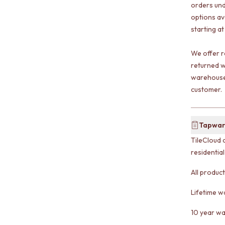
orders und
options av
starting at
We offer r
returned w
warehouse 
customer.
Tapwar
TileCloud 
residentia
All produc
Lifetime w
10 year wa