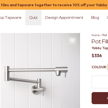
tiles and tapware together to receive 10% off your Yabby
op Tapware
Quiz
Design Appointment
Blog
Home
Pot 
Pot Fi
Yabby Ta
$336
COLOUR