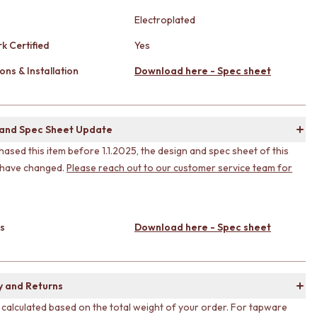
Electroplated
k Certified
Yes
ons & Installation
Download here - Spec sheet
 and Spec Sheet Update
hased this item before 1.1.2025, the design and spec sheet of this
 have changed.
Please reach out to our customer service team for
s
Download here - Spec sheet
y and Returns
s calculated based on the total weight of your order. For tapware