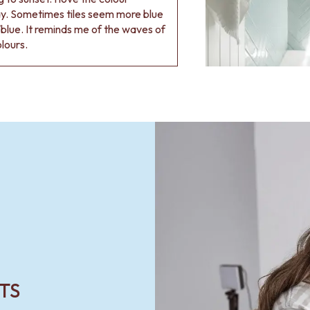
ay. Sometimes tiles seem more blue
blue. It reminds me of the waves of
olours.
TS