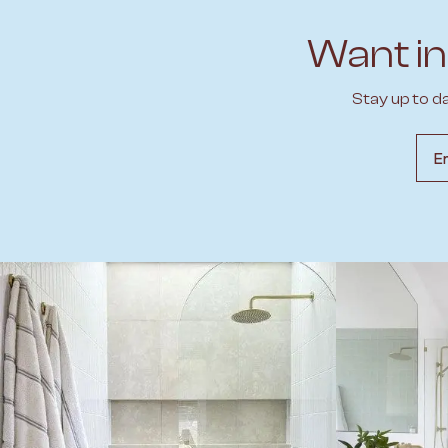
Want in
Stay up to d
Emai