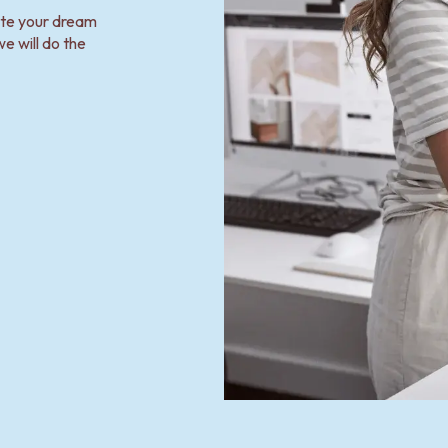
ate your dream
e will do the