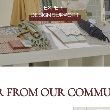
EXPERT
DESIGN SUPPORT
R FROM OUR COMMU