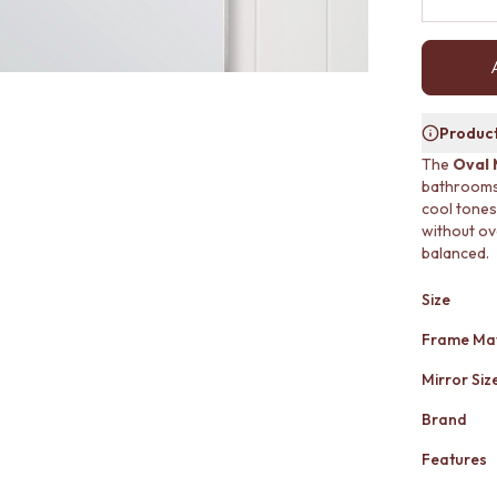
Product
The
Oval 
bathrooms a
cool tones
without ov
balanced.
Size
Frame Mat
Mirror Siz
Brand
Features