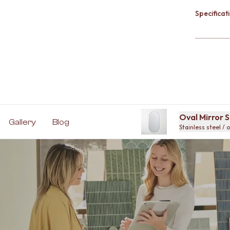
Specificati
Oval Mirror S
Gallery
Blog
Stainless steel / 