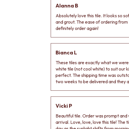
DOOR HANDLES
Alanna B
FRONT DOOR SETS
Absolutely love this tile. It looks so s
CABINET HANDLES
and grout. The ease of ordering from 
DOOR HARDWARE
definitely order again!
GLASS HARDWARE
DOOR HINGES
TOILETS
TOILET SUITES
Bianca L
IN WALL TOILETS
TOILET ACCESSORIES
These tiles are exactly what we wer
MIRRORS
white tile (not cool white) to suit our
WALL MIRRORS
perfect. The shipping time was outs
FULL LENGTH MIRRORS
two weeks to be delivered and they ar
SHAVING CABINETS
BASINS + KITCHEN SINKS
BENCHTOP BASINS
Vicki P
WALL HUNG BASINS
SINGLE SINKS
Beautiful tile. Order was prompt and w
DOUBLE SINKS
arrival. Love, love, love this tile! The
FARMHOUSE SINKS
day as the sunlight shifts from morning