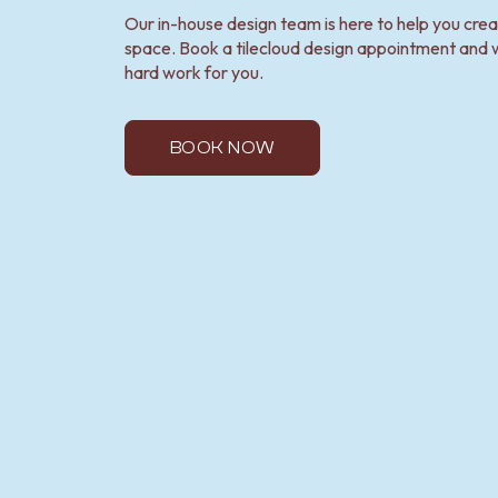
Our in-house design team is here to help you cre
space. Book a tilecloud design appointment and w
hard work for you.
BOOK NOW