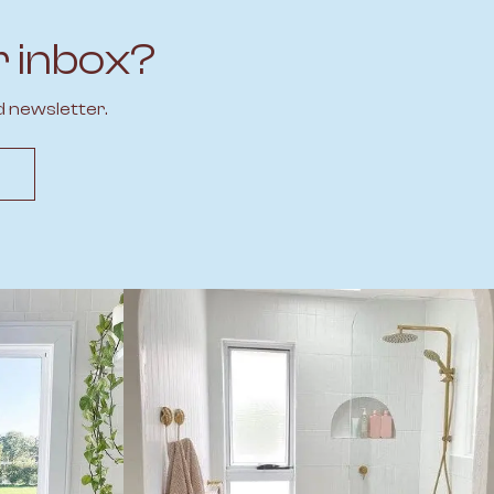
r inbox?
d newsletter.