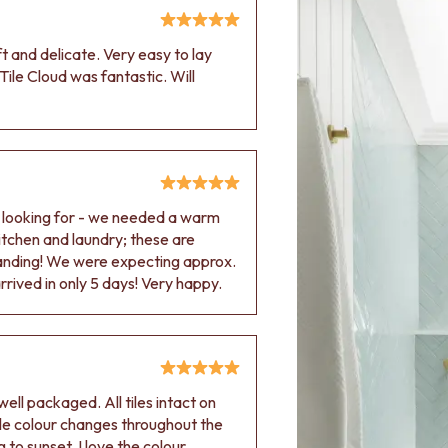
oft and delicate. Very easy to lay
Tile Cloud was fantastic. Will
e looking for - we needed a warm
 kitchen and laundry; these are
tanding! We were expecting approx.
rived in only 5 days! Very happy.
ell packaged. All tiles intact on
 tile colour changes throughout the
 to sunset. I love the colour