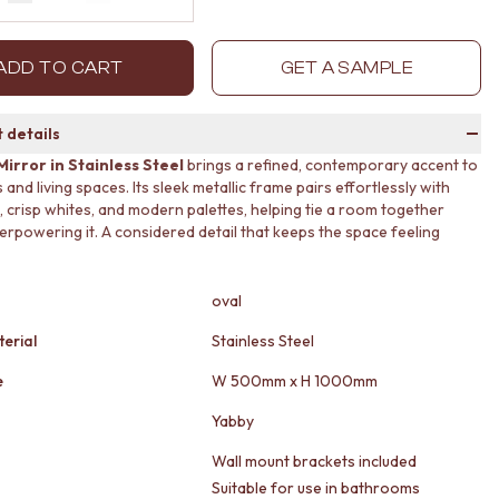
Decrease quantity by 1
Increase quantity by 1
ADD TO CART
GET A SAMPLE
 details
Mirror in Stainless Steel
brings a refined, contemporary accent to
nd living spaces. Its sleek metallic frame pairs effortlessly with
, crisp whites, and modern palettes, helping tie a room together
erpowering it. A considered detail that keeps the space feeling
oval
erial
Stainless Steel
e
W 500mm x H 1000mm
Yabby
Wall mount brackets included
Suitable for use in bathrooms