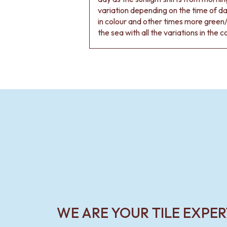
VANITIES
variation depending on the time of d
900 VANITIES
in colour and other times more green/
1500 VANITIES
the sea with all the variations in the c
WASTES
BASIN + BATH PLUGS
KITCHEN SINK PLUGS
BOTTLE TRAPS
FLOOR WASTES
STRIP DRAINS
ACCESSORIES
HEATED TOWEL RAILS
TOWEL RAILS
ROBE HOOKS
TOILET ROLL HOLDERS
SOAP DISHES
SPARE PARTS
TRADE
WE ARE YOUR TILE EXPER