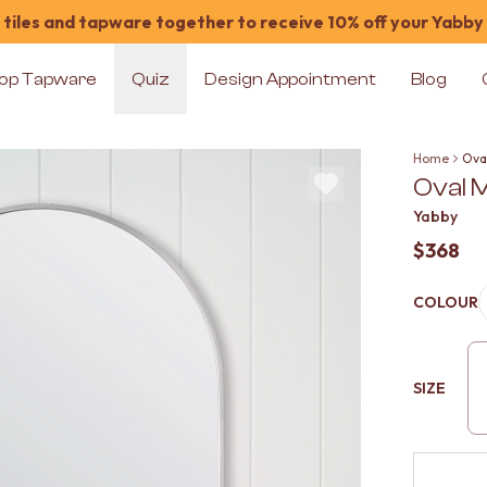
tiles and tapware together to receive 10% off your Yabby
op Tapware
Quiz
Design Appointment
Blog
Home
Oval
Oval M
Yabby
$368
COLOUR
SIZE