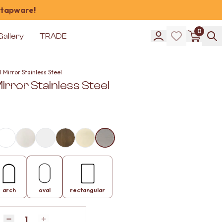
 tapware!
0
Gallery
TRADE
 Mirror Stainless Steel
irror Stainless Steel
arch
oval
rectangular
Quantity