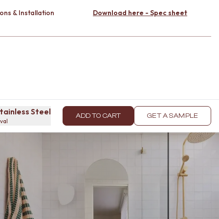
ons & Installation
Download here - Spec sheet
tainless Steel
ADD TO CART
GET A SAMPLE
oval