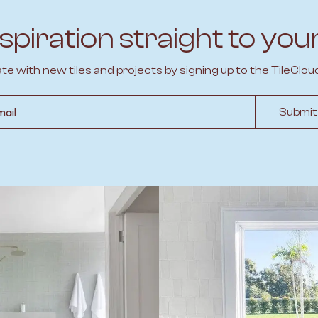
spiration straight to you
ate with new tiles and projects by signing up to the TileClou
l
Submit