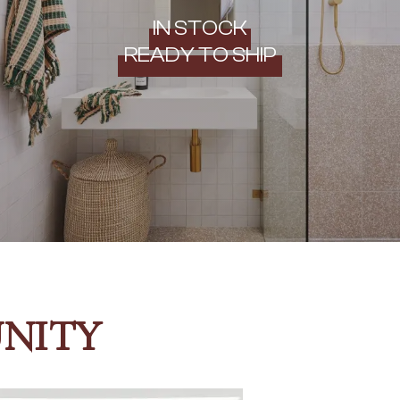
IN STOCK
READY TO SHIP
NITY