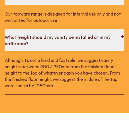
Our tapware range is designed for internal use only and not
warranted for outdoor use.
What height should my vanity be installed at in my
bathroom?
Although it’s not a hard and fast rule, we suggest vanity
height is between 900 & 950mm from the finished floor
height to the top of whatever basin you have chosen. From
the finished floor height, we suggest the middle of the tap
ware should be 1050mm.