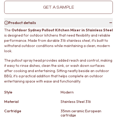
MINIMALIST DARK
STONE LOOK TILES
GET A SAMPLE
STYLE PACKS
SUBWAY TILES
MATERIAL
FEATURE TILES
STONE LOOK TILES
FLOOR TILES
Product details
SUBWAY TILES
SIZE
The
Outdoor Sydney Pullout Kitchen Mixer in Stainless Steel
FEATURE TILES
SMALL TILES
is designed for outdoor kitchens that need flexibility and reliable
FLOOR TILES
MEDIUM TILES
performance. Made from durable 316 stainless steel, it’s built to
SIZE
LARGE TILES
withstand outdoor conditions while maintaining a clean, modern
SMALL TILES
TILE ACCESSORIES
look.
MEDIUM TILES
GROUT
The pullout spray head provides added reach and control, making
LARGE TILES
SILICONE
it easy to rinse dishes, clean the sink, or wash down surfaces
TILE ACCESSORIES
TILE CLEANERS
after cooking and entertaining. Sitting neatly beside an outdoor
GROUT
TILE SEALERS
BBQ, it’s a practical addition that helps complete an outdoor
SILICONE
Shop Tapware
entertaining space with ease and functionality.
TILE CLEANERS
COLOUR
TILE SEALERS
ANTIQUE BRASS
Style
Modern
Shop Tapware
WARM BRUSHED NICKEL
COLOUR
Material
Stainless Steel 316
STAINLESS STEEL
ANTIQUE BRASS
BRUSHED BRASS
Cartridge
35mm ceramic European
WARM BRUSHED NICKEL
MATTE BLACK
cartridge