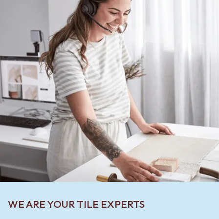
WE ARE YOUR TILE EXPERTS