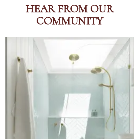
HEAR FROM OUR
COMMUNITY