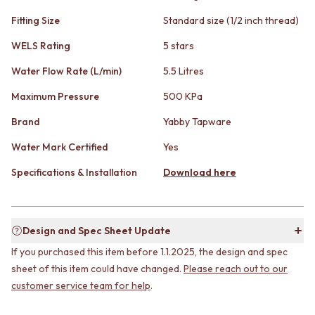
STAINLESS STEEL
GUNMETAL
BRUSHED BRASS
Fitting Size
Standard size (1/2 inch thread)
CHROME
MATTE BLACK
TAPWARE
WELS Rating
5 stars
GUNMETAL
TAPWARE SETS
CHROME
SINK MIXERS
Water Flow Rate (L/min)
5.5 Litres
TAPWARE
WALL MIXERS
Maximum Pressure
500 KPa
TAPWARE SETS
SPOUTS
SINK MIXERS
TAPS
Brand
Yabby Tapware
WALL MIXERS
POT FILLERS
SPOUTS
SHOWERS
Water Mark Certified
Yes
TAPS
SHOWER SETS
Specifications & Installation
Download here
POT FILLERS
RAIN SHOWERS
SHOWERS
HANDHELD SHOWERS
SHOWER SETS
OUTDOOR
RAIN SHOWERS
SHOP ALL
Design and Spec Sheet Update
HANDHELD SHOWERS
OUTDOOR SHOWER
If you purchased this item before 1.1.2025, the design and spec
OUTDOOR
OUTDOOR KITCHEN
SHOP ALL
DOOR HARDWARE
sheet of this item could have changed.
Please reach out to our
OUTDOOR SHOWER
DOOR HANDLES
customer service team for help
.
OUTDOOR KITCHEN
FRONT DOOR SETS
DOOR HARDWARE