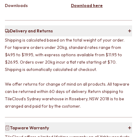
CABINET HANDLES
Downloads
Download here
DOOR HANDLES
DOOR HARDWARE
FRONT DOOR SETS
GLASS HARDWARE
CABINET HANDLES
DOOR HINGES
DOOR HARDWARE
TOILETS
Delivery and Returns
GLASS HARDWARE
TOILET SUITES
DOOR HINGES
Shipping is calculated based on the total weight of your order.
IN WALL TOILETS
TOILETS
TOILET ACCESSORIES
For tapware orders under 20kg, standard rates range from
TOILET SUITES
MIRRORS
$4.95 to $19.95, with express options available from $11.95 to
IN WALL TOILETS
WALL MIRRORS
$26.95. Orders over 20kg incur a flat rate starting at $70.
TOILET ACCESSORIES
FULL LENGTH MIRRORS
Shipping is automatically calculated at checkout.
MIRRORS
SHAVING CABINETS
WALL MIRRORS
BASINS + KITCHEN SINKS
We offer returns for change of mind on all products. All tapware
FULL LENGTH MIRRORS
BENCHTOP BASINS
can be returned within 60 days of delivery. Return shipping to
SHAVING CABINETS
WALL HUNG BASINS
TileCloud’s Sydney warehouse in Rosebery, NSW 2018 is to be
BASINS + KITCHEN SINKS
SINGLE SINKS
arranged and paid for by the customer.
BENCHTOP BASINS
DOUBLE SINKS
WALL HUNG BASINS
FARMHOUSE SINKS
SINGLE SINKS
VANITIES
DOUBLE SINKS
900 VANITIES
Tapware Warranty
FARMHOUSE SINKS
1500 VANITIES
TileCloud offers a limited lifetime warranty on all Yabby products