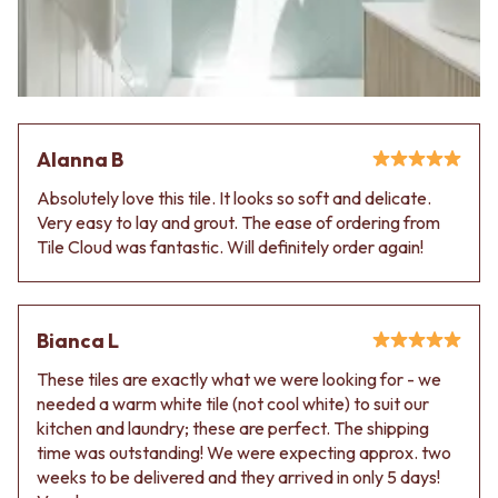
Alanna B
Absolutely love this tile. It looks so soft and delicate.
Very easy to lay and grout. The ease of ordering from
Tile Cloud was fantastic. Will definitely order again!
Bianca L
These tiles are exactly what we were looking for - we
needed a warm white tile (not cool white) to suit our
kitchen and laundry; these are perfect. The shipping
time was outstanding! We were expecting approx. two
weeks to be delivered and they arrived in only 5 days!