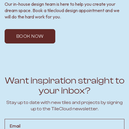
Our in-house design team is here to help you create your
dream space. Book a tilecloud design appointment and we
will do the hard work for you.
BOOK NOW
Want inspiration straight to
your inbox?
Stay up to date with new tiles and projects by signing
up to the TileCloud newsletter.
Email