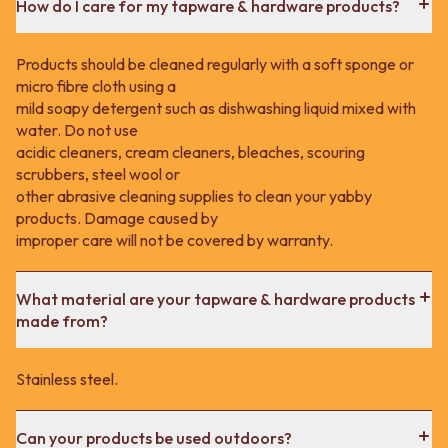
How do I care for my tapware & hardware products?
Products should be cleaned regularly with a soft sponge or
micro fibre cloth using a
mild soapy detergent such as dishwashing liquid mixed with
water. Do not use
acidic cleaners, cream cleaners, bleaches, scouring
scrubbers, steel wool or
other abrasive cleaning supplies to clean your yabby
products. Damage caused by
improper care will not be covered by warranty.
What material are your tapware & hardware products
made from?
Stainless steel.
Can your products be used outdoors?