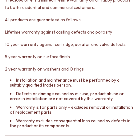
VANITIES
WASTES
to both residential and commercial customers.
900 VANITIES
BASIN + BATH PLUGS
1500 VANITIES
KITCHEN SINK PLUGS
All products are guaranteed as follows:
WASTES
BOTTLE TRAPS
BASIN + BATH PLUG
FLOOR WASTES
Lifetime warranty against casting defects and porosity
KITCHEN SINK PLUGS
STRIP DRAINS
10 year warranty against cartridge, aerator and valve defects
BOTTLE TRAPS
ACCESSORIES
FLOOR WASTES
HEATED TOWEL RAILS
5 year warranty on surface finish
STRIP DRAINS
TOWEL RAILS
ACCESSORIES
ROBE HOOKS
2 year warranty on washers and O rings
HEATED TOWEL RAILS
TOILET ROLL HOLDERS
TOWEL RAILS
SOAP DISHES
Installation and maintenance must be performed by a
suitably qualified trades person.
ROBE HOOKS
SPARE PARTS
TOILET ROLL HOLDERS
TRADE
Defects or damage caused by misuse, product abuse or
error in installation are not covered by this warranty.
SOAP DISHES
SPARE PARTS
Warranty is for parts only – excludes removal or installation
of replacement parts.
TRADE
Book a design appointment
Warranty excludes consequential loss caused by defects in
the product or its components.
Samples
FAQS