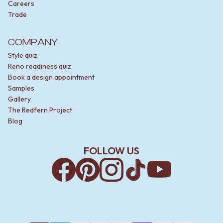
Careers
Trade
COMPANY
Style quiz
Reno readiness quiz
Book a design appointment
Samples
Gallery
The Redfern Project
Blog
FOLLOW US
Facebook
Pinterest
Instagram
TikTok
YouTube