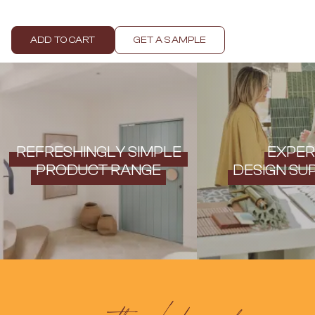
Contact us
Delivery info
ADD TO CART
GET A SAMPLE
REFRESHINGLY SIMPLE
EXPER
PRODUCT RANGE
DESIGN SU