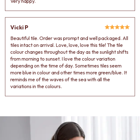
Very happy.
Vicki P
Beautiful tile. Order was prompt and well packaged. All
tiles intact on arrival. Love, love, love this tile! The tile
colour changes throughout the day as the sunlight shifts
from morning to sunset. I love the colour variation
depending on the time of day. Sometimes tiles seem
more blue in colour and other times more green/blue. It
reminds me of the waves of the sea with all the
variations in the colours.