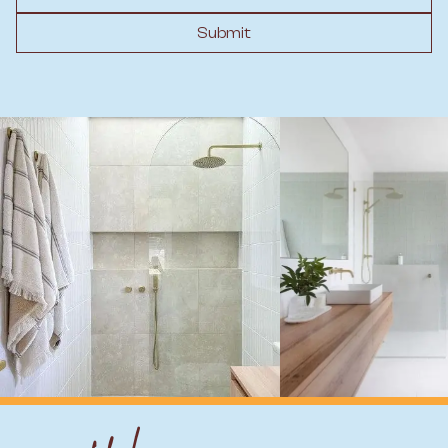
Submit