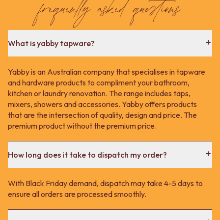
frequently asked questions
What is yabby tapware?
Yabby is an Australian company that specialises in tapware
and hardware products to compliment your bathroom,
kitchen or laundry renovation. The range includes taps,
mixers, showers and accessories. Yabby offers products
that are the intersection of quality, design and price. The
premium product without the premium price.
How long does it take to dispatch my order?
With Black Friday demand, dispatch may take 4-5 days to
ensure all orders are processed smoothly.