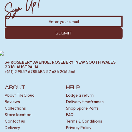
Sign Up!
SUBMIT
34 ROSEBERY AVENUE, ROSEBERY, NEW SOUTH WALES
2018, AUSTRALIA
+(61) 2 9557 6785
ABN
57 686 206 566
ABOUT
HELP
About TileCloud
Lodge a return
Reviews
Delivery timeframes
Collections
Shop Spare Parts
Store location
FAQ
Contact us
Terms & Conditions
Delivery
Privacy Policy