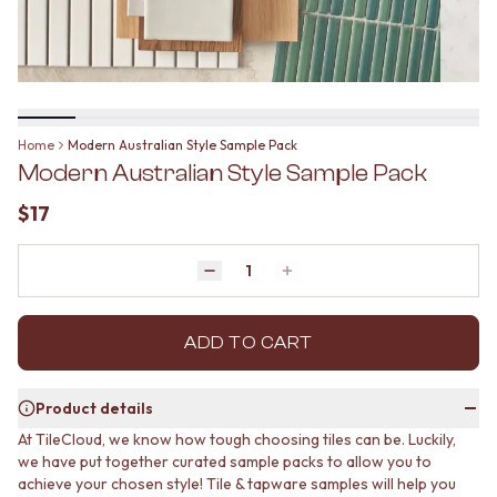
BATHROOM FLOOR TILES
KITCHEN FLOOR TILES
BATHROOM TILES
LAUNDRY TILES
KITCHEN & LAUNDRY SPLASHBACK TILES
LIVING ROOM FLOOR TILES
KITCHEN FLOOR TILES
FRONT PORCH TILES
LAUNDRY TILES
OUTDOOR TILES
LIVING ROOM FLOOR TILES
POOL AREA TILES
Home
Modern Australian Style Sample Pack
FRONT PORCH TILES
FIREPLACE HEARTH TILES
Modern Australian Style Sample Pack
OUTDOOR TILES
STYLE
POOL AREA TILES
JAPANDI
$17
FIREPLACE HEARTH TILES
COASTAL
STYLE
HAMPTONS
JAPANDI
Quantity
MEDITERRANEAN
Decrease quantity by 1
Increase quantity by 1
COASTAL
ECLECTIC
HAMPTONS
MINIMALIST LIGHT
MEDITERRANEAN
ADD TO CART
MODERN AUSTRALIAN
ECLECTIC
MID-CENTURY MODERN
MINIMALIST LIGHT
INDUSTRIAL
Product details
MODERN AUSTRALIAN
RUSTIC FARMHOUSE
At TileCloud, we know how tough choosing tiles can be. Luckily,
MID-CENTURY MODERN
MINIMALIST DARK
we have put together curated sample packs to allow you to
INDUSTRIAL
STYLE PACKS
achieve your chosen style! Tile & tapware samples will help you
RUSTIC FARMHOUSE
MATERIAL