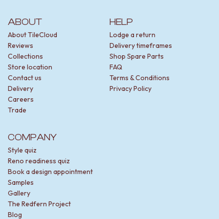
ABOUT
HELP
About TileCloud
Lodge a return
Reviews
Delivery timeframes
Collections
Shop Spare Parts
Store location
FAQ
Contact us
Terms & Conditions
Delivery
Privacy Policy
Careers
Trade
COMPANY
Style quiz
Reno readiness quiz
Book a design appointment
Samples
Gallery
The Redfern Project
Blog