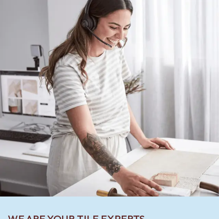
WE ARE YOUR TILE EXPERTS