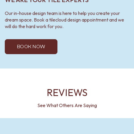
Our in-house design team is here to help you create your
dream space. Book a tilecloud design appointment and we
will do the hard work for you.
BOOK NOW
REVIEWS
See What Others Are Saying