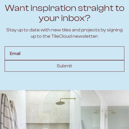
Want inspiration straight to
your inbox?
Stay up to date with new tiles and projects by signing
up to the TileCloud newsletter.
Email
Submit