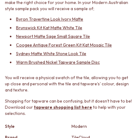
make the right choice for your home. In your Modern Australian
MINIMALIST DARK
STONE LOOK TILES
style sample pack you will receive a sample of;
STYLE PACKS
SUBWAY TILES
MATERIAL
FEATURE TILES
Byron Travertine Look Ivory Matte
STONE LOOK TILES
FLOOR TILES
Brunswick Kit Kat Matte White Tile
SUBWAY TILES
SIZE
Newport Matte Sage Small Square Tile
FEATURE TILES
SMALL TILES
Coogee Antique Forest Green Kit Kat Mosaic Tile
FLOOR TILES
MEDIUM TILES
SIZE
LARGE TILES
Sydney Matte White Stone Look Tile
SMALL TILES
TILE ACCESSORIES
Warm Brushed Nickel Tapware Sample Disc
MEDIUM TILES
GROUT
LARGE TILES
SILICONE
You will receive a physical swatch of the tile, allowing you to get
TILE ACCESSORIES
TILE CLEANERS
up close and personal with the tile and tapware's' colour, design
GROUT
TILE SEALERS
and texture.
SILICONE
Shop Tapware
TILE CLEANERS
COLOUR
Shopping for tapware can be confusing, but it doesn't have to be!
TILE SEALERS
ANTIQUE BRASS
Download our
tapware shopping list here
to help with your
Shop Tapware
WARM BRUSHED NICKEL
selections.
COLOUR
STAINLESS STEEL
Style
Modern
ANTIQUE BRASS
BRUSHED BRASS
WARM BRUSHED NICKEL
MATTE BLACK
Brand
TileCloud