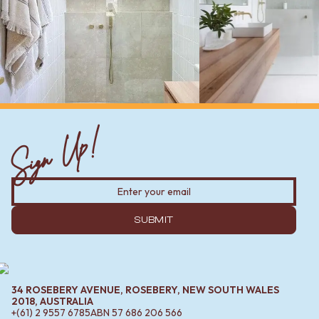
Sign Up!
SUBMIT
34 ROSEBERY AVENUE, ROSEBERY, NEW SOUTH WALES
2018, AUSTRALIA
+(61) 2 9557 6785
ABN
57 686 206 566