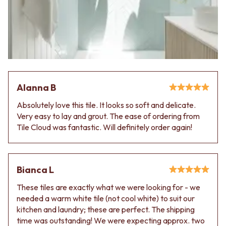
VANITIES
WASTES
900 VANITIES
BASIN + BATH PLUGS
1500 VANITIES
KITCHEN SINK PLUGS
WASTES
BOTTLE TRAPS
BASIN + BATH PLUG
FLOOR WASTES
KITCHEN SINK PLUGS
STRIP DRAINS
BOTTLE TRAPS
ACCESSORIES
FLOOR WASTES
HEATED TOWEL RAILS
Alanna B
STRIP DRAINS
TOWEL RAILS
Absolutely love this tile. It looks so soft and delicate.
ACCESSORIES
ROBE HOOKS
Very easy to lay and grout. The ease of ordering from
HEATED TOWEL RAILS
TOILET ROLL HOLDERS
Tile Cloud was fantastic. Will definitely order again!
TOWEL RAILS
SOAP DISHES
ROBE HOOKS
SPARE PARTS
TOILET ROLL HOLDERS
TRADE
SOAP DISHES
Bianca L
SPARE PARTS
TRADE
These tiles are exactly what we were looking for - we
Book a design appointment
needed a warm white tile (not cool white) to suit our
Samples
kitchen and laundry; these are perfect. The shipping
FAQS
time was outstanding! We were expecting approx. two