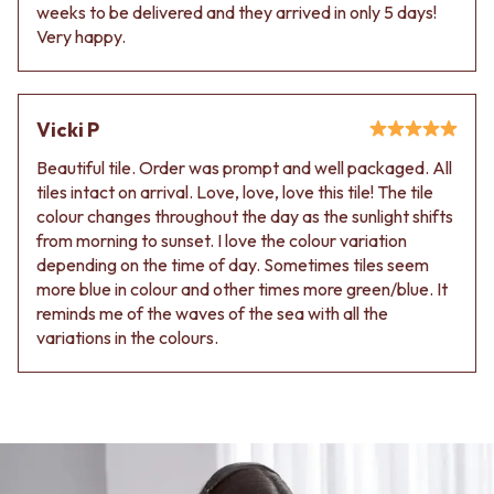
Contact us
weeks to be delivered and they arrived in only 5 days!
Delivery info
Very happy.
Vicki P
Beautiful tile. Order was prompt and well packaged. All
tiles intact on arrival. Love, love, love this tile! The tile
colour changes throughout the day as the sunlight shifts
from morning to sunset. I love the colour variation
depending on the time of day. Sometimes tiles seem
more blue in colour and other times more green/blue. It
reminds me of the waves of the sea with all the
variations in the colours.