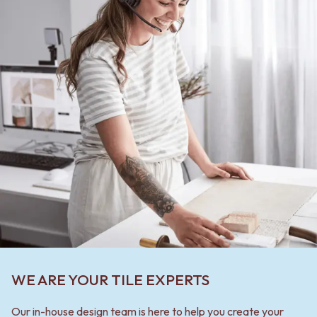
WE ARE YOUR TILE EXPERTS
Our in-house design team is here to help you create your