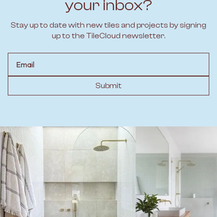
your inbox?
Stay up to date with new tiles and projects by signing
up to the TileCloud newsletter.
Email
Submit