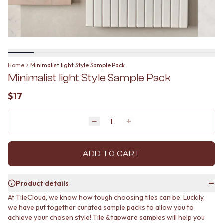
BATHROOM FLOOR TILES
KITCHEN FLOOR TILES
BATHROOM TILES
LAUNDRY TILES
KITCHEN & LAUNDRY SPLASHBACK TILES
LIVING ROOM FLOOR TILES
KITCHEN FLOOR TILES
FRONT PORCH TILES
LAUNDRY TILES
OUTDOOR TILES
LIVING ROOM FLOOR TILES
POOL AREA TILES
Home
Minimalist light Style Sample Pack
FRONT PORCH TILES
FIREPLACE HEARTH TILES
Minimalist light Style Sample Pack
OUTDOOR TILES
STYLE
POOL AREA TILES
JAPANDI
$17
FIREPLACE HEARTH TILES
COASTAL
STYLE
HAMPTONS
JAPANDI
Quantity
MEDITERRANEAN
Decrease quantity by 1
Increase quantity by 1
COASTAL
ECLECTIC
HAMPTONS
MINIMALIST LIGHT
MEDITERRANEAN
ADD TO CART
MODERN AUSTRALIAN
ECLECTIC
MID-CENTURY MODERN
MINIMALIST LIGHT
INDUSTRIAL
Product details
MODERN AUSTRALIAN
RUSTIC FARMHOUSE
At TileCloud, we know how tough choosing tiles can be. Luckily,
MID-CENTURY MODERN
MINIMALIST DARK
we have put together curated sample packs to allow you to
INDUSTRIAL
STYLE PACKS
achieve your chosen style! Tile & tapware samples will help you
RUSTIC FARMHOUSE
MATERIAL