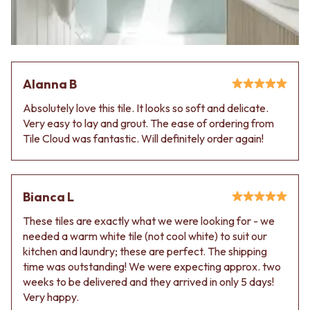
VANITIES
WASTES
900 VANITIES
BASIN + BATH PLUGS
1500 VANITIES
KITCHEN SINK PLUGS
WASTES
BOTTLE TRAPS
BASIN + BATH PLUG
FLOOR WASTES
Alanna B
KITCHEN SINK PLUGS
STRIP DRAINS
BOTTLE TRAPS
ACCESSORIES
Absolutely love this tile. It looks so soft and delicate.
FLOOR WASTES
HEATED TOWEL RAILS
Very easy to lay and grout. The ease of ordering from
STRIP DRAINS
TOWEL RAILS
Tile Cloud was fantastic. Will definitely order again!
ACCESSORIES
ROBE HOOKS
HEATED TOWEL RAILS
TOILET ROLL HOLDERS
TOWEL RAILS
SOAP DISHES
ROBE HOOKS
SPARE PARTS
Bianca L
TOILET ROLL HOLDERS
TRADE
These tiles are exactly what we were looking for - we
SOAP DISHES
needed a warm white tile (not cool white) to suit our
SPARE PARTS
kitchen and laundry; these are perfect. The shipping
TRADE
time was outstanding! We were expecting approx. two
Book a design appointment
weeks to be delivered and they arrived in only 5 days!
Samples
Very happy.
FAQS