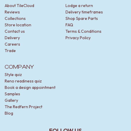
About TileCloud
Lodge a return
Reviews
Delivery timeframes
Collections
Shop Spare Parts
Store location
FAQ
Contact us
Terms & Conditions
Delivery
Privacy Policy
Careers
Trade
COMPANY
Style quiz
Reno readiness quiz
Book a design appointment
Samples
Gallery
The Redfern Project
Blog
FOLLOW US