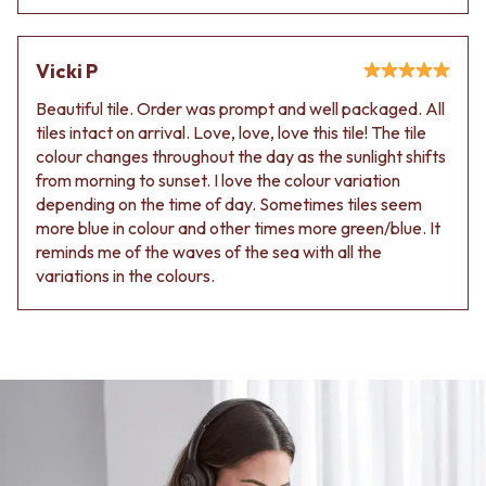
Contact us
Delivery info
Vicki P
Beautiful tile. Order was prompt and well packaged. All
tiles intact on arrival. Love, love, love this tile! The tile
colour changes throughout the day as the sunlight shifts
from morning to sunset. I love the colour variation
depending on the time of day. Sometimes tiles seem
more blue in colour and other times more green/blue. It
reminds me of the waves of the sea with all the
variations in the colours.