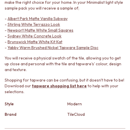
make the right choice for your home. In your Minimalist light style
MINIMALIST DARK
STONE LOOK TILES
sample pack you will receive a sample of;
STYLE PACKS
SUBWAY TILES
MATERIAL
FEATURE TILES
-
Albert Park Matte Vanilla Subway
STONE LOOK TILES
FLOOR TILES
-
Stirling White Terrazzo Look
SUBWAY TILES
SIZE
-
Newport Matte White Small Squares
-
Sydney White Concrete Look
FEATURE TILES
SMALL TILES
-
Brunswick Matte White Kit Kat
FLOOR TILES
MEDIUM TILES
-
Yabby Warm Brushed Nickel Tapware Sample Disc
SIZE
LARGE TILES
SMALL TILES
TILE ACCESSORIES
You will receive a physical swatch of the tile, allowing you to get
MEDIUM TILES
GROUT
up close and personal with the tile and tapware's' colour, design
LARGE TILES
SILICONE
and texture.
TILE ACCESSORIES
TILE CLEANERS
Shopping for tapware can be confusing, but it doesn't have to be!
GROUT
TILE SEALERS
Download our
tapware shopping list here
to help with your
SILICONE
Shop Tapware
selections.
TILE CLEANERS
COLOUR
TILE SEALERS
ANTIQUE BRASS
Style
Modern
Shop Tapware
WARM BRUSHED NICKEL
COLOUR
STAINLESS STEEL
Brand
TileCloud
ANTIQUE BRASS
BRUSHED BRASS
WARM BRUSHED NICKEL
MATTE BLACK