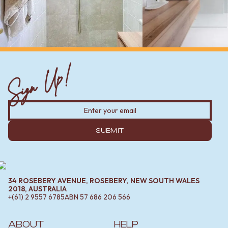
Sign Up!
SUBMIT
34 ROSEBERY AVENUE, ROSEBERY, NEW SOUTH WALES
2018, AUSTRALIA
+(61) 2 9557 6785
ABN
57 686 206 566
ABOUT
HELP