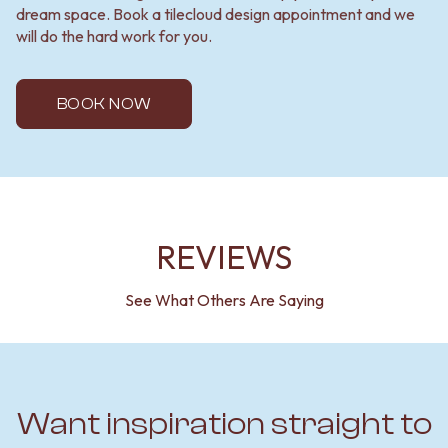
dream space. Book a tilecloud design appointment and we
will do the hard work for you.
BOOK NOW
REVIEWS
See What Others Are Saying
Want inspiration straight to