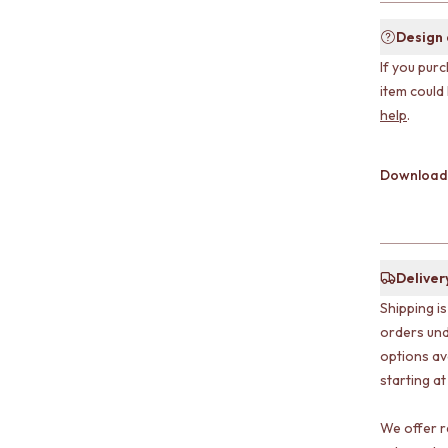
Design
If you purc
item could
help
.
Download
Deliver
Shipping i
orders und
options av
starting at
We offer r