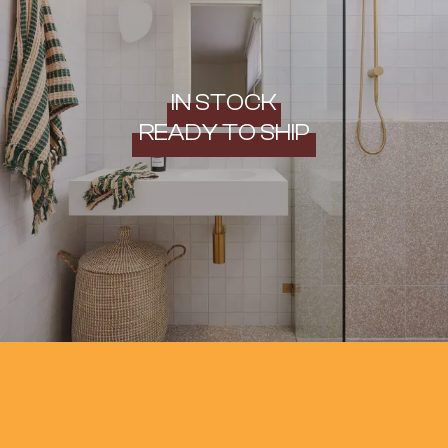
IN STOCK
READY TO SHIP