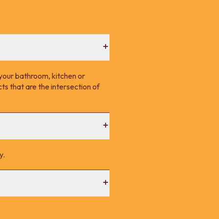
your bathroom, kitchen or
s that are the intersection of
y.