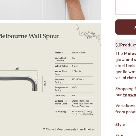
Product
The
Melbo
glow and s
steel feel
gentle wate
visual clutt
Shopping f
our
tapwa
Variations
from produ
Style
Size