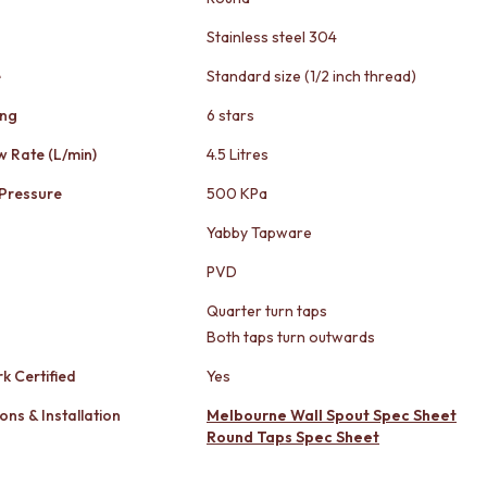
Stainless steel 304
e
Standard size (1/2 inch thread)
ing
6 stars
w Rate (L/min)
4.5 Litres
Pressure
500 KPa
Yabby Tapware
PVD
Quarter turn taps
Both taps turn outwards
k Certified
Yes
ons & Installation
Melbourne Wall Spout Spec Sheet
Round Taps Spec Sheet