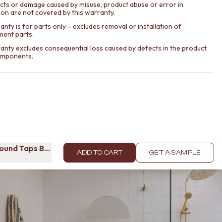
cts or damage caused by misuse, product abuse or error in
tion are not covered by this warranty.
nty is for parts only – excludes removal or installation of
ment parts.
anty excludes consequential loss caused by defects in the product
components.
Round Taps Brushed Brass
ADD TO CART
GET A SAMPLE