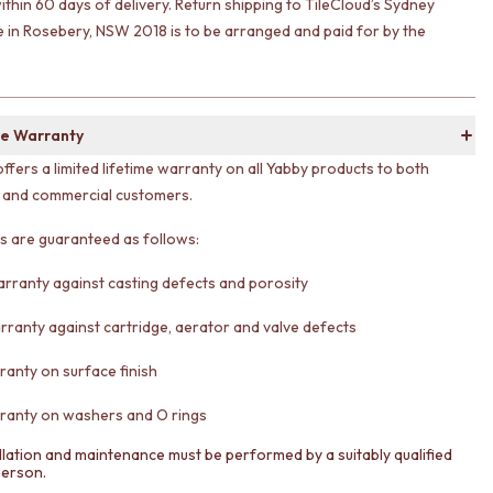
ithin 60 days of delivery. Return shipping to TileCloud’s Sydney
in Rosebery, NSW 2018 is to be arranged and paid for by the
e Warranty
offers a limited lifetime warranty on all Yabby products to both
l and commercial customers.
ts are guaranteed as follows:
arranty against casting defects and porosity
rranty against cartridge, aerator and valve defects
ranty on surface finish
ranty on washers and O rings
llation and maintenance must be performed by a suitably qualified
person.