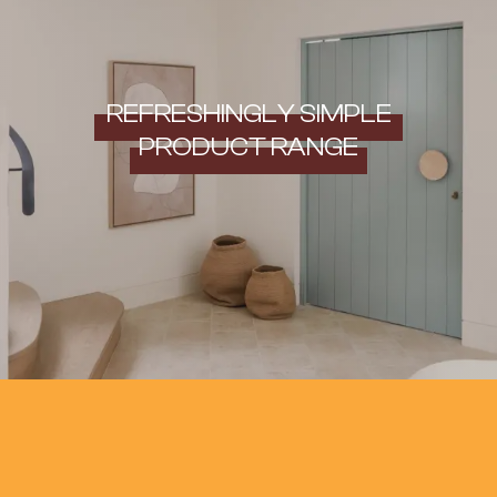
REFRESHINGLY SIMPLE
PRODUCT RANGE