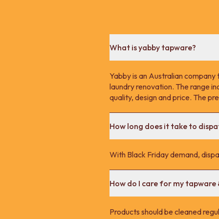
What is yabby tapware?
Yabby is an Australian company 
laundry renovation. The range in
quality, design and price. The p
How long does it take to disp
With Black Friday demand, dispa
How do I care for my tapware
Products should be cleaned regula