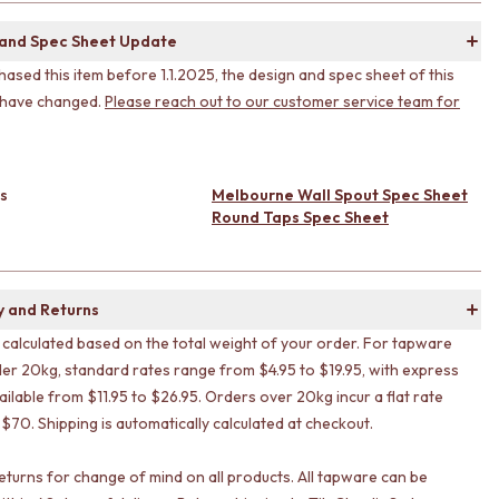
 and Spec Sheet Update
hased this item before 1.1.2025, the design and spec sheet of this
 have changed.
Please reach out to our customer service team for
s
Melbourne Wall Spout Spec Sheet
Round Taps Spec Sheet
y and Returns
s calculated based on the total weight of your order. For tapware
er 20kg, standard rates range from $4.95 to $19.95, with express
ailable from $11.95 to $26.95. Orders over 20kg incur a flat rate
 $70. Shipping is automatically calculated at checkout.
eturns for change of mind on all products. All tapware can be