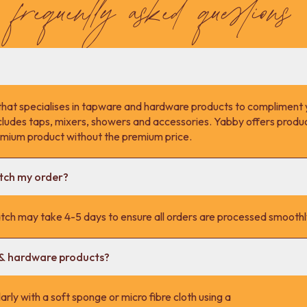
frequently asked questions
that specialises in tapware and hardware products to compliment 
cludes taps, mixers, showers and accessories. Yabby offers product
remium product without the premium price.
atch my order?
tch may take 4-5 days to ensure all orders are processed smoothl
 & hardware products?
rly with a soft sponge or micro fibre cloth using a