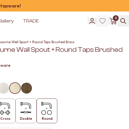
 tapware!
0
Gallery
TRADE
bourne Wall Spout + Round Taps Brushed Brass
urne Wall Spout + Round Taps Brushed
pware
Cross
Double
Round