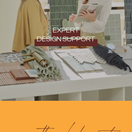
EXPERT
DESIGN SUPPORT