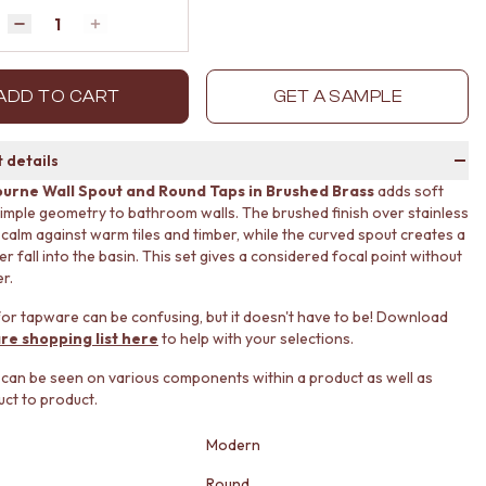
Quantity
Decrease quantity by 1
Increase quantity by 1
ADD TO CART
GET A SAMPLE
 details
urne Wall Spout and Round Taps in Brushed Brass
adds soft
imple geometry to bathroom walls. The brushed finish over stainless
s calm against warm tiles and timber, while the curved spout creates a
r fall into the basin. This set gives a considered focal point without
er.
or tapware can be confusing, but it doesn't have to be! Download
re shopping list here
to help with your selections.
 can be seen on various components within a product as well as
ct to product.
Modern
Round