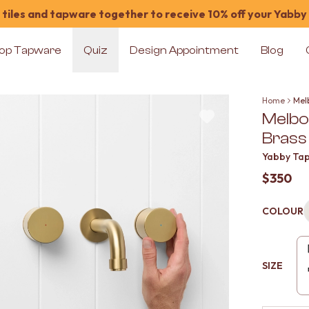
tiles and tapware together to receive 10% off your Yabby
op Tapware
Quiz
Design Appointment
Blog
Home
Mel
Melbo
Brass
Yabby Ta
$350
COLOUR
SIZE