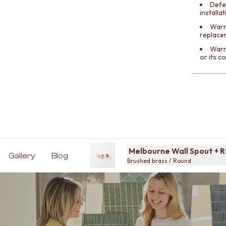
Defe
installa
Warra
replace
Warr
or its 
Melbourne Wall Spout + 
Gallery
Blog
Brushed brass / Round