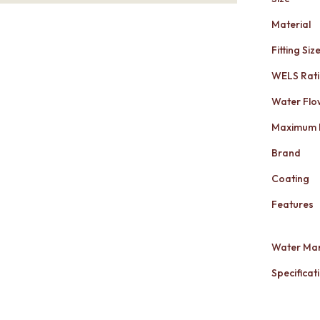
Material
Fitting Siz
WELS Rat
Water Flo
Maximum 
Brand
Coating
Features
Water Mar
Specificati