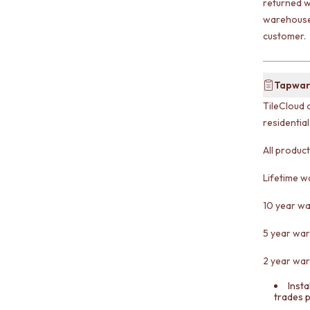
returned w
warehouse 
customer.
Tapwar
TileCloud 
residentia
All produc
Lifetime w
10 year wa
5 year war
2 year war
Insta
trades 