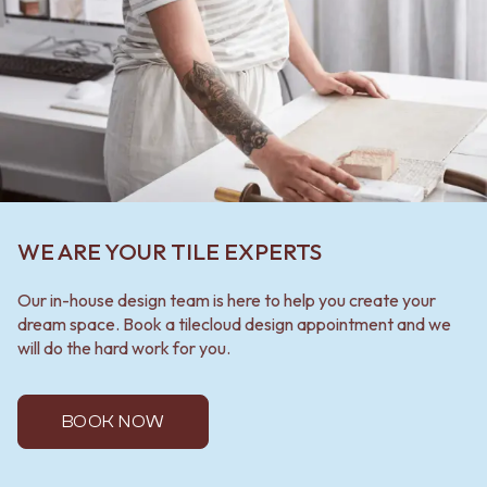
WE ARE YOUR TILE EXPERTS
Our in-house design team is here to help you create your
dream space. Book a tilecloud design appointment and we
will do the hard work for you.
BOOK NOW