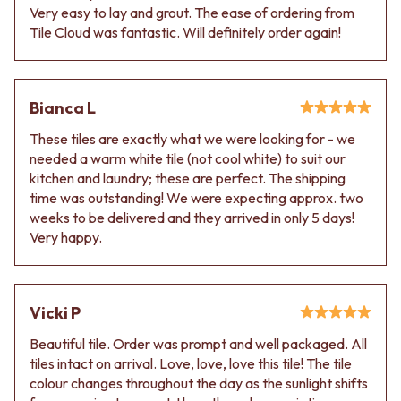
Very easy to lay and grout. The ease of ordering from
Tile Cloud was fantastic. Will definitely order again!
Bianca L
These tiles are exactly what we were looking for - we
needed a warm white tile (not cool white) to suit our
kitchen and laundry; these are perfect. The shipping
time was outstanding! We were expecting approx. two
weeks to be delivered and they arrived in only 5 days!
Very happy.
Vicki P
Beautiful tile. Order was prompt and well packaged. All
tiles intact on arrival. Love, love, love this tile! The tile
colour changes throughout the day as the sunlight shifts