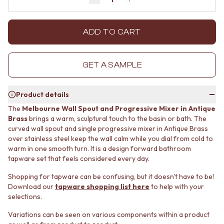
Decrease quantity by 1
Increase quantity by 1
MINIMALIST DARK
STONE LOOK TILES
STYLE PACKS
SUBWAY TILES
MATERIAL
FEATURE TILES
ADD TO CART
STONE LOOK TILES
FLOOR TILES
SUBWAY TILES
SIZE
FEATURE TILES
SMALL TILES
GET A SAMPLE
FLOOR TILES
MEDIUM TILES
SIZE
LARGE TILES
Product details
SMALL TILES
TILE ACCESSORIES
MEDIUM TILES
GROUT
The
Melbourne Wall Spout and Progressive Mixer in Antique
LARGE TILES
SILICONE
Brass
brings a warm, sculptural touch to the basin or bath. The
TILE ACCESSORIES
curved wall spout and single progressive mixer in Antique Brass
TILE CLEANERS
over stainless steel keep the wall calm while you dial from cold to
GROUT
TILE SEALERS
warm in one smooth turn. It is a design forward bathroom
SILICONE
Shop Tapware
tapware set that feels considered every day.
TILE CLEANERS
COLOUR
TILE SEALERS
ANTIQUE BRASS
Shopping for tapware can be confusing, but it doesn't have to be!
Shop Tapware
WARM BRUSHED NICKEL
Download our
tapware shopping list here
to help with your
COLOUR
STAINLESS STEEL
selections.
ANTIQUE BRASS
BRUSHED BRASS
Variations can be seen on various components within a product
WARM BRUSHED NICKEL
MATTE BLACK