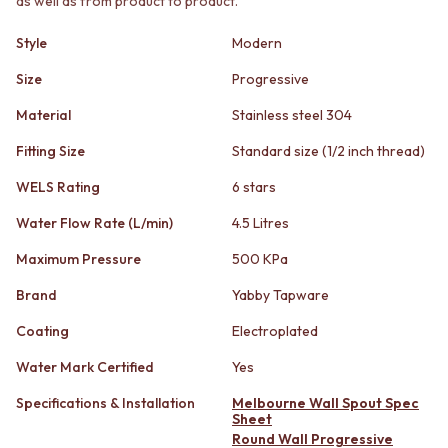
as well as from product to product.
STAINLESS STEEL
GUNMETAL
BRUSHED BRASS
CHROME
Style
Modern
MATTE BLACK
TAPWARE
GUNMETAL
TAPWARE SETS
Size
Progressive
CHROME
SINK MIXERS
Material
Stainless steel 304
TAPWARE
WALL MIXERS
TAPWARE SETS
SPOUTS
Fitting Size
Standard size (1/2 inch thread)
SINK MIXERS
TAPS
WALL MIXERS
POT FILLERS
WELS Rating
6 stars
SPOUTS
SHOWERS
Water Flow Rate (L/min)
4.5 Litres
TAPS
SHOWER SETS
POT FILLERS
RAIN SHOWERS
Maximum Pressure
500 KPa
SHOWERS
HANDHELD SHOWERS
SHOWER SETS
OUTDOOR
Brand
Yabby Tapware
RAIN SHOWERS
SHOP ALL
Coating
Electroplated
HANDHELD SHOWERS
OUTDOOR SHOWER
OUTDOOR
OUTDOOR KITCHEN
Water Mark Certified
Yes
SHOP ALL
DOOR HARDWARE
OUTDOOR SHOWER
Specifications & Installation
Melbourne Wall Spout Spec
DOOR HANDLES
Sheet
OUTDOOR KITCHEN
FRONT DOOR SETS
Round Wall Progressive
DOOR HARDWARE