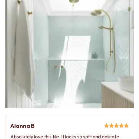
Alanna B
Absolutely love this tile. It looks so soft and delicate.