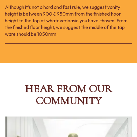
Although it’s not a hard and fast rule, we suggest vanity
height is between 900 & 950mm from the finished floor
height to the top of whatever basin you have chosen. From
the finished floor height, we suggest the middle of the tap
ware should be 1050mm.
HEAR FROM OUR
COMMUNITY