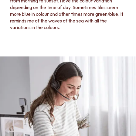
from morning to sunset. I love the colour variation
depending on the time of day. Sometimes tiles seem
more blue in colour and other times more green/blue. It
reminds me of the waves of the sea with all the
variations in the colours.