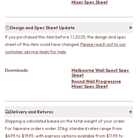
CABINET HANDLES
Mixer Spec Sheet
DOOR HANDLES
DOOR HARDWARE
FRONT DOOR SETS
GLASS HARDWARE
CABINET HANDLES
DOOR HINGES
DOOR HARDWARE
TOILETS
Design and Spec Sheet Update
GLASS HARDWARE
TOILET SUITES
If you purchased this item before 1.1.2025, the design and spec
DOOR HINGES
IN WALL TOILETS
sheet of this item could have changed.
Please reach out to our
TOILETS
TOILET ACCESSORIES
customer service team for help
.
TOILET SUITES
MIRRORS
IN WALL TOILETS
WALL MIRRORS
TOILET ACCESSORIES
FULL LENGTH MIRRORS
Downloads
Melbourne Wall Spout Spec
MIRRORS
SHAVING CABINETS
Sheet
WALL MIRRORS
BASINS + KITCHEN SINKS
Round Wall Progressive
Mixer Spec Sheet
FULL LENGTH MIRRORS
BENCHTOP BASINS
SHAVING CABINETS
WALL HUNG BASINS
BASINS + KITCHEN SINKS
SINGLE SINKS
BENCHTOP BASINS
DOUBLE SINKS
Delivery and Returns
WALL HUNG BASINS
FARMHOUSE SINKS
Shipping is calculated based on the total weight of your order.
SINGLE SINKS
VANITIES
DOUBLE SINKS
For tapware orders under 20kg, standard rates range from
900 VANITIES
FARMHOUSE SINKS
1500 VANITIES
$4.95 to $19.95, with express options available from $11.95 to