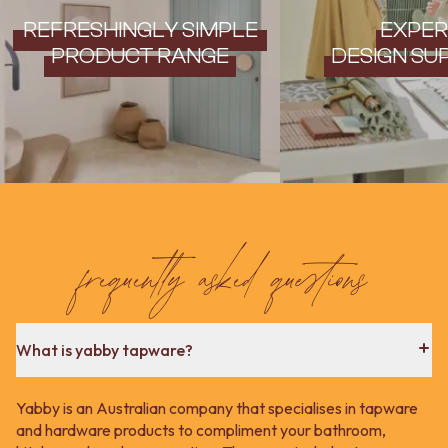
REFRESHINGLY SIMPLE
EXPER
PRODUCT RANGE
DESIGN SU
frequently asked questions
What is yabby tapware?
Yabby is an Australian company that specialises in tapware
and hardware products to compliment your bathroom,