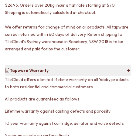
VANITIES
WASTES
$26.95. Orders over 20kg incur a flat rate starting at $70.
900 VANITIES
BASIN + BATH PLUGS
Shipping is automatically calculated at checkout.
1500 VANITIES
KITCHEN SINK PLUGS
WASTES
BOTTLE TRAPS
We offer returns for change of mind on all products. All tapware
BASIN + BATH PLUG
FLOOR WASTES
can be returned within 60 days of delivery. Return shipping to
KITCHEN SINK PLUGS
STRIP DRAINS
TileCloud’s Sydney warehouse in Rosebery, NSW 2018 is to be
BOTTLE TRAPS
ACCESSORIES
arranged and paid for by the customer.
FLOOR WASTES
HEATED TOWEL RAILS
STRIP DRAINS
TOWEL RAILS
ACCESSORIES
ROBE HOOKS
Tapware Warranty
HEATED TOWEL RAILS
TOILET ROLL HOLDERS
TOWEL RAILS
SOAP DISHES
TileCloud offers a limited lifetime warranty on all Yabby products
ROBE HOOKS
SPARE PARTS
to both residential and commercial customers.
TOILET ROLL HOLDERS
TRADE
SOAP DISHES
All products are guaranteed as follows:
SPARE PARTS
TRADE
Lifetime warranty against casting defects and porosity
Book a design appointment
10 year warranty against cartridge, aerator and valve defects
Samples
FAQS
5 year warranty on surface finish