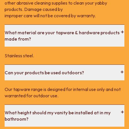
other abrasive cleaning supplies to clean your yabby
products. Damage caused by
improper care will not be covered by warranty.
What material are your tapware & hardware products
made from?
Stainless steel.
Can your products be used outdoors?
Our tapware range is designed for internal use only and not
warranted for outdoor use.
What height should my vanity be installed at in my
bathroom?