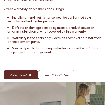
Contact us
Delivery info
2 year warranty on washers and O rings
Installation and maintenance must be performed by a
suitably qualified trades person.
Defects or damage caused by misuse, product abuse or
error in installation are not covered by this warranty.
Warranty is for parts only – excludes removal or installation
of replacement parts.
Warranty excludes consequential loss caused by defects in
the product or its components.
ADD TO CART
GET A SAMPLE