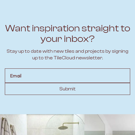
Want inspiration straight to
your inbox?
Stay up to date with new tiles and projects by signing
up to the TileCloud newsletter.
Email
Submit