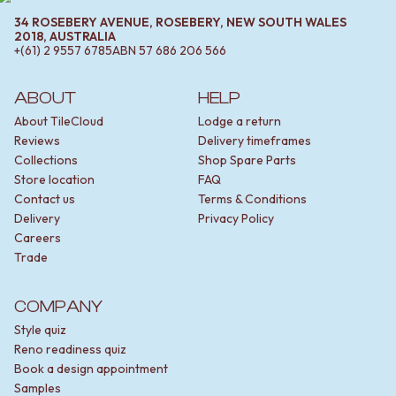
34 ROSEBERY AVENUE, ROSEBERY, NEW SOUTH WALES
2018, AUSTRALIA
+(61) 2 9557 6785
ABN
57 686 206 566
ABOUT
HELP
About TileCloud
Lodge a return
Reviews
Delivery timeframes
Collections
Shop Spare Parts
Store location
FAQ
Contact us
Terms & Conditions
Delivery
Privacy Policy
Careers
Trade
COMPANY
Style quiz
Reno readiness quiz
Book a design appointment
Samples