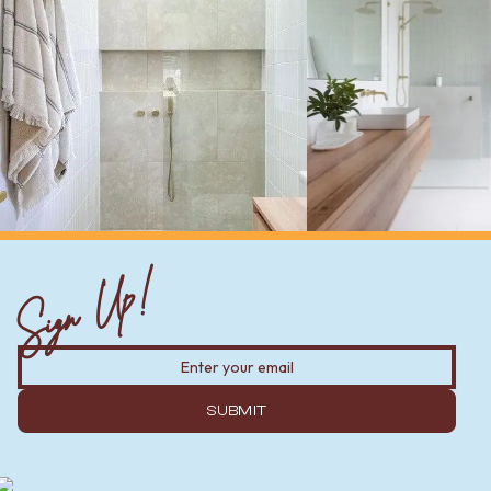
Sign Up!
SUBMIT