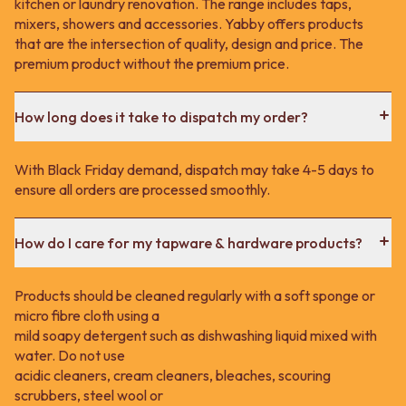
kitchen or laundry renovation. The range includes taps,
mixers, showers and accessories. Yabby offers products
that are the intersection of quality, design and price. The
premium product without the premium price.
How long does it take to dispatch my order?
With Black Friday demand, dispatch may take 4-5 days to
ensure all orders are processed smoothly.
How do I care for my tapware & hardware products?
Products should be cleaned regularly with a soft sponge or
micro fibre cloth using a
mild soapy detergent such as dishwashing liquid mixed with
water. Do not use
acidic cleaners, cream cleaners, bleaches, scouring
scrubbers, steel wool or