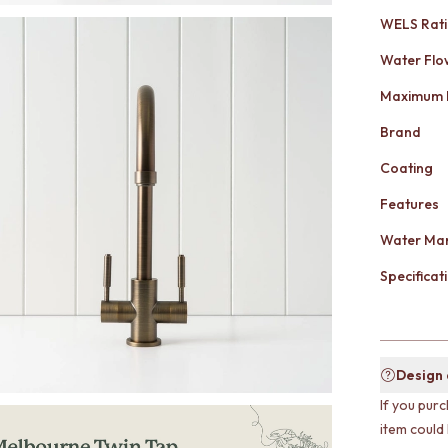
WELS Rat
Water Flo
Maximum 
Brand
Coating
Features
Water Mar
Specificati
Design
If you purc
item could