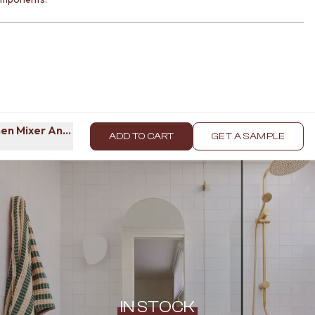
en Mixer Antique Brass
ADD TO CART
GET A SAMPLE
IN STOCK