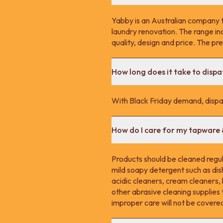
Yabby is an Australian company 
laundry renovation. The range in
quality, design and price. The p
How long does it take to disp
With Black Friday demand, dispa
How do I care for my tapware
Products should be cleaned regula
mild soapy detergent such as dis
acidic cleaners, cream cleaners,
other abrasive cleaning supplie
improper care will not be covere