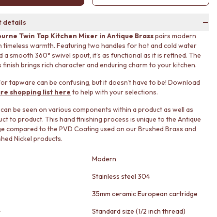
 details
urne Twin Tap Kitchen Mixer in Antique Brass
pairs modern
h timeless warmth. Featuring two handles for hot and cold water
 a smooth 360° swivel spout, it’s as functional as it is refined. The
 finish brings rich character and enduring charm to your kitchen.
or tapware can be confusing, but it doesn't have to be! Download
re shopping list here
to help with your selections.
 can be seen on various components within a product as well as
ct to product. This hand finishing process is unique to the Antique
ge compared to the PVD Coating used on our Brushed Brass and
ed Nickel products.
Modern
Stainless steel 304
35mm ceramic European cartridge
e
Standard size (1/2 inch thread)