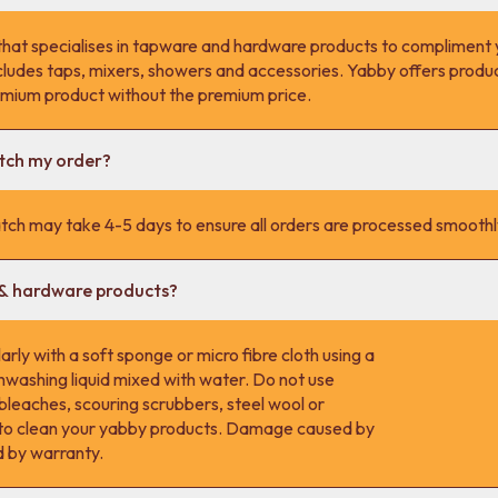
that specialises in tapware and hardware products to compliment 
cludes taps, mixers, showers and accessories. Yabby offers product
remium product without the premium price.
atch my order?
tch may take 4-5 days to ensure all orders are processed smoothl
 & hardware products?
rly with a soft sponge or micro fibre cloth using a
hwashing liquid mixed with water. Do not use
 bleaches, scouring scrubbers, steel wool or
s to clean your yabby products. Damage caused by
d by warranty.