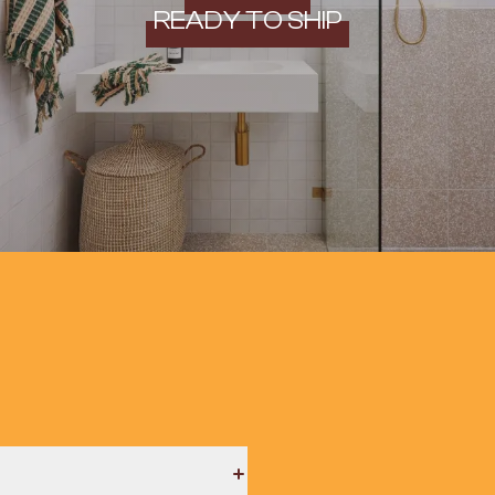
READY TO SHIP