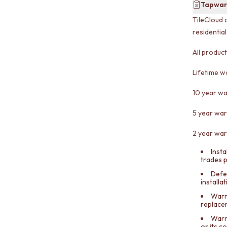
Tapwar
TileCloud 
residentia
All produc
Lifetime w
10 year wa
5 year war
2 year war
Insta
trades 
Defe
installa
Warra
replace
Warr
or its 