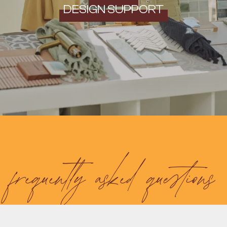
DESIGN SUPPORT
frequently asked questions