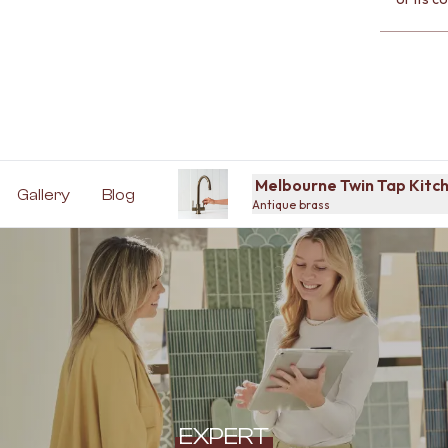
Melbourne Twin Tap Kitch
Gallery
Blog
Antique brass
EXPERT