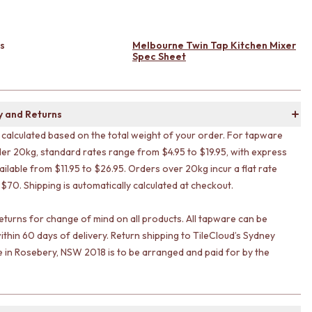
s
Melbourne Twin Tap Kitchen Mixer
Spec Sheet
y and Returns
s calculated based on the total weight of your order. For tapware
er 20kg, standard rates range from $4.95 to $19.95, with express
ailable from $11.95 to $26.95. Orders over 20kg incur a flat rate
 $70. Shipping is automatically calculated at checkout.
eturns for change of mind on all products. All tapware can be
ithin 60 days of delivery. Return shipping to TileCloud’s Sydney
in Rosebery, NSW 2018 is to be arranged and paid for by the