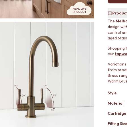
Product
The
Melbo
design wit
control and
aged brass
Shopping f
our
tapwa
Variations
from produ
Brass ran
Warm Brush
Style
Material
Cartridge
Fitting Siz