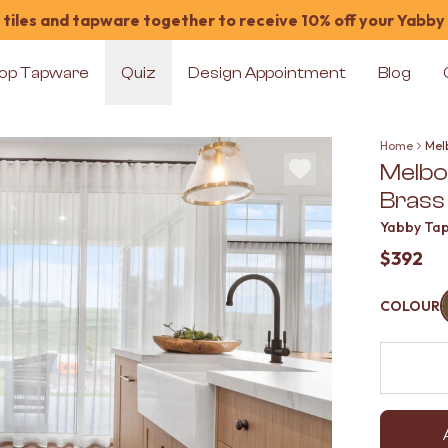
tiles and tapware together to receive 10% off your Yabby
op Tapware
Quiz
Design Appointment
Blog
Home
Mel
Melbo
Brass
Yabby Ta
$392
COLOUR