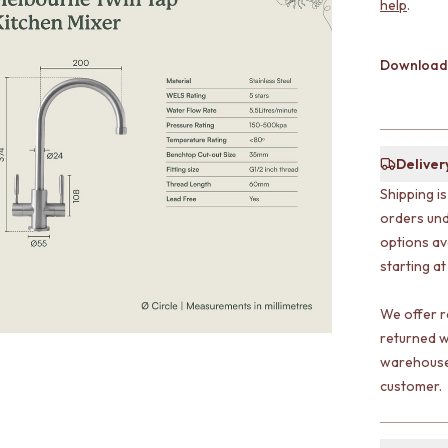
help
.
Download
Deliver
Shipping i
orders und
options av
starting at
We offer r
returned w
warehouse 
customer.