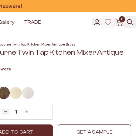
 tapware!
0
Gallery
TRADE
bourne Twin Tap Kitchen Mixer Antique Brass
urne Twin Tap Kitchen Mixer Antique
pware
Quantity
Decrease quantity by 1
Increase quantity by 1
ADD TO CART
GET A SAMPLE