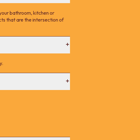
your bathroom, kitchen or
s that are the intersection of
y.