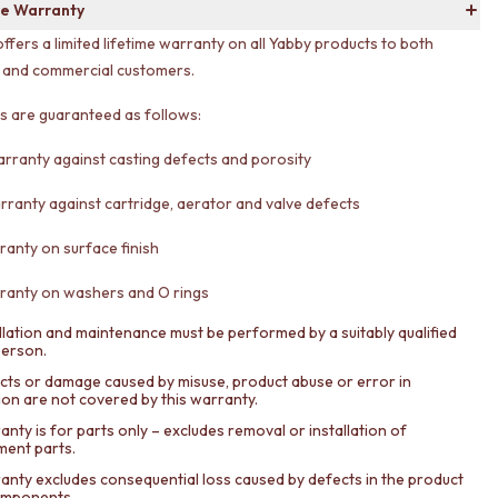
e Warranty
offers a limited lifetime warranty on all Yabby products to both
l and commercial customers.
ts are guaranteed as follows:
arranty against casting defects and porosity
rranty against cartridge, aerator and valve defects
ranty on surface finish
ranty on washers and O rings
llation and maintenance must be performed by a suitably qualified
person.
cts or damage caused by misuse, product abuse or error in
tion are not covered by this warranty.
nty is for parts only – excludes removal or installation of
ment parts.
anty excludes consequential loss caused by defects in the product
components.