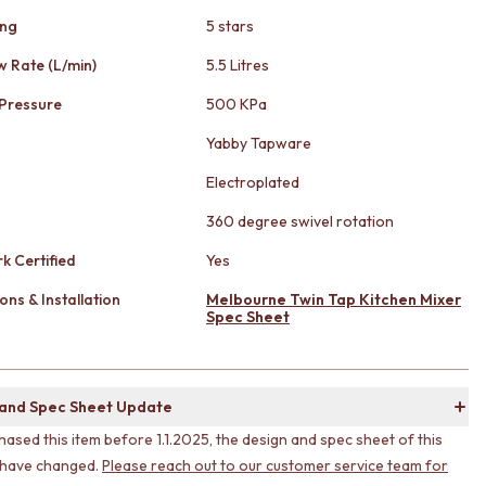
ing
5 stars
w Rate (L/min)
5.5 Litres
Pressure
500 KPa
Yabby Tapware
Electroplated
360 degree swivel rotation
k Certified
Yes
ons & Installation
Melbourne Twin Tap Kitchen Mixer
Spec Sheet
 and Spec Sheet Update
hased this item before 1.1.2025, the design and spec sheet of this
 have changed.
Please reach out to our customer service team for