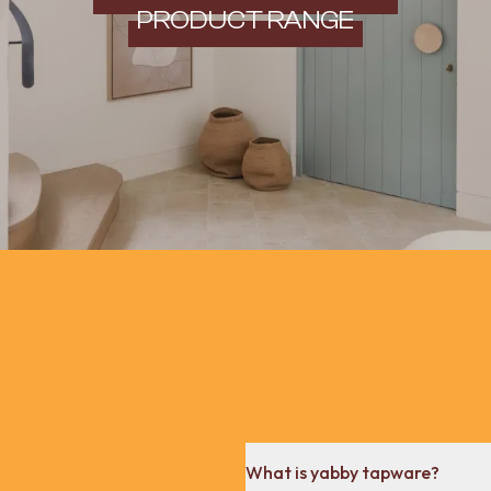
PRODUCT RANGE
What is yabby tapware?