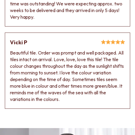
Contact us
time was outstanding! We were expecting approx. two
Delivery info
weeks to be delivered and they arrived in only 5 days!
Very happy.
Vicki P
Beautiful tile. Order was prompt and well packaged. All
tiles intact on arrival. Love, love, love this tile! The tile
colour changes throughout the day as the sunlight shifts
from morning to sunset. I love the colour variation
depending on the time of day. Sometimes tiles seem
more blue in colour and other times more green/blue. It
reminds me of the waves of the sea with all the
variations in the colours.