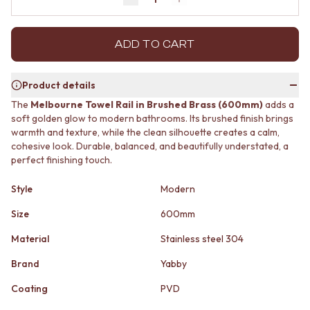
Decrease quantity by 1
Increase quantity by 1
MINIMALIST DARK
STONE LOOK TILES
STYLE PACKS
SUBWAY TILES
MATERIAL
FEATURE TILES
ADD TO CART
STONE LOOK TILES
FLOOR TILES
SUBWAY TILES
SIZE
Product details
FEATURE TILES
SMALL TILES
FLOOR TILES
MEDIUM TILES
The
Melbourne Towel Rail in Brushed Brass (600mm)
adds a
SIZE
LARGE TILES
soft golden glow to modern bathrooms. Its brushed finish brings
SMALL TILES
warmth and texture, while the clean silhouette creates a calm,
TILE ACCESSORIES
cohesive look. Durable, balanced, and beautifully understated, a
MEDIUM TILES
GROUT
perfect finishing touch.
LARGE TILES
SILICONE
TILE ACCESSORIES
TILE CLEANERS
Style
Modern
GROUT
TILE SEALERS
SILICONE
Shop Tapware
Size
600mm
TILE CLEANERS
COLOUR
TILE SEALERS
Material
Stainless steel 304
ANTIQUE BRASS
Shop Tapware
WARM BRUSHED NICKEL
Brand
Yabby
COLOUR
STAINLESS STEEL
ANTIQUE BRASS
BRUSHED BRASS
Coating
PVD
WARM BRUSHED NICKEL
MATTE BLACK