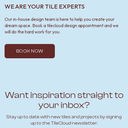
WE ARE YOUR TILE EXPERTS
Our in-house design team is here to help you create your
dream space. Book a tilecloud design appointment and we
will do the hard work for you.
BOOK NOW
Want inspiration straight to
your inbox?
Stay up to date with new tiles and projects by signing
up to the TileCloud newsletter.