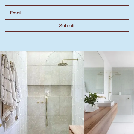
Email
Submit