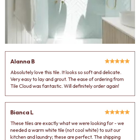
VANITIES
WASTES
900 VANITIES
BASIN + BATH PLUGS
1500 VANITIES
KITCHEN SINK PLUGS
WASTES
BOTTLE TRAPS
BASIN + BATH PLUG
FLOOR WASTES
KITCHEN SINK PLUGS
STRIP DRAINS
BOTTLE TRAPS
ACCESSORIES
FLOOR WASTES
HEATED TOWEL RAILS
STRIP DRAINS
TOWEL RAILS
Alanna B
ACCESSORIES
ROBE HOOKS
Absolutely love this tile. It looks so soft and delicate.
HEATED TOWEL RAILS
TOILET ROLL HOLDERS
Very easy to lay and grout. The ease of ordering from
TOWEL RAILS
SOAP DISHES
Tile Cloud was fantastic. Will definitely order again!
ROBE HOOKS
SPARE PARTS
TOILET ROLL HOLDERS
TRADE
SOAP DISHES
SPARE PARTS
Bianca L
TRADE
Book a design appointment
These tiles are exactly what we were looking for - we
Samples
needed a warm white tile (not cool white) to suit our
FAQS
kitchen and laundry; these are perfect. The shipping