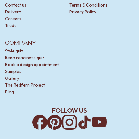
Contact us
Terms & Conditions
Delivery
Privacy Policy
Careers
Trade
COMPANY
Style quiz
Reno readiness quiz
Book a design appointment
Samples
Gallery
The Redfern Project
Blog
FOLLOW US
Facebook
Pinterest
Instagram
TikTok
YouTube