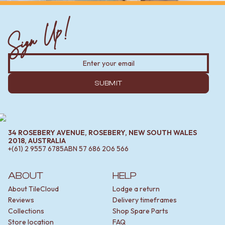
Sign Up!
SUBMIT
34 ROSEBERY AVENUE, ROSEBERY, NEW SOUTH WALES
2018, AUSTRALIA
+(61) 2 9557 6785
ABN
57 686 206 566
ABOUT
HELP
About TileCloud
Lodge a return
Reviews
Delivery timeframes
Collections
Shop Spare Parts
Store location
FAQ