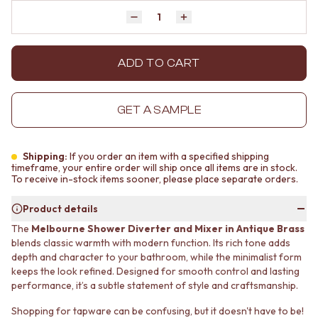
MINIMALIST DARK
STONE LOOK TILES
Quantity
Decrease quantity by 1
Increase quantity by 1
STYLE PACKS
SUBWAY TILES
MATERIAL
FEATURE TILES
STONE LOOK TILES
FLOOR TILES
ADD TO CART
SUBWAY TILES
SIZE
FEATURE TILES
SMALL TILES
FLOOR TILES
MEDIUM TILES
GET A SAMPLE
SIZE
LARGE TILES
SMALL TILES
TILE ACCESSORIES
MEDIUM TILES
GROUT
Shipping:
If you order an item with a specified shipping
LARGE TILES
SILICONE
timeframe, your entire order will ship once all items are in stock.
To receive in-stock items sooner, please place separate orders.
TILE ACCESSORIES
TILE CLEANERS
GROUT
TILE SEALERS
Product details
SILICONE
Shop Tapware
The
Melbourne Shower Diverter and Mixer in Antique Brass
TILE CLEANERS
COLOUR
blends classic warmth with modern function. Its rich tone adds
TILE SEALERS
ANTIQUE BRASS
depth and character to your bathroom, while the minimalist form
Shop Tapware
WARM BRUSHED NICKEL
keeps the look refined. Designed for smooth control and lasting
COLOUR
STAINLESS STEEL
performance, it’s a subtle statement of style and craftsmanship.
ANTIQUE BRASS
BRUSHED BRASS
WARM BRUSHED NICKEL
MATTE BLACK
Shopping for tapware can be confusing, but it doesn't have to be!