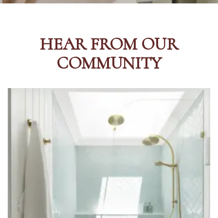
HEAR FROM OUR
COMMUNITY