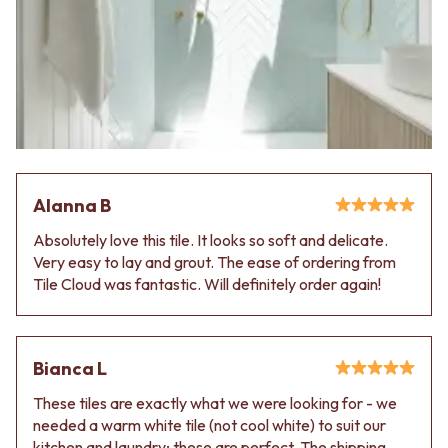
Alanna B
Absolutely love this tile. It looks so soft and delicate.
Very easy to lay and grout. The ease of ordering from
Tile Cloud was fantastic. Will definitely order again!
Bianca L
These tiles are exactly what we were looking for - we
needed a warm white tile (not cool white) to suit our
kitchen and laundry; these are perfect. The shipping