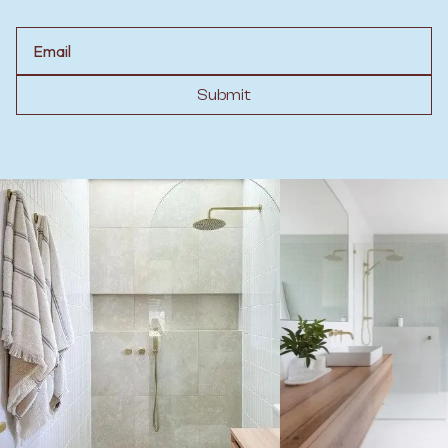
Email
Submit