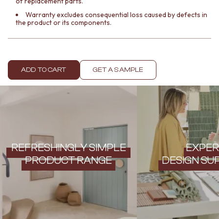
of replacement parts.
Contact us
Delivery info
Warranty excludes consequential loss caused by defects in
the product or its components.
ADD TO CART
GET A SAMPLE
REFRESHINGLY SIMPLE
EXPER
PRODUCT RANGE
DESIGN SU