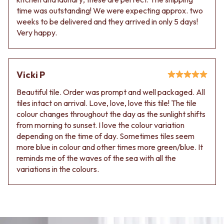
time was outstanding! We were expecting approx. two
weeks to be delivered and they arrived in only 5 days!
Very happy.
Vicki P
Beautiful tile. Order was prompt and well packaged. All
tiles intact on arrival. Love, love, love this tile! The tile
colour changes throughout the day as the sunlight shifts
from morning to sunset. I love the colour variation
depending on the time of day. Sometimes tiles seem
more blue in colour and other times more green/blue. It
reminds me of the waves of the sea with all the
variations in the colours.