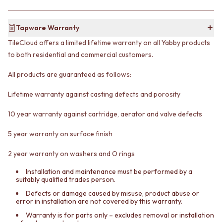
VANITIES
WASTES
900 VANITIES
BASIN + BATH PLUGS
Tapware Warranty
1500 VANITIES
KITCHEN SINK PLUGS
WASTES
BOTTLE TRAPS
TileCloud offers a limited lifetime warranty on all Yabby products
BASIN + BATH PLUG
FLOOR WASTES
to both residential and commercial customers.
KITCHEN SINK PLUGS
STRIP DRAINS
BOTTLE TRAPS
ACCESSORIES
All products are guaranteed as follows:
FLOOR WASTES
HEATED TOWEL RAILS
STRIP DRAINS
TOWEL RAILS
Lifetime warranty against casting defects and porosity
ACCESSORIES
ROBE HOOKS
10 year warranty against cartridge, aerator and valve defects
HEATED TOWEL RAILS
TOILET ROLL HOLDERS
TOWEL RAILS
SOAP DISHES
5 year warranty on surface finish
ROBE HOOKS
SPARE PARTS
TOILET ROLL HOLDERS
TRADE
2 year warranty on washers and O rings
SOAP DISHES
SPARE PARTS
Installation and maintenance must be performed by a
suitably qualified trades person.
TRADE
Book a design appointment
Defects or damage caused by misuse, product abuse or
error in installation are not covered by this warranty.
Samples
FAQS
Warranty is for parts only – excludes removal or installation