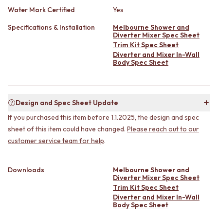
CABINET HANDLES
Water Mark Certified
Yes
DOOR HANDLES
DOOR HARDWARE
FRONT DOOR SETS
GLASS HARDWARE
Specifications & Installation
Melbourne Shower and
CABINET HANDLES
DOOR HINGES
Diverter Mixer Spec Sheet
DOOR HARDWARE
TOILETS
Trim Kit Spec Sheet
GLASS HARDWARE
TOILET SUITES
Diverter and Mixer In-Wall
Body Spec Sheet
DOOR HINGES
IN WALL TOILETS
TOILETS
TOILET ACCESSORIES
TOILET SUITES
MIRRORS
IN WALL TOILETS
WALL MIRRORS
Design and Spec Sheet Update
TOILET ACCESSORIES
FULL LENGTH MIRRORS
MIRRORS
If you purchased this item before 1.1.2025, the design and spec
SHAVING CABINETS
WALL MIRRORS
BASINS + KITCHEN SINKS
sheet of this item could have changed.
Please reach out to our
FULL LENGTH MIRRORS
BENCHTOP BASINS
customer service team for help
.
SHAVING CABINETS
WALL HUNG BASINS
BASINS + KITCHEN SINKS
SINGLE SINKS
Downloads
Melbourne Shower and
BENCHTOP BASINS
DOUBLE SINKS
Diverter Mixer Spec Sheet
WALL HUNG BASINS
FARMHOUSE SINKS
Trim Kit Spec Sheet
SINGLE SINKS
VANITIES
Diverter and Mixer In-Wall
DOUBLE SINKS
900 VANITIES
Body Spec Sheet
FARMHOUSE SINKS
1500 VANITIES