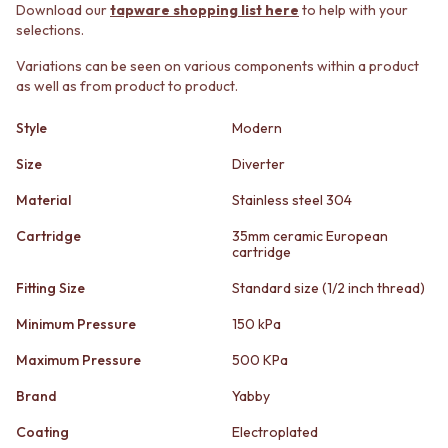
STAINLESS STEEL
GUNMETAL
Download our
tapware shopping list here
to help with your
BRUSHED BRASS
CHROME
selections.
MATTE BLACK
TAPWARE
Variations can be seen on various components within a product
GUNMETAL
TAPWARE SETS
as well as from product to product.
CHROME
SINK MIXERS
TAPWARE
WALL MIXERS
Style
Modern
TAPWARE SETS
SPOUTS
SINK MIXERS
TAPS
Size
Diverter
WALL MIXERS
POT FILLERS
Material
Stainless steel 304
SPOUTS
SHOWERS
TAPS
SHOWER SETS
Cartridge
35mm ceramic European
POT FILLERS
RAIN SHOWERS
cartridge
SHOWERS
HANDHELD SHOWERS
Fitting Size
Standard size (1/2 inch thread)
SHOWER SETS
OUTDOOR
RAIN SHOWERS
SHOP ALL
Minimum Pressure
150 kPa
HANDHELD SHOWERS
OUTDOOR SHOWER
OUTDOOR
OUTDOOR KITCHEN
Maximum Pressure
500 KPa
SHOP ALL
DOOR HARDWARE
Brand
Yabby
OUTDOOR SHOWER
DOOR HANDLES
OUTDOOR KITCHEN
FRONT DOOR SETS
Coating
Electroplated
DOOR HARDWARE