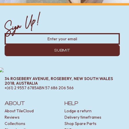
Sign Up!
SUBMIT
34 ROSEBERY AVENUE, ROSEBERY, NEW SOUTH WALES
2018, AUSTRALIA
+(61) 2 9557 6785
ABN
57 686 206 566
ABOUT
HELP
About TileCloud
Lodge a return
Reviews
Delivery timeframes
Collections
Shop Spare Parts