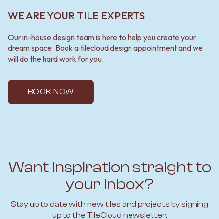
WE ARE YOUR TILE EXPERTS
Our in-house design team is here to help you create your
dream space. Book a tilecloud design appointment and we
will do the hard work for you.
BOOK NOW
Want inspiration straight to
your inbox?
Stay up to date with new tiles and projects by signing
up to the TileCloud newsletter.