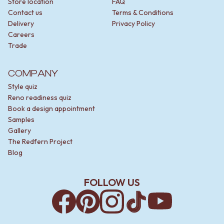
Store location
FAQ
Contact us
Terms & Conditions
Delivery
Privacy Policy
Careers
Trade
COMPANY
Style quiz
Reno readiness quiz
Book a design appointment
Samples
Gallery
The Redfern Project
Blog
FOLLOW US
Facebook
Pinterest
Instagram
TikTok
YouTube