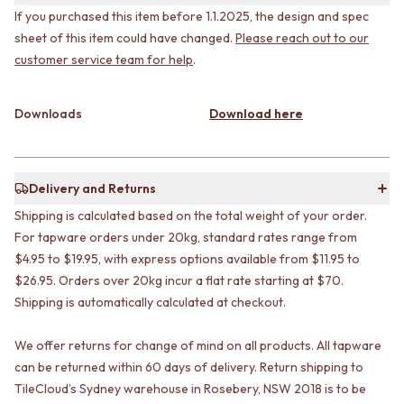
CABINET HANDLES
If you purchased this item before 1.1.2025, the design and spec
DOOR HANDLES
DOOR HARDWARE
sheet of this item could have changed.
Please reach out to our
FRONT DOOR SETS
GLASS HARDWARE
CABINET HANDLES
DOOR HINGES
customer service team for help
.
DOOR HARDWARE
TOILETS
GLASS HARDWARE
TOILET SUITES
Downloads
Download here
DOOR HINGES
IN WALL TOILETS
TOILETS
TOILET ACCESSORIES
TOILET SUITES
MIRRORS
IN WALL TOILETS
WALL MIRRORS
Delivery and Returns
TOILET ACCESSORIES
FULL LENGTH MIRRORS
Shipping is calculated based on the total weight of your order.
MIRRORS
SHAVING CABINETS
WALL MIRRORS
For tapware orders under 20kg, standard rates range from
BASINS + KITCHEN SINKS
FULL LENGTH MIRRORS
BENCHTOP BASINS
$4.95 to $19.95, with express options available from $11.95 to
SHAVING CABINETS
WALL HUNG BASINS
$26.95. Orders over 20kg incur a flat rate starting at $70.
BASINS + KITCHEN SINKS
SINGLE SINKS
Shipping is automatically calculated at checkout.
BENCHTOP BASINS
DOUBLE SINKS
WALL HUNG BASINS
FARMHOUSE SINKS
We offer returns for change of mind on all products. All tapware
SINGLE SINKS
VANITIES
can be returned within 60 days of delivery. Return shipping to
DOUBLE SINKS
900 VANITIES
TileCloud’s Sydney warehouse in Rosebery, NSW 2018 is to be
FARMHOUSE SINKS
1500 VANITIES