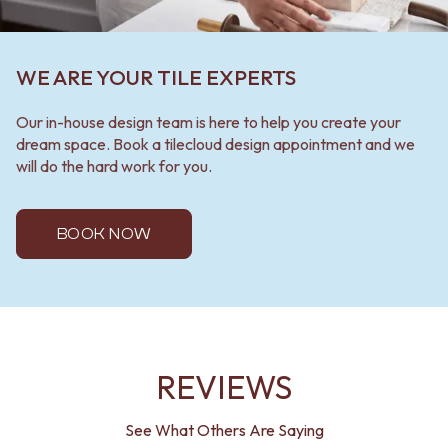
WE ARE YOUR TILE EXPERTS
Our in-house design team is here to help you create your
dream space. Book a tilecloud design appointment and we
will do the hard work for you.
BOOK NOW
REVIEWS
See What Others Are Saying