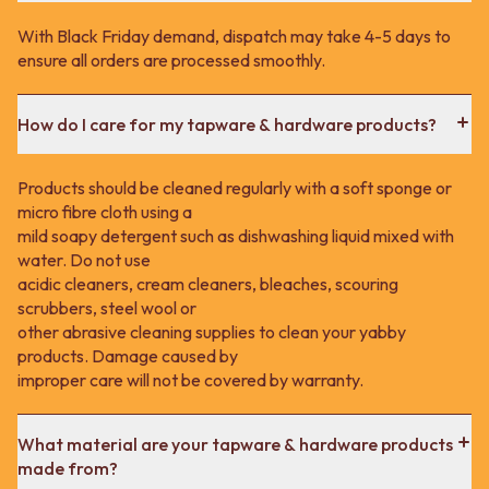
With Black Friday demand, dispatch may take 4-5 days to
ensure all orders are processed smoothly.
How do I care for my tapware & hardware products?
Products should be cleaned regularly with a soft sponge or
micro fibre cloth using a
mild soapy detergent such as dishwashing liquid mixed with
water. Do not use
acidic cleaners, cream cleaners, bleaches, scouring
scrubbers, steel wool or
other abrasive cleaning supplies to clean your yabby
products. Damage caused by
improper care will not be covered by warranty.
What material are your tapware & hardware products
made from?