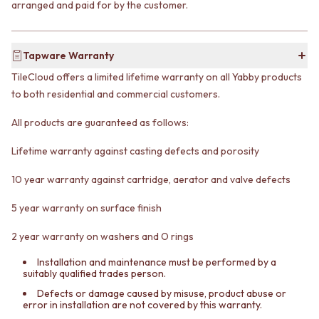
arranged and paid for by the customer.
VANITIES
WASTES
900 VANITIES
BASIN + BATH PLUGS
1500 VANITIES
KITCHEN SINK PLUGS
Tapware Warranty
WASTES
BOTTLE TRAPS
BASIN + BATH PLUG
FLOOR WASTES
TileCloud offers a limited lifetime warranty on all Yabby products
KITCHEN SINK PLUGS
STRIP DRAINS
to both residential and commercial customers.
BOTTLE TRAPS
ACCESSORIES
FLOOR WASTES
HEATED TOWEL RAILS
All products are guaranteed as follows:
STRIP DRAINS
TOWEL RAILS
ACCESSORIES
ROBE HOOKS
Lifetime warranty against casting defects and porosity
HEATED TOWEL RAILS
TOILET ROLL HOLDERS
10 year warranty against cartridge, aerator and valve defects
TOWEL RAILS
SOAP DISHES
ROBE HOOKS
SPARE PARTS
5 year warranty on surface finish
TOILET ROLL HOLDERS
TRADE
SOAP DISHES
2 year warranty on washers and O rings
SPARE PARTS
TRADE
Installation and maintenance must be performed by a
suitably qualified trades person.
Book a design appointment
Samples
Defects or damage caused by misuse, product abuse or
error in installation are not covered by this warranty.
FAQS