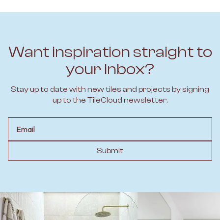
Want inspiration straight to
your inbox?
Stay up to date with new tiles and projects by signing
up to the TileCloud newsletter.
Email
Submit