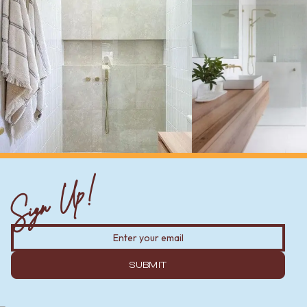
Sign Up!
SUBMIT