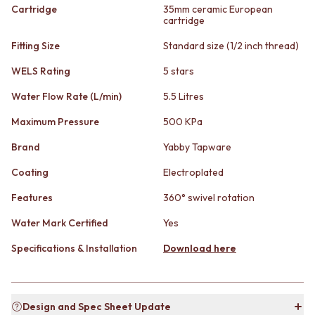
STAINLESS STEEL
GUNMETAL
Cartridge
35mm ceramic European
BRUSHED BRASS
cartridge
CHROME
MATTE BLACK
TAPWARE
Fitting Size
Standard size (1/2 inch thread)
GUNMETAL
TAPWARE SETS
CHROME
SINK MIXERS
WELS Rating
5 stars
TAPWARE
WALL MIXERS
Water Flow Rate (L/min)
5.5 Litres
TAPWARE SETS
SPOUTS
SINK MIXERS
TAPS
Maximum Pressure
500 KPa
WALL MIXERS
POT FILLERS
SPOUTS
SHOWERS
Brand
Yabby Tapware
TAPS
SHOWER SETS
Coating
Electroplated
POT FILLERS
RAIN SHOWERS
SHOWERS
HANDHELD SHOWERS
Features
360° swivel rotation
SHOWER SETS
OUTDOOR
RAIN SHOWERS
SHOP ALL
Water Mark Certified
Yes
HANDHELD SHOWERS
OUTDOOR SHOWER
Specifications & Installation
Download here
OUTDOOR
OUTDOOR KITCHEN
SHOP ALL
DOOR HARDWARE
OUTDOOR SHOWER
DOOR HANDLES
OUTDOOR KITCHEN
FRONT DOOR SETS
Design and Spec Sheet Update
DOOR HARDWARE