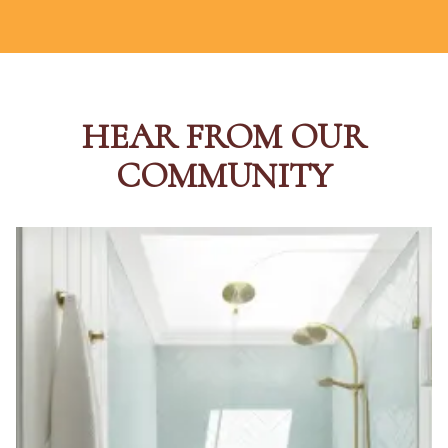
HEAR FROM OUR
COMMUNITY