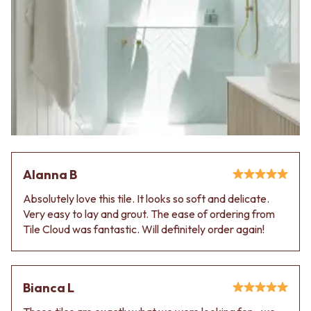
Alanna B
Absolutely love this tile. It looks so soft and delicate.
Very easy to lay and grout. The ease of ordering from
Tile Cloud was fantastic. Will definitely order again!
Bianca L