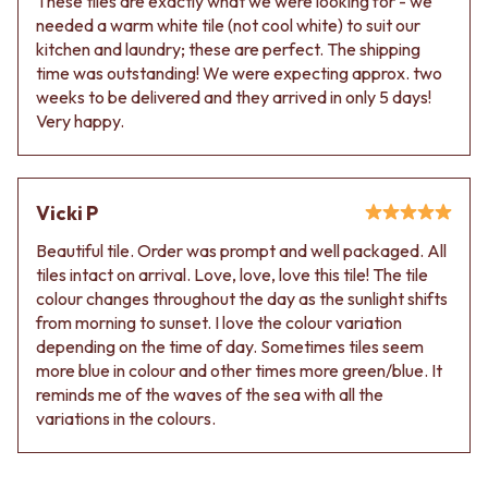
These tiles are exactly what we were looking for - we
needed a warm white tile (not cool white) to suit our
kitchen and laundry; these are perfect. The shipping
time was outstanding! We were expecting approx. two
weeks to be delivered and they arrived in only 5 days!
Very happy.
Vicki P
Beautiful tile. Order was prompt and well packaged. All
tiles intact on arrival. Love, love, love this tile! The tile
colour changes throughout the day as the sunlight shifts
from morning to sunset. I love the colour variation
depending on the time of day. Sometimes tiles seem
more blue in colour and other times more green/blue. It
reminds me of the waves of the sea with all the
variations in the colours.