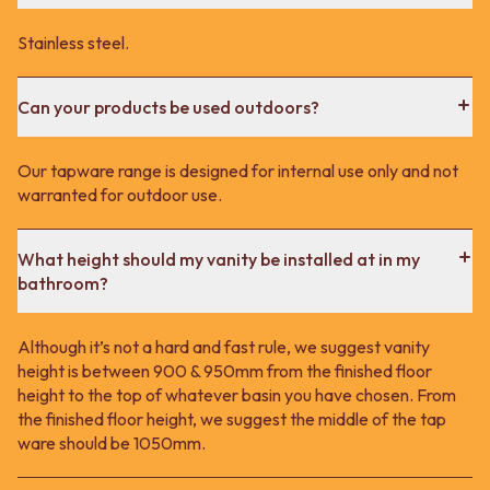
Stainless steel.
Can your products be used outdoors?
Our tapware range is designed for internal use only and not
warranted for outdoor use.
What height should my vanity be installed at in my
bathroom?
Although it’s not a hard and fast rule, we suggest vanity
height is between 900 & 950mm from the finished floor
height to the top of whatever basin you have chosen. From
the finished floor height, we suggest the middle of the tap
ware should be 1050mm.