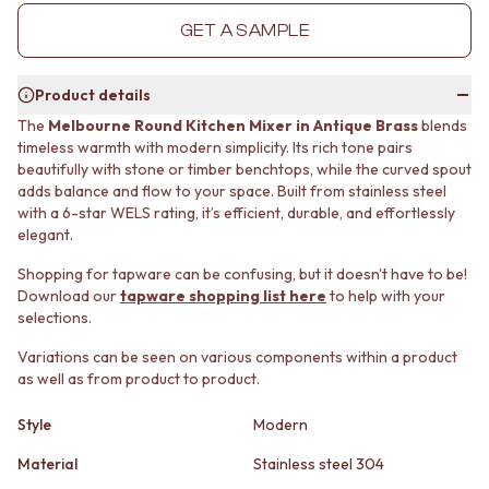
MINIMALIST DARK
STONE LOOK TILES
GET A SAMPLE
STYLE PACKS
SUBWAY TILES
MATERIAL
FEATURE TILES
STONE LOOK TILES
FLOOR TILES
Product details
SUBWAY TILES
SIZE
The
Melbourne Round Kitchen Mixer in Antique Brass
blends
FEATURE TILES
SMALL TILES
timeless warmth with modern simplicity. Its rich tone pairs
FLOOR TILES
MEDIUM TILES
beautifully with stone or timber benchtops, while the curved spout
SIZE
LARGE TILES
adds balance and flow to your space. Built from stainless steel
SMALL TILES
TILE ACCESSORIES
with a 6-star WELS rating, it’s efficient, durable, and effortlessly
MEDIUM TILES
GROUT
elegant.
LARGE TILES
SILICONE
Shopping for tapware can be confusing, but it doesn't have to be!
TILE ACCESSORIES
TILE CLEANERS
Download our
tapware shopping list here
to help with your
GROUT
TILE SEALERS
selections.
SILICONE
Shop Tapware
TILE CLEANERS
COLOUR
Variations can be seen on various components within a product
TILE SEALERS
ANTIQUE BRASS
as well as from product to product.
Shop Tapware
WARM BRUSHED NICKEL
COLOUR
Style
Modern
STAINLESS STEEL
ANTIQUE BRASS
BRUSHED BRASS
Material
Stainless steel 304
WARM BRUSHED NICKEL
MATTE BLACK