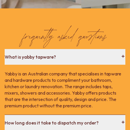
frequently asked questions
What is yabby tapware?
Yabby is an Australian company that specialises in tapware
and hardware products to compliment your bathroom,
kitchen or laundry renovation. The range includes taps,
mixers, showers and accessories. Yabby offers products
that are the intersection of quality, design and price. The
premium product without the premium price.
How long does it take to dispatch my order?