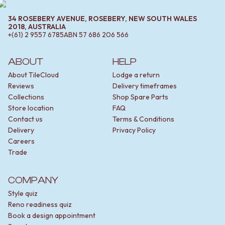
34 ROSEBERY AVENUE, ROSEBERY, NEW SOUTH WALES
2018, AUSTRALIA
+(61) 2 9557 6785
ABN
57 686 206 566
ABOUT
HELP
About TileCloud
Lodge a return
Reviews
Delivery timeframes
Collections
Shop Spare Parts
Store location
FAQ
Contact us
Terms & Conditions
Delivery
Privacy Policy
Careers
Trade
COMPANY
Style quiz
Reno readiness quiz
Book a design appointment