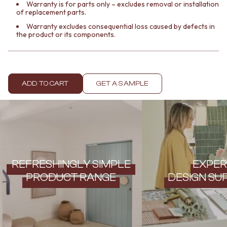
Contact us
Warranty is for parts only – excludes removal or installation
of replacement parts.
Delivery info
Warranty excludes consequential loss caused by defects in
the product or its components.
ADD TO CART
GET A SAMPLE
REFRESHINGLY SIMPLE
EXPER
PRODUCT RANGE
DESIGN SU