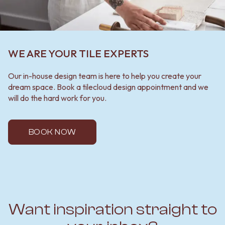
WE ARE YOUR TILE EXPERTS
Our in-house design team is here to help you create your
dream space. Book a tilecloud design appointment and we
will do the hard work for you.
BOOK NOW
Want inspiration straight to