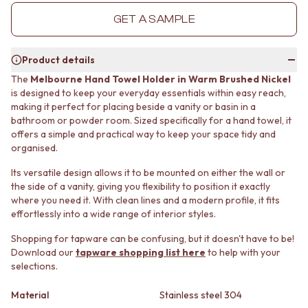
MINIMALIST DARK
STONE LOOK TILES
GET A SAMPLE
STYLE PACKS
SUBWAY TILES
MATERIAL
FEATURE TILES
STONE LOOK TILES
FLOOR TILES
Product details
SUBWAY TILES
SIZE
The
Melbourne Hand Towel Holder in Warm Brushed Nickel
FEATURE TILES
SMALL TILES
is designed to keep your everyday essentials within easy reach,
FLOOR TILES
MEDIUM TILES
making it perfect for placing beside a vanity or basin in a
SIZE
LARGE TILES
bathroom or powder room. Sized specifically for a hand towel, it
SMALL TILES
TILE ACCESSORIES
offers a simple and practical way to keep your space tidy and
MEDIUM TILES
GROUT
organised.
LARGE TILES
SILICONE
Its versatile design allows it to be mounted on either the wall or
TILE ACCESSORIES
TILE CLEANERS
the side of a vanity, giving you flexibility to position it exactly
GROUT
TILE SEALERS
where you need it. With clean lines and a modern profile, it fits
SILICONE
Shop Tapware
effortlessly into a wide range of interior styles.
TILE CLEANERS
COLOUR
TILE SEALERS
ANTIQUE BRASS
Shopping for tapware can be confusing, but it doesn't have to be!
Shop Tapware
Download our
tapware shopping list here
to help with your
WARM BRUSHED NICKEL
selections.
COLOUR
STAINLESS STEEL
ANTIQUE BRASS
BRUSHED BRASS
Material
Stainless steel 304
WARM BRUSHED NICKEL
MATTE BLACK