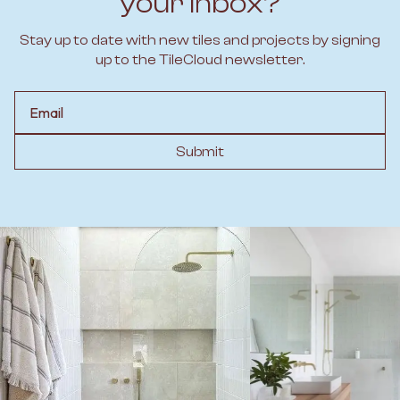
your inbox?
Stay up to date with new tiles and projects by signing
up to the TileCloud newsletter.
Email
Submit