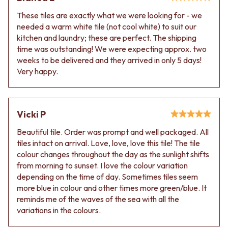
Contact us
Delivery info
These tiles are exactly what we were looking for - we
needed a warm white tile (not cool white) to suit our
kitchen and laundry; these are perfect. The shipping
time was outstanding! We were expecting approx. two
weeks to be delivered and they arrived in only 5 days!
Very happy.
Vicki P
Beautiful tile. Order was prompt and well packaged. All
tiles intact on arrival. Love, love, love this tile! The tile
colour changes throughout the day as the sunlight shifts
from morning to sunset. I love the colour variation
depending on the time of day. Sometimes tiles seem
more blue in colour and other times more green/blue. It
reminds me of the waves of the sea with all the
variations in the colours.