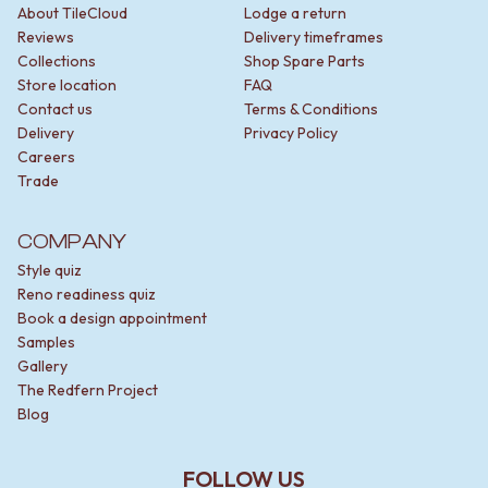
About TileCloud
Lodge a return
Reviews
Delivery timeframes
Collections
Shop Spare Parts
Store location
FAQ
Contact us
Terms & Conditions
Delivery
Privacy Policy
Careers
Trade
COMPANY
Style quiz
Reno readiness quiz
Book a design appointment
Samples
Gallery
The Redfern Project
Blog
FOLLOW US