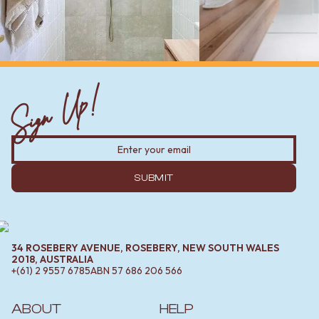
Sign Up!
SUBMIT
34 ROSEBERY AVENUE, ROSEBERY, NEW SOUTH WALES
2018, AUSTRALIA
+(61) 2 9557 6785
ABN
57 686 206 566
ABOUT
HELP