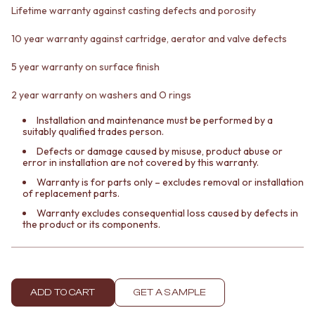
Contact us
Lifetime warranty against casting defects and porosity
Delivery info
10 year warranty against cartridge, aerator and valve defects
5 year warranty on surface finish
2 year warranty on washers and O rings
Installation and maintenance must be performed by a
suitably qualified trades person.
Defects or damage caused by misuse, product abuse or
error in installation are not covered by this warranty.
Warranty is for parts only – excludes removal or installation
of replacement parts.
Warranty excludes consequential loss caused by defects in
the product or its components.
ADD TO CART
GET A SAMPLE