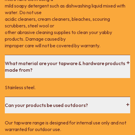
mild soapy detergent such as dishwashing liquid mixed with
water. Do not use
acidic cleaners, cream cleaners, bleaches, scouring
scrubbers, steel wool or
other abrasive cleaning supplies to clean your yabby
products. Damage caused by
improper care will not be covered by warranty.
What material are your tapware & hardware products
made from?
Stainless steel.
Can your products be used outdoors?
Our tapware range is designed for internal use only and not
warranted for outdoor use.