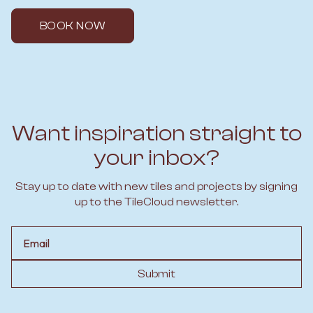
BOOK NOW
Want inspiration straight to
your inbox?
Stay up to date with new tiles and projects by signing
up to the TileCloud newsletter.
Email
Submit