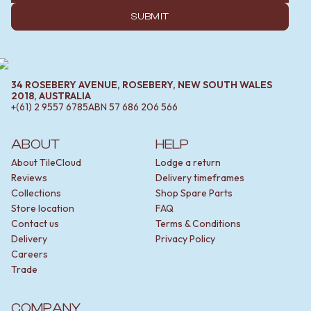
SUBMIT
34 ROSEBERY AVENUE, ROSEBERY, NEW SOUTH WALES
2018, AUSTRALIA
+(61) 2 9557 6785
ABN
57 686 206 566
ABOUT
HELP
About TileCloud
Lodge a return
Reviews
Delivery timeframes
Collections
Shop Spare Parts
Store location
FAQ
Contact us
Terms & Conditions
Delivery
Privacy Policy
Careers
Trade
COMPANY