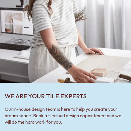
WE ARE YOUR TILE EXPERTS
Our in-house design team is here to help you create your
dream space. Book a tilecloud design appointment and we
will do the hard work for you.