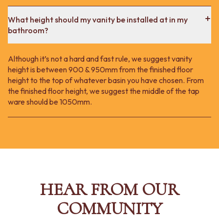
What height should my vanity be installed at in my
bathroom?
Although it’s not a hard and fast rule, we suggest vanity
height is between 900 & 950mm from the finished floor
height to the top of whatever basin you have chosen. From
the finished floor height, we suggest the middle of the tap
ware should be 1050mm.
HEAR FROM OUR
COMMUNITY