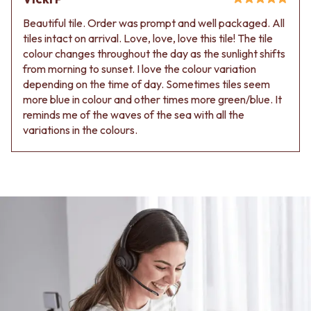
Beautiful tile. Order was prompt and well packaged. All
tiles intact on arrival. Love, love, love this tile! The tile
colour changes throughout the day as the sunlight shifts
from morning to sunset. I love the colour variation
depending on the time of day. Sometimes tiles seem
more blue in colour and other times more green/blue. It
reminds me of the waves of the sea with all the
variations in the colours.