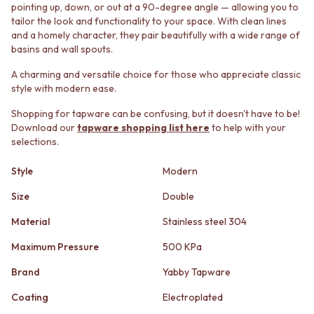
STAINLESS STEEL
GUNMETAL
pointing up, down, or out at a 90-degree angle — allowing you to
BRUSHED BRASS
CHROME
tailor the look and functionality to your space. With clean lines
and a homely character, they pair beautifully with a wide range of
MATTE BLACK
TAPWARE
basins and wall spouts.
GUNMETAL
TAPWARE SETS
CHROME
SINK MIXERS
A charming and versatile choice for those who appreciate classic
TAPWARE
WALL MIXERS
style with modern ease.
TAPWARE SETS
SPOUTS
SINK MIXERS
TAPS
Shopping for tapware can be confusing, but it doesn't have to be!
Download our
tapware shopping list here
to help with your
WALL MIXERS
POT FILLERS
selections.
SPOUTS
SHOWERS
TAPS
SHOWER SETS
Style
Modern
POT FILLERS
RAIN SHOWERS
SHOWERS
HANDHELD SHOWERS
Size
Double
SHOWER SETS
OUTDOOR
RAIN SHOWERS
SHOP ALL
Material
Stainless steel 304
HANDHELD SHOWERS
OUTDOOR SHOWER
Maximum Pressure
500 KPa
OUTDOOR
OUTDOOR KITCHEN
SHOP ALL
DOOR HARDWARE
Brand
Yabby Tapware
OUTDOOR SHOWER
DOOR HANDLES
Coating
Electroplated
OUTDOOR KITCHEN
FRONT DOOR SETS
DOOR HARDWARE