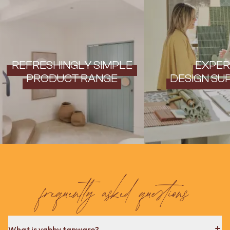
REFRESHINGLY SIMPLE
EXPER
PRODUCT RANGE
DESIGN SU
frequently asked questions
What is yabby tapware?