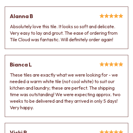
Alanna B
Absolutely love this tile. It looks so soft and delicate.
Very easy to lay and grout. The ease of ordering from
Tile Cloud was fantastic. Will definitely order again!
Bianca L
These tiles are exactly what we were looking for - we
needed a warm white tile (not cool white) to suit our
kitchen and laundry; these are perfect. The shipping
time was outstanding! We were expecting approx. two
weeks to be delivered and they arrived in only 5 days!
Very happy.
Vicki P