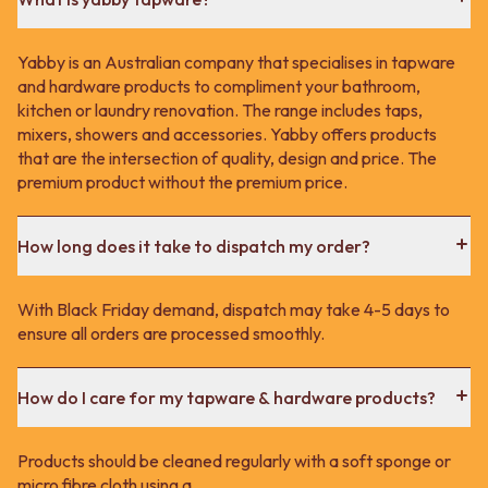
Yabby is an Australian company that specialises in tapware
and hardware products to compliment your bathroom,
kitchen or laundry renovation. The range includes taps,
mixers, showers and accessories. Yabby offers products
that are the intersection of quality, design and price. The
premium product without the premium price.
How long does it take to dispatch my order?
With Black Friday demand, dispatch may take 4-5 days to
ensure all orders are processed smoothly.
How do I care for my tapware & hardware products?
Products should be cleaned regularly with a soft sponge or
micro fibre cloth using a