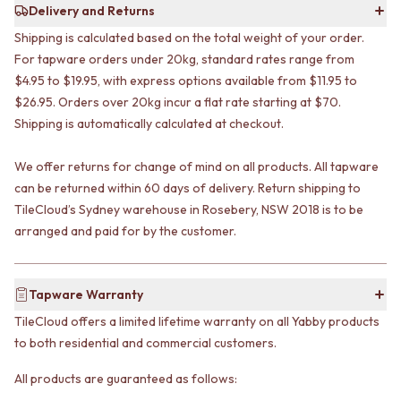
Delivery and Returns
VANITIES
WASTES
900 VANITIES
BASIN + BATH PLUGS
Shipping is calculated based on the total weight of your order.
1500 VANITIES
KITCHEN SINK PLUGS
For tapware orders under 20kg, standard rates range from
WASTES
BOTTLE TRAPS
$4.95 to $19.95, with express options available from $11.95 to
BASIN + BATH PLUG
FLOOR WASTES
$26.95. Orders over 20kg incur a flat rate starting at $70.
KITCHEN SINK PLUGS
STRIP DRAINS
Shipping is automatically calculated at checkout.
BOTTLE TRAPS
ACCESSORIES
FLOOR WASTES
HEATED TOWEL RAILS
We offer returns for change of mind on all products. All tapware
STRIP DRAINS
TOWEL RAILS
can be returned within 60 days of delivery. Return shipping to
ACCESSORIES
ROBE HOOKS
HEATED TOWEL RAILS
TOILET ROLL HOLDERS
TileCloud’s Sydney warehouse in Rosebery, NSW 2018 is to be
TOWEL RAILS
SOAP DISHES
arranged and paid for by the customer.
ROBE HOOKS
SPARE PARTS
TOILET ROLL HOLDERS
TRADE
SOAP DISHES
Tapware Warranty
SPARE PARTS
TileCloud offers a limited lifetime warranty on all Yabby products
TRADE
to both residential and commercial customers.
Book a design appointment
Samples
All products are guaranteed as follows:
FAQS