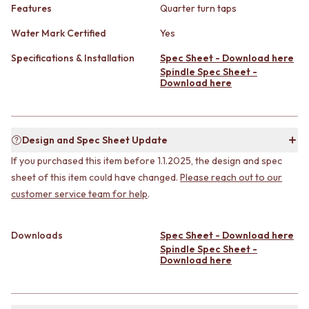
CABINET HANDLES
Features
Quarter turn taps
DOOR HANDLES
DOOR HARDWARE
FRONT DOOR SETS
GLASS HARDWARE
Water Mark Certified
Yes
CABINET HANDLES
DOOR HINGES
Specifications & Installation
Spec Sheet - Download here
DOOR HARDWARE
TOILETS
Spindle Spec Sheet -
GLASS HARDWARE
TOILET SUITES
Download here
DOOR HINGES
IN WALL TOILETS
TOILETS
TOILET ACCESSORIES
TOILET SUITES
MIRRORS
IN WALL TOILETS
WALL MIRRORS
Design and Spec Sheet Update
TOILET ACCESSORIES
FULL LENGTH MIRRORS
If you purchased this item before 1.1.2025, the design and spec
MIRRORS
SHAVING CABINETS
sheet of this item could have changed.
Please reach out to our
WALL MIRRORS
BASINS + KITCHEN SINKS
customer service team for help
.
FULL LENGTH MIRRORS
BENCHTOP BASINS
SHAVING CABINETS
WALL HUNG BASINS
BASINS + KITCHEN SINKS
SINGLE SINKS
Downloads
Spec Sheet - Download here
BENCHTOP BASINS
DOUBLE SINKS
Spindle Spec Sheet -
WALL HUNG BASINS
FARMHOUSE SINKS
Download here
SINGLE SINKS
VANITIES
DOUBLE SINKS
900 VANITIES
FARMHOUSE SINKS
1500 VANITIES