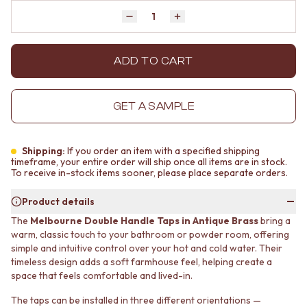
MINIMALIST DARK
STONE LOOK TILES
Quantity
Decrease quantity by 1
Increase quantity by 1
STYLE PACKS
SUBWAY TILES
MATERIAL
FEATURE TILES
STONE LOOK TILES
FLOOR TILES
ADD TO CART
SUBWAY TILES
SIZE
FEATURE TILES
SMALL TILES
FLOOR TILES
MEDIUM TILES
GET A SAMPLE
SIZE
LARGE TILES
SMALL TILES
TILE ACCESSORIES
MEDIUM TILES
GROUT
Shipping:
If you order an item with a specified shipping
LARGE TILES
SILICONE
timeframe, your entire order will ship once all items are in stock.
To receive in-stock items sooner, please place separate orders.
TILE ACCESSORIES
TILE CLEANERS
GROUT
TILE SEALERS
Product details
SILICONE
Shop Tapware
The
Melbourne Double Handle Taps in Antique Brass
bring a
TILE CLEANERS
COLOUR
warm, classic touch to your bathroom or powder room, offering
TILE SEALERS
ANTIQUE BRASS
simple and intuitive control over your hot and cold water. Their
Shop Tapware
WARM BRUSHED NICKEL
timeless design adds a soft farmhouse feel, helping create a
COLOUR
STAINLESS STEEL
space that feels comfortable and lived-in.
ANTIQUE BRASS
BRUSHED BRASS
WARM BRUSHED NICKEL
MATTE BLACK
The taps can be installed in three different orientations —