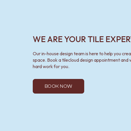
WE ARE YOUR TILE EXPER
Our in-house design team is here to help you cre
space. Book a tilecloud design appointment and w
hard work for you.
BOOK NOW