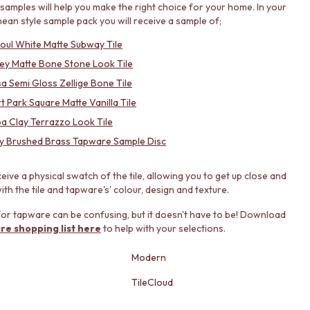
samples will help you make the right choice for your home. In your
ean style sample pack you will receive a sample of;
roul White Matte Subway Tile
ey Matte Bone Stone Look Tile
a Semi Gloss Zellige Bone Tile
t Park Square Matte Vanilla Tile
a Clay Terrazzo Look Tile
y Brushed Brass Tapware Sample Disc
ceive a physical swatch of the tile, allowing you to get up close and
th the tile and tapware's' colour, design and texture.
or tapware can be confusing, but it doesn't have to be! Download
re shopping list here
to help with your selections.
Modern
TileCloud