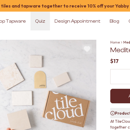
tiles and tapware together to receive 10% off your Yabby
op Tapware
Quiz
Design Appointment
Blog
Home
Med
Medit
$17
Product
At TileClo
together c