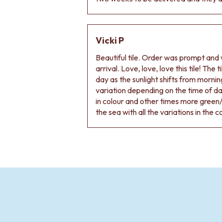
Vicki P
Beautiful tile. Order was prompt and w
arrival. Love, love, love this tile! The
day as the sunlight shifts from morning
variation depending on the time of d
in colour and other times more green/
the sea with all the variations in the c