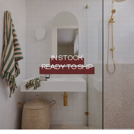
IN STOCK
READY TO SHIP