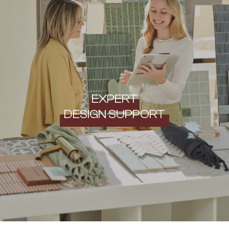
EXPERT
DESIGN SUPPORT