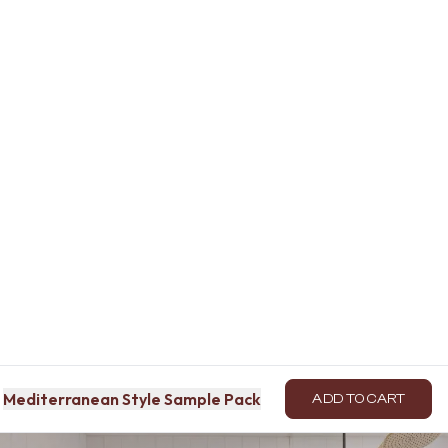
Mediterranean Style Sample Pack
ADD TO CART