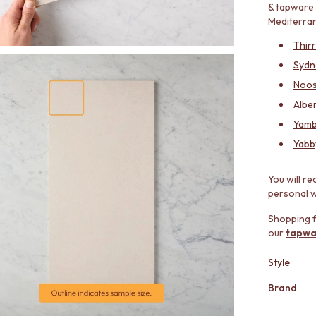
& tapware 
Mediterran
Thir
Sydn
Noos
Alber
Yamb
Yabb
You will re
personal wi
Shopping f
our
tapwa
Style
Brand