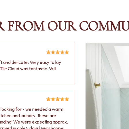
R FROM OUR COMMU
oft and delicate. Very easy to lay
Tile Cloud was fantastic. Will
e looking for - we needed a warm
 kitchen and laundry; these are
tanding! We were expecting approx.
rived in only 5 days! Very happy.