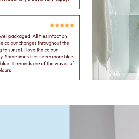
ell packaged. All tiles intact on
 tile colour changes throughout the
 to sunset. I love the colour
ay. Sometimes tiles seem more blue
blue. It reminds me of the waves of
olours.