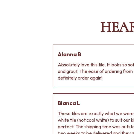
VANITIES
900 VANITIES
1500 VANITIES
HEA
WASTES
BASIN + BATH PLUGS
KITCHEN SINK PLUGS
BOTTLE TRAPS
FLOOR WASTES
Alanna B
STRIP DRAINS
ACCESSORIES
Absolutely love this tile. It looks so s
HEATED TOWEL RAILS
and grout. The ease of ordering from 
TOWEL RAILS
definitely order again!
ROBE HOOKS
TOILET ROLL HOLDERS
SOAP DISHES
SPARE PARTS
Bianca L
TRADE
These tiles are exactly what we wer
white tile (not cool white) to suit our
perfect. The shipping time was outs
two weeks to be delivered and they ar