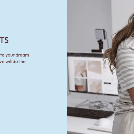
TS
ate your dream
e will do the