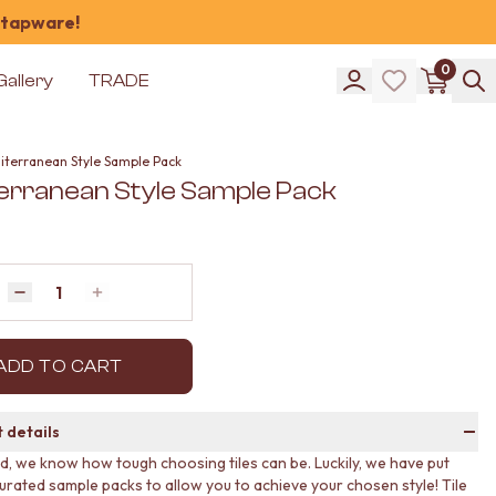
 tapware!
0
Gallery
TRADE
iterranean Style Sample Pack
erranean Style Sample Pack
Quantity
Decrease quantity by 1
Increase quantity by 1
ADD TO CART
 details
ud, we know how tough choosing tiles can be. Luckily, we have put
urated sample packs to allow you to achieve your chosen style! Tile