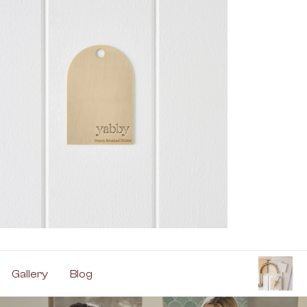
Gallery
Blog