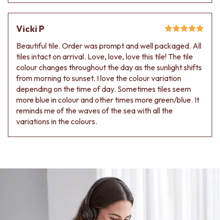
Vicki P
Beautiful tile. Order was prompt and well packaged. All
tiles intact on arrival. Love, love, love this tile! The tile
colour changes throughout the day as the sunlight shifts
from morning to sunset. I love the colour variation
depending on the time of day. Sometimes tiles seem
more blue in colour and other times more green/blue. It
reminds me of the waves of the sea with all the
variations in the colours.