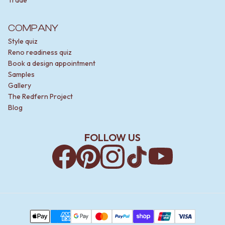
COMPANY
Style quiz
Reno readiness quiz
Book a design appointment
Samples
Gallery
The Redfern Project
Blog
FOLLOW US
Facebook
Pinterest
Instagram
TikTok
YouTube
Payment Methods