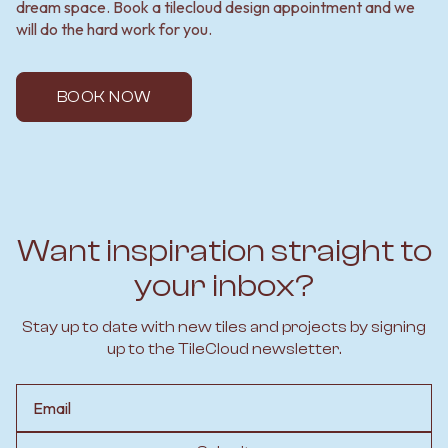
dream space. Book a tilecloud design appointment and we
will do the hard work for you.
BOOK NOW
Want inspiration straight to
your inbox?
Stay up to date with new tiles and projects by signing
up to the TileCloud newsletter.
Email