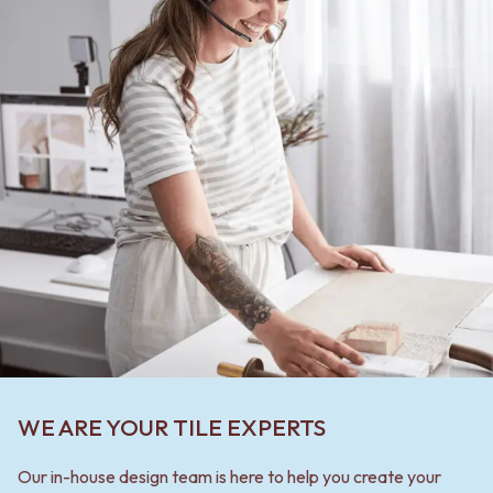
WE ARE YOUR TILE EXPERTS
Our in-house design team is here to help you create your