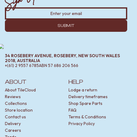
SUBMIT
34 ROSEBERY AVENUE, ROSEBERY, NEW SOUTH WALES
2018, AUSTRALIA
+(61) 2 9557 6785
ABN
57 686 206 566
ABOUT
HELP
About TileCloud
Lodge a return
Reviews
Delivery timeframes
Collections
Shop Spare Parts
Store location
FAQ
Contact us
Terms & Conditions
Delivery
Privacy Policy
Careers
Trade