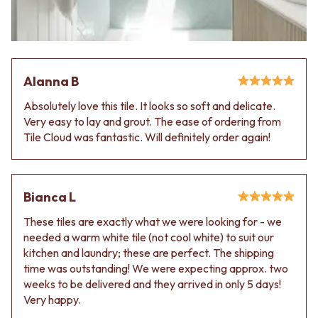
Contact us
Delivery info
Alanna B
Absolutely love this tile. It looks so soft and delicate.
Very easy to lay and grout. The ease of ordering from
Tile Cloud was fantastic. Will definitely order again!
Bianca L
These tiles are exactly what we were looking for - we
needed a warm white tile (not cool white) to suit our
kitchen and laundry; these are perfect. The shipping
time was outstanding! We were expecting approx. two
weeks to be delivered and they arrived in only 5 days!
Very happy.