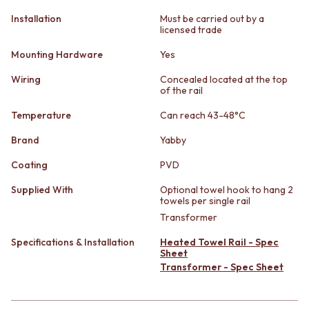
STAINLESS STEEL
GUNMETAL
Installation
Must be carried out by a
BRUSHED BRASS
CHROME
licensed trade
MATTE BLACK
TAPWARE
GUNMETAL
TAPWARE SETS
Mounting Hardware
Yes
CHROME
SINK MIXERS
Wiring
Concealed located at the top
TAPWARE
WALL MIXERS
of the rail
TAPWARE SETS
SPOUTS
SINK MIXERS
TAPS
Temperature
Can reach 43-48°C
WALL MIXERS
POT FILLERS
Brand
Yabby
SPOUTS
SHOWERS
TAPS
SHOWER SETS
Coating
PVD
POT FILLERS
RAIN SHOWERS
SHOWERS
HANDHELD SHOWERS
Supplied With
Optional towel hook to hang 2
towels per single rail
SHOWER SETS
OUTDOOR
RAIN SHOWERS
Transformer
SHOP ALL
HANDHELD SHOWERS
OUTDOOR SHOWER
Specifications & Installation
Heated Towel Rail - Spec
OUTDOOR
OUTDOOR KITCHEN
Sheet
SHOP ALL
DOOR HARDWARE
Transformer - Spec Sheet
OUTDOOR SHOWER
DOOR HANDLES
OUTDOOR KITCHEN
FRONT DOOR SETS
DOOR HARDWARE