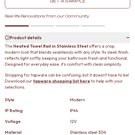
GET A SAMPLE
MINIMALIST DARK
STONE LOOK TILES
STYLE PACKS
SUBWAY TILES
Real-life Renovations from our Community
MATERIAL
FEATURE TILES
STONE LOOK TILES
FLOOR TILES
SUBWAY TILES
SIZE
FEATURE TILES
Product details
SMALL TILES
FLOOR TILES
MEDIUM TILES
The
Heated Towel Rail in Stainless Steel
offers a crisp,
SIZE
LARGE TILES
modern look that blends seamlessly with any style. Its sleek finish
SMALL TILES
TILE ACCESSORIES
reflects light softly, keeping your bathroom fresh and functional.
MEDIUM TILES
Designed for everyday ease, it’s comfort with clean simplicity.
GROUT
LARGE TILES
SILICONE
Shopping for tapware can be confusing, but it doesn't have to be!
TILE ACCESSORIES
TILE CLEANERS
Download our
tapware shopping list here
to help with your
GROUT
TILE SEALERS
selections.
SILICONE
Shop Tapware
TILE CLEANERS
COLOUR
Style
Modern
TILE SEALERS
ANTIQUE BRASS
Shop Tapware
IP Rating
IP44
WARM BRUSHED NICKEL
COLOUR
STAINLESS STEEL
Voltage
12V
ANTIQUE BRASS
BRUSHED BRASS
WARM BRUSHED NICKEL
MATTE BLACK
Material
Stainless steel 304