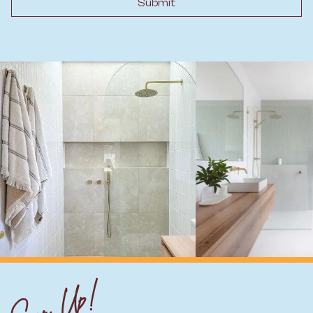
Submit
Sign Up!