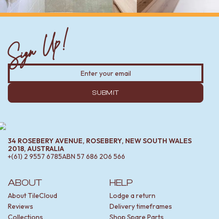
Sign Up!
SUBMIT
34 ROSEBERY AVENUE, ROSEBERY, NEW SOUTH WALES
2018, AUSTRALIA
+(61) 2 9557 6785
ABN
57 686 206 566
ABOUT
HELP
About TileCloud
Lodge a return
Reviews
Delivery timeframes
Collections
Shop Spare Parts