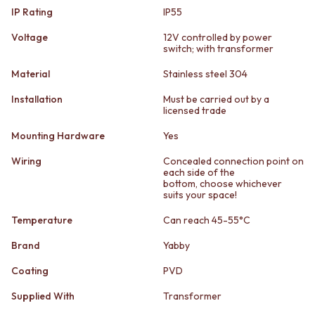
STAINLESS STEEL
GUNMETAL
IP Rating
IP55
BRUSHED BRASS
CHROME
MATTE BLACK
TAPWARE
Voltage
12V controlled by power
switch; with transformer
GUNMETAL
TAPWARE SETS
CHROME
SINK MIXERS
Material
Stainless steel 304
TAPWARE
WALL MIXERS
TAPWARE SETS
SPOUTS
Installation
Must be carried out by a
licensed trade
SINK MIXERS
TAPS
WALL MIXERS
POT FILLERS
Mounting Hardware
Yes
SPOUTS
SHOWERS
TAPS
SHOWER SETS
Wiring
Concealed connection point on
each side of the
POT FILLERS
RAIN SHOWERS
bottom, choose whichever
SHOWERS
HANDHELD SHOWERS
suits your space!
SHOWER SETS
OUTDOOR
Temperature
Can reach 45-55°C
RAIN SHOWERS
SHOP ALL
HANDHELD SHOWERS
OUTDOOR SHOWER
Brand
Yabby
OUTDOOR
OUTDOOR KITCHEN
SHOP ALL
DOOR HARDWARE
Coating
PVD
OUTDOOR SHOWER
DOOR HANDLES
Supplied With
Transformer
OUTDOOR KITCHEN
FRONT DOOR SETS
DOOR HARDWARE