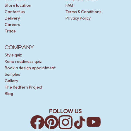
Store location
FAQ
Contact us
Terms & Conditions
Delivery
Privacy Policy
Careers
Trade
COMPANY
Style quiz
Reno readiness quiz
Book a design appointment
Samples
Gallery
The Redfern Project
Blog
FOLLOW US