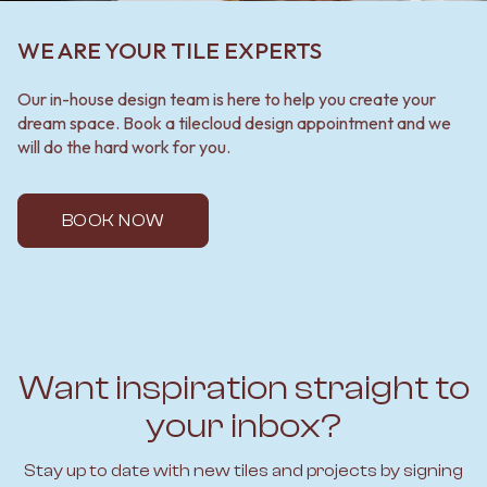
WE ARE YOUR TILE EXPERTS
Our in-house design team is here to help you create your
dream space. Book a tilecloud design appointment and we
will do the hard work for you.
BOOK NOW
Want inspiration straight to
your inbox?
Stay up to date with new tiles and projects by signing