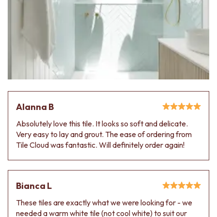
Contact us
Delivery info
Alanna B
Absolutely love this tile. It looks so soft and delicate.
Very easy to lay and grout. The ease of ordering from
Tile Cloud was fantastic. Will definitely order again!
Bianca L
These tiles are exactly what we were looking for - we
needed a warm white tile (not cool white) to suit our