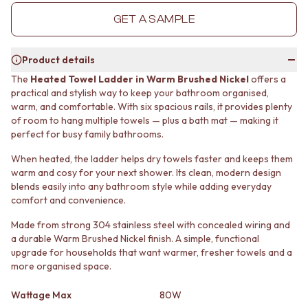
MINIMALIST DARK
STONE LOOK TILES
GET A SAMPLE
STYLE PACKS
SUBWAY TILES
MATERIAL
FEATURE TILES
STONE LOOK TILES
FLOOR TILES
Product details
SUBWAY TILES
SIZE
The
Heated Towel Ladder in Warm Brushed Nickel
offers a
FEATURE TILES
SMALL TILES
practical and stylish way to keep your bathroom organised,
FLOOR TILES
MEDIUM TILES
warm, and comfortable. With six spacious rails, it provides plenty
SIZE
LARGE TILES
of room to hang multiple towels — plus a bath mat — making it
SMALL TILES
TILE ACCESSORIES
perfect for busy family bathrooms.
MEDIUM TILES
GROUT
When heated, the ladder helps dry towels faster and keeps them
LARGE TILES
SILICONE
warm and cosy for your next shower. Its clean, modern design
TILE ACCESSORIES
TILE CLEANERS
blends easily into any bathroom style while adding everyday
GROUT
TILE SEALERS
comfort and convenience.
SILICONE
Shop Tapware
TILE CLEANERS
COLOUR
Made from strong 304 stainless steel with concealed wiring and
TILE SEALERS
ANTIQUE BRASS
a durable Warm Brushed Nickel finish. A simple, functional
Shop Tapware
upgrade for households that want warmer, fresher towels and a
WARM BRUSHED NICKEL
more organised space.
COLOUR
STAINLESS STEEL
ANTIQUE BRASS
BRUSHED BRASS
Wattage Max
80W
WARM BRUSHED NICKEL
MATTE BLACK