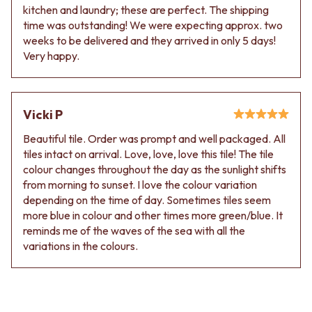
kitchen and laundry; these are perfect. The shipping
time was outstanding! We were expecting approx. two
weeks to be delivered and they arrived in only 5 days!
Very happy.
Vicki P
Beautiful tile. Order was prompt and well packaged. All
tiles intact on arrival. Love, love, love this tile! The tile
colour changes throughout the day as the sunlight shifts
from morning to sunset. I love the colour variation
depending on the time of day. Sometimes tiles seem
more blue in colour and other times more green/blue. It
reminds me of the waves of the sea with all the
variations in the colours.