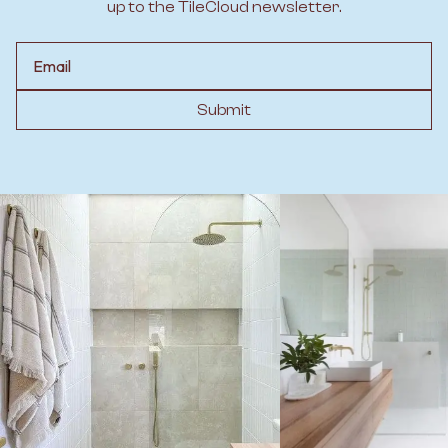
up to the TileCloud newsletter.
Email
Submit