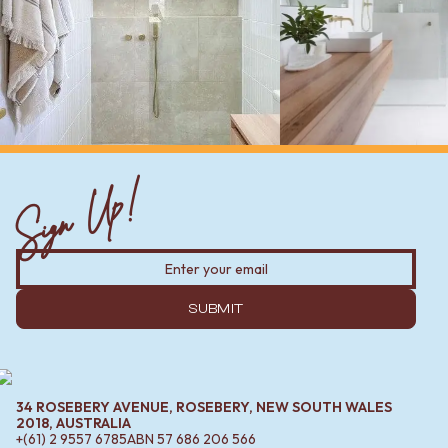
Sign Up!
SUBMIT
34 ROSEBERY AVENUE, ROSEBERY, NEW SOUTH WALES
2018, AUSTRALIA
+(61) 2 9557 6785
ABN
57 686 206 566