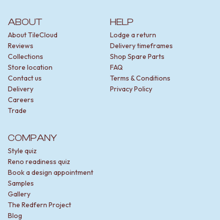
ABOUT
HELP
About TileCloud
Lodge a return
Reviews
Delivery timeframes
Collections
Shop Spare Parts
Store location
FAQ
Contact us
Terms & Conditions
Delivery
Privacy Policy
Careers
Trade
COMPANY
Style quiz
Reno readiness quiz
Book a design appointment
Samples
Gallery
The Redfern Project
Blog