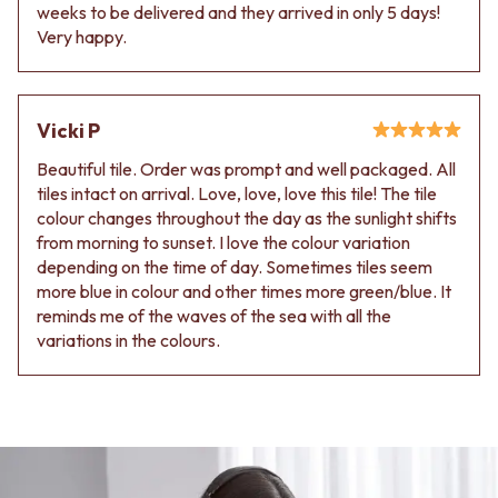
Contact us
weeks to be delivered and they arrived in only 5 days!
Delivery info
Very happy.
Vicki P
Beautiful tile. Order was prompt and well packaged. All
tiles intact on arrival. Love, love, love this tile! The tile
colour changes throughout the day as the sunlight shifts
from morning to sunset. I love the colour variation
depending on the time of day. Sometimes tiles seem
more blue in colour and other times more green/blue. It
reminds me of the waves of the sea with all the
variations in the colours.