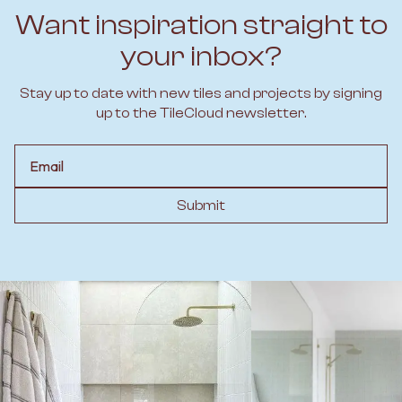
Want inspiration straight to
your inbox?
Stay up to date with new tiles and projects by signing
up to the TileCloud newsletter.
Email
Submit