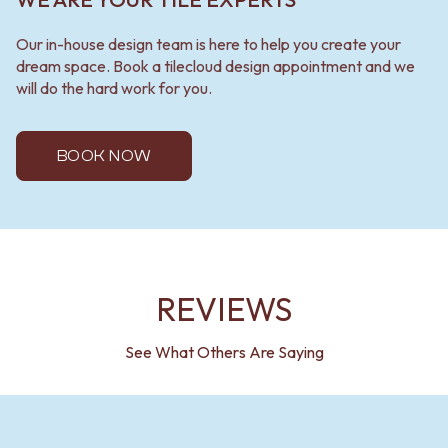
Our in-house design team is here to help you create your
dream space. Book a tilecloud design appointment and we
will do the hard work for you.
BOOK NOW
REVIEWS
See What Others Are Saying