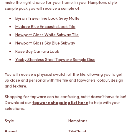
make the right choice for your home. In your Hamptons style
MINIMALIST DARK
STONE LOOK TILES
sample pack you will receive a sample of;
STYLE PACKS
SUBWAY TILES
MATERIAL
FEATURE TILES
Byron Travertine Look Grey Matte
STONE LOOK TILES
FLOOR TILES
Mudgee Blue Encaustic Look Tile
SUBWAY TILES
SIZE
Newport Gloss White Subway Tile
FEATURE TILES
SMALL TILES
Newport Gloss Sky Blue Subway
FLOOR TILES
MEDIUM TILES
SIZE
LARGE TILES
Rose Bay Carrara Look
SMALL TILES
TILE ACCESSORIES
Yabby Stainless Steel Tapware Sample Disc
MEDIUM TILES
GROUT
LARGE TILES
SILICONE
You will receive a physical swatch of the tile, allowing you to get
TILE ACCESSORIES
TILE CLEANERS
up close and personal with the tile and tapware's' colour, design
GROUT
TILE SEALERS
and texture.
SILICONE
Shop Tapware
TILE CLEANERS
COLOUR
Shopping for tapware can be confusing, but it doesn't have to be!
TILE SEALERS
ANTIQUE BRASS
Download our
tapware shopping list here
to help with your
Shop Tapware
WARM BRUSHED NICKEL
selections.
COLOUR
STAINLESS STEEL
Style
Hamptons
ANTIQUE BRASS
BRUSHED BRASS
WARM BRUSHED NICKEL
MATTE BLACK
Brand
TileCloud