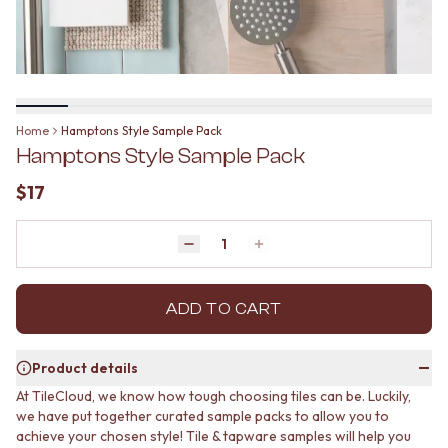
BATHROOM FLOOR TILES
KITCHEN FLOOR TILES
BATHROOM TILES
LAUNDRY TILES
KITCHEN & LAUNDRY SPLASHBACK TILES
LIVING ROOM FLOOR TILES
KITCHEN FLOOR TILES
FRONT PORCH TILES
LAUNDRY TILES
OUTDOOR TILES
LIVING ROOM FLOOR TILES
POOL AREA TILES
Home
Hamptons Style Sample Pack
FRONT PORCH TILES
FIREPLACE HEARTH TILES
Hamptons Style Sample Pack
OUTDOOR TILES
STYLE
POOL AREA TILES
JAPANDI
$17
FIREPLACE HEARTH TILES
COASTAL
STYLE
HAMPTONS
JAPANDI
Quantity
MEDITERRANEAN
Decrease quantity by 1
Increase quantity by 1
COASTAL
ECLECTIC
HAMPTONS
MINIMALIST LIGHT
MEDITERRANEAN
ADD TO CART
MODERN AUSTRALIAN
ECLECTIC
MID-CENTURY MODERN
MINIMALIST LIGHT
INDUSTRIAL
Product details
MODERN AUSTRALIAN
RUSTIC FARMHOUSE
At TileCloud, we know how tough choosing tiles can be. Luckily,
MID-CENTURY MODERN
MINIMALIST DARK
we have put together curated sample packs to allow you to
INDUSTRIAL
STYLE PACKS
achieve your chosen style! Tile & tapware samples will help you
RUSTIC FARMHOUSE
MATERIAL