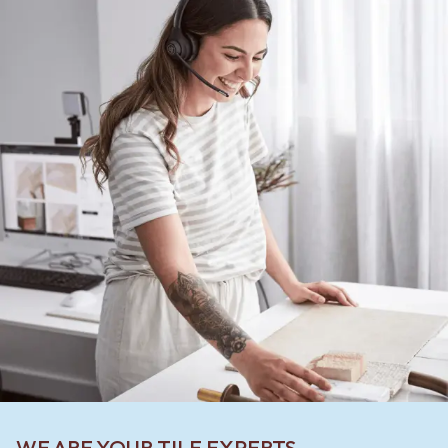
WE ARE YOUR TILE EXPERTS