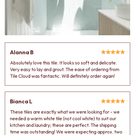
VANITIES
WASTES
900 VANITIES
BASIN + BATH PLUGS
1500 VANITIES
KITCHEN SINK PLUGS
WASTES
BOTTLE TRAPS
BASIN + BATH PLUG
FLOOR WASTES
KITCHEN SINK PLUGS
STRIP DRAINS
BOTTLE TRAPS
ACCESSORIES
FLOOR WASTES
HEATED TOWEL RAILS
Alanna B
STRIP DRAINS
TOWEL RAILS
Absolutely love this tile. It looks so soft and delicate.
ACCESSORIES
ROBE HOOKS
Very easy to lay and grout. The ease of ordering from
HEATED TOWEL RAILS
TOILET ROLL HOLDERS
Tile Cloud was fantastic. Will definitely order again!
TOWEL RAILS
SOAP DISHES
ROBE HOOKS
SPARE PARTS
TOILET ROLL HOLDERS
TRADE
SOAP DISHES
Bianca L
SPARE PARTS
TRADE
These tiles are exactly what we were looking for - we
Book a design appointment
needed a warm white tile (not cool white) to suit our
Samples
kitchen and laundry; these are perfect. The shipping
FAQS
time was outstanding! We were expecting approx. two