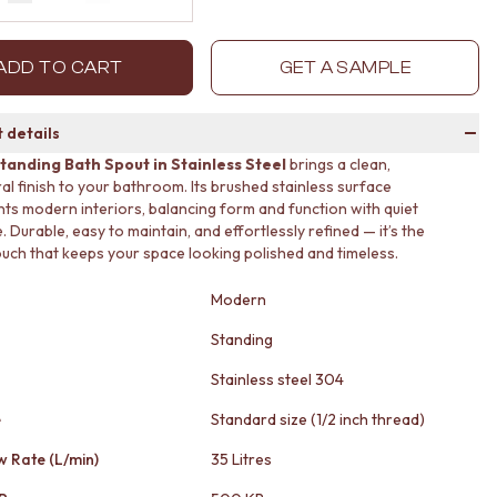
Decrease quantity by 1
Increase quantity by 1
ADD TO CART
GET A SAMPLE
 details
tanding Bath Spout in Stainless Steel
brings a clean,
ral finish to your bathroom. Its brushed stainless surface
s modern interiors, balancing form and function with quiet
 Durable, easy to maintain, and effortlessly refined — it’s the
touch that keeps your space looking polished and timeless.
Modern
Standing
Stainless steel 304
e
Standard size (1/2 inch thread)
w Rate (L/min)
35 Litres