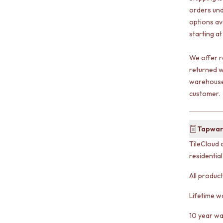
orders und
options av
starting at
We offer r
returned w
warehouse 
customer.
Tapwar
TileCloud 
residentia
All produc
Lifetime w
10 year wa