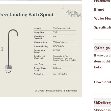
Maximum 
Brand
Water Mar
Specificati
Design
If you purc
item could
help
.
Download
Deliver
Shipping i