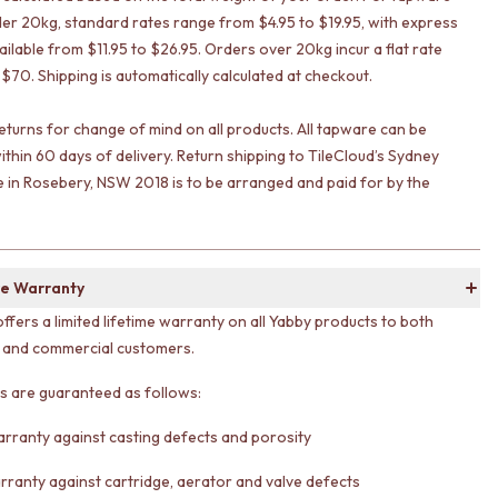
er 20kg, standard rates range from $4.95 to $19.95, with express
ailable from $11.95 to $26.95. Orders over 20kg incur a flat rate
 $70. Shipping is automatically calculated at checkout.
eturns for change of mind on all products. All tapware can be
ithin 60 days of delivery. Return shipping to TileCloud’s Sydney
in Rosebery, NSW 2018 is to be arranged and paid for by the
e Warranty
offers a limited lifetime warranty on all Yabby products to both
l and commercial customers.
ts are guaranteed as follows:
arranty against casting defects and porosity
rranty against cartridge, aerator and valve defects