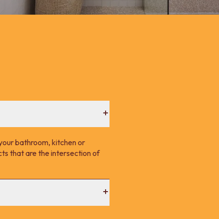
your bathroom, kitchen or
s that are the intersection of