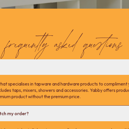
frequently asked questions
that specialises in tapware and hardware products to compliment 
cludes taps, mixers, showers and accessories. Yabby offers product
remium product without the premium price.
atch my order?