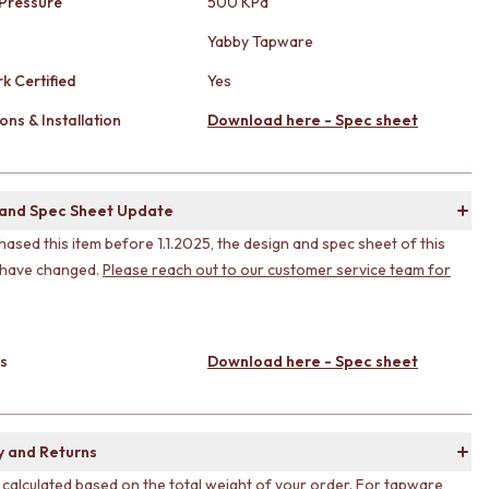
Pressure
500 KPa
Yabby Tapware
k Certified
Yes
ons & Installation
Download here - Spec sheet
 and Spec Sheet Update
hased this item before 1.1.2025, the design and spec sheet of this
 have changed.
Please reach out to our customer service team for
s
Download here - Spec sheet
y and Returns
s calculated based on the total weight of your order. For tapware