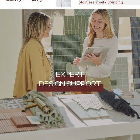
Stainless steel / Standing
EXPERT
DESIGN SUPPORT