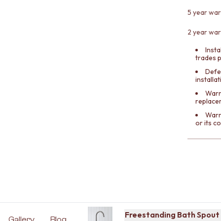
5 year war
2 year war
Insta
trades 
Defe
installa
Warra
replace
Warr
or its 
Freestanding Bath Spout 
Gallery
Blog