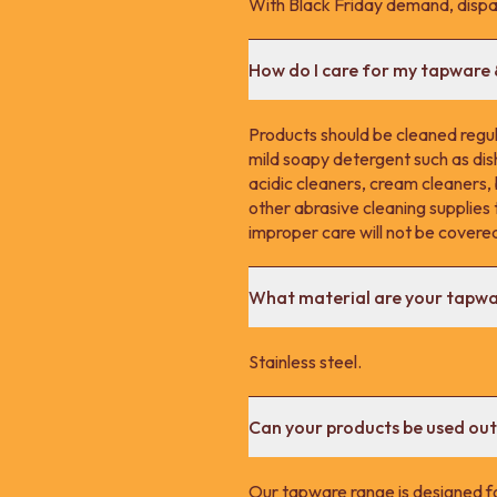
With Black Friday demand, dispa
How do I care for my tapware
Products should be cleaned regula
mild soapy detergent such as dis
acidic cleaners, cream cleaners,
other abrasive cleaning supplie
improper care will not be covere
What material are your tapw
Stainless steel.
Can your products be used ou
Our tapware range is designed fo