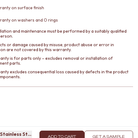
ranty on surface finish
ranty on washers and O rings
llation and maintenance must be performed by a suitably qualified
person.
cts or damage caused by misuse, product abuse or error in
tion are not covered by this warranty.
nty is for parts only – excludes removal or installation of
ment parts.
anty excludes consequential loss caused by defects in the product
components.
Stainless Steel
ADD TO CART
GET A SAMPLE