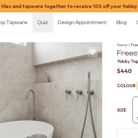
tiles and tapware together to receive 10% off your Yabby
op Tapware
Quiz
Design Appointment
Blog
Home
Free
Freest
Yabby Ta
$440
COLOUR
SIZE