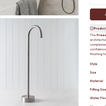
Product
The
Frees
architectu
complement
confidence.
finishing 
Style
Size
Material
Fitting Siz
Water Flo