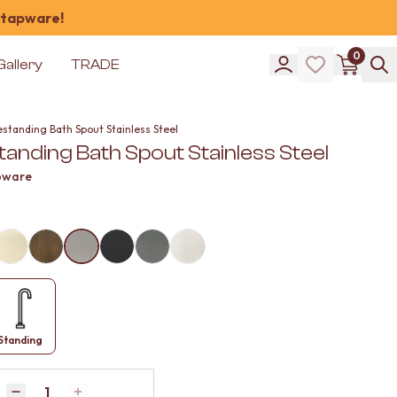
 tapware!
0
Gallery
TRADE
standing Bath Spout Stainless Steel
anding Bath Spout Stainless Steel
pware
Standing
Quantity