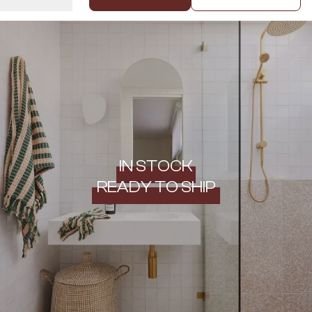
IN STOCK
READY TO SHIP