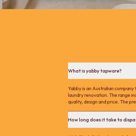
What is yabby tapware?
Yabby is an Australian company 
laundry renovation. The range in
quality, design and price. The p
How long does it take to disp