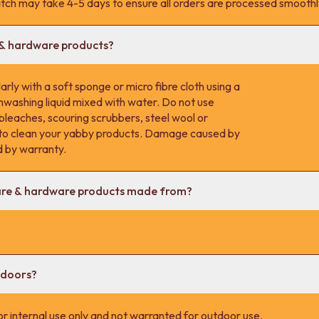
tch may take 4-5 days to ensure all orders are processed smoothl
 & hardware products?
rly with a soft sponge or micro fibre cloth using a
hwashing liquid mixed with water. Do not use
 bleaches, scouring scrubbers, steel wool or
s to clean your yabby products. Damage caused by
d by warranty.
are & hardware products made from?
tdoors?
r internal use only and not warranted for outdoor use.