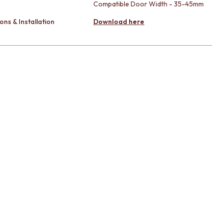
Compatible Door Width - 35-45mm
ons & Installation
Download here