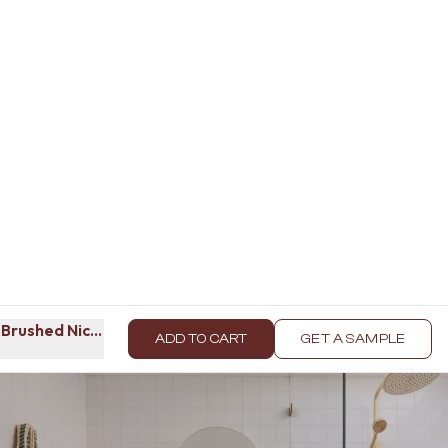
 Brushed Nickel
ADD TO CART
GET A SAMPLE