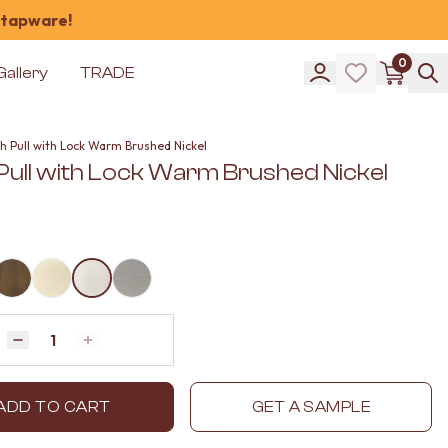
 tapware!
0
Gallery
TRADE
h Pull with Lock Warm Brushed Nickel
 Pull with Lock Warm Brushed Nickel
Quantity
Decrease quantity by 1
Increase quantity by 1
ADD TO CART
GET A SAMPLE