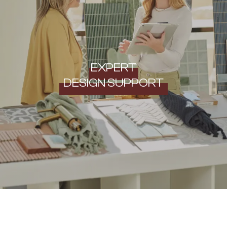
EXPERT
DESIGN SUPPORT