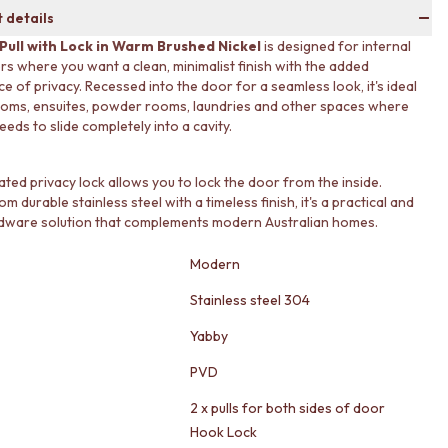
 details
 Pull with Lock in Warm Brushed Nickel
is designed for internal
ors where you want a clean, minimalist finish with the added
e of privacy. Recessed into the door for a seamless look, it's ideal
oms, ensuites, powder rooms, laundries and other spaces where
eds to slide completely into a cavity.
ated privacy lock allows you to lock the door from the inside.
m durable stainless steel with a timeless finish, it's a practical and
rdware solution that complements modern Australian homes.
Modern
Stainless steel 304
Yabby
PVD
2 x pulls for both sides of door
Hook Lock