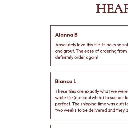
HEA
Alanna B
Absolutely love this tile. It looks so s
and grout. The ease of ordering from 
definitely order again!
Bianca L
These tiles are exactly what we wer
white tile (not cool white) to suit our
perfect. The shipping time was outs
two weeks to be delivered and they ar