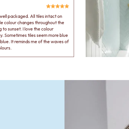
ell packaged. All tiles intact on
 tile colour changes throughout the
 to sunset. I love the colour
ay. Sometimes tiles seem more blue
blue. It reminds me of the waves of
olours.