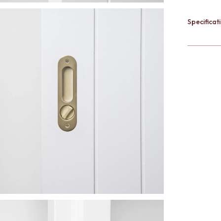
Specificati