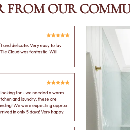
R FROM OUR COMMU
oft and delicate. Very easy to lay
Tile Cloud was fantastic. Will
e looking for - we needed a warm
 kitchen and laundry; these are
tanding! We were expecting approx.
rived in only 5 days! Very happy.