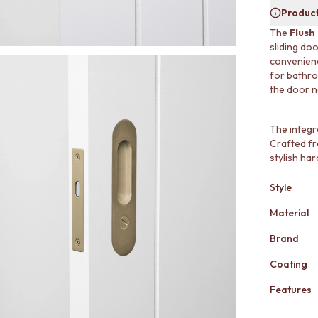
Product
The
Flush
sliding do
convenienc
for bathro
the door ne
The integr
Crafted fro
stylish ha
Style
Material
Brand
Coating
Features