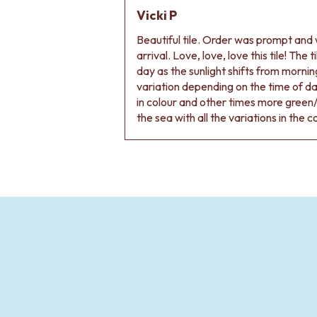
Vicki P
Beautiful tile. Order was prompt and w
arrival. Love, love, love this tile! The
day as the sunlight shifts from morning
variation depending on the time of d
in colour and other times more green/
the sea with all the variations in the c