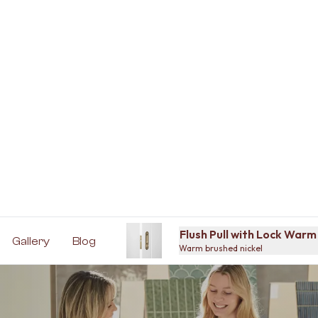
Flush Pull with Lock Warm
Gallery
Blog
Warm brushed nickel