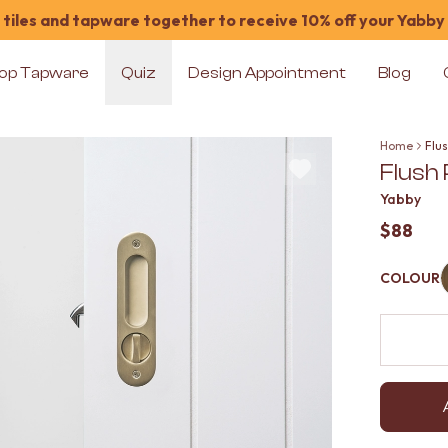
tiles and tapware together to receive 10% off your Yabby
op Tapware
Quiz
Design Appointment
Blog
Home
Flus
Flush
Yabby
$88
COLOUR