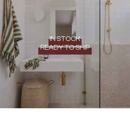
IN STOCK
READY TO SHIP