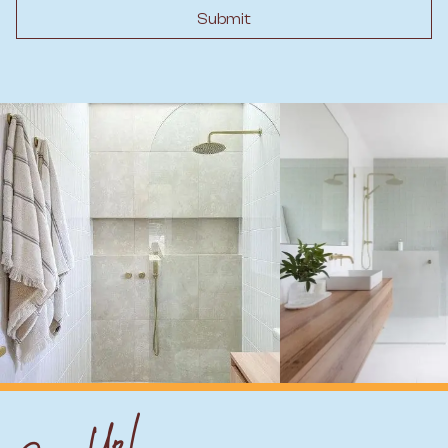
Submit