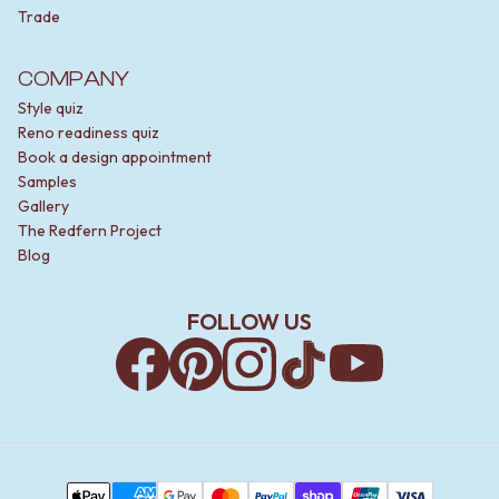
Trade
COMPANY
Style quiz
Reno readiness quiz
Book a design appointment
Samples
Gallery
The Redfern Project
Blog
FOLLOW US
Facebook
Pinterest
Instagram
TikTok
YouTube
Payment Methods