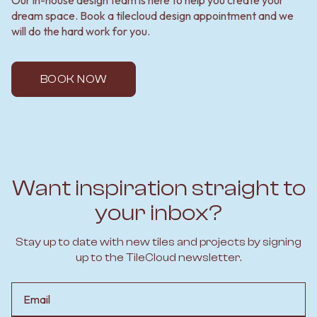
dream space. Book a tilecloud design appointment and we
will do the hard work for you.
BOOK NOW
Want inspiration straight to
your inbox?
Stay up to date with new tiles and projects by signing
up to the TileCloud newsletter.
Email