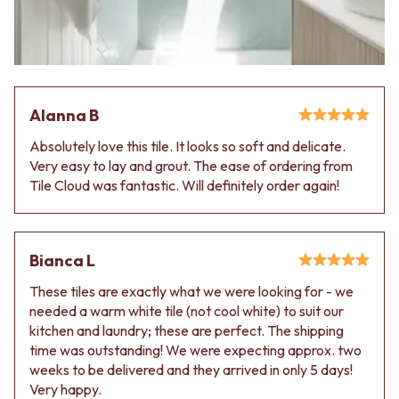
VANITIES
WASTES
900 VANITIES
BASIN + BATH PLUGS
1500 VANITIES
KITCHEN SINK PLUGS
WASTES
BOTTLE TRAPS
BASIN + BATH PLUG
FLOOR WASTES
KITCHEN SINK PLUGS
STRIP DRAINS
Alanna B
BOTTLE TRAPS
ACCESSORIES
Absolutely love this tile. It looks so soft and delicate.
FLOOR WASTES
HEATED TOWEL RAILS
Very easy to lay and grout. The ease of ordering from
STRIP DRAINS
TOWEL RAILS
Tile Cloud was fantastic. Will definitely order again!
ACCESSORIES
ROBE HOOKS
HEATED TOWEL RAILS
TOILET ROLL HOLDERS
TOWEL RAILS
SOAP DISHES
ROBE HOOKS
SPARE PARTS
Bianca L
TOILET ROLL HOLDERS
TRADE
SOAP DISHES
These tiles are exactly what we were looking for - we
SPARE PARTS
needed a warm white tile (not cool white) to suit our
TRADE
kitchen and laundry; these are perfect. The shipping
Book a design appointment
time was outstanding! We were expecting approx. two
Samples
weeks to be delivered and they arrived in only 5 days!
FAQS
Very happy.