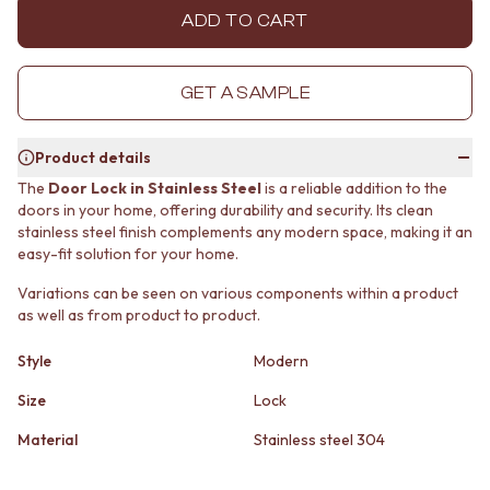
MINIMALIST DARK
STONE LOOK TILES
ADD TO CART
STYLE PACKS
SUBWAY TILES
MATERIAL
FEATURE TILES
STONE LOOK TILES
FLOOR TILES
GET A SAMPLE
SUBWAY TILES
SIZE
FEATURE TILES
SMALL TILES
Product details
FLOOR TILES
MEDIUM TILES
SIZE
LARGE TILES
The
Door Lock in Stainless Steel
is a reliable addition to the
SMALL TILES
TILE ACCESSORIES
doors in your home, offering durability and security. Its clean
stainless steel finish complements any modern space, making it an
MEDIUM TILES
GROUT
easy-fit solution for your home.
LARGE TILES
SILICONE
TILE ACCESSORIES
TILE CLEANERS
Variations can be seen on various components within a product
GROUT
TILE SEALERS
as well as from product to product.
SILICONE
Shop Tapware
TILE CLEANERS
COLOUR
Style
Modern
TILE SEALERS
ANTIQUE BRASS
Size
Lock
Shop Tapware
WARM BRUSHED NICKEL
COLOUR
STAINLESS STEEL
Material
Stainless steel 304
ANTIQUE BRASS
BRUSHED BRASS
WARM BRUSHED NICKEL
MATTE BLACK