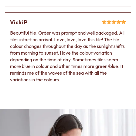
Contact us
Delivery info
Vicki P
Beautiful tile. Order was prompt and well packaged. All
tiles intact on arrival. Love, love, love this tile! The tile
colour changes throughout the day as the sunlight shifts
from morning to sunset. I love the colour variation
depending on the time of day. Sometimes tiles seem
more blue in colour and other times more green/blue. It
reminds me of the waves of the sea with all the
variations in the colours.