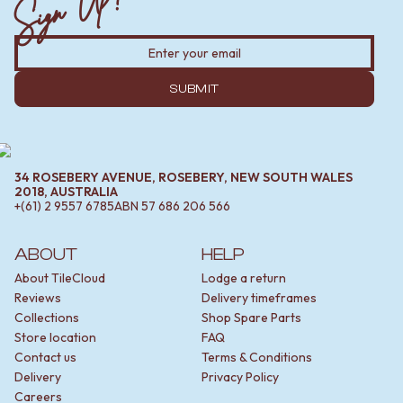
Sign Up!
SUBMIT
34 ROSEBERY AVENUE, ROSEBERY, NEW SOUTH WALES
2018, AUSTRALIA
+(61) 2 9557 6785
ABN
57 686 206 566
ABOUT
HELP
About TileCloud
Lodge a return
Reviews
Delivery timeframes
Collections
Shop Spare Parts
Store location
FAQ
Contact us
Terms & Conditions
Delivery
Privacy Policy
Careers