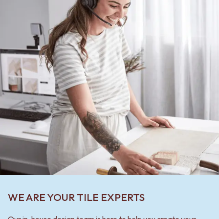
WE ARE YOUR TILE EXPERTS
Our in-house design team is here to help you create your