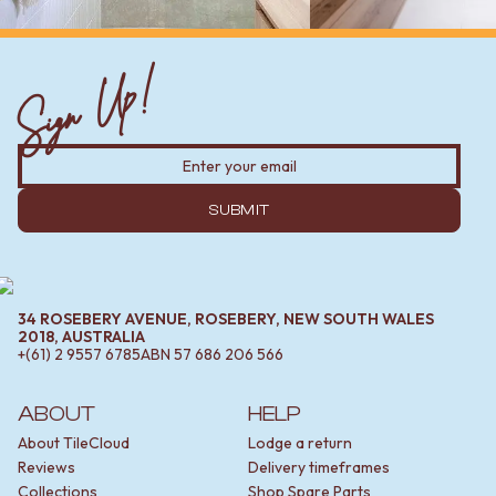
Sign Up!
SUBMIT
34 ROSEBERY AVENUE, ROSEBERY, NEW SOUTH WALES
2018, AUSTRALIA
+(61) 2 9557 6785
ABN
57 686 206 566
ABOUT
HELP
About TileCloud
Lodge a return
Reviews
Delivery timeframes
Collections
Shop Spare Parts