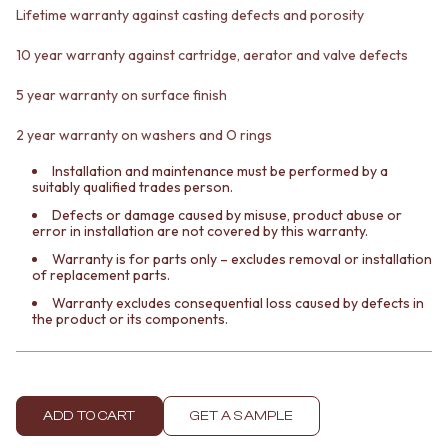
VANITIES
WASTES
Lifetime warranty against casting defects and porosity
900 VANITIES
BASIN + BATH PLUGS
10 year warranty against cartridge, aerator and valve defects
1500 VANITIES
KITCHEN SINK PLUGS
WASTES
BOTTLE TRAPS
5 year warranty on surface finish
BASIN + BATH PLUG
FLOOR WASTES
KITCHEN SINK PLUGS
STRIP DRAINS
2 year warranty on washers and O rings
BOTTLE TRAPS
ACCESSORIES
FLOOR WASTES
HEATED TOWEL RAILS
Installation and maintenance must be performed by a
suitably qualified trades person.
STRIP DRAINS
TOWEL RAILS
ACCESSORIES
ROBE HOOKS
Defects or damage caused by misuse, product abuse or
error in installation are not covered by this warranty.
HEATED TOWEL RAILS
TOILET ROLL HOLDERS
TOWEL RAILS
SOAP DISHES
Warranty is for parts only – excludes removal or installation
of replacement parts.
ROBE HOOKS
SPARE PARTS
TOILET ROLL HOLDERS
TRADE
Warranty excludes consequential loss caused by defects in
the product or its components.
SOAP DISHES
SPARE PARTS
TRADE
Book a design appointment
Samples
ADD TO CART
GET A SAMPLE
FAQS