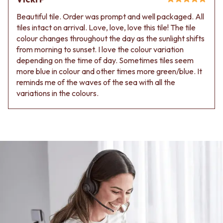
Beautiful tile. Order was prompt and well packaged. All
tiles intact on arrival. Love, love, love this tile! The tile
colour changes throughout the day as the sunlight shifts
from morning to sunset. I love the colour variation
depending on the time of day. Sometimes tiles seem
more blue in colour and other times more green/blue. It
reminds me of the waves of the sea with all the
variations in the colours.