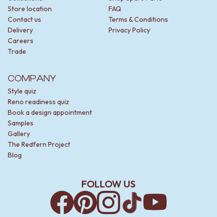
Store location
FAQ
Contact us
Terms & Conditions
Delivery
Privacy Policy
Careers
Trade
COMPANY
Style quiz
Reno readiness quiz
Book a design appointment
Samples
Gallery
The Redfern Project
Blog
FOLLOW US