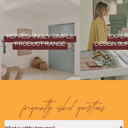
Contact us
Delivery info
REFRESHINGLY SIMPLE
EXPER
PRODUCT RANGE
DESIGN SU
frequently asked questions
What is yabby tapware?