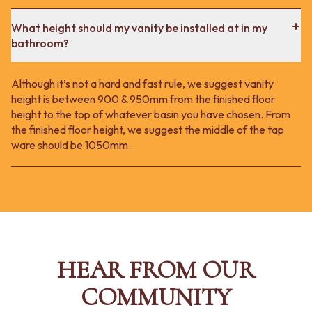
What height should my vanity be installed at in my
bathroom?
Although it’s not a hard and fast rule, we suggest vanity
height is between 900 & 950mm from the finished floor
height to the top of whatever basin you have chosen. From
the finished floor height, we suggest the middle of the tap
ware should be 1050mm.
HEAR FROM OUR
COMMUNITY