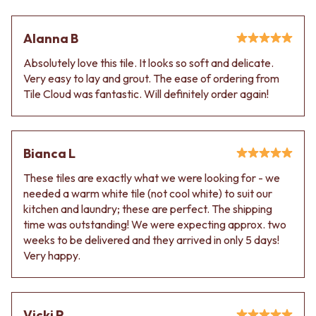
Alanna B
Absolutely love this tile. It looks so soft and delicate.
Very easy to lay and grout. The ease of ordering from
Tile Cloud was fantastic. Will definitely order again!
Bianca L
These tiles are exactly what we were looking for - we
needed a warm white tile (not cool white) to suit our
kitchen and laundry; these are perfect. The shipping
time was outstanding! We were expecting approx. two
weeks to be delivered and they arrived in only 5 days!
Very happy.
Vicki P