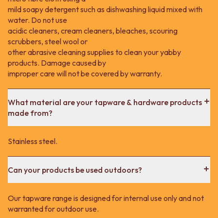
mild soapy detergent such as dishwashing liquid mixed with
water. Do not use
acidic cleaners, cream cleaners, bleaches, scouring
scrubbers, steel wool or
other abrasive cleaning supplies to clean your yabby
products. Damage caused by
improper care will not be covered by warranty.
What material are your tapware & hardware products
made from?
Stainless steel.
Can your products be used outdoors?
Our tapware range is designed for internal use only and not
warranted for outdoor use.