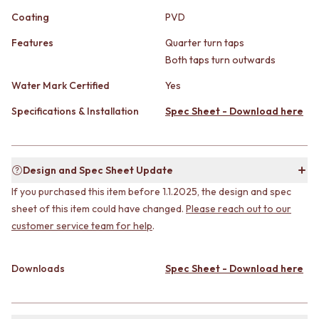
STAINLESS STEEL
GUNMETAL
Coating
PVD
BRUSHED BRASS
CHROME
MATTE BLACK
TAPWARE
Features
Quarter turn taps
GUNMETAL
TAPWARE SETS
Both taps turn outwards
CHROME
SINK MIXERS
TAPWARE
WALL MIXERS
Water Mark Certified
Yes
TAPWARE SETS
SPOUTS
Specifications & Installation
Spec Sheet - Download here
SINK MIXERS
TAPS
WALL MIXERS
POT FILLERS
SPOUTS
SHOWERS
TAPS
SHOWER SETS
Design and Spec Sheet Update
POT FILLERS
RAIN SHOWERS
If you purchased this item before 1.1.2025, the design and spec
SHOWERS
HANDHELD SHOWERS
SHOWER SETS
sheet of this item could have changed.
Please reach out to our
OUTDOOR
RAIN SHOWERS
SHOP ALL
customer service team for help
.
HANDHELD SHOWERS
OUTDOOR SHOWER
OUTDOOR
OUTDOOR KITCHEN
Downloads
Spec Sheet - Download here
SHOP ALL
DOOR HARDWARE
OUTDOOR SHOWER
DOOR HANDLES
OUTDOOR KITCHEN
FRONT DOOR SETS
DOOR HARDWARE