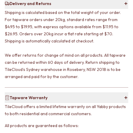
CABINET HANDLES
Delivery and Returns
DOOR HANDLES
DOOR HARDWARE
Shipping is calculated based on the total weight of your order.
FRONT DOOR SETS
GLASS HARDWARE
CABINET HANDLES
DOOR HINGES
For tapware orders under 20kg, standard rates range from
DOOR HARDWARE
TOILETS
$4.95 to $19.95, with express options available from $11.95 to
GLASS HARDWARE
TOILET SUITES
$26.95. Orders over 20kg incur a flat rate starting at $70.
DOOR HINGES
IN WALL TOILETS
Shipping is automatically calculated at checkout.
TOILETS
TOILET ACCESSORIES
TOILET SUITES
MIRRORS
We offer returns for change of mind on all products. All tapware
IN WALL TOILETS
WALL MIRRORS
can be returned within 60 days of delivery. Return shipping to
TOILET ACCESSORIES
FULL LENGTH MIRRORS
TileCloud’s Sydney warehouse in Rosebery, NSW 2018 is to be
MIRRORS
SHAVING CABINETS
arranged and paid for by the customer.
WALL MIRRORS
BASINS + KITCHEN SINKS
FULL LENGTH MIRRORS
BENCHTOP BASINS
SHAVING CABINETS
WALL HUNG BASINS
BASINS + KITCHEN SINKS
Tapware Warranty
SINGLE SINKS
BENCHTOP BASINS
DOUBLE SINKS
TileCloud offers a limited lifetime warranty on all Yabby products
WALL HUNG BASINS
FARMHOUSE SINKS
to both residential and commercial customers.
SINGLE SINKS
VANITIES
DOUBLE SINKS
900 VANITIES
All products are guaranteed as follows:
FARMHOUSE SINKS
1500 VANITIES