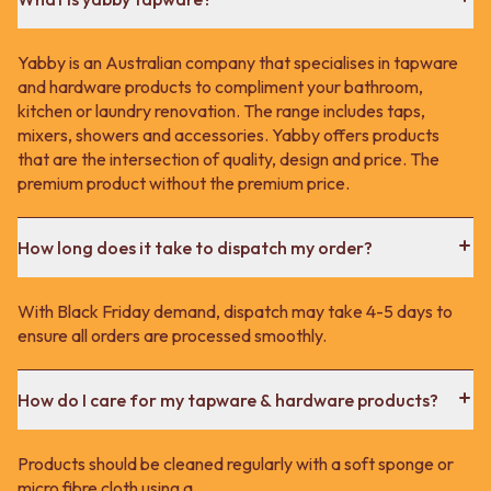
Yabby is an Australian company that specialises in tapware
and hardware products to compliment your bathroom,
kitchen or laundry renovation. The range includes taps,
mixers, showers and accessories. Yabby offers products
that are the intersection of quality, design and price. The
premium product without the premium price.
How long does it take to dispatch my order?
With Black Friday demand, dispatch may take 4-5 days to
ensure all orders are processed smoothly.
How do I care for my tapware & hardware products?
Products should be cleaned regularly with a soft sponge or
micro fibre cloth using a