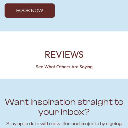
BOOK NOW
REVIEWS
See What Others Are Saying
Want inspiration straight to
your inbox?
Stay up to date with new tiles and projects by signing