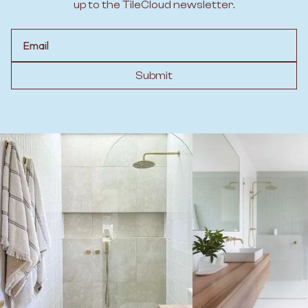
up to the TileCloud newsletter.
Email
Submit