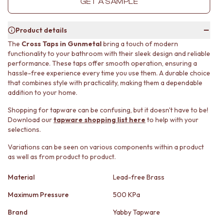
GET A SAMPLE
MINIMALIST DARK
STONE LOOK TILES
STYLE PACKS
SUBWAY TILES
MATERIAL
FEATURE TILES
Product details
STONE LOOK TILES
FLOOR TILES
The
Cross Taps in Gunmetal
bring a touch of modern
SUBWAY TILES
SIZE
functionality to your bathroom with their sleek design and reliable
FEATURE TILES
SMALL TILES
performance. These taps offer smooth operation, ensuring a
FLOOR TILES
MEDIUM TILES
hassle-free experience every time you use them. A durable choice
SIZE
LARGE TILES
that combines style with practicality, making them a dependable
addition to your home.
SMALL TILES
TILE ACCESSORIES
MEDIUM TILES
GROUT
Shopping for tapware can be confusing, but it doesn't have to be!
LARGE TILES
SILICONE
Download our
tapware shopping list here
to help with your
TILE ACCESSORIES
TILE CLEANERS
selections.
GROUT
TILE SEALERS
SILICONE
Shop Tapware
Variations can be seen on various components within a product
as well as from product to product.
TILE CLEANERS
COLOUR
TILE SEALERS
ANTIQUE BRASS
Material
Lead-free Brass
Shop Tapware
WARM BRUSHED NICKEL
COLOUR
STAINLESS STEEL
Maximum Pressure
500 KPa
ANTIQUE BRASS
BRUSHED BRASS
WARM BRUSHED NICKEL
MATTE BLACK
Brand
Yabby Tapware