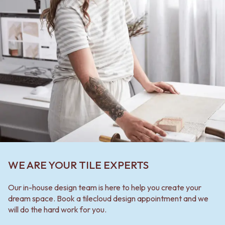
WE ARE YOUR TILE EXPERTS
Our in-house design team is here to help you create your
dream space. Book a tilecloud design appointment and we
will do the hard work for you.