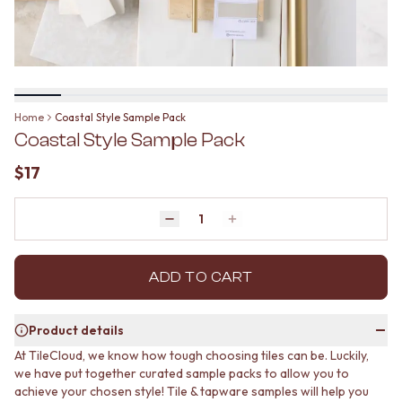
BATHROOM FLOOR TILES
KITCHEN FLOOR TILES
BATHROOM TILES
LAUNDRY TILES
KITCHEN & LAUNDRY SPLASHBACK TILES
LIVING ROOM FLOOR TILES
KITCHEN FLOOR TILES
FRONT PORCH TILES
LAUNDRY TILES
OUTDOOR TILES
LIVING ROOM FLOOR TILES
POOL AREA TILES
Home
Coastal Style Sample Pack
FRONT PORCH TILES
FIREPLACE HEARTH TILES
Coastal Style Sample Pack
OUTDOOR TILES
STYLE
POOL AREA TILES
JAPANDI
$17
FIREPLACE HEARTH TILES
COASTAL
STYLE
HAMPTONS
JAPANDI
Quantity
MEDITERRANEAN
Decrease quantity by 1
Increase quantity by 1
COASTAL
ECLECTIC
HAMPTONS
MINIMALIST LIGHT
MEDITERRANEAN
ADD TO CART
MODERN AUSTRALIAN
ECLECTIC
MID-CENTURY MODERN
MINIMALIST LIGHT
INDUSTRIAL
Product details
MODERN AUSTRALIAN
RUSTIC FARMHOUSE
At TileCloud, we know how tough choosing tiles can be. Luckily,
MID-CENTURY MODERN
MINIMALIST DARK
we have put together curated sample packs to allow you to
INDUSTRIAL
STYLE PACKS
achieve your chosen style! Tile & tapware samples will help you
RUSTIC FARMHOUSE
MATERIAL