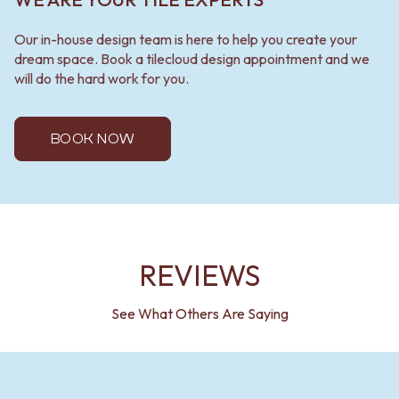
Our in-house design team is here to help you create your
dream space. Book a tilecloud design appointment and we
will do the hard work for you.
BOOK NOW
REVIEWS
See What Others Are Saying