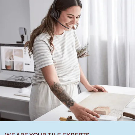
WE ARE YOUR TILE EXPERTS