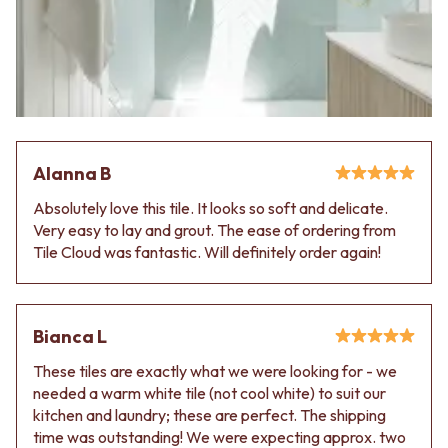
VANITIES
WASTES
900 VANITIES
BASIN + BATH PLUGS
1500 VANITIES
KITCHEN SINK PLUGS
WASTES
BOTTLE TRAPS
BASIN + BATH PLUG
FLOOR WASTES
KITCHEN SINK PLUGS
STRIP DRAINS
BOTTLE TRAPS
ACCESSORIES
FLOOR WASTES
HEATED TOWEL RAILS
Alanna B
STRIP DRAINS
TOWEL RAILS
Absolutely love this tile. It looks so soft and delicate.
ACCESSORIES
ROBE HOOKS
Very easy to lay and grout. The ease of ordering from
HEATED TOWEL RAILS
TOILET ROLL HOLDERS
Tile Cloud was fantastic. Will definitely order again!
TOWEL RAILS
SOAP DISHES
ROBE HOOKS
SPARE PARTS
TOILET ROLL HOLDERS
TRADE
SOAP DISHES
Bianca L
SPARE PARTS
TRADE
These tiles are exactly what we were looking for - we
Book a design appointment
needed a warm white tile (not cool white) to suit our
Samples
kitchen and laundry; these are perfect. The shipping
FAQS
time was outstanding! We were expecting approx. two