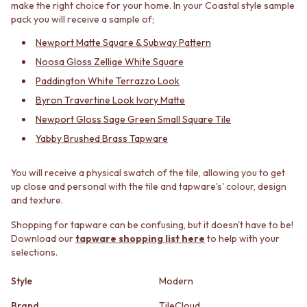
make the right choice for your home. In your Coastal style sample
MINIMALIST DARK
STONE LOOK TILES
pack you will receive a sample of;
STYLE PACKS
SUBWAY TILES
MATERIAL
FEATURE TILES
Newport Matte Square & Subway Pattern
STONE LOOK TILES
FLOOR TILES
Noosa Gloss Zellige White Square
SUBWAY TILES
SIZE
Paddington White Terrazzo Look
FEATURE TILES
SMALL TILES
Byron Travertine Look Ivory Matte
FLOOR TILES
MEDIUM TILES
SIZE
LARGE TILES
Newport Gloss Sage Green Small Square Tile
SMALL TILES
TILE ACCESSORIES
Yabby Brushed Brass Tapware
MEDIUM TILES
GROUT
LARGE TILES
SILICONE
You will receive a physical swatch of the tile, allowing you to get
TILE ACCESSORIES
TILE CLEANERS
up close and personal with the tile and tapware's' colour, design
GROUT
TILE SEALERS
and texture.
SILICONE
Shop Tapware
TILE CLEANERS
COLOUR
Shopping for tapware can be confusing, but it doesn't have to be!
TILE SEALERS
ANTIQUE BRASS
Download our
tapware shopping list here
to help with your
Shop Tapware
WARM BRUSHED NICKEL
selections.
COLOUR
STAINLESS STEEL
Style
Modern
ANTIQUE BRASS
BRUSHED BRASS
WARM BRUSHED NICKEL
MATTE BLACK
Brand
TileCloud