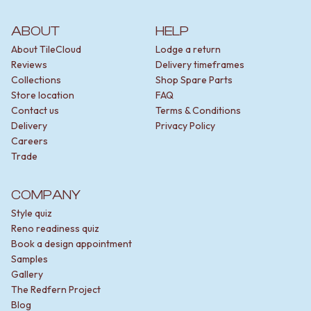
ABOUT
HELP
About TileCloud
Lodge a return
Reviews
Delivery timeframes
Collections
Shop Spare Parts
Store location
FAQ
Contact us
Terms & Conditions
Delivery
Privacy Policy
Careers
Trade
COMPANY
Style quiz
Reno readiness quiz
Book a design appointment
Samples
Gallery
The Redfern Project
Blog