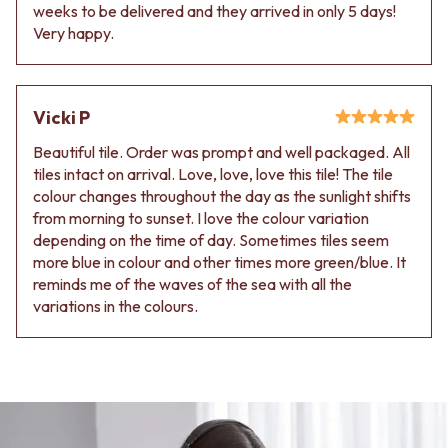
Contact us
weeks to be delivered and they arrived in only 5 days!
Delivery info
Very happy.
Vicki P
Beautiful tile. Order was prompt and well packaged. All
tiles intact on arrival. Love, love, love this tile! The tile
colour changes throughout the day as the sunlight shifts
from morning to sunset. I love the colour variation
depending on the time of day. Sometimes tiles seem
more blue in colour and other times more green/blue. It
reminds me of the waves of the sea with all the
variations in the colours.