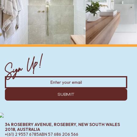
Sign Up!
SUBMIT
34 ROSEBERY AVENUE, ROSEBERY, NEW SOUTH WALES
2018, AUSTRALIA
+(61) 2 9557 6785
ABN
57 686 206 566