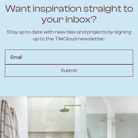
Want inspiration straight to
your inbox?
Stay up to date with new tiles and projects by signing
up to the TileCloud newsletter.
Email
Submit