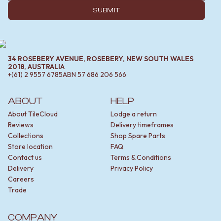
SUBMIT
34 ROSEBERY AVENUE, ROSEBERY, NEW SOUTH WALES
2018, AUSTRALIA
+(61) 2 9557 6785
ABN
57 686 206 566
ABOUT
HELP
About TileCloud
Lodge a return
Reviews
Delivery timeframes
Collections
Shop Spare Parts
Store location
FAQ
Contact us
Terms & Conditions
Delivery
Privacy Policy
Careers
Trade
COMPANY