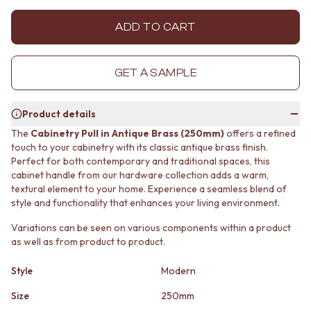
MINIMALIST DARK
STONE LOOK TILES
STYLE PACKS
SUBWAY TILES
ADD TO CART
MATERIAL
FEATURE TILES
STONE LOOK TILES
FLOOR TILES
SUBWAY TILES
SIZE
GET A SAMPLE
FEATURE TILES
SMALL TILES
FLOOR TILES
MEDIUM TILES
Product details
SIZE
LARGE TILES
SMALL TILES
TILE ACCESSORIES
The
Cabinetry Pull in Antique Brass (250mm)
offers a refined
touch to your cabinetry with its classic antique brass finish.
MEDIUM TILES
GROUT
Perfect for both contemporary and traditional spaces, this
LARGE TILES
SILICONE
cabinet handle from our hardware collection adds a warm,
TILE ACCESSORIES
TILE CLEANERS
textural element to your home. Experience a seamless blend of
GROUT
TILE SEALERS
style and functionality that enhances your living environment.
SILICONE
Shop Tapware
TILE CLEANERS
COLOUR
Variations can be seen on various components within a product
TILE SEALERS
ANTIQUE BRASS
as well as from product to product.
Shop Tapware
WARM BRUSHED NICKEL
COLOUR
STAINLESS STEEL
Style
Modern
ANTIQUE BRASS
BRUSHED BRASS
Size
250mm
WARM BRUSHED NICKEL
MATTE BLACK