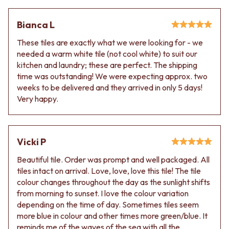
Contact us
Delivery info
Bianca L
These tiles are exactly what we were looking for - we
needed a warm white tile (not cool white) to suit our
kitchen and laundry; these are perfect. The shipping
time was outstanding! We were expecting approx. two
weeks to be delivered and they arrived in only 5 days!
Very happy.
Vicki P
Beautiful tile. Order was prompt and well packaged. All
tiles intact on arrival. Love, love, love this tile! The tile
colour changes throughout the day as the sunlight shifts
from morning to sunset. I love the colour variation
depending on the time of day. Sometimes tiles seem
more blue in colour and other times more green/blue. It
reminds me of the waves of the sea with all the