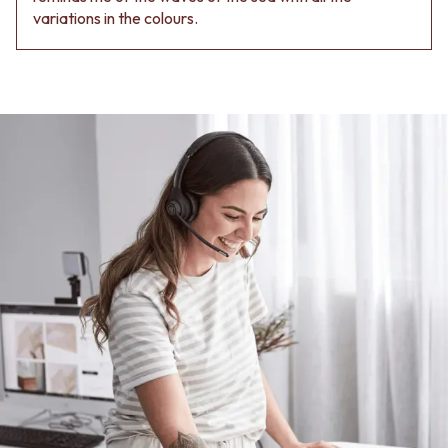
variations in the colours.