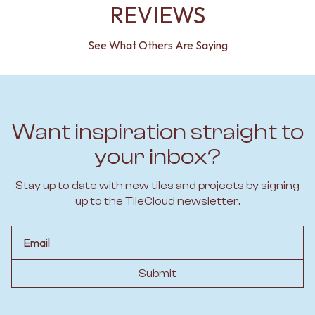
REVIEWS
See What Others Are Saying
Want inspiration straight to
your inbox?
Stay up to date with new tiles and projects by signing
up to the TileCloud newsletter.
Email
Submit