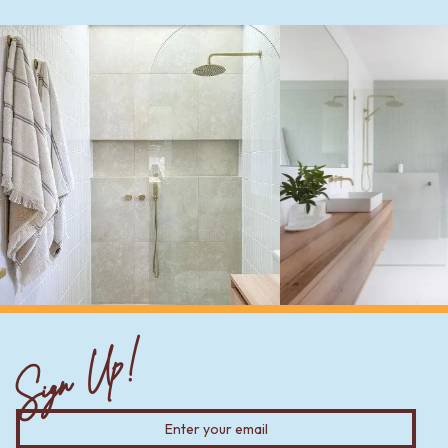
Sign Up!