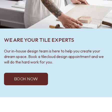
WE ARE YOUR TILE EXPERTS
Our in-house design team is here to help you create your
dream space. Book a tilecloud design appointment and we
will do the hard work for you.
BOOK NOW