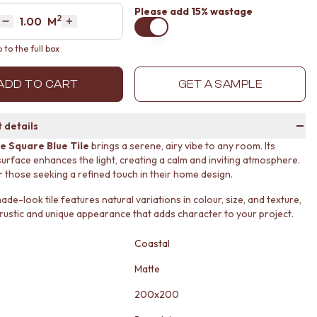
Please
add 15% wastage
2
Area
M
Decrease quantity by 1
Increase quantity by 1
to the full box
ADD TO CART
GET A SAMPLE
 details
e Square Blue Tile
brings a serene, airy vibe to any room. Its
surface enhances the light, creating a calm and inviting atmosphere.
r those seeking a refined touch in their home design.
e-look tile features natural variations in colour, size, and texture,
 rustic and unique appearance that adds character to your project.
Coastal
Matte
200x200