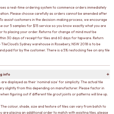
uses a real-time ordering system to commence orders immediately
ation. Please choose carefully as orders cannot be amended after
To assist customers in the decision-making process, we encourage
lise our 5 samples for $15 service so you know exactly what you are
ior to placing your order. Returns for change of mind must be
ithin 30 days of receipt for tiles and 60 days for tapware. Return
o TileCloud's Sydney warehouse in Rosebery, NSW 2018 is to be
nd paid for by the customer. There is a 5% restocking fee on any tile
g info
s are displayed as their ‘nominal size’ for simplicity. The actual tile
ary slightly from this depending on manufacturer. Please factor in
 when figuring out if different tile grout joints or patterns will line up.
 The colour, shade, size and texture of tiles can vary from batch to
ou are placing an additional order to match with existing tiles, please