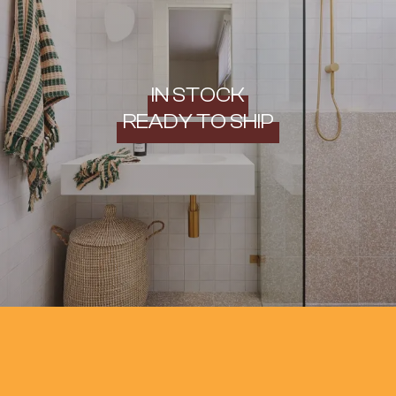
IN STOCK
READY TO SHIP