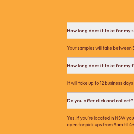
How long does it take for my 
Your samples will take between 5
How long does it take for my fu
It will take up to 12 business day
Do you offer click and collect?
Yes, if you're located in NSW you
open for pick ups from 9am till 