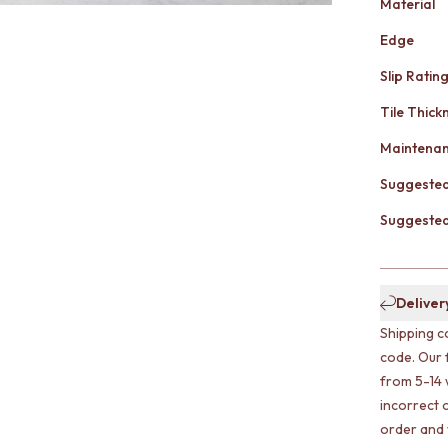
Material
Edge
Slip Ratin
Tile Thick
Maintena
Suggested
Suggested 
Deliver
Shipping c
code. Our 
from 5-14 
incorrect o
order and w