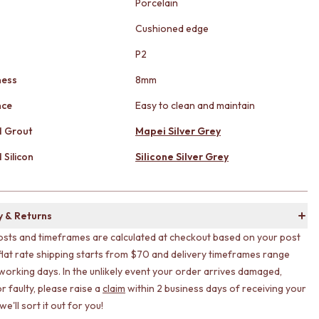
Porcelain
Cushioned edge
g
P2
ness
8mm
nce
Easy to clean and maintain
 Grout
Mapei Silver Grey
Silicon
Silicone Silver Grey
y & Returns
osts and timeframes are calculated at checkout based on your post
flat rate shipping starts from $70 and delivery timeframes range
working days. In the unlikely event your order arrives damaged,
r faulty, please raise a
claim
within 2 business days of receiving your
e'll sort it out for you!