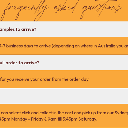
frequently asked questions
samples to arrive?
-7 business days to arrive (depending on where in Australia you ar
ll order to arrive?
s for you receive your order from the order day.
 can select click and collect in the cart and pick up from our Syd
4:45pm Monday - Friday & 9am till 3:45pm Saturday.