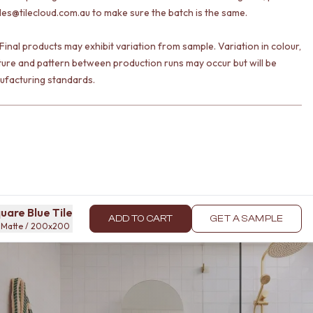
les@tilecloud.com.au to make sure the batch is the same.
Final products may exhibit variation from sample. Variation in colour,
ture and pattern between production runs may occur but will be
ufacturing standards.
uare Blue Tile
ADD TO CART
GET A SAMPLE
 / Matte / 200x200