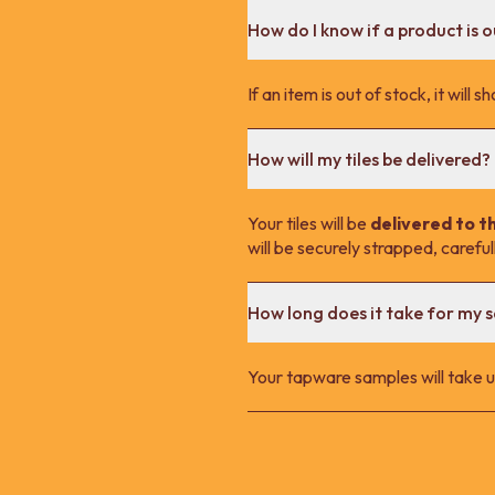
How do I know if a product is o
If an item is out of stock, it wil
How will my tiles be delivered?
Your tiles will be
delivered to t
will be securely strapped, carefu
How long does it take for my 
Your tapware samples will take up