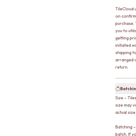
TileCloud 
on confirm
purchase. 
you to uti
getting pr
initiated w
shipping t
arranged a
return.
Batchin
Size – Tile
size may v
actual size
Batching –
batch. If y