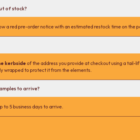
ut of stock?
l show a red pre-order notice with an estimated restock time on the 
he kerbside
of the address you provide at checkout using a tail-lift
lly wrapped to protect it from the elements.
samples to arrive?
 to 5 business days to arrive.