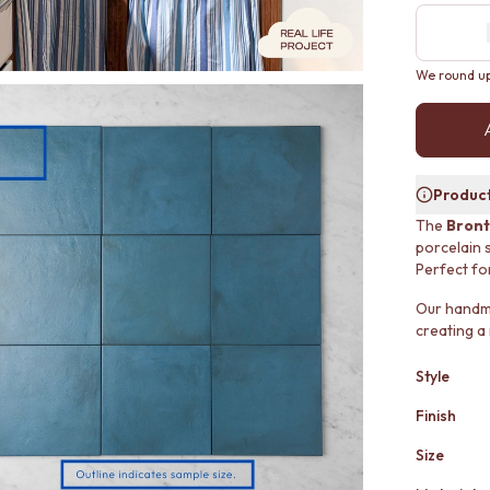
We round up 
Product
The
Bront
porcelain 
Perfect fo
Our handmad
creating a
Style
Finish
Size