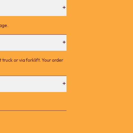
page.
 truck or via forklift. Your order