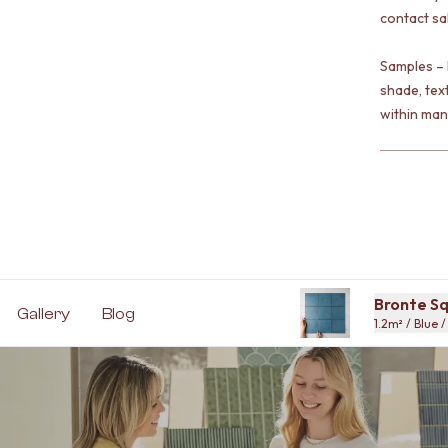
contact sa
Samples – 
shade, tex
within man
Bronte Sq
Gallery
Blog
1.2m² / Blue