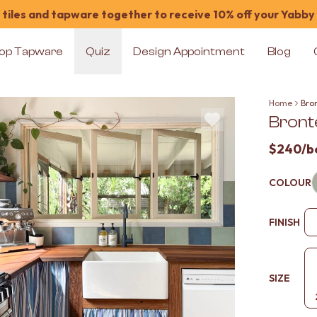
tiles and tapware together to receive 10% off your Yabby
op Tapware
Quiz
Design Appointment
Blog
Home
Bron
Bronte
$240
/b
COLOUR
FINISH
SIZE