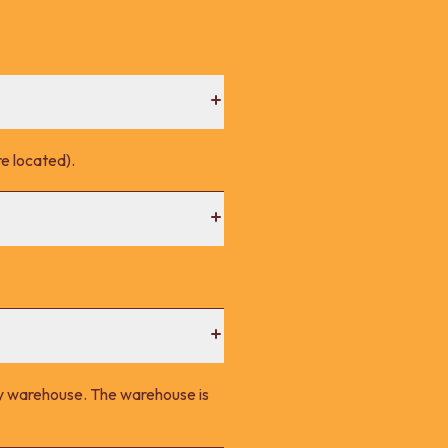
e located).
ney warehouse. The warehouse is