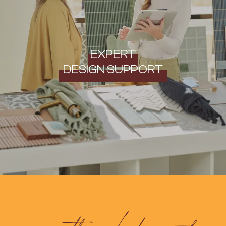
EXPERT
DESIGN SUPPORT