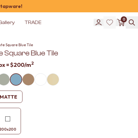
 tapware!
0
Gallery
TRADE
te Square Blue Tile
 Square Blue Tile
2
ox =
$200
/m
MATTE
200x200